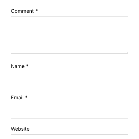
Comment
*
Name
*
Email
*
Website