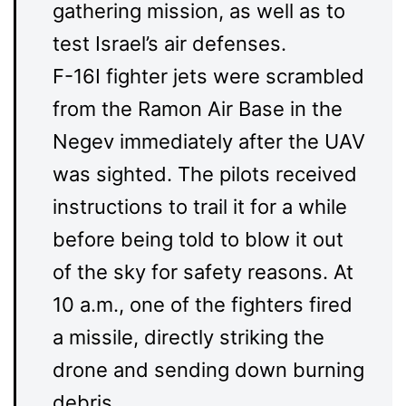
gathering mission, as well as to
test Israel’s air defenses.
F-16I fighter jets were scrambled
from the Ramon Air Base in the
Negev immediately after the UAV
was sighted. The pilots received
instructions to trail it for a while
before being told to blow it out
of the sky for safety reasons. At
10 a.m., one of the fighters fired
a missile, directly striking the
drone and sending down burning
debris.