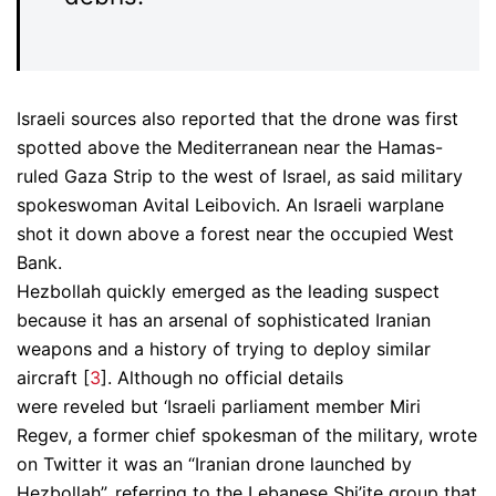
Israeli sources also reported that the drone was first
spotted above the Mediterranean near the Hamas-
ruled Gaza Strip to the west of Israel, as said military
spokeswoman Avital Leibovich. An Israeli warplane
shot it down above a forest near the occupied West
Bank.
Hezbollah quickly emerged as the leading suspect
because it has an arsenal of sophisticated Iranian
weapons and a history of trying to deploy similar
aircraft [
3
]. Although no official details
were reveled but ‘Israeli parliament member Miri
Regev, a former chief spokesman of the military, wrote
on Twitter it was an “Iranian drone launched by
Hezbollah”, referring to the Lebanese Shi’ite group that