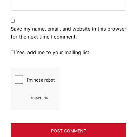
Save my name, email, and website in this browser
for the next time I comment.
Yes, add me to your mailing list.