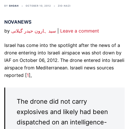
BY
SHOAH
OCTOBER 10, 2012
ZIO-NAZI
NOVANEWS
by
سید ہارون حیدر گیلانی
|
Leave a comment
Israel has come into the spotlight after the news of a
drone entering into Israeli airspace was shot down by
IAF on October 06, 2012. The drone entered into Israeli
airspace from Mediterranean. Israeli news sources
reported [
1
],
The drone did not carry
explosives and likely had been
dispatched on an intelligence-