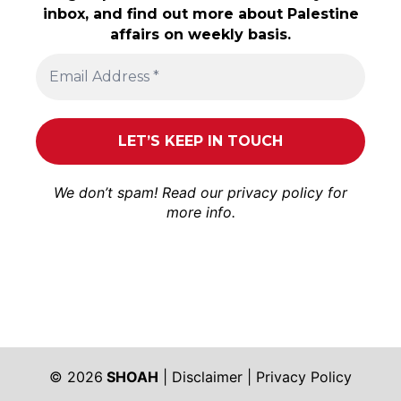
inbox, and find out more about Palestine
affairs on weekly basis.
We don’t spam! Read our
privacy policy
for
more info.
© 2026
SHOAH
|
Disclaimer
|
Privacy Policy