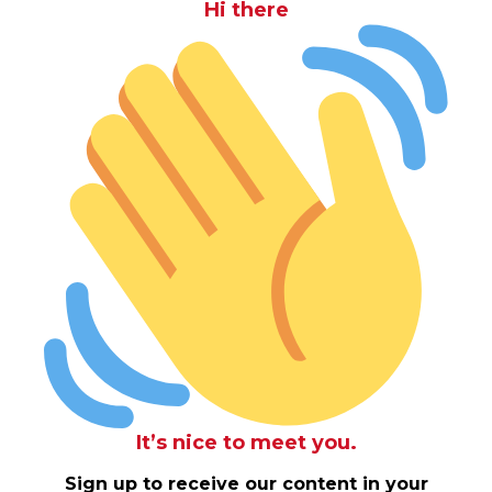
Hi there
It’s nice to meet you.
Sign up to receive our content in your