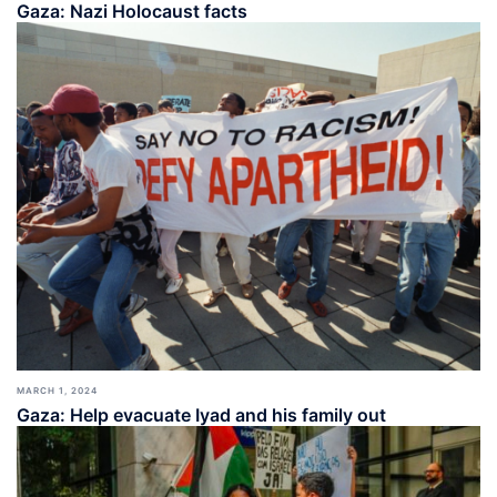
Gaza: Nazi Holocaust facts
MARCH 1, 2024
Gaza: Help evacuate Iyad and his family out