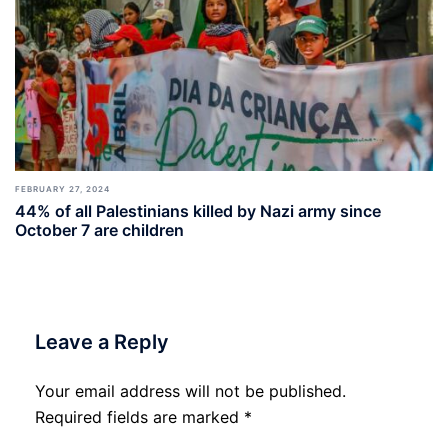
FEBRUARY 27, 2024
44% of all Palestinians killed by Nazi army since
October 7 are children
Leave a Reply
Your email address will not be published.
Required fields are marked
*