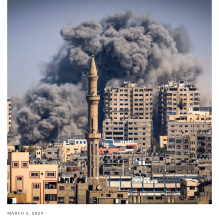
MARCH 3, 2024