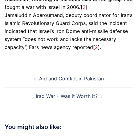
fought a war with Israel in 2006.’[
2
]
Jamaluddin Aberoumand, deputy coordinator for Iran’s
Islamic Revolutionary Guard Corps, said the incident
indicated that Israel’s Iron Dome anti-missile defense
system “does not work and lacks the necessary
capacity”, Fars news agency reported[
2
].
Post
Aid and Conflict in Pakistan
navigation
Iraq War – Was it Worth it?
You might also like: