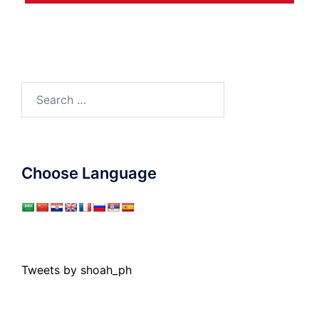
Search
for:
Choose Language
Tweets by shoah_ph