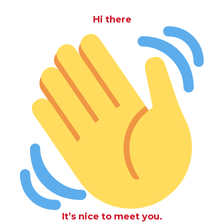
Hi there
It’s nice to meet you.