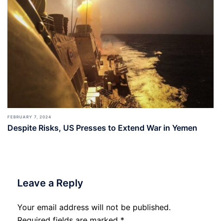
FEBRUARY 7, 2024
Despite Risks, US Presses to Extend War in Yemen
Leave a Reply
Your email address will not be published.
Required fields are marked
*