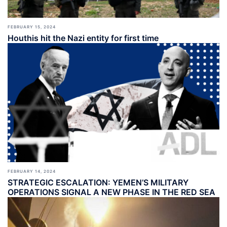
FEBRUARY 15, 2024
Houthis hit the Nazi entity for first time
FEBRUARY 14, 2024
STRATEGIC ESCALATION: YEMEN’S MILITARY
OPERATIONS SIGNAL A NEW PHASE IN THE RED SEA