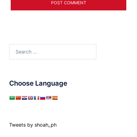
Search
for:
Choose Language
Tweets by shoah_ph