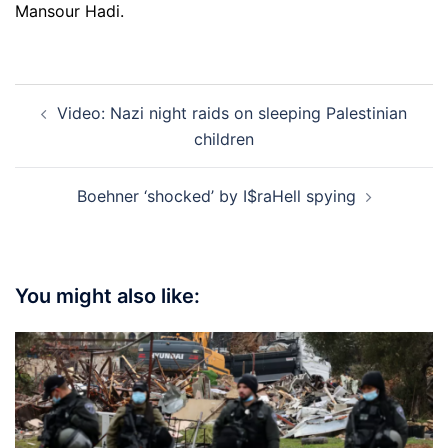
Mansour Hadi.
Post
Video: Nazi night raids on sleeping Palestinian
navigation
children
Boehner ‘shocked’ by I$raHell spying
You might also like: