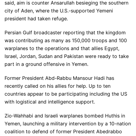
said, aim is counter Ansarullah besieging the southern
city of Aden, where the U.S.-supported Yemeni
president had taken refuge.
Persian Gulf broadcaster reporting that the kingdom
was contributing as many as 150,000 troops and 100
warplanes to the operations and that allies Egypt,
Israel, Jordan, Sudan and Pakistan were ready to take
part in a ground offensive in Yemen.
Former President Abd-Rabbu Mansour Hadi has
recently called on his allies for help. Up to ten
countries appear to be participating including the US
with logistical and intelligence support.
Zio-Wahhabi and Israeli warplanes bombed Huthis in
Yemen, launching a military intervention by a 10-nation
coalition to defend of former President Abedrabbo