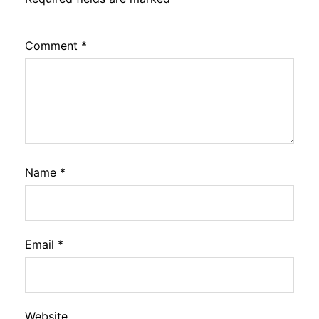
Comment
*
Name
*
Email
*
Website