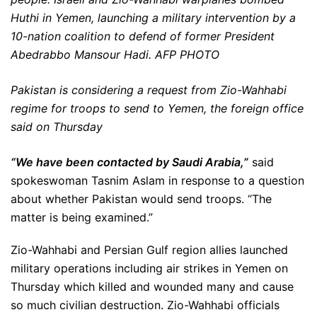
Huthi in Yemen, launching a military intervention by a
10-nation coalition to defend of former President
Abedrabbo Mansour Hadi. AFP PHOTO
Pakistan is considering a request from Zio-Wahhabi
regime for troops to send to Yemen, the foreign office
said on Thursday
“We have been contacted by Saudi Arabia,”
said
spokeswoman Tasnim Aslam in response to a question
about whether Pakistan would send troops. “The
matter is being examined.”
Zio-Wahhabi and Persian Gulf region allies launched
military operations including air strikes in Yemen on
Thursday which killed and wounded many and cause
so much civilian destruction. Zio-Wahhabi officials