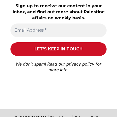
Sign up to receive our content in your
inbox, and find out more about Palestine
affairs on weekly basis.
We don’t spam! Read our
privacy policy
for
more info.