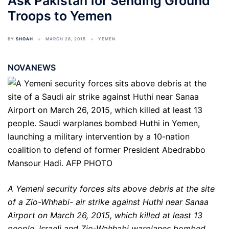
Ask Pakistan for Sending Ground
Troops to Yemen
BY
SHOAH
MARCH 26, 2015
YEMEN
NOVANEWS
A Yemeni security forces sits above debris at the site
of a Zio-Whhabi- air strike against Huthi near Sanaa
Airport on March 26, 2015, which killed at least 13
people. Israeli and Zio-Wahhabi warplanes bombed