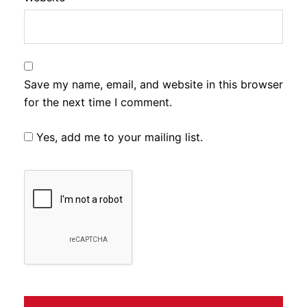
Save my name, email, and website in this browser
for the next time I comment.
Yes, add me to your mailing list.