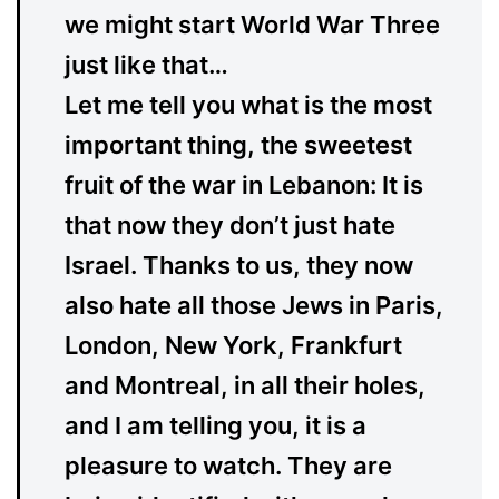
we might start World War Three
just like that…
Let me tell you what is the most
important thing, the sweetest
fruit of the war in Lebanon: It is
that now they don’t just hate
Israel. Thanks to us, they now
also hate all those Jews in Paris,
London, New York, Frankfurt
and Montreal, in all their holes,
and I am telling you, it is a
pleasure to watch. They are