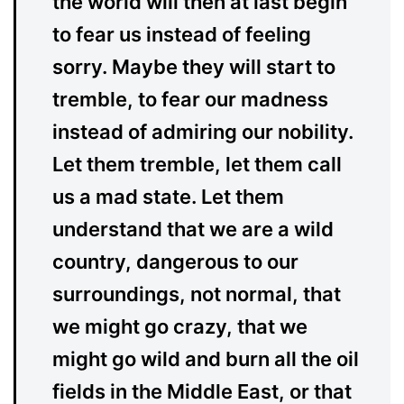
the world will then at last begin
to fear us instead of feeling
sorry. Maybe they will start to
tremble, to fear our madness
instead of admiring our nobility.
Let them tremble, let them call
us a mad state. Let them
understand that we are a wild
country, dangerous to our
surroundings, not normal, that
we might go crazy, that we
might go wild and burn all the oil
fields in the Middle East, or that