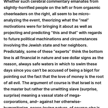
Whether such cerebral commentary emanates from
slightly-horrified people on the left or from orgasmic
cheerleaders on the right, all seem to be micro-
analyzing the event, theorizing what the “real”
motivations were for bringing it about as well as
projecting and predicting “this and that” with regards
to future political machinations and circumstances
involving the Jewish state and her neighbors.
Predictably, some of these “experts” think the bottom
line is all financial in nature and see dollar signs as the
reason, always safe waters in which to swim these
days since you can’t be accused of being a bigot for
pointing out the fact that the love of money is the root
of all evil. The argument of course is that Israel is not
the master but rather the unwitting slave (surprise,
surprise) meaning a vassal state of mega-
corporations, and– against her otherwise-
humanitarian, peace-loving nature, of course–she is