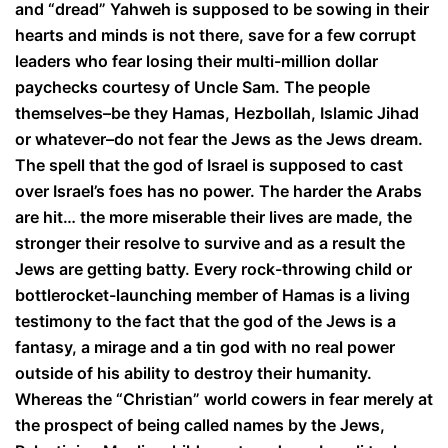
and “dread” Yahweh is supposed to be sowing in their
hearts and minds is not there, save for a few corrupt
leaders who fear losing their multi-million dollar
paychecks courtesy of Uncle Sam. The people
themselves–be they Hamas, Hezbollah, Islamic Jihad
or whatever–do not fear the Jews as the Jews dream.
The spell that the god of Israel is supposed to cast
over Israel’s foes has no power. The harder the Arabs
are hit… the more miserable their lives are made, the
stronger their resolve to survive and as a result the
Jews are getting batty. Every rock-throwing child or
bottlerocket-launching member of Hamas is a living
testimony to the fact that the god of the Jews is a
fantasy, a mirage and a tin god with no real power
outside of his ability to destroy their humanity.
Whereas the “Christian” world cowers in fear merely at
the prospect of being called names by the Jews,