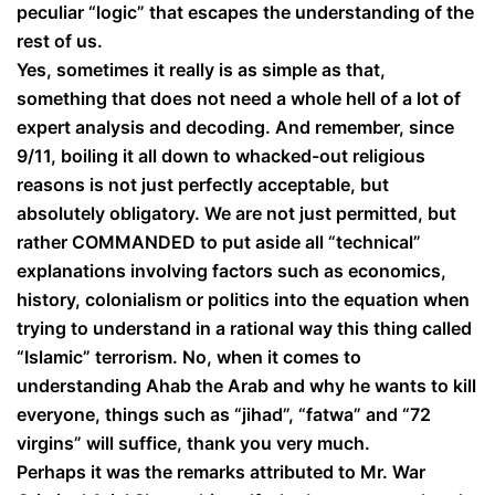
peculiar “logic” that escapes the understanding of the
rest of us.
Yes, sometimes it really is as simple as that,
something that does not need a whole hell of a lot of
expert analysis and decoding. And remember, since
9/11, boiling it all down to whacked-out religious
reasons is not just perfectly acceptable, but
absolutely obligatory. We are not just permitted, but
rather COMMANDED to put aside all “technical”
explanations involving factors such as economics,
history, colonialism or politics into the equation when
trying to understand in a rational way this thing called
“Islamic” terrorism. No, when it comes to
understanding Ahab the Arab and why he wants to kill
everyone, things such as “jihad”, “fatwa” and “72
virgins” will suffice, thank you very much.
Perhaps it was the remarks attributed to Mr. War