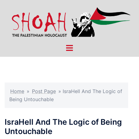
Skip
to
content
Toggle
menu
Home
»
Post Page
»
IsraHell And The Logic of
Being Untouchable
IsraHell And The Logic of Being
Untouchable