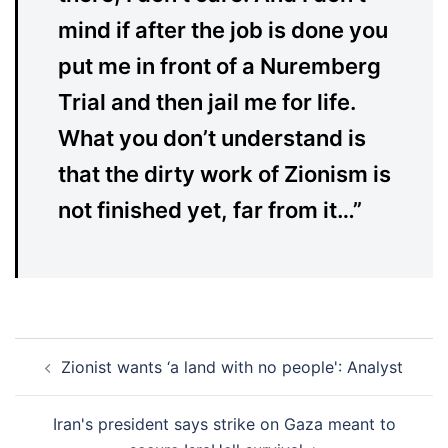
mind if after the job is done you
put me in front of a Nuremberg
Trial and then jail me for life.
What you don’t understand is
that the dirty work of Zionism is
not finished yet, far from it…”
Post
Zionist wants ‘a land with no people': Analyst
navigation
Iran's president says strike on Gaza meant to