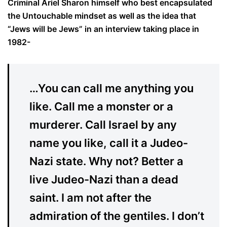
Criminal Ariel Sharon himself who best encapsulated
the Untouchable mindset as well as the idea that
“Jews will be Jews” in an interview taking place in
1982-
…You can call me anything you
like. Call me a monster or a
murderer. Call Israel by any
name you like, call it a Judeo-
Nazi state. Why not? Better a
live Judeo-Nazi than a dead
saint. I am not after the
admiration of the gentiles. I don’t