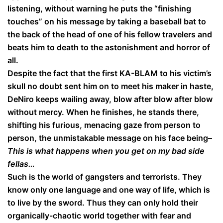
listening, without warning he puts the “finishing
touches” on his message by taking a baseball bat to
the back of the head of one of his fellow travelers and
beats him to death to the astonishment and horror of
all.
Despite the fact that the first KA-BLAM to his victim’s
skull no doubt sent him on to meet his maker in haste,
DeNiro keeps wailing away, blow after blow after blow
without mercy. When he finishes, he stands there,
shifting his furious, menacing gaze from person to
person, the unmistakable message on his face being–
This is what happens when you get on my bad side
fellas…
Such is the world of gangsters and terrorists. They
know only one language and one way of life, which is
to live by the sword. Thus they can only hold their
organically-chaotic world together with fear and