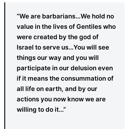
“We are barbarians…We hold no
value in the lives of Gentiles who
were created by the god of
Israel to serve us…You will see
things our way and you will
participate in our delusion even
if it means the consummation of
all life on earth, and by our
actions you now know we are
willing to do it…”