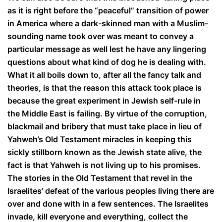
as it is right before the “peaceful” transition of power
in America where a dark-skinned man with a Muslim-
sounding name took over was meant to convey a
particular message as well lest he have any lingering
questions about what kind of dog he is dealing with.
What it all boils down to, after all the fancy talk and
theories, is that the reason this attack took place is
because the great experiment in Jewish self-rule in
the Middle East is failing. By virtue of the corruption,
blackmail and bribery that must take place in lieu of
Yahweh’s Old Testament miracles in keeping this
sickly stillborn known as the Jewish state alive, the
fact is that Yahweh is not living up to his promises.
The stories in the Old Testament that revel in the
Israelites’ defeat of the various peoples living there are
over and done with in a few sentences. The Israelites
invade, kill everyone and everything, collect the