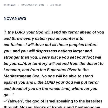
BY
SHOAH
NOVEMBER 21, 2012
ZIO-NAZI
NOVANEWS
‘I, the LORD your God will send my terror ahead of you
and throw every nation you encounter into
confusion…I will drive out all these peoples before
you, and you will dispossess nations larger and
stronger than you. Every place you set your foot will
be yours…Your territory will extend from the desert to
Lebanon, and from the Euphrates River to the
Mediterranean Sea. No one will be able to stand
against you and I, the LORD your God will put terror
and dread of you on the whole land, wherever you
go….”
–“Yahweh”, the god of Israel speaking to the Israelites
through Moses, Books of Exodus and Deuteronomy