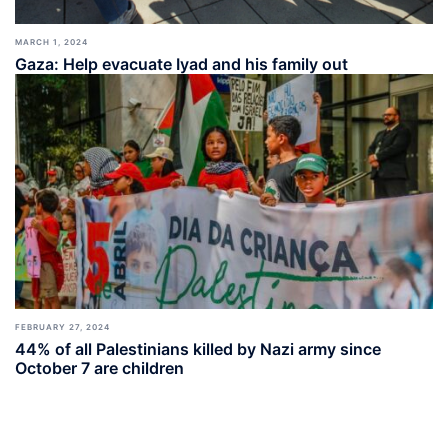
MARCH 1, 2024
Gaza: Help evacuate Iyad and his family out
FEBRUARY 27, 2024
44% of all Palestinians killed by Nazi army since
October 7 are children