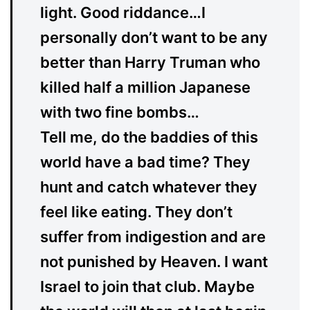
light. Good riddance…I
personally don’t want to be any
better than Harry Truman who
killed half a million Japanese
with two fine bombs…
Tell me, do the baddies of this
world have a bad time? They
hunt and catch whatever they
feel like eating. They don’t
suffer from indigestion and are
not punished by Heaven. I want
Israel to join that club. Maybe