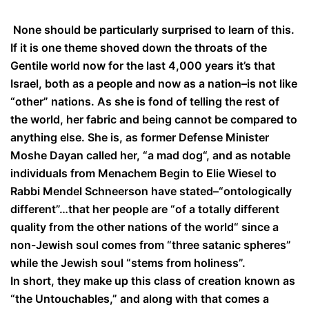
None should be particularly surprised to learn of this.
If it is one theme shoved down the throats of the
Gentile world now for the last 4,000 years it’s that
Israel, both as a people and now as a nation–is not like
“other” nations. As she is fond of telling the rest of
the world, her fabric and being cannot be compared to
anything else. She is, as former Defense Minister
Moshe Dayan called her, “a mad dog“, and as notable
individuals from Menachem Begin to Elie Wiesel to
Rabbi Mendel Schneerson have stated–“ontologically
different”…that her people are “of a totally different
quality from the other nations of the world“ since a
non-Jewish soul comes from “three satanic spheres”
while the Jewish soul “stems from holiness”.
In short, they make up this class of creation known as
“the Untouchables,” and along with that comes a