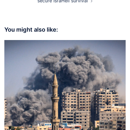
secure IsraHell survival
You might also like: