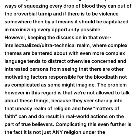
ways of squeezing every drop of blood they can out of
the proverbial turnip and if there is to be violence
somewhere then by all means it should be capitalized
in maximizing every opportunity possible.
However, keeping the discussion in that over-
intellectualized/ultra-technical realm, where complex
themes are bantered about with even more complex
language tends to distract otherwise concerned and
interested persons from seeing that there are other
motivating factors responsible for the bloodbath not
as complicated as some might imagine. The problem
however in this regard is that we’re not allowed to talk
about these things, because they veer sharply into
that uneasy realm of religion and how “matters of
faith” can and do result in real-world actions on the
part of true believers. Complicating this even further is
the fact it is not just ANY religion under the