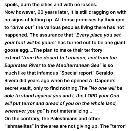
spoils, burn the cities and with no losses.
Now however, 60 years later, it is still dragging on with
no signs of letting up. All those promises by their god
to
“drive out”
the various peoples living there has not
happened. The assurance that
“Every place you set
your foot will be yours“
has turned out to be one giant
goose egg.…The plan to make their territory
extend
“from the desert to Lebanon, and from the
Euphrates River to the Mediterranean Sea”
is so
much like that infamous “Special report” Geraldo
Rivera did years ago when he opened Al Capone’s
secret vault, only to find nothing.The
“No one will be
able to stand against you and I, the LORD your God
will put terror and dread of you on the whole land,
wherever you go”
is not materializing…
On the contrary, the Palestinians and other
“Ishmaelites” in the area are not giving up. The “terror”