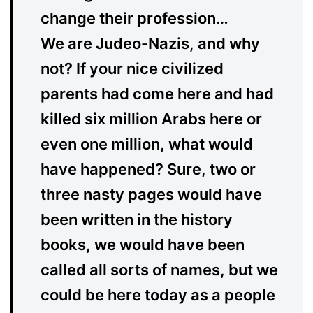
change their profession…
We are Judeo-Nazis, and why
not? If your nice civilized
parents had come here and had
killed six million Arabs here or
even one million, what would
have happened? Sure, two or
three nasty pages would have
been written in the history
books, we would have been
called all sorts of names, but we
could be here today as a people