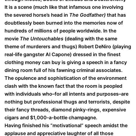
It is a scene (much like that infamous one involving
the severed horse’s head in
The Godfather)
that has
doubtlessly been burned into the memories now of
hundreds of millions of people worldwide. In the
movie
The Untouchables
(dealing with the same
theme of murderers and thugs) Robert DeNiro (playing
real-life gangster Al Capone) dressed in the finest
clothing money can buy is giving a speech in a fancy
dining room full of his fawning criminal associates.
The opulence and sophistication of the environment
clash with the known fact that the room is peopled
with individuals who–for all intents and purposes–are
nothing but professional thugs and terrorists, despite
their fancy threads, diamond pinky-rings, expensive
cigars and $1,000-a-bottle champagne.
Having finished his “motivational” speech amidst the
applause and appreciative laughter of all those