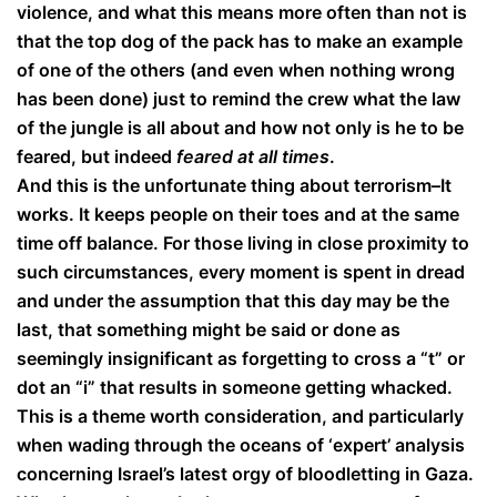
violence, and what this means more often than not is
that the top dog of the pack has to make an example
of one of the others (and even when nothing wrong
has been done) just to remind the crew what the law
of the jungle is all about and how not only is he to be
feared, but indeed
feared at all times
.
And this is the unfortunate thing about terrorism–It
works. It keeps people on their toes and at the same
time off balance. For those living in close proximity to
such circumstances, every moment is spent in dread
and under the assumption that this day may be the
last, that something might be said or done as
seemingly insignificant as forgetting to cross a “t” or
dot an “i” that results in someone getting whacked.
This is a theme worth consideration, and particularly
when wading through the oceans of ‘expert’ analysis
concerning Israel’s latest orgy of bloodletting in Gaza.