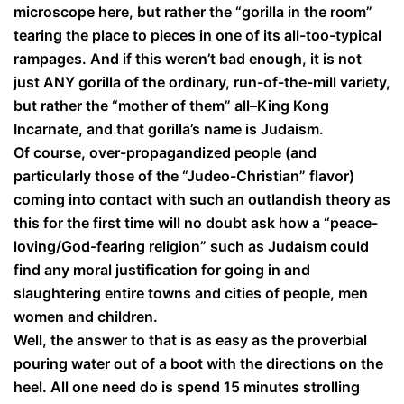
microscope here, but rather the “gorilla in the room”
tearing the place to pieces in one of its all-too-typical
rampages. And if this weren’t bad enough, it is not
just ANY gorilla of the ordinary, run-of-the-mill variety,
but rather the “mother of them” all–King Kong
Incarnate, and that gorilla’s name is Judaism.
Of course, over-propagandized people (and
particularly those of the “Judeo-Christian” flavor)
coming into contact with such an outlandish theory as
this for the first time will no doubt ask how a “peace-
loving/God-fearing religion” such as Judaism could
find any moral justification for going in and
slaughtering entire towns and cities of people, men
women and children.
Well, the answer to that is as easy as the proverbial
pouring water out of a boot with the directions on the
heel. All one need do is spend 15 minutes strolling