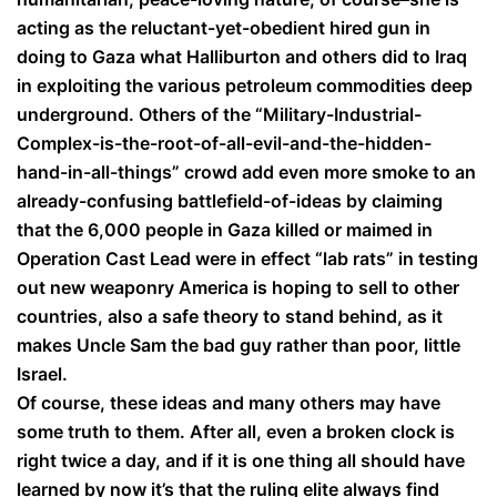
acting as the reluctant-yet-obedient hired gun in
doing to Gaza what Halliburton and others did to Iraq
in exploiting the various petroleum commodities deep
underground. Others of the “Military-Industrial-
Complex-is-the-root-of-all-evil-and-the-hidden-
hand-in-all-things” crowd add even more smoke to an
already-confusing battlefield-of-ideas by claiming
that the 6,000 people in Gaza killed or maimed in
Operation Cast Lead were in effect “lab rats” in testing
out new weaponry America is hoping to sell to other
countries, also a safe theory to stand behind, as it
makes Uncle Sam the bad guy rather than poor, little
Israel.
Of course, these ideas and many others may have
some truth to them. After all, even a broken clock is
right twice a day, and if it is one thing all should have
learned by now it’s that the ruling elite always find