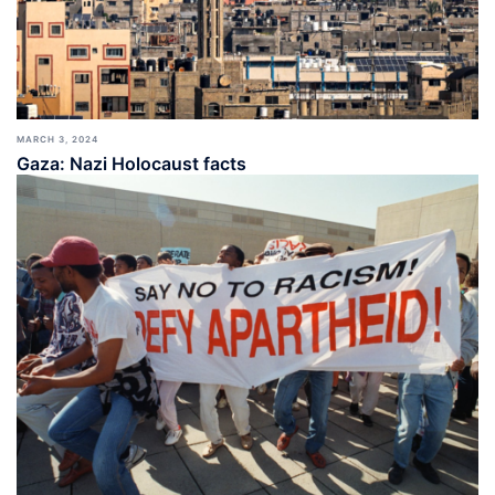
MARCH 3, 2024
Gaza: Nazi Holocaust facts