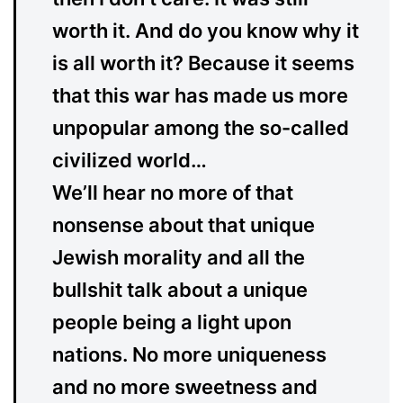
worth it. And do you know why it
is all worth it? Because it seems
that this war has made us more
unpopular among the so-called
civilized world…
We’ll hear no more of that
nonsense about that unique
Jewish morality and all the
bullshit talk about a unique
people being a light upon
nations. No more uniqueness
and no more sweetness and