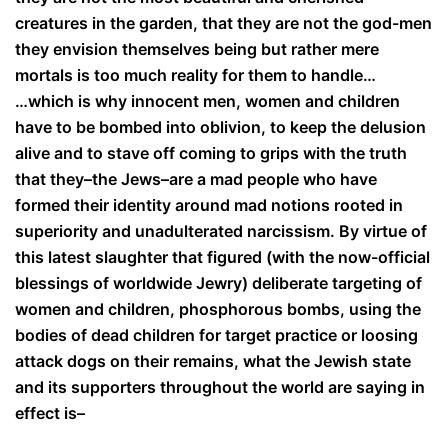
creatures in the garden, that they are not the god-men
they envision themselves being but rather mere
mortals is too much reality for them to handle…
…which is why innocent men, women and children
have to be bombed into oblivion, to keep the delusion
alive and to stave off coming to grips with the truth
that they–the Jews–are a mad people who have
formed their identity around mad notions rooted in
superiority and unadulterated narcissism. By virtue of
this latest slaughter that figured (with the now-official
blessings of worldwide Jewry) deliberate targeting of
women and children, phosphorous bombs, using the
bodies of dead children for target practice or loosing
attack dogs on their remains, what the Jewish state
and its supporters throughout the world are saying in
effect is–