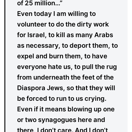
of 25 million…”
Even today I am willing to
volunteer to do the dirty work
for Israel, to kill as many Arabs
as necessary, to deport them, to
expel and burn them, to have
everyone hate us, to pull the rug
from underneath the feet of the
Diaspora Jews, so that they will
be forced to run to us crying.
Even if it means blowing up one
or two synagogues here and
there, I don’t care. And I don’t