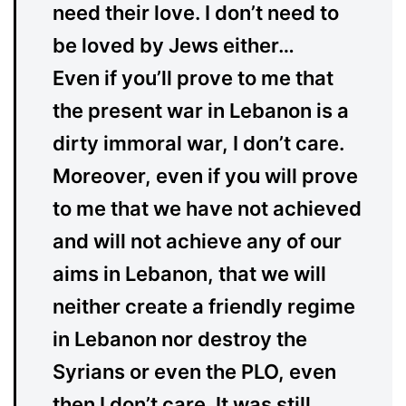
need their love. I don’t need to
be loved by Jews either…
Even if you’ll prove to me that
the present war in Lebanon is a
dirty immoral war, I don’t care.
Moreover, even if you will prove
to me that we have not achieved
and will not achieve any of our
aims in Lebanon, that we will
neither create a friendly regime
in Lebanon nor destroy the
Syrians or even the PLO, even
then I don’t care. It was still