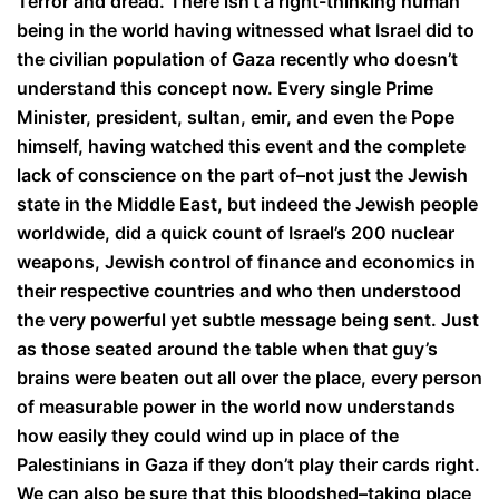
Terror and dread. There isn’t a right-thinking human
being in the world having witnessed what Israel did to
the civilian population of Gaza recently who doesn’t
understand this concept now. Every single Prime
Minister, president, sultan, emir, and even the Pope
himself, having watched this event and the complete
lack of conscience on the part of–not just the Jewish
state in the Middle East, but indeed the Jewish people
worldwide, did a quick count of Israel’s 200 nuclear
weapons, Jewish control of finance and economics in
their respective countries and who then understood
the very powerful yet subtle message being sent. Just
as those seated around the table when that guy’s
brains were beaten out all over the place, every person
of measurable power in the world now understands
how easily they could wind up in place of the
Palestinians in Gaza if they don’t play their cards right.
We can also be sure that this bloodshed–taking place