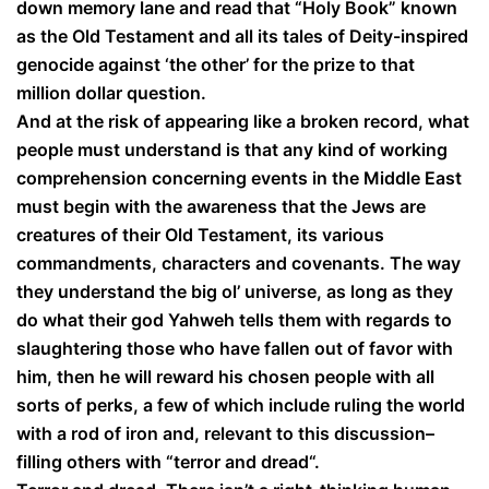
down memory lane and read that “Holy Book” known
as the Old Testament and all its tales of Deity-inspired
genocide against ‘the other’ for the prize to that
million dollar question.
And at the risk of appearing like a broken record, what
people must understand is that any kind of working
comprehension concerning events in the Middle East
must begin with the awareness that the Jews are
creatures of their Old Testament, its various
commandments, characters and covenants. The way
they understand the big ol’ universe, as long as they
do what their god Yahweh tells them with regards to
slaughtering those who have fallen out of favor with
him, then he will reward his chosen people with all
sorts of perks, a few of which include ruling the world
with a rod of iron and, relevant to this discussion–
filling others with “terror and dread“.