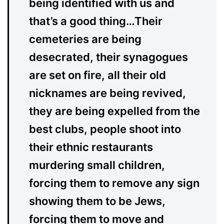
being identified with us and
that’s a good thing…Their
cemeteries are being
desecrated, their synagogues
are set on fire, all their old
nicknames are being revived,
they are being expelled from the
best clubs, people shoot into
their ethnic restaurants
murdering small children,
forcing them to remove any sign
showing them to be Jews,
forcing them to move and