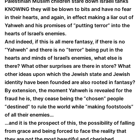
Palestinian Muslim children stare down Israeli tanks
KNOWING they will be blown to bits and have no fear
in their hearts, and again, in effect making a liar out of
Yahweh and his promises of “putting terror” into the
hearts of Israel’s enemies.
And indeed, if this is all mere fantasy, if there is no
“Yahweh” and there is no “terror” being put in the
hearts and minds of Israel’s enemies, what else is
there? What other surprises are there in store? What
other ideas upon which the Jewish state and Jewish
identity have been founded are also rooted in fantasy?
By extension, the moment Yahweh is revealed for the
fraud he is, they cease being the “chosen” people
“destined” to rule the world while “making footstools”
of all their enemies…
…and it is the prospect of this, the possibility of falling
from grace and being forced to face the reality that
they are not the most beautiful and cherished