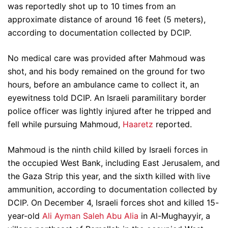
was reportedly shot up to 10 times from an
approximate distance of around 16 feet (5 meters),
according to documentation collected by DCIP.
No medical care was provided after Mahmoud was
shot, and his body remained on the ground for two
hours, before an ambulance came to collect it, an
eyewitness told DCIP. An Israeli paramilitary border
police officer was lightly injured after he tripped and
fell while pursuing Mahmoud,
Haaretz
reported.
Mahmoud is the ninth child killed by Israeli forces in
the occupied West Bank, including East Jerusalem, and
the Gaza Strip this year, and the sixth killed with live
ammunition, according to documentation collected by
DCIP. On December 4, Israeli forces shot and killed 15-
year-old
Ali Ayman Saleh Abu Alia
in Al-Mughayyir, a