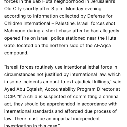
forces in the Bab Huta neighborhood in Jerusalem’s
Old City shortly after 8 p.m. Monday evening,
according to information collected by Defense for
Children International – Palestine. Israeli forces shot
Mahmoud during a short chase after he had allegedly
opened fire on Israeli police stationed near the Huta
Gate, located on the northern side of the Al-Aqsa
compound.
“Israeli forces routinely use intentional lethal force in
circumstances not justified by international law, which
in some incidents amount to extrajudicial killings,” said
Ayed Abu Eqtaish, Accountability Program Director at
DCIP. “If a child is suspected of committing a criminal
act, they should be apprehended in accordance with
international standards and afforded due process of
law. There must be an impartial independent
investigation in this case.”