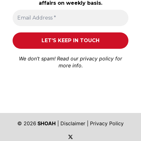
affairs on weekly basis.
We don’t spam! Read our
privacy policy
for
more info.
© 2026
SHOAH
|
Disclaimer
|
Privacy Policy
https://twitter.com/shoah_ph