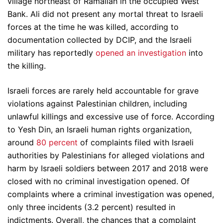
village northeast of Ramallah in the occupied West
Bank. Ali did not present any mortal threat to Israeli
forces at the time he was killed, according to
documentation collected by DCIP, and the Israeli
military has reportedly
opened an investigation
into
the killing.
Israeli forces are rarely held accountable for grave
violations against Palestinian children, including
unlawful killings and excessive use of force. According
to Yesh Din, an Israeli human rights organization,
around
80 percent
of complaints filed with Israeli
authorities by Palestinians for alleged violations and
harm by Israeli soldiers between 2017 and 2018 were
closed with no criminal investigation opened. Of
complaints where a criminal investigation was opened,
only three incidents (3.2 percent) resulted in
indictments. Overall, the chances that a complaint