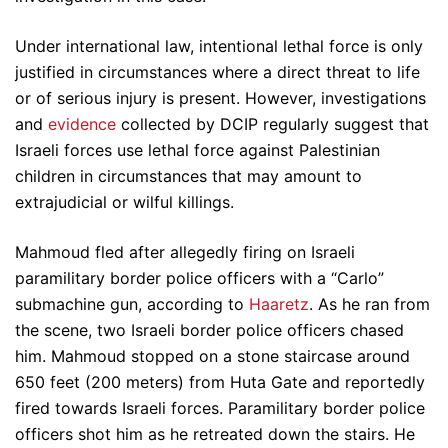
Under international law, intentional lethal force is only
justified in circumstances where a direct threat to life
or of serious injury is present. However, investigations
and
evidence
collected by DCIP regularly suggest that
Israeli forces use lethal force against Palestinian
children in circumstances that may amount to
extrajudicial or wilful killings.
Mahmoud fled after allegedly firing on Israeli
paramilitary border police officers with a “Carlo”
submachine gun, according to
Haaretz
. As he ran from
the scene, two Israeli border police officers chased
him. Mahmoud stopped on a stone staircase around
650 feet (200 meters) from Huta Gate and reportedly
fired towards Israeli forces. Paramilitary border police
officers shot him as he retreated down the stairs. He