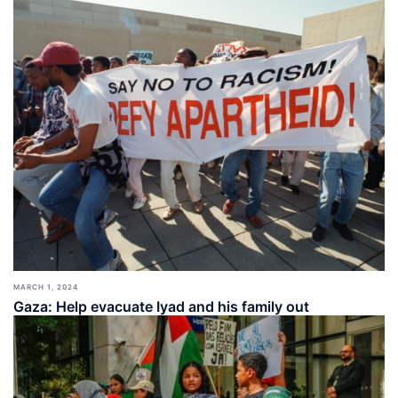
MARCH 1, 2024
Gaza: Help evacuate Iyad and his family out