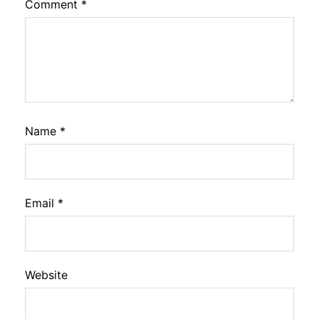
Comment
*
Name
*
Email
*
Website