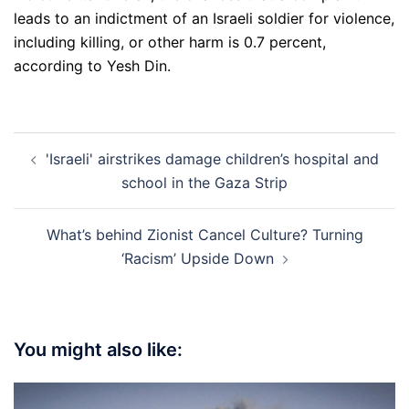
leads to an indictment of an Israeli soldier for violence,
including killing, or other harm is 0.7 percent,
according to Yesh Din.
Post
'Israeli' airstrikes damage children’s hospital and
navigation
school in the Gaza Strip
What’s behind Zionist Cancel Culture? Turning
‘Racism’ Upside Down
You might also like: