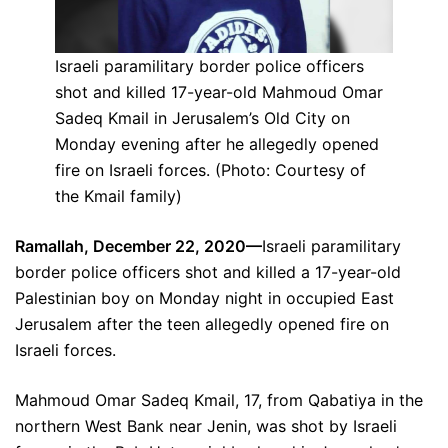
Israeli paramilitary border police officers
shot and killed 17-year-old Mahmoud Omar
Sadeq Kmail in Jerusalem’s Old City on
Monday evening after he allegedly opened
fire on Israeli forces. (Photo: Courtesy of
the Kmail family)
Ramallah, December 22, 2020—
Israeli paramilitary
border police officers shot and killed a 17-year-old
Palestinian boy on Monday night in occupied East
Jerusalem after the teen allegedly opened fire on
Israeli forces.
Mahmoud Omar Sadeq Kmail, 17, from Qabatiya in the
northern West Bank near Jenin, was shot by Israeli