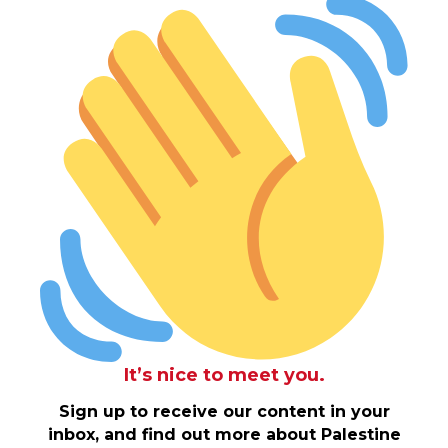
It’s nice to meet you.
Sign up to receive our content in your
inbox, and find out more about Palestine