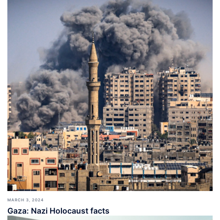
MARCH 3, 2024
Gaza: Nazi Holocaust facts