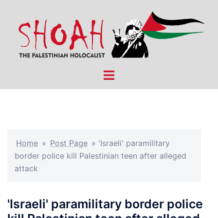
Skip
to
content
Toggle
menu
Home
»
Post Page
»
'Israeli' paramilitary
border police kill Palestinian teen after alleged
attack
'Israeli' paramilitary border police