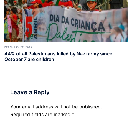
FEBRUARY 27, 2024
44% of all Palestinians killed by Nazi army since
October 7 are children
Leave a Reply
Your email address will not be published.
Required fields are marked
*