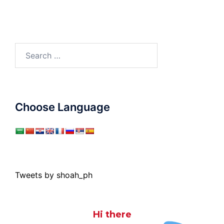
Search
for:
Choose Language
Tweets by shoah_ph
Hi there