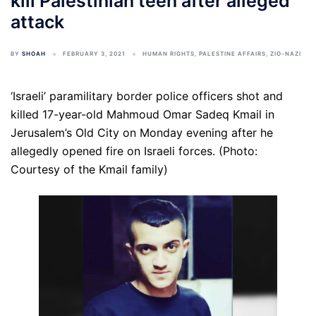
kill Palestinian teen after alleged
attack
BY
SHOAH
FEBRUARY 3, 2021
HUMAN RIGHTS
,
PALESTINE AFFAIRS
,
ZIO-NAZI
‘Israeli’ paramilitary border police officers shot and
killed 17-year-old Mahmoud Omar Sadeq Kmail in
Jerusalem’s Old City on Monday evening after he
allegedly opened fire on Israeli forces. (Photo:
Courtesy of the Kmail family)