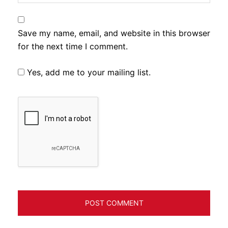
Save my name, email, and website in this browser
for the next time I comment.
Yes, add me to your mailing list.