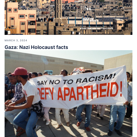
MARCH 3, 2024
Gaza: Nazi Holocaust facts