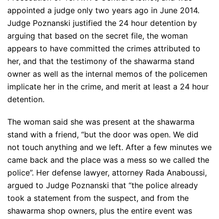
appointed a judge only two years ago in June 2014.
Judge Poznanski justified the 24 hour detention by
arguing that based on the secret file, the woman
appears to have committed the crimes attributed to
her, and that the testimony of the shawarma stand
owner as well as the internal memos of the policemen
implicate her in the crime, and merit at least a 24 hour
detention.
The woman said she was present at the shawarma
stand with a friend, “but the door was open. We did
not touch anything and we left. After a few minutes we
came back and the place was a mess so we called the
police”. Her defense lawyer, attorney Rada Anaboussi,
argued to Judge Poznanski that “the police already
took a statement from the suspect, and from the
shawarma shop owners, plus the entire event was