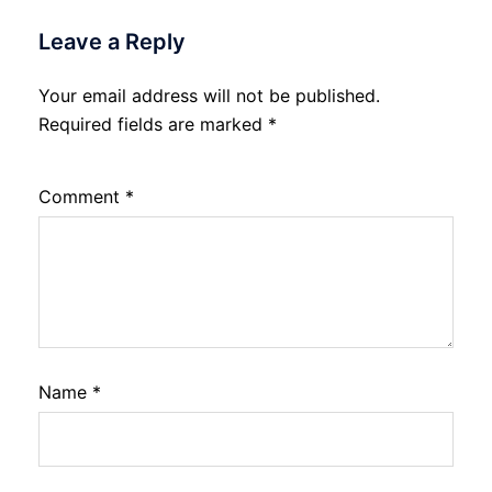
Leave a Reply
Your email address will not be published.
Required fields are marked
*
Comment
*
Name
*