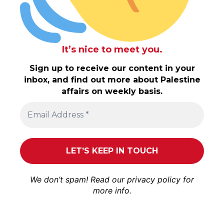
It’s nice to meet you.
Sign up to receive our content in your
inbox, and find out more about Palestine
affairs on weekly basis.
We don’t spam! Read our
privacy policy
for
more info.