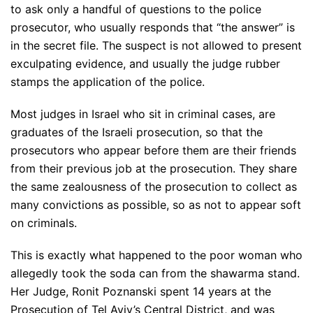
to ask only a handful of questions to the police
prosecutor, who usually responds that “the answer” is
in the secret file. The suspect is not allowed to present
exculpating evidence, and usually the judge rubber
stamps the application of the police.
Most judges in Israel who sit in criminal cases, are
graduates of the Israeli prosecution, so that the
prosecutors who appear before them are their friends
from their previous job at the prosecution. They share
the same zealousness of the prosecution to collect as
many convictions as possible, so as not to appear soft
on criminals.
This is exactly what happened to the poor woman who
allegedly took the soda can from the shawarma stand.
Her Judge, Ronit Poznanski spent 14 years at the
Prosecution of Tel Aviv’s Central District, and was