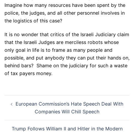
Imagine how many resources have been spent by the
police, the judges, and all other personnel involves in
the logistics of this case?
It is no wonder that critics of the Israeli Judiciary claim
that the Israeli Judges are merciless robots whose
only goal in life is to frame as many people and
possible, and put anybody they can put their hands on,
behind bars? Shame on the judiciary for such a waste
of tax payers money.
Post
European Commission’s Hate Speech Deal With
navigation
Companies Will Chill Speech
Trump Follows William II and Hitler in the Modern