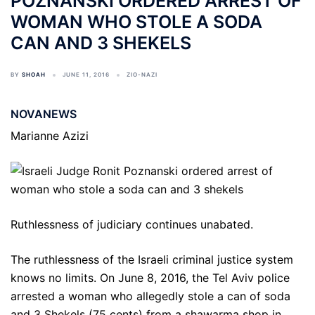
POZNANSKI ORDERED ARREST OF
WOMAN WHO STOLE A SODA
CAN AND 3 SHEKELS
BY
SHOAH
JUNE 11, 2016
ZIO-NAZI
NOVANEWS
Marianne Azizi
Ruthlessness of judiciary continues unabated.
The ruthlessness of the Israeli criminal justice system
knows no limits. On June 8, 2016, the Tel Aviv police
arrested a woman who allegedly stole a can of soda
and 3 Shekels (75 cents) from a shawarma shop in