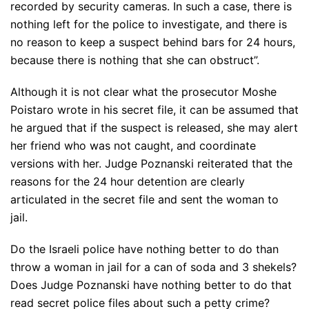
recorded by security cameras. In such a case, there is
nothing left for the police to investigate, and there is
no reason to keep a suspect behind bars for 24 hours,
because there is nothing that she can obstruct”.
Although it is not clear what the prosecutor Moshe
Poistaro wrote in his secret file, it can be assumed that
he argued that if the suspect is released, she may alert
her friend who was not caught, and coordinate
versions with her. Judge Poznanski reiterated that the
reasons for the 24 hour detention are clearly
articulated in the secret file and sent the woman to
jail.
Do the Israeli police have nothing better to do than
throw a woman in jail for a can of soda and 3 shekels?
Does Judge Poznanski have nothing better to do that
read secret police files about such a petty crime?