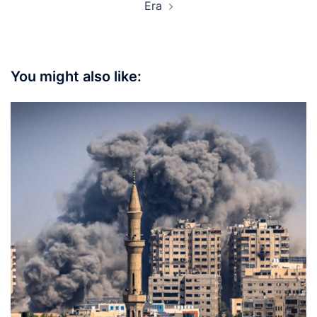
Era
You might also like: