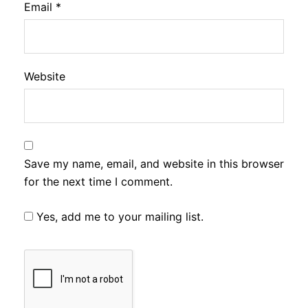
Email
*
Website
Save my name, email, and website in this browser
for the next time I comment.
Yes, add me to your mailing list.