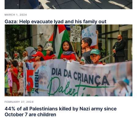
MARCH 1, 2024
Gaza: Help evacuate Iyad and his family out
FEBRUARY 27, 2024
44% of all Palestinians killed by Nazi army since
October 7 are children