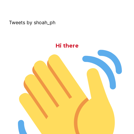
Tweets by shoah_ph
Hi there