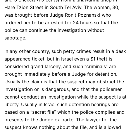
Hare Tzion Street in South Tel Aviv. The woman, 30,
was brought before Judge Ronit Poznanski who
ordered her to be arrested for 24 hours so that the
police can continue the investigation without
sabotage.
In any other country, such petty crimes result in a desk
appearance ticket, but in Israel even a $1 theft is
considered grand larceny, and such “criminals” are
brought immediately before a Judge for detention.
Usually the claim is that the suspect may obstruct the
investigation or is dangerous, and that the policemen
cannot conduct an investigation while the suspect is at
liberty. Usually in Israel such detention hearings are
based on a “secret file” which the police compiles and
presents to the Judge ex parte. The lawyer for the
suspect knows nothing about the file, and is allowed