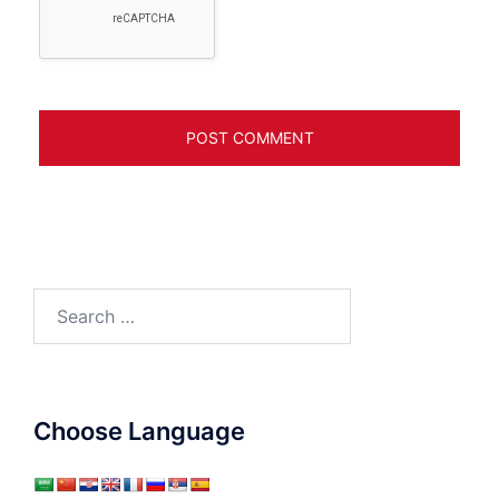
Search
for:
Choose Language