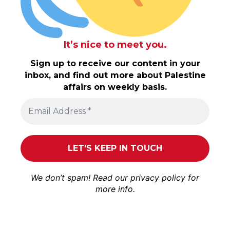
It’s nice to meet you.
Sign up to receive our content in your
inbox, and find out more about Palestine
affairs on weekly basis.
We don’t spam! Read our
privacy policy
for
more info.