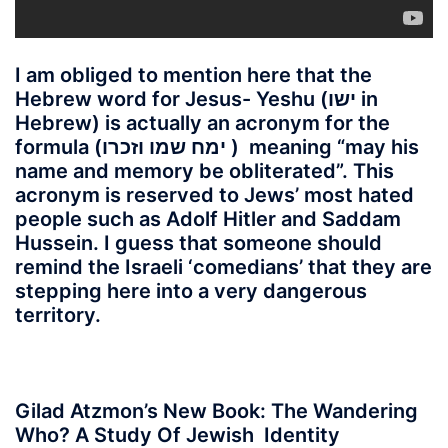
I am obliged to mention here that the
Hebrew word for Jesus- Yeshu (ישו in
Hebrew) is actually an acronym for the
formula (ימח שמו וזכרו )
meaning “may his
name and memory be obliterated”. This
acronym is reserved to Jews’ most hated
people such as Adolf Hitler and Saddam
Hussein. I guess that someone should
remind the Israeli ‘comedians’ that they are
stepping here into a very dangerous
territory.
Gilad Atzmon’s New Book: The Wandering
Who? A Study Of Jewish Identity