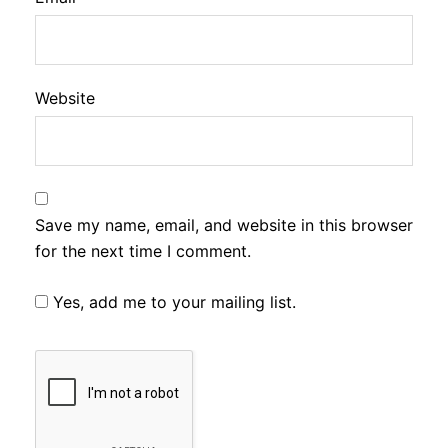
Website
Save my name, email, and website in this browser
for the next time I comment.
Yes, add me to your mailing list.