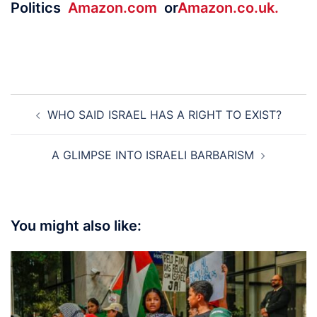
Politics
Amazon.com
or
Amazon.co.uk.
Post
WHO SAID ISRAEL HAS A RIGHT TO EXIST?
navigation
A GLIMPSE INTO ISRAELI BARBARISM
You might also like: