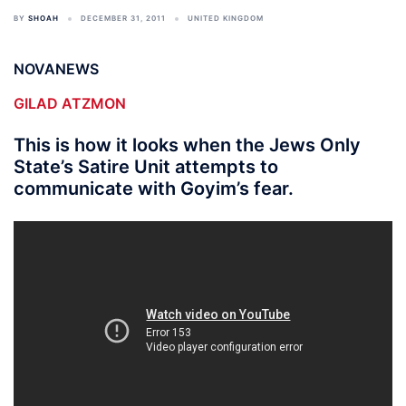
BY
SHOAH
DECEMBER 31, 2011
UNITED KINGDOM
NOVANEWS
GILAD ATZMON
This is how it looks when the Jews Only
State’s Satire Unit attempts to
communicate with Goyim’s fear.