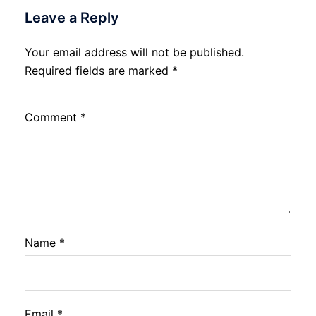
Leave a Reply
Your email address will not be published.
Required fields are marked
*
Comment
*
Name
*
Email
*