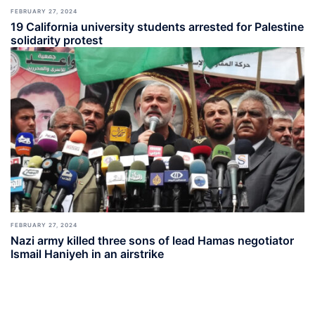
FEBRUARY 27, 2024
19 California university students arrested for Palestine
solidarity protest
FEBRUARY 27, 2024
Nazi army killed three sons of lead Hamas negotiator
Ismail Haniyeh in an airstrike