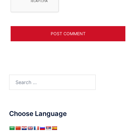
Search
for:
Choose Language