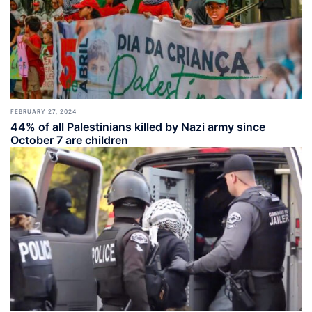
FEBRUARY 27, 2024
44% of all Palestinians killed by Nazi army since
October 7 are children