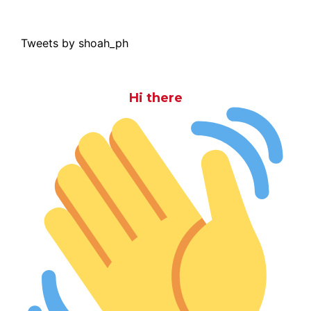
Tweets by shoah_ph
Hi there