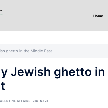
Home
wish ghetto in the Middle East
nly Jewish ghetto in
t
ALESTINE AFFAIRS
,
ZIO-NAZI