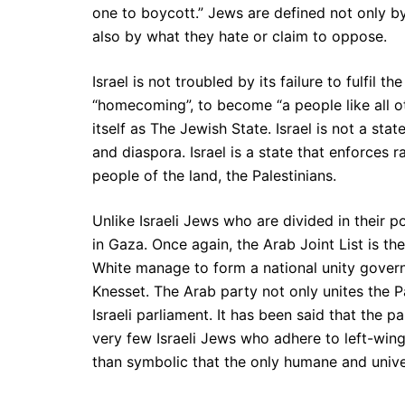
one to boycott.” Jews are defined not only b
also by what they hate or claim to oppose.
Israel is not troubled by its failure to fulfil 
“homecoming”, to become “a people like all o
itself as The Jewish State. Israel is not a state
and diaspora. Israel is a state that enforces r
people of the land, the Palestinians.
Unlike Israeli Jews who are divided in their po
in Gaza. Once again, the Arab Joint List is th
White manage to form a national unity governm
Knesset. The Arab party not only unites the Pale
Israeli parliament. It has been said that the
very few Israeli Jews who adhere to left-wing 
than symbolic that the only humane and universa