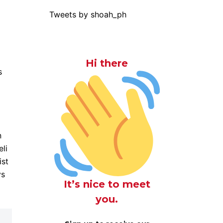
Tweets by shoah_ph
Hi there
s
n
eli
ist
ys
It’s nice to meet
you.