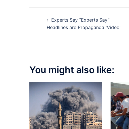
Post
Experts Say “Experts Say”
navigation
Headlines are Propaganda 'Video'
You might also like: