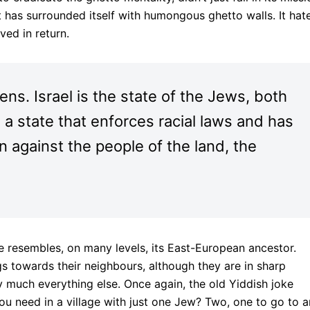
It has surrounded itself with humongous ghetto walls. It hat
oved in return.
izens. Israel is the state of the Jews, both
is a state that enforces racial laws and has
on against the people of the land, the
e resembles, on many levels, its East-European ancestor.
ings towards their neighbours, although they are in sharp
much everything else. Once again, the old Yiddish joke
need in a village with just one Jew? Two, one to go to 