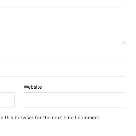
Website
n this browser for the next time I comment.