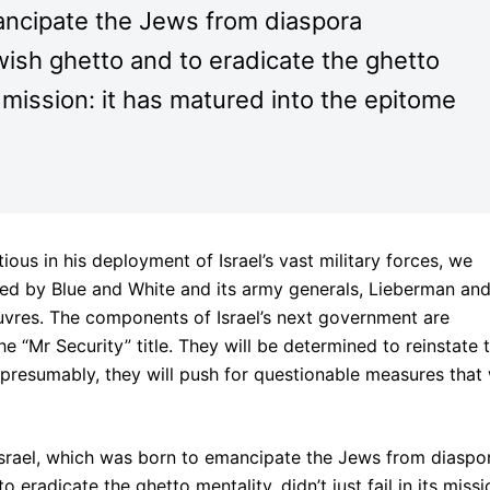
ancipate the Jews from diaspora
wish ghetto and to eradicate the ghetto
its mission: it has matured into the epitome
ous in his deployment of Israel’s vast military forces, we
 led by Blue and White and its army generals, Lieberman an
vres. The components of Israel’s next government are
“Mr Security” title. They will be determined to reinstate 
 presumably, they will push for questionable measures that 
Israel, which was born to emancipate the Jews from diaspo
 eradicate the ghetto mentality, didn’t just fail in its missi