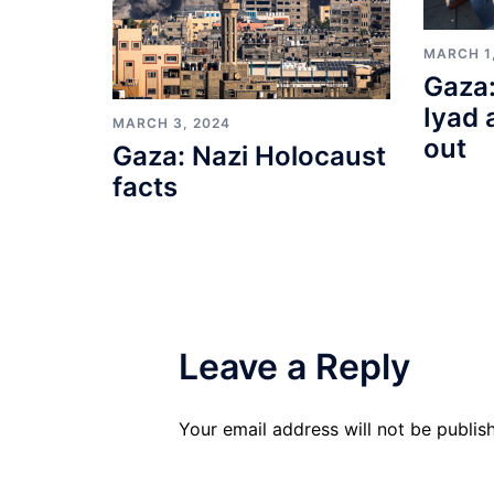
MARCH 1
Gaza:
Iyad 
MARCH 3, 2024
out
Gaza: Nazi Holocaust
facts
Leave a Reply
Your email address will not be publis