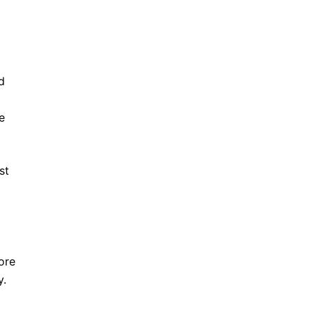
d
e
st
ore
y.