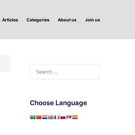
Articles
Categories
About us
Join us
Search
for:
Choose Language