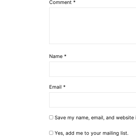
Comment
*
Name
*
Email
*
Save my name, email, and website i
Yes, add me to your mailing list.