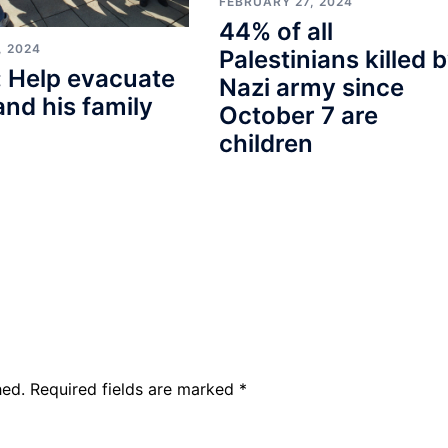
FEBRUARY 27, 2024
44% of all
, 2024
Palestinians killed 
 Help evacuate
Nazi army since
and his family
October 7 are
children
hed.
Required fields are marked
*