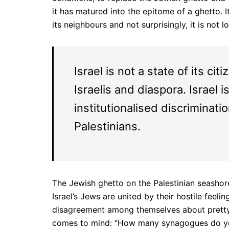
it has matured into the epitome of a ghetto. 
its neighbours and not surprisingly, it is not l
Israel is not a state of its cit
Israelis and diaspora. Israel 
institutionalised discriminati
Palestinians.
The Jewish ghetto on the Palestinian seashor
Israel’s Jews are united by their hostile feel
disagreement among themselves about pretty 
comes to mind: “How many synagogues do you 