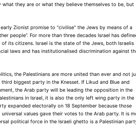
y what they are or what they believe themselves to be, but
the early Zionist promise to “civilise” the Jews by means of a
ther people”. For more than three decades Israel has define
 of its citizens. Israel is the state of the Jews, both Israelis
acial laws and has institutionalised discrimination against th
litics, the Palestinians are more united than ever and not ju
e third biggest party in the Knesset. If Likud and Blue and
ent, the Arab party will be leading the opposition in the
stinians in Israel, it is also the only left wing party in the
 party expanded electorally on 18 September because those
universal values gave their votes to the Arab party. It is m
l political force in the Israeli ghetto is a Palestinian part