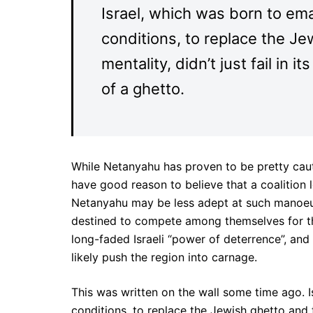
Israel, which was born to em
conditions, to replace the Je
mentality, didn’t just fail in 
of a ghetto.
While Netanyahu has proven to be pretty cauti
have good reason to believe that a coalition
Netanyahu may be less adept at such manoeu
destined to compete among themselves for the 
long-faded Israeli “power of deterrence”, and
likely push the region into carnage.
This was written on the wall some time ago. 
conditions, to replace the Jewish ghetto and to