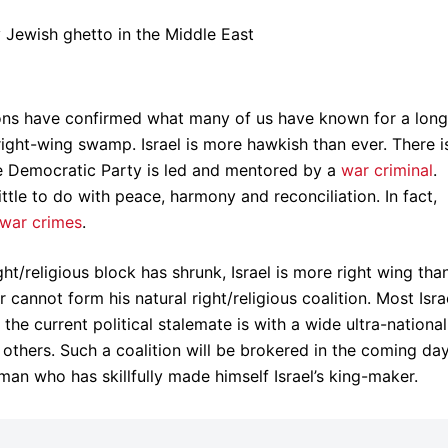
tions have confirmed what many of us have known for a long
t right-wing swamp. Israel is more hawkish than ever. There i
The Democratic Party is led and mentored by a
war criminal
.
little to do with peace, harmony and reconciliation. In fact,
war crimes
.
t/religious block has shrunk, Israel is more right wing tha
r cannot form his natural right/religious coalition. Most Isra
e current political stalemate is with a wide ultra-national
others. Such a coalition will be brokered in the coming da
man who has skillfully made himself Israel’s king-maker.