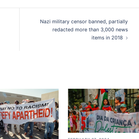
Nazi military censor banned, partially
redacted more than 3,000 news
items in 2018