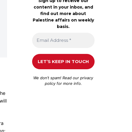
Sign up to receive our
content in your inbox, and
find out more about
Palestine affairs on weekly
basis.
d
We don’t spam! Read our
privacy
policy
for more info.
the
will
ra
on: