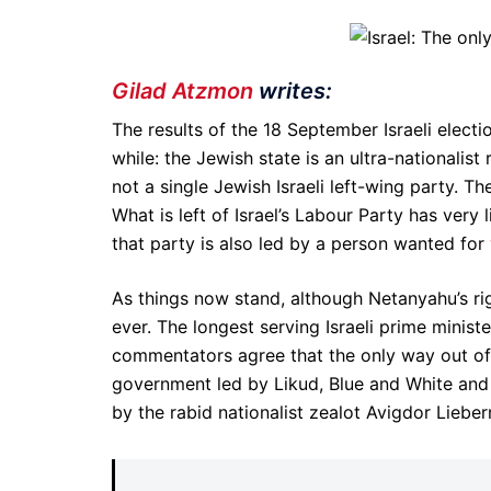
Gilad Atzmon
writes:
The results of the 18 September Israeli elec
while: the Jewish state is an ultra-nationalis
not a single Jewish Israeli left-wing party. 
What is left of Israel’s Labour Party has very 
that party is also led by a person wanted for
As things now stand, although Netanyahu’s righ
ever. The longest serving Israeli prime ministe
commentators agree that the only way out of th
government led by Likud, Blue and White and 
by the rabid nationalist zealot Avigdor Lieber