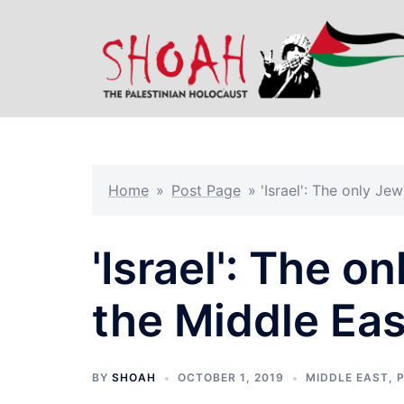
Skip
to
content
Home
»
Post Page
»
'Israel': The only Je
'Israel': The o
the Middle Eas
BY
SHOAH
OCTOBER 1, 2019
MIDDLE EAST
,
P