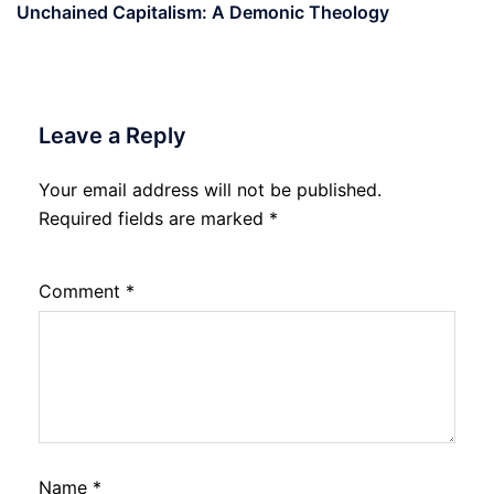
Unchained Capitalism: A Demonic Theology
Leave a Reply
Your email address will not be published.
Required fields are marked
*
Comment
*
Name
*