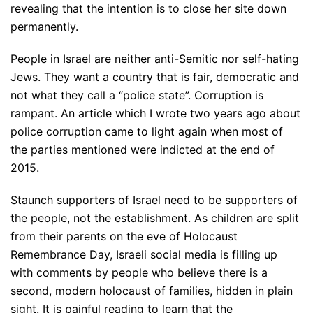
revealing that the intention is to close her site down
permanently.
People in Israel are neither anti-Semitic nor self-hating
Jews. They want a country that is fair, democratic and
not what they call a “police state”. Corruption is
rampant. An article which I wrote two years ago about
police corruption came to light again when most of
the parties mentioned were indicted at the end of
2015.
Staunch supporters of Israel need to be supporters of
the people, not the establishment. As children are split
from their parents on the eve of Holocaust
Remembrance Day, Israeli social media is filling up
with comments by people who believe there is a
second, modern holocaust of families, hidden in plain
sight. It is painful reading to learn that the