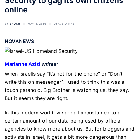
Security to gag its own citizens
online
BY
SHOAH
MAY 4, 2016
USA
,
ZIO-NAZI
NOVANEWS
Marianne Azizi
writes:
When Israelis say “It’s not for the phone” or “Don’t
write this on messenger”, I used to think this was a
touch paranoid. Big Brother is watching us, they say.
But it seems they are right.
In this modern world, we are all accustomed to a
certain amount of our data being used by official
agencies to know more about us. But for bloggers and
activists in Israel, it gets a bit more dangerous than