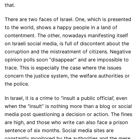
that.
There are two faces of Israel. One, which is presented
to the world, shows a happy people in a land of
contentment. The other, nowadays manifesting itself
on Israeli social media, is full of discontent about the
corruption and the mistreatment of citizens. Negative
opinion polls soon “disappear” and are impossible to
trace. This is especially the case where the issues
concern the justice system, the welfare authorities or
the police.
In Israel, it is a crime to “insult a public official’, even
when the “insult” is nothing more than a blog or social
media post questioning a decision or action. The fines
are high, and those who write can also face a prison
sentence of six months. Social media sites are
constantly monitored by the authorities and the mere