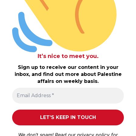
It’s nice to meet you.
Sign up to receive our content in your
inbox, and find out more about Palestine
affairs on weekly basis.
We don’t spam! Read our
privacy policy
for