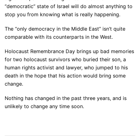
“democratic” state of Israel will do almost anything to
stop you from knowing what is really happening.
The “only democracy in the Middle East” isn’t quite
comparable with its counterparts in the West.
Holocaust Remembrance Day brings up bad memories
for two holocaust survivors who buried their son, a
human rights activist and lawyer, who jumped to his
death in the hope that his action would bring some
change.
Nothing has changed in the past three years, and is
unlikely to change any time soon.
Post