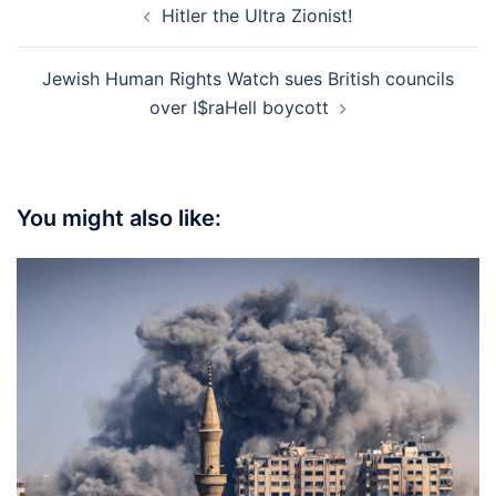
Hitler the Ultra Zionist!
navigation
Jewish Human Rights Watch sues British councils
over I$raHell boycott
You might also like: