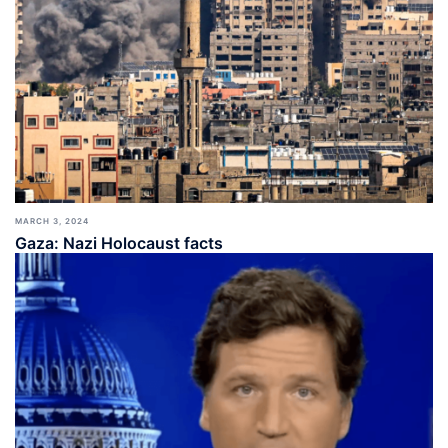
MARCH 3, 2024
Gaza: Nazi Holocaust facts