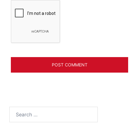
Search
for: