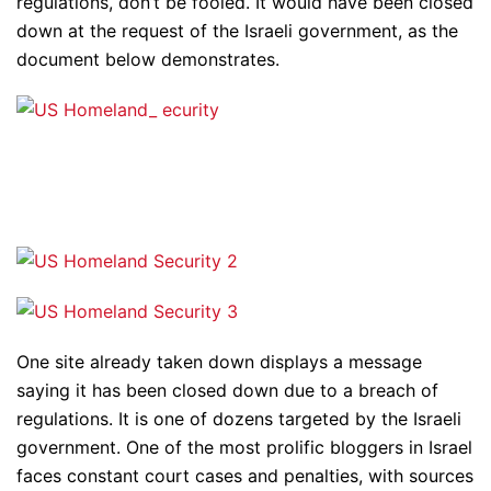
regulations, don’t be fooled. It would have been closed
down at the request of the Israeli government, as the
document below demonstrates.
One site already taken down displays a message
saying it has been closed down due to a breach of
regulations. It is one of dozens targeted by the Israeli
government. One of the most prolific bloggers in Israel
faces constant court cases and penalties, with sources