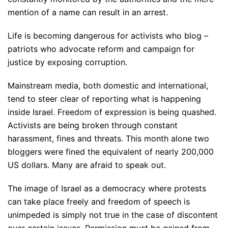
mention of a name can result in an arrest.
Life is becoming dangerous for activists who blog –
patriots who advocate reform and campaign for
justice by exposing corruption.
Mainstream media, both domestic and international,
tend to steer clear of reporting what is happening
inside Israel. Freedom of expression is being quashed.
Activists are being broken through constant
harassment, fines and threats. This month alone two
bloggers were fined the equivalent of nearly 200,000
US dollars. Many are afraid to speak out.
The image of Israel as a democracy where protests
can take place freely and freedom of speech is
unimpeded is simply not true in the case of discontent