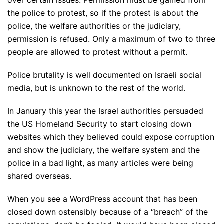
over certain issues. Permission must be gained from
the police to protest, so if the protest is about the
police, the welfare authorities or the judiciary,
permission is refused. Only a maximum of two to three
people are allowed to protest without a permit.
Police brutality is well documented on Israeli social
media, but is unknown to the rest of the world.
In January this year the Israel authorities persuaded
the US Homeland Security to start closing down
websites which they believed could expose corruption
and show the judiciary, the welfare system and the
police in a bad light, as many articles were being
shared overseas.
When you see a WordPress account that has been
closed down ostensibly because of a “breach” of the