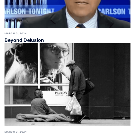
MARCH 3, 2024
Beyond Delusion
MARCH 3, 2024