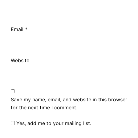
Email
*
Website
Save my name, email, and website in this browser
for the next time I comment.
Yes, add me to your mailing list.