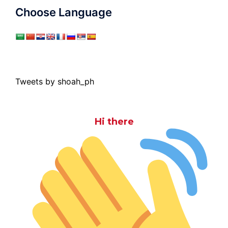
Choose Language
Tweets by shoah_ph
Hi there