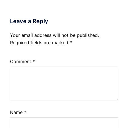
Leave a Reply
Your email address will not be published.
Required fields are marked
*
Comment
*
Name
*