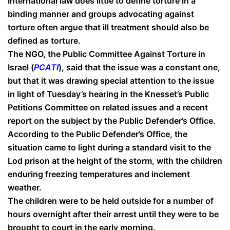
International law does little to define torture in a
binding manner and groups advocating against
torture often argue that ill treatment should also be
defined as torture.
The NGO, the Public Committee Against Torture in
Israel (
PCATI
), said that the issue was a constant one,
but that it was drawing special attention to the issue
in light of Tuesday’s hearing in the Knesset’s Public
Petitions Committee on related issues and a recent
report on the subject by the Public Defender’s Office.
According to the Public Defender’s Office, the
situation came to light during a standard visit to the
Lod prison at the height of the storm, with the children
enduring freezing temperatures and inclement
weather.
The children were to be held outside for a number of
hours overnight after their arrest until they were to be
brought to court in the early morning.