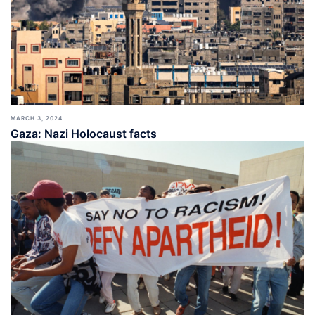
MARCH 3, 2024
Gaza: Nazi Holocaust facts