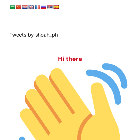
Tweets by shoah_ph
Hi there