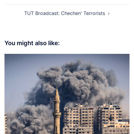
TUT Broadcast: Chechen' Terrorists
You might also like: