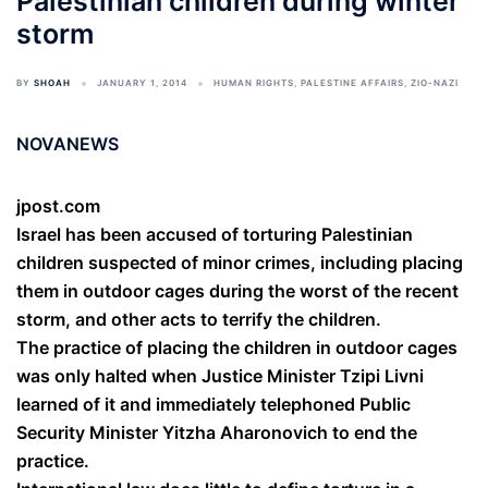
Palestinian children during winter
storm
BY
SHOAH
JANUARY 1, 2014
HUMAN RIGHTS
,
PALESTINE AFFAIRS
,
ZIO-NAZI
NOVANEWS
jpost.com
Israel has been accused of torturing Palestinian
children suspected of minor crimes, including placing
them in outdoor cages during the worst of the recent
storm, and other acts to terrify the children.
The practice of placing the children in outdoor cages
was only halted when Justice Minister Tzipi Livni
learned of it and immediately telephoned Public
Security Minister Yitzha Aharonovich to end the
practice.