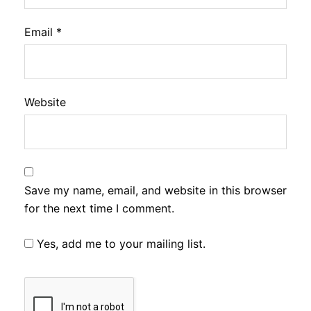
Email
*
Website
Save my name, email, and website in this browser
for the next time I comment.
Yes, add me to your mailing list.