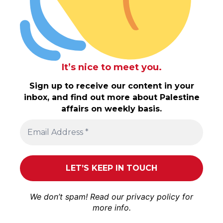
It’s nice to meet you.
Sign up to receive our content in your
inbox, and find out more about Palestine
affairs on weekly basis.
We don’t spam! Read our
privacy policy
for
more info.