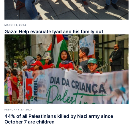
MARCH 1, 2024
Gaza: Help evacuate Iyad and his family out
FEBRUARY 27, 2024
44% of all Palestinians killed by Nazi army since
October 7 are children