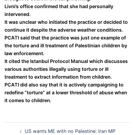
Livni’s office confirmed that she had personally
intervened.
It was unclear who initiated the practice or decided to
continue it despite the adverse weather conditions.
PCATI said that the practice was just one example of
the torture and ill treatment of Palestinian children by
law enforcement.
It cited the Istanbul Protocol Manual which discusses
various authorities illegally using torture or ill
treatment to extract information from children.
PCATI did also say that it is actively campaigning to
redefine “torture” at a lower threshold of abuse when
it comes to children.
Post
US wants ME with no Palestine: Iran MP
navigation