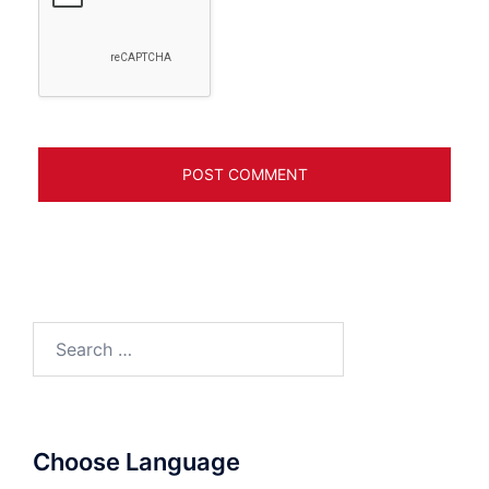
Search
for:
Choose Language