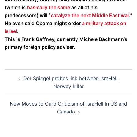
(which is
basically the same
as all of his
predecessors) will “
catalyze the next Middle East war
.”
He even said Obama might order
a military attack on
Israel
.
This is Frank Gaffney, currently Michele Bachmann’s
primary foreign policy adviser.
Post
Der Spiegel probes link between IsraHell,
navigation
Norway killer
New Moves to Curb Criticism of IsraHell In US and
Canada