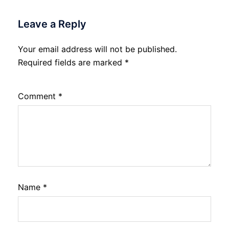
Leave a Reply
Your email address will not be published.
Required fields are marked
*
Comment
*
Name
*