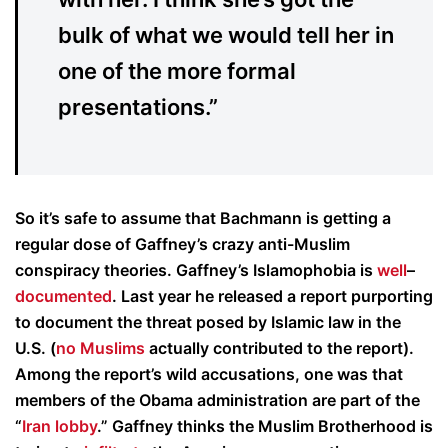
bulk of what we would tell her in
one of the more formal
presentations.”
So it’s safe to assume that Bachmann is getting a
regular dose of Gaffney’s crazy anti-Muslim
conspiracy theories. Gaffney’s Islamophobia is
well
–
documented
. Last year he released a report purporting
to document the threat posed by Islamic law in the
U.S. (
no Muslims
actually contributed to the report).
Among the report’s wild accusations, one was that
members of the Obama administration are part of the
“
Iran lobby
.” Gaffney thinks the Muslim Brotherhood is