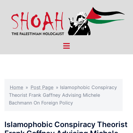
Skip
to
content
Toggle
menu
Home
»
Post Page
»
Islamophobic Conspiracy
Theorist Frank Gaffney Advising Michele
Bachmann On Foreign Policy
Islamophobic Conspiracy Theorist