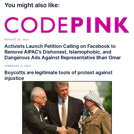
You might also like:
AUGUST 13, 2021
Activists Launch Petition Calling on Facebook to
Remove AIPAC’s Dishonest, Islamophobic, and
Dangerous Ads Against Representative Ilhan Omar
FEBRUARY 6, 2021
Boycotts are legitimate tools of protest against
injustice