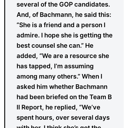
several of the GOP candidates.
And, of Bachmann, he said this:
“She is a friend and a person I
admire. I hope she is getting the
best counsel she can.” He
added, “We are a resource she
has tapped, I’m assuming
among many others.” When I
asked him whether Bachmann
had been briefed on the Team B
II Report, he replied, “We’ve
spent hours, over several days
with her. I think she’s got the