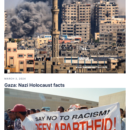
MARCH 3, 2024
Gaza: Nazi Holocaust facts