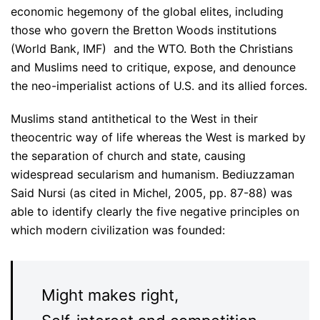
economic hegemony of the global elites, including
those who govern the Bretton Woods institutions
(World Bank, IMF) and the WTO. Both the Christians
and Muslims need to critique, expose, and denounce
the neo-imperialist actions of U.S. and its allied forces.
Muslims stand antithetical to the West in their
theocentric way of life whereas the West is marked by
the separation of church and state, causing
widespread secularism and humanism. Bediuzzaman
Said Nursi (as cited in Michel, 2005, pp. 87-88) was
able to identify clearly the five negative principles on
which modern civilization was founded:
Might makes right,