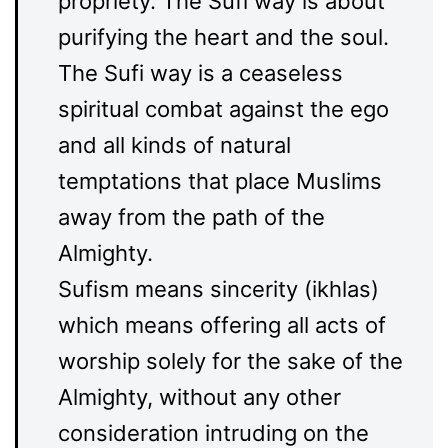
propriety. The Sufi way is about
purifying the heart and the soul.
The Sufi way is a ceaseless
spiritual combat against the ego
and all kinds of natural
temptations that place Muslims
away from the path of the
Almighty.
Sufism means sincerity (ikhlas)
which means offering all acts of
worship solely for the sake of the
Almighty, without any other
consideration intruding on the