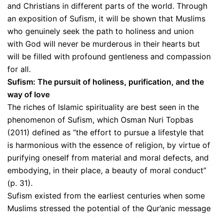
and Christians in different parts of the world. Through
an exposition of Sufism, it will be shown that Muslims
who genuinely seek the path to holiness and union
with God will never be murderous in their hearts but
will be filled with profound gentleness and compassion
for all.
Sufism: The pursuit of holiness, purification, and the
way of love
The riches of Islamic spirituality are best seen in the
phenomenon of Sufism, which Osman Nuri Topbas
(2011) defined as “the effort to pursue a lifestyle that
is harmonious with the essence of religion, by virtue of
purifying oneself from material and moral defects, and
embodying, in their place, a beauty of moral conduct”
(p. 31).
Sufism existed from the earliest centuries when some
Muslims stressed the potential of the Qur’anic message