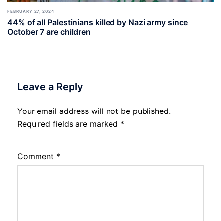
FEBRUARY 27, 2024
44% of all Palestinians killed by Nazi army since
October 7 are children
Leave a Reply
Your email address will not be published.
Required fields are marked
*
Comment
*