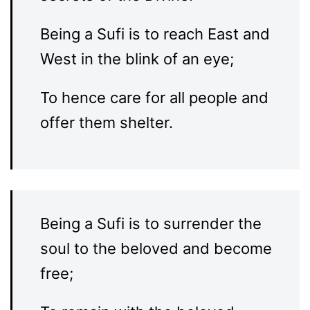
Being a Sufi is to reach East and
West in the blink of an eye;
To hence care for all people and
offer them shelter.
Being a Sufi is to surrender the
soul to the beloved and become
free;