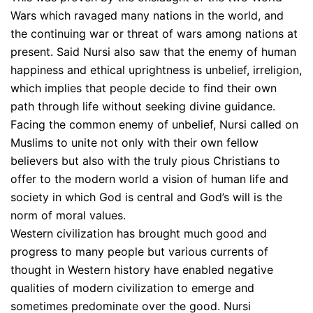
Wars which ravaged many nations in the world, and
the continuing war or threat of wars among nations at
present. Said Nursi also saw that the enemy of human
happiness and ethical uprightness is unbelief, irreligion,
which implies that people decide to find their own
path through life without seeking divine guidance.
Facing the common enemy of unbelief, Nursi called on
Muslims to unite not only with their own fellow
believers but also with the truly pious Christians to
offer to the modern world a vision of human life and
society in which God is central and God’s will is the
norm of moral values.
Western civilization has brought much good and
progress to many people but various currents of
thought in Western history have enabled negative
qualities of modern civilization to emerge and
sometimes predominate over the good. Nursi