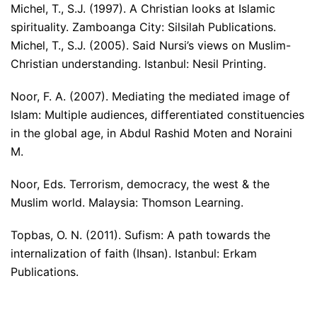
Michel, T., S.J. (1997). A Christian looks at Islamic
spirituality. Zamboanga City: Silsilah Publications.
Michel, T., S.J. (2005). Said Nursi’s views on Muslim-
Christian understanding. Istanbul: Nesil Printing.
Noor, F. A. (2007). Mediating the mediated image of
Islam: Multiple audiences, differentiated constituencies
in the global age, in Abdul Rashid Moten and Noraini
M.
Noor, Eds. Terrorism, democracy, the west & the
Muslim world. Malaysia: Thomson Learning.
Topbas, O. N. (2011). Sufism: A path towards the
internalization of faith (Ihsan). Istanbul: Erkam
Publications.