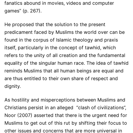
fanatics abound in movies, videos and computer
games” (p. 267).
He proposed that the solution to the present
predicament faced by Muslims the world over can be
found in the corpus of Islamic theology and praxis
itself, particularly in the concept of tawhid, which
refers to the unity of all creation and the fundamental
equality of the singular human race. The idea of tawhid
reminds Muslims that all human beings are equal and
are thus entitled to their own share of respect and
dignity.
As hostility and misperceptions between Muslims and
Christians persist in an alleged “clash of civilizations”,
Noor (2007) asserted that there is the urgent need for
Muslims to get out of this rut by shifting their focus to
other issues and concerns that are more universal in