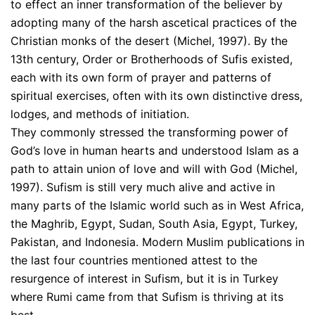
to effect an inner transformation of the believer by
adopting many of the harsh ascetical practices of the
Christian monks of the desert (Michel, 1997). By the
13th century, Order or Brotherhoods of Sufis existed,
each with its own form of prayer and patterns of
spiritual exercises, often with its own distinctive dress,
lodges, and methods of initiation.
They commonly stressed the transforming power of
God’s love in human hearts and understood Islam as a
path to attain union of love and will with God (Michel,
1997). Sufism is still very much alive and active in
many parts of the Islamic world such as in West Africa,
the Maghrib, Egypt, Sudan, South Asia, Egypt, Turkey,
Pakistan, and Indonesia. Modern Muslim publications in
the last four countries mentioned attest to the
resurgence of interest in Sufism, but it is in Turkey
where Rumi came from that Sufism is thriving at its
best.