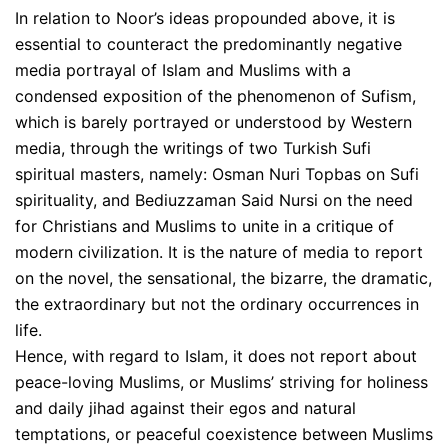
In relation to Noor’s ideas propounded above, it is
essential to counteract the predominantly negative
media portrayal of Islam and Muslims with a
condensed exposition of the phenomenon of Sufism,
which is barely portrayed or understood by Western
media, through the writings of two Turkish Sufi
spiritual masters, namely: Osman Nuri Topbas on Sufi
spirituality, and Bediuzzaman Said Nursi on the need
for Christians and Muslims to unite in a critique of
modern civilization. It is the nature of media to report
on the novel, the sensational, the bizarre, the dramatic,
the extraordinary but not the ordinary occurrences in
life.
Hence, with regard to Islam, it does not report about
peace-loving Muslims, or Muslims’ striving for holiness
and daily jihad against their egos and natural
temptations, or peaceful coexistence between Muslims