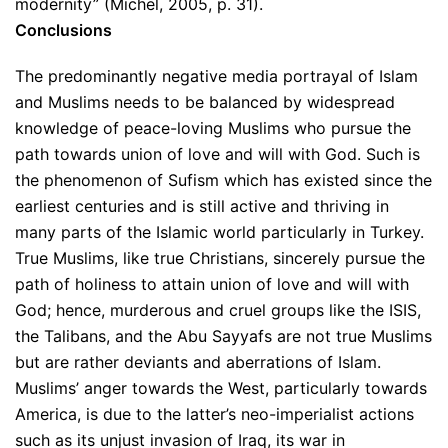
modernity” (Michel, 2005, p. 31).
Conclusions
The predominantly negative media portrayal of Islam
and Muslims needs to be balanced by widespread
knowledge of peace-loving Muslims who pursue the
path towards union of love and will with God. Such is
the phenomenon of Sufism which has existed since the
earliest centuries and is still active and thriving in
many parts of the Islamic world particularly in Turkey.
True Muslims, like true Christians, sincerely pursue the
path of holiness to attain union of love and will with
God; hence, murderous and cruel groups like the ISIS,
the Talibans, and the Abu Sayyafs are not true Muslims
but are rather deviants and aberrations of Islam.
Muslims’ anger towards the West, particularly towards
America, is due to the latter’s neo-imperialist actions
such as its unjust invasion of Iraq, its war in