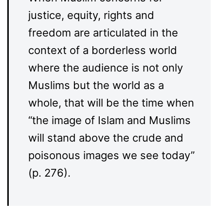
justice, equity, rights and
freedom are articulated in the
context of a borderless world
where the audience is not only
Muslims but the world as a
whole, that will be the time when
“the image of Islam and Muslims
will stand above the crude and
poisonous images we see today”
(p. 276).