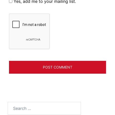
Yes, add me to your mailing list.
Search
for: