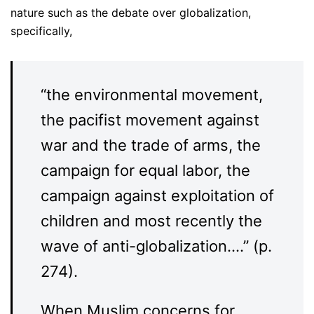
nature such as the debate over globalization,
specifically,
“the environmental movement,
the pacifist movement against
war and the trade of arms, the
campaign for equal labor, the
campaign against exploitation of
children and most recently the
wave of anti-globalization….” (p.
274).
When Muslim concerns for