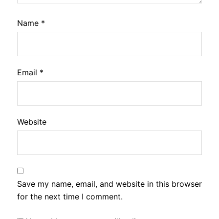
Name
*
Email
*
Website
Save my name, email, and website in this browser
for the next time I comment.