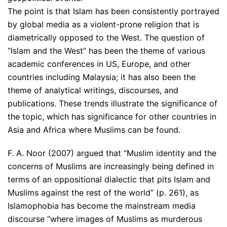
The point is that Islam has been consistently portrayed
by global media as a violent-prone religion that is
diametrically opposed to the West. The question of
“Islam and the West” has been the theme of various
academic conferences in US, Europe, and other
countries including Malaysia; it has also been the
theme of analytical writings, discourses, and
publications. These trends illustrate the significance of
the topic, which has significance for other countries in
Asia and Africa where Muslims can be found.
F. A. Noor (2007) argued that “Muslim identity and the
concerns of Muslims are increasingly being defined in
terms of an oppositional dialectic that pits Islam and
Muslims against the rest of the world” (p. 261), as
Islamophobia has become the mainstream media
discourse “where images of Muslims as murderous