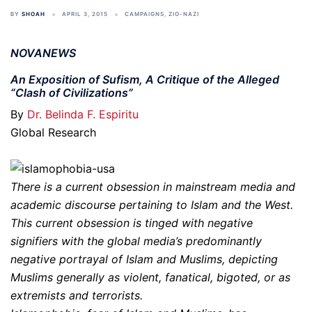
BY
SHOAH
APRIL 3, 2015
CAMPAIGNS
,
ZIO-NAZI
NOVANEWS
An Exposition of Sufism, A Critique of the Alleged
“Clash of Civilizations”
By
Dr. Belinda F. Espiritu
Global Research
There is a current obsession in mainstream media and
academic discourse pertaining to Islam and the West.
This current obsession is tinged with negative
signifiers with the global media’s predominantly
negative portrayal of Islam and Muslims, depicting
Muslims generally as violent, fanatical, bigoted, or as
extremists and terrorists.