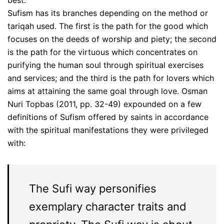
Sufism has its branches depending on the method or
tariqah used. The first is the path for the good which
focuses on the deeds of worship and piety; the second
is the path for the virtuous which concentrates on
purifying the human soul through spiritual exercises
and services; and the third is the path for lovers which
aims at attaining the same goal through love. Osman
Nuri Topbas (2011, pp. 32-49) expounded on a few
definitions of Sufism offered by saints in accordance
with the spiritual manifestations they were privileged
with:
The Sufi way personifies
exemplary character traits and