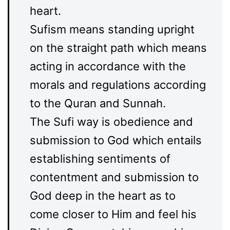
heart.
Sufism means standing upright
on the straight path which means
acting in accordance with the
morals and regulations according
to the Quran and Sunnah.
The Sufi way is obedience and
submission to God which entails
establishing sentiments of
contentment and submission to
God deep in the heart as to
come closer to Him and feel his