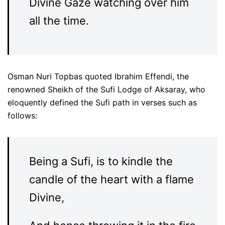
Divine Gaze watching over him
all the time.
Osman Nuri Topbas quoted Ibrahim Effendi, the
renowned Sheikh of the Sufi Lodge of Aksaray, who
eloquently defined the Sufi path in verses such as
follows:
Being a Sufi, is to kindle the
candle of the heart with a flame
Divine,