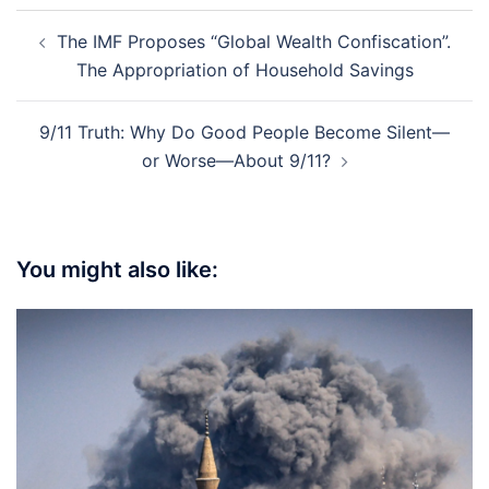
Post
The IMF Proposes “Global Wealth Confiscation”.
navigation
The Appropriation of Household Savings
9/11 Truth: Why Do Good People Become Silent—
or Worse—About 9/11?
You might also like: