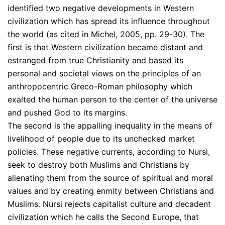
identified two negative developments in Western
civilization which has spread its influence throughout
the world (as cited in Michel, 2005, pp. 29-30). The
first is that Western civilization became distant and
estranged from true Christianity and based its
personal and societal views on the principles of an
anthropocentric Greco-Roman philosophy which
exalted the human person to the center of the universe
and pushed God to its margins.
The second is the appalling inequality in the means of
livelihood of people due to its unchecked market
policies. These negative currents, according to Nursi,
seek to destroy both Muslims and Christians by
alienating them from the source of spiritual and moral
values and by creating enmity between Christians and
Muslims. Nursi rejects capitalist culture and decadent
civilization which he calls the Second Europe, that