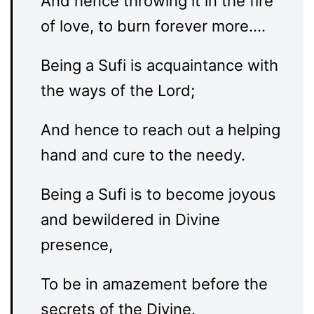
And hence throwing it in the fire
of love, to burn forever more….
Being a Sufi is acquaintance with
the ways of the Lord;
And hence to reach out a helping
hand and cure to the needy.
Being a Sufi is to become joyous
and bewildered in Divine
presence,
To be in amazement before the
secrets of the Divine.