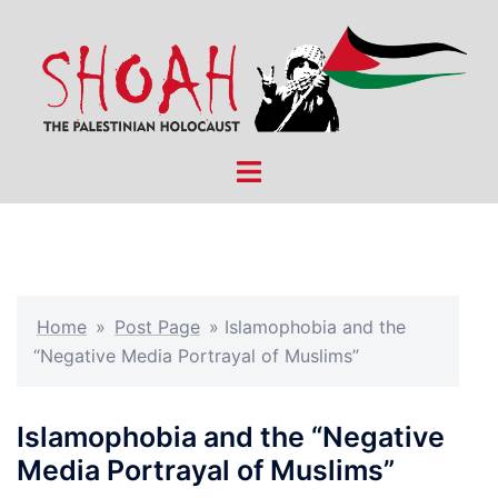
Skip
to
content
Toggle
menu
Home
»
Post Page
»
Islamophobia and the
“Negative Media Portrayal of Muslims”
Islamophobia and the “Negative
Media Portrayal of Muslims”