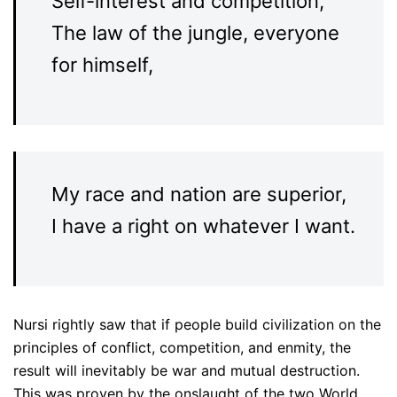
Self-interest and competition,
The law of the jungle, everyone
for himself,
My race and nation are superior,
I have a right on whatever I want.
Nursi rightly saw that if people build civilization on the
principles of conflict, competition, and enmity, the
result will inevitably be war and mutual destruction.
This was proven by the onslaught of the two World