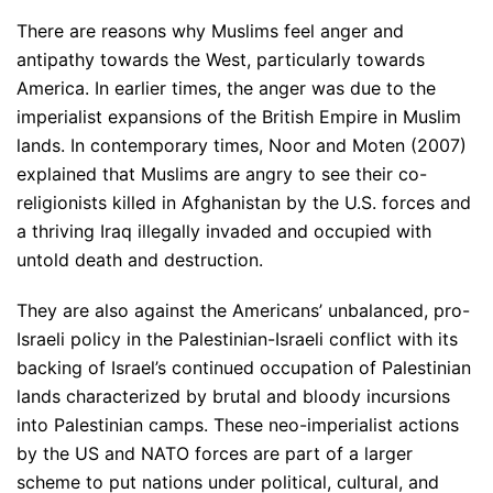
There are reasons why Muslims feel anger and
antipathy towards the West, particularly towards
America. In earlier times, the anger was due to the
imperialist expansions of the British Empire in Muslim
lands. In contemporary times, Noor and Moten (2007)
explained that Muslims are angry to see their co-
religionists killed in Afghanistan by the U.S. forces and
a thriving Iraq illegally invaded and occupied with
untold death and destruction.
They are also against the Americans’ unbalanced, pro-
Israeli policy in the Palestinian-Israeli conflict with its
backing of Israel’s continued occupation of Palestinian
lands characterized by brutal and bloody incursions
into Palestinian camps. These neo-imperialist actions
by the US and NATO forces are part of a larger
scheme to put nations under political, cultural, and