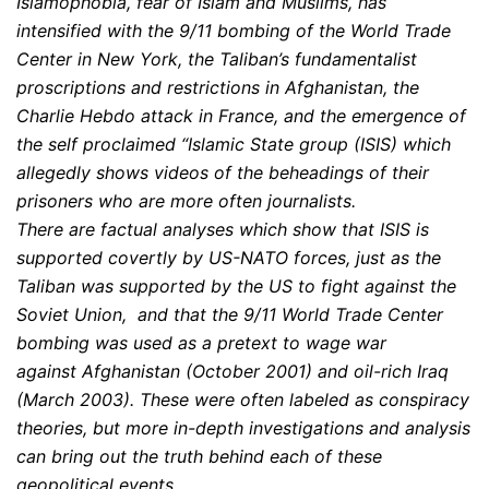
Islamophobia, fear of Islam and Muslims, has
intensified with the 9/11 bombing of the World Trade
Center in New York, the Taliban’s fundamentalist
proscriptions and restrictions in Afghanistan, the
Charlie Hebdo attack in France, and the emergence of
the self proclaimed “Islamic State group (ISIS) which
allegedly shows videos of the beheadings of their
prisoners who are more often journalists.
There are factual analyses which show that ISIS is
supported covertly by US-NATO forces, just as the
Taliban was supported by the US to fight against the
Soviet Union, and that the 9/11 World Trade Center
bombing was used as a pretext to wage war
against Afghanistan (October 2001) and oil-rich Iraq
(March 2003). These were often labeled as conspiracy
theories, but more in-depth investigations and analysis
can bring out the truth behind each of these
geopolitical events.