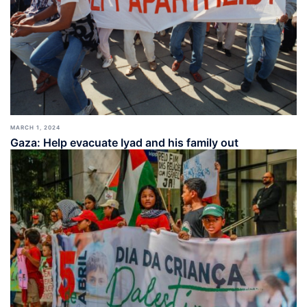
MARCH 1, 2024
Gaza: Help evacuate Iyad and his family out