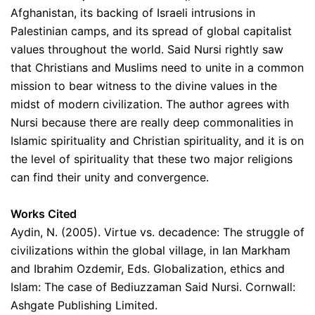
Afghanistan, its backing of Israeli intrusions in
Palestinian camps, and its spread of global capitalist
values throughout the world. Said Nursi rightly saw
that Christians and Muslims need to unite in a common
mission to bear witness to the divine values in the
midst of modern civilization. The author agrees with
Nursi because there are really deep commonalities in
Islamic spirituality and Christian spirituality, and it is on
the level of spirituality that these two major religions
can find their unity and convergence.
Works Cited
Aydin, N. (2005). Virtue vs. decadence: The struggle of
civilizations within the global village, in Ian Markham
and Ibrahim Ozdemir, Eds. Globalization, ethics and
Islam: The case of Bediuzzaman Said Nursi. Cornwall:
Ashgate Publishing Limited.