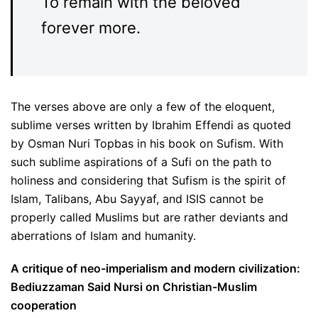
To remain with the beloved
forever more.
The verses above are only a few of the eloquent,
sublime verses written by Ibrahim Effendi as quoted
by Osman Nuri Topbas in his book on Sufism. With
such sublime aspirations of a Sufi on the path to
holiness and considering that Sufism is the spirit of
Islam, Talibans, Abu Sayyaf, and ISIS cannot be
properly called Muslims but are rather deviants and
aberrations of Islam and humanity.
A critique of neo-imperialism and modern civilization:
Bediuzzaman Said Nursi on Christian-Muslim
cooperation