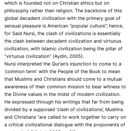
which is founded not on Christian ethics but on
philosophy rather than religion. The backbone of this
global decadent civilization with the primary goal of
sensual pleasure is American “popular culture”; hence,
for Said Nursi, the clash of civilizations is essentially
the clash between decadent civilization and virtuous
civilization, with Islamic civilization being the pillar of
“virtuous civilization” (Aydin, 2005).
Nursi interpreted the Qur’an’s injunction to come to a
‘common term’ with the People of the Book to mean
that Muslims and Christians should come to a mutual
awareness of their common mission to bear witness to
the Divine values in the midst of modern civilization.
He expressed through his writings that far from being
divided by a supposed ‘clash of civilizations’, Muslims
and Christians “are called to work together to carry on
a critical civilizational dialogue with the proponents of