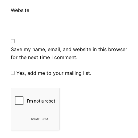
Website
Save my name, email, and website in this browser
for the next time I comment.
Yes, add me to your mailing list.