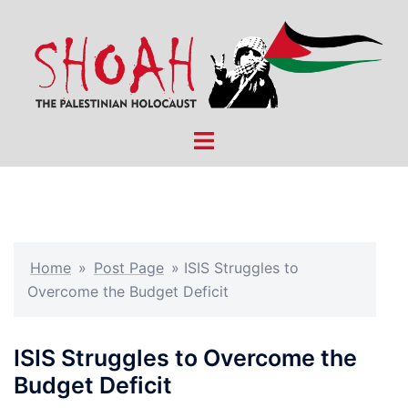
Skip
to
content
Toggle
menu
Home
»
Post Page
»
ISIS Struggles to
Overcome the Budget Deficit
ISIS Struggles to Overcome the
Budget Deficit