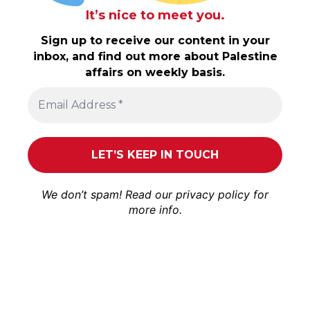
It’s nice to meet you.
Sign up to receive our content in your
inbox, and find out more about Palestine
affairs on weekly basis.
We don’t spam! Read our
privacy policy
for
more info.