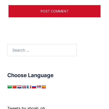
Search
for:
Choose Language
Tweets by shoah_ph