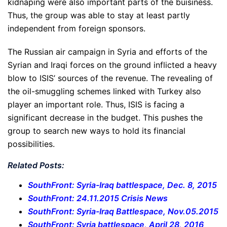
kidnaping were also important parts of the buisiness.
Thus, the group was able to stay at least partly
independent from foreign sponsors.
The Russian air campaign in Syria and efforts of the
Syrian and Iraqi forces on the ground inflicted a heavy
blow to ISIS’ sources of the revenue. The revealing of
the oil-smuggling schemes linked with Turkey also
player an important role. Thus, ISIS is facing a
significant decrease in the budget. This pushes the
group to search new ways to hold its financial
possibilities.
Related Posts:
SouthFront: Syria-Iraq battlespace, Dec. 8, 2015
SouthFront: 24.11.2015 Crisis News
SouthFront: Syria-Iraq Battlespace, Nov.05.2015
SouthFront: Syria battlespace, April 28, 2016