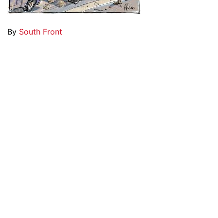
By
South Front