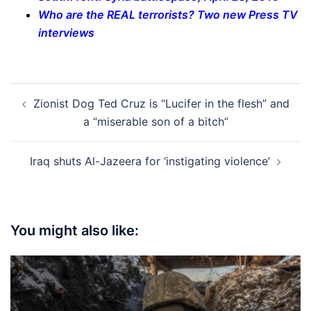
Who are the REAL terrorists? Two new Press TV
interviews
Post
Zionist Dog Ted Cruz is “Lucifer in the flesh” and
navigation
a “miserable son of a bitch”
Iraq shuts Al-Jazeera for ‘instigating violence’
You might also like: