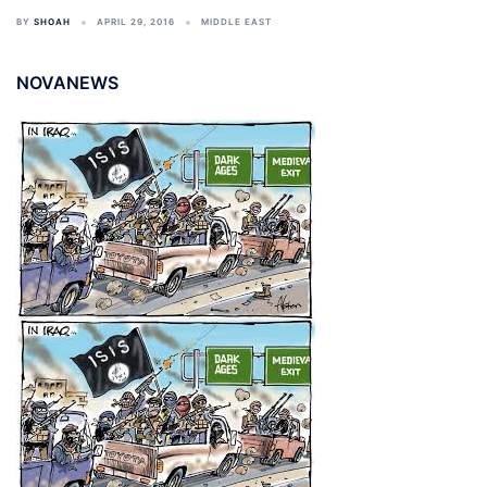
BY
SHOAH
APRIL 29, 2016
MIDDLE EAST
NOVANEWS