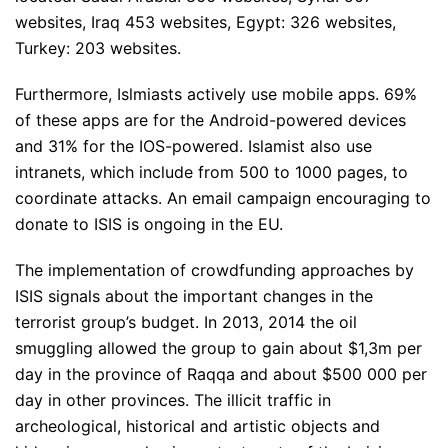
websites, Iraq 453 websites, Egypt: 326 websites,
Turkey: 203 websites.
Furthermore, Islmiasts actively use mobile apps. 69%
of these apps are for the Android-powered devices
and 31% for the IOS-powered. Islamist also use
intranets, which include from 500 to 1000 pages, to
coordinate attacks. An email campaign encouraging to
donate to ISIS is ongoing in the EU.
The implementation of crowdfunding approaches by
ISIS signals about the important changes in the
terrorist group’s budget. In 2013, 2014 the oil
smuggling allowed the group to gain about $1,3m per
day in the province of Raqqa and about $500 000 per
day in other provinces. The illicit traffic in
archeological, historical and artistic objects and