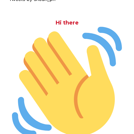
Hi there