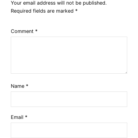
Your email address will not be published.
Required fields are marked
*
Comment
*
Name
*
Email
*