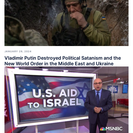
JANUARY 29, 2024
Vladimir Putin Destroyed Political Satanism and the
New World Order in the Middle East and Ukraine