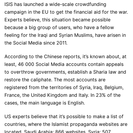
ISIS has launched a wide-scale crowdfunding
campaign in the EU to get the financial aid for the war.
Experts believe, this situation became possible
because a big group of users, who have a fellow
feeling for the Iraqi and Syrian Muslims, have arisen in
the Social Media since 2011.
According to the Chinese reports, it’s known about, at
least, 46 000 Social Media accounts contain appeals
to overthrow governments, establish a Sharia law and
restore the caliphate. The most accounts are
registered from the territories of Syria, Iraq, Belgium,
France, the United Kingdom and Italy. In 23% of the
cases, the main language is English.
US experts believe that it’s possible to make a list of
countries, where the Islamist propaganda websites are
located. Saudi Arabia: 866 websites, Syria: 507