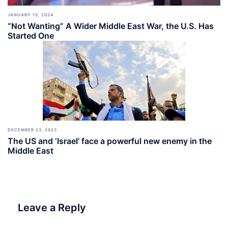
JANUARY 15, 2024
“Not Wanting” A Wider Middle East War, the U.S. Has
Started One
DECEMBER 23, 2023
The US and ‘Israel’ face a powerful new enemy in the
Middle East
Leave a Reply