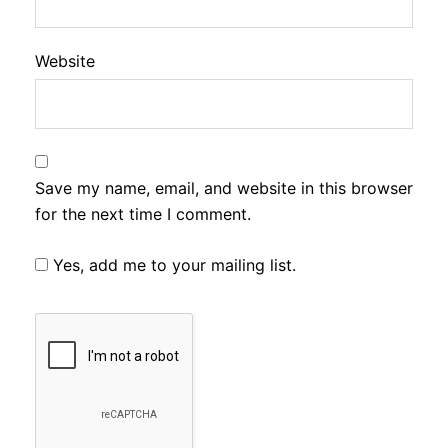
Website
Save my name, email, and website in this browser
for the next time I comment.
Yes, add me to your mailing list.