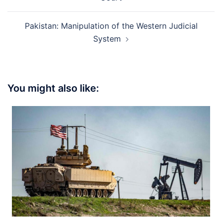
Pakistan: Manipulation of the Western Judicial
System
You might also like: