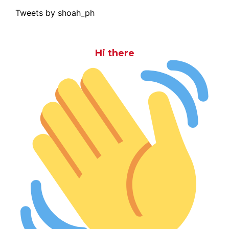
Tweets by shoah_ph
Hi there