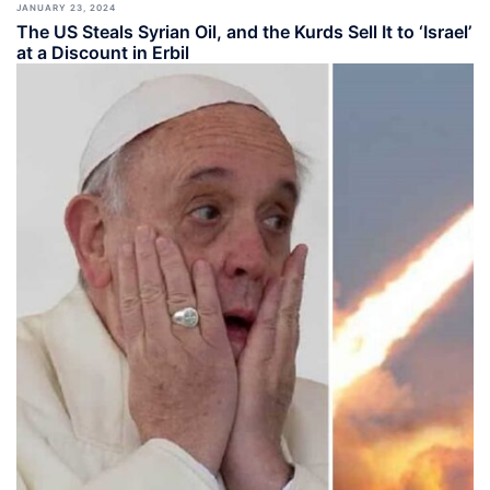
JANUARY 23, 2024
The US Steals Syrian Oil, and the Kurds Sell It to ‘Israel’
at a Discount in Erbil