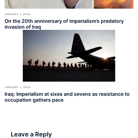
JANUARY 1, 2024
On the 20th anniversary of imperialism’s predatory
invasion of Iraq
JANUARY 1, 2024
Iraq: Imperialism at sixes and sevens as resistance to
occupation gathers pace
Leave a Reply