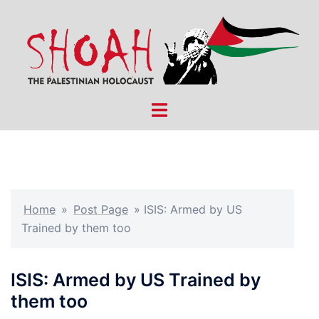
Skip
to
content
Toggle
menu
Home
»
Post Page
»
ISIS: Armed by US
Trained by them too
ISIS: Armed by US Trained by
them too