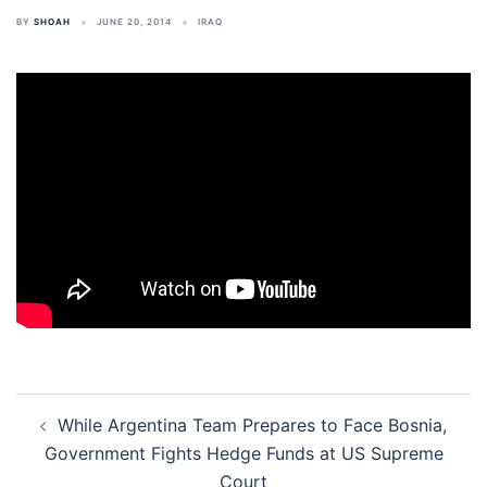
BY
SHOAH
JUNE 20, 2014
IRAQ
Post
While Argentina Team Prepares to Face Bosnia,
navigation
Government Fights Hedge Funds at US Supreme
Court