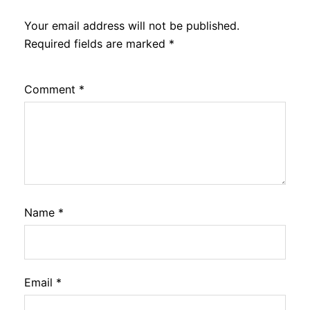
Your email address will not be published.
Required fields are marked
*
Comment
*
Name
*
Email
*