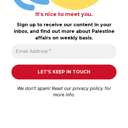
It’s nice to meet you.
Sign up to receive our content in your
inbox, and find out more about Palestine
affairs on weekly basis.
We don’t spam! Read our
privacy policy
for
more info.