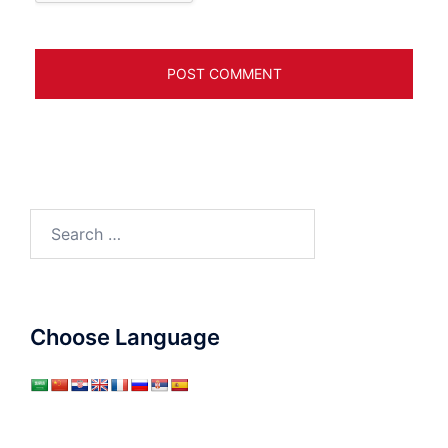
Search
for:
Choose Language