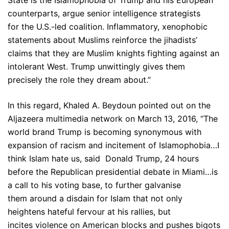
State is the Islamophobia of Trump and his European
counterparts, argue senior intelligence strategists
for the U.S.-led coalition. Inflammatory, xenophobic
statements about Muslims reinforce the jihadists’
claims that they are Muslim knights fighting against an
intolerant West. Trump unwittingly gives them
precisely the role they dream about.”
In this regard, Khaled A. Beydoun pointed out on the
Aljazeera multimedia network on March 13, 2016, “The
world brand Trump is becoming synonymous with
expansion of racism and incitement of Islamophobia…I
think Islam hate us, said Donald Trump, 24 hours
before the Republican presidential debate in Miami…is
a call to his voting base, to further galvanise
them around a disdain for Islam that not only
heightens hateful fervour at his rallies, but
incites violence on American blocks and pushes bigots