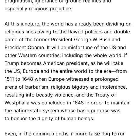
pragmatism, ignorance of ground realities and
especially religious prejudice.
At this juncture, the world has already been dividing on
religious lines owing to the flawed policies and double
game of the former President George W. Bush and
President Obama. It will be misfortune of the US and
other Western countries, including the whole world, if
Trump becomes American president, as he will take
the US, Europe and the entire world to the era—from
1511 to 1648 when Europe witnessed a prolonged
arena of barbarism, religious bigotry and intolerance,
resulting into beastly violence, and the Treaty of
Westphalia was concluded in 1648 in order to maintain
the nation-state system whose basic purpose was
to honuor the dignity of human beings.
Even, in the coming months, if more false flag terror