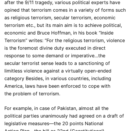
after the 9/11 tragedy, various political experts have
opined that terrorism comes in a variety of forms such
as religious terrorism, secular terrorism, economic
terrorism etc., but its main aim is to achieve political,
economic and Bruce Hoffman, in his book “Inside
Terrorism” writes: “For the religious terrorism, violence
is the foremost divine duty executed in direct
response to some demand or imperative…the
secular terrorist sense leads to a sanctioning of
limitless violence against a virtually open-ended
category Besides, in various countries, including
America, laws have been enforced to cope with
the problem of terrorism.
For example, in case of Pakistan, almost all the
political parties unanimously had agreed on a draft of
legislative measures—the 20 points National