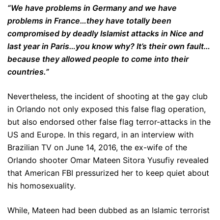
“We have problems in Germany and we have
problems in France…they have totally been
compromised by deadly Islamist attacks in Nice and
last year in Paris…you know why? It’s their own fault…
because they allowed people to come into their
countries.”
Nevertheless, the incident of shooting at the gay club
in Orlando not only exposed this false flag operation,
but also endorsed other false flag terror-attacks in the
US and Europe. In this regard, in an interview with
Brazilian TV on June 14, 2016, the ex-wife of the
Orlando shooter Omar Mateen Sitora Yusufiy revealed
that American FBI pressurized her to keep quiet about
his homosexuality.
While, Mateen had been dubbed as an Islamic terrorist