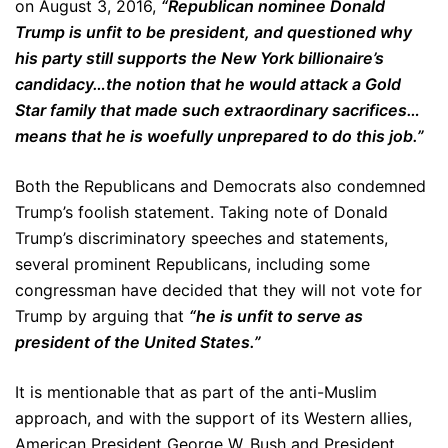
on August 3, 2016,
“Republican nominee Donald
Trump is unfit to be president, and questioned why
his party still supports the New York billionaire’s
candidacy…the notion that he would attack a Gold
Star family that made such extraordinary sacrifices…
means that he is woefully unprepared to do this job.”
Both the Republicans and Democrats also condemned
Trump’s foolish statement. Taking note of Donald
Trump’s discriminatory speeches and statements,
several prominent Republicans, including some
congressman have decided that they will not vote for
Trump by arguing that
“he is unfit to serve as
president of the United States.”
It is mentionable that as part of the anti-Muslim
approach, and with the support of its Western allies,
American President George W. Bush and President