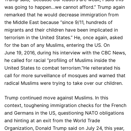
was going to happen…we cannot afford.” Trump again
remarked that he would decrease immigration from
the Middle East because “since 9/11, hundreds of
migrants and their children have been implicated in
terrorism in the United States.” He, once again, asked
for the ban of any Muslims, entering the US. On
June 19, 2016, during his interview with the CBC News,
he called for racial “profiling of Muslims inside the
United States to combat terrorism.”He reiterated his
call for more surveillance of mosques and warned that
radical Muslims were trying to take over our children.
Trump continued move against Muslims. In this
context, toughening immigration checks for the French
and Germans in the US, questioning NATO obligations
and hinting at an exit from the World Trade
Organization, Donald Trump said on July 24, this year,