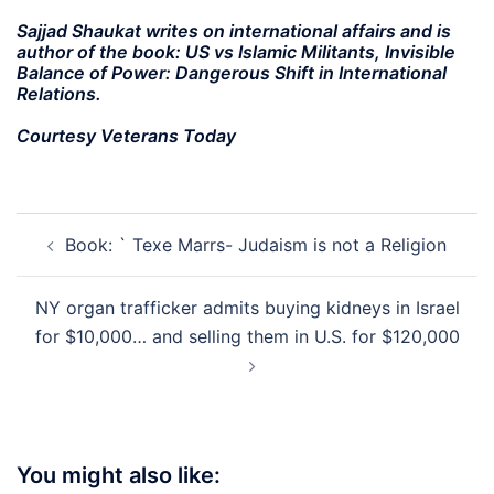
Sajjad Shaukat writes on international affairs and is
author of the book: US vs Islamic Militants, Invisible
Balance of Power: Dangerous Shift in International
Relations.
Courtesy Veterans Today
Post
Book: ` Texe Marrs- Judaism is not a Religion
navigation
NY organ trafficker admits buying kidneys in Israel
for $10,000… and selling them in U.S. for $120,000
You might also like: