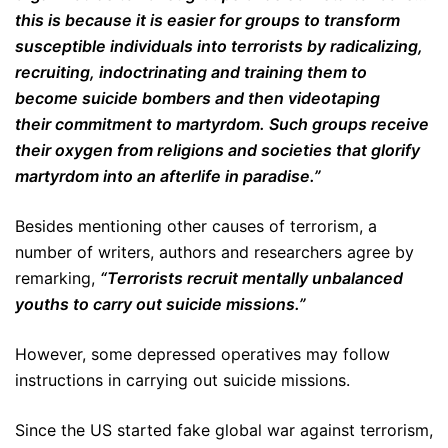
this is because it is easier for groups to transform
susceptible individuals into terrorists by radicalizing,
recruiting, indoctrinating and training them to
become suicide bombers and then videotaping
their commitment to martyrdom. Such groups receive
their oxygen from religions and societies that glorify
martyrdom into an afterlife in paradise.”
Besides mentioning other causes of terrorism, a
number of writers, authors and researchers agree by
remarking,
“Terrorists recruit mentally unbalanced
youths to carry out suicide missions.”
However, some depressed operatives may follow
instructions in carrying out suicide missions.
Since the US started fake global war against terrorism,