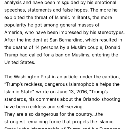
analysis and have been misguided by his emotional
speeches, statements and false hopes. The more he
exploited the threat of Islamic militants, the more
popularity he got among general masses of
America, who have been impressed by his stereotypes.
After the incident at San Bernardino, which resulted in
the deaths of 14 persons by a Muslim couple, Donald
Trump had called for a ban on Muslims, entering the
United States.
The Washington Post in an article, under the caption,
“Trump’s reckless, dangerous Islamophobia helps the
Islamic State”, wrote on June 13, 2016, “Trump’s
standards, his comments about the Orlando shooting
have been reckless and self-serving.
They are also dangerous for the country…the
strongest remaining force that propels the Islamic