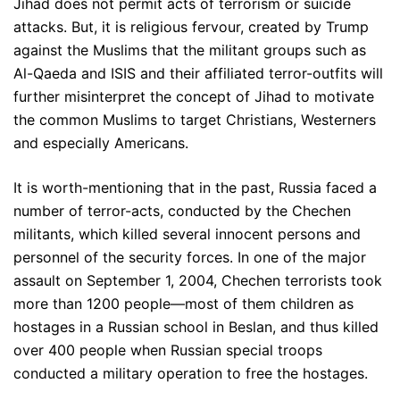
Jihad does not permit acts of terrorism or suicide
attacks. But, it is religious fervour, created by Trump
against the Muslims that the militant groups such as
Al-Qaeda and ISIS and their affiliated terror-outfits will
further misinterpret the concept of Jihad to motivate
the common Muslims to target Christians, Westerners
and especially Americans.
It is worth-mentioning that in the past, Russia faced a
number of terror-acts, conducted by the Chechen
militants, which killed several innocent persons and
personnel of the security forces. In one of the major
assault on September 1, 2004, Chechen terrorists took
more than 1200 people—most of them children as
hostages in a Russian school in Beslan, and thus killed
over 400 people when Russian special troops
conducted a military operation to free the hostages.