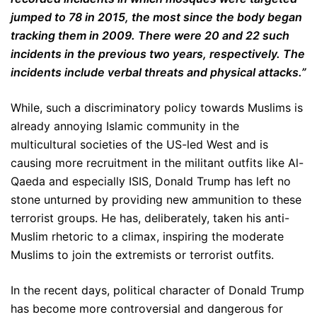
jumped to 78 in 2015, the most since the body began
tracking them in 2009. There were 20 and 22 such
incidents in the previous two years, respectively. The
incidents include verbal threats and physical attacks.”
While, such a discriminatory policy towards Muslims is
already annoying Islamic community in the
multicultural societies of the US-led West and is
causing more recruitment in the militant outfits like Al-
Qaeda and especially ISIS, Donald Trump has left no
stone unturned by providing new ammunition to these
terrorist groups. He has, deliberately, taken his anti-
Muslim rhetoric to a climax, inspiring the moderate
Muslims to join the extremists or terrorist outfits.
In the recent days, political character of Donald Trump
has become more controversial and dangerous for