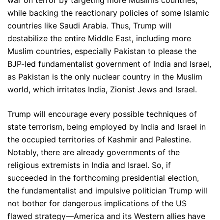
war on terror by targeting more Muslims countries,
while backing the reactionary policies of some Islamic
countries like Saudi Arabia. Thus, Trump will
destabilize the entire Middle East, including more
Muslim countries, especially Pakistan to please the
BJP-led fundamentalist government of India and Israel,
as Pakistan is the only nuclear country in the Muslim
world, which irritates India, Zionist Jews and Israel.
Trump will encourage every possible techniques of
state terrorism, being employed by India and Israel in
the occupied territories of Kashmir and Palestine.
Notably, there are already governments of the
religious extremists in India and Israel. So, if
succeeded in the forthcoming presidential election,
the fundamentalist and impulsive politician Trump will
not bother for dangerous implications of the US
flawed strategy—America and its Western allies have