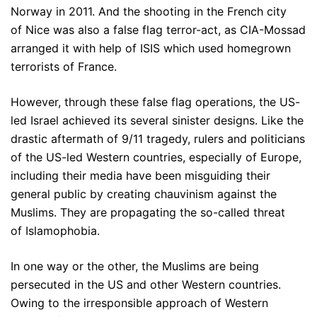
Norway in 2011. And the shooting in the French city
of Nice was also a false flag terror-act, as CIA-Mossad
arranged it with help of ISIS which used homegrown
terrorists of France.
However, through these false flag operations, the US-
led Israel achieved its several sinister designs. Like the
drastic aftermath of 9/11 tragedy, rulers and politicians
of the US-led Western countries, especially of Europe,
including their media have been misguiding their
general public by creating chauvinism against the
Muslims. They are propagating the so-called threat
of Islamophobia.
In one way or the other, the Muslims are being
persecuted in the US and other Western countries.
Owing to the irresponsible approach of Western