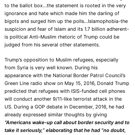
to the ballot box…the statement is rooted in the very
ignorance and hate which made him the darling of
bigots and surged him up the polls…Islamophobia-the
suspicion and fear of Islam and its 1.7 billion adherent-
is political Anti-Muslim rhetoric of Trump could be
judged from his several other statements.
Trump’s opposition to Muslim refugees, especially
from Syria is very well known. During his
appearance with the National Border Patrol Council’s
Green Line radio show on May 15, 2016, Donald Trump
predicted that refugees with ISIS-funded cell phones
will conduct another 9/11-like terrorist attack in the
US. During a GOP debate in December, 2016, he had
already expressed similar thoughts by giving
“Americans wake-up call about border security and to
take it seriously,” elaborating that he had “no doubt,