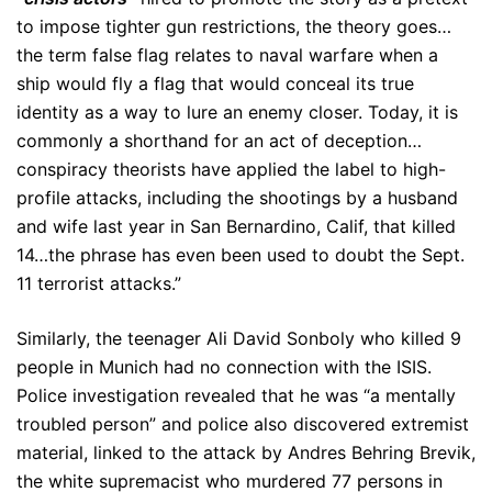
to impose tighter gun restrictions, the theory goes…
the term false flag relates to naval warfare when a
ship would fly a flag that would conceal its true
identity as a way to lure an enemy closer. Today, it is
commonly a shorthand for an act of deception…
conspiracy theorists have applied the label to high-
profile attacks, including the shootings by a husband
and wife last year in San Bernardino, Calif, that killed
14…the phrase has even been used to doubt the Sept.
11 terrorist attacks.”
Similarly, the teenager Ali David Sonboly who killed 9
people in Munich had no connection with the ISIS.
Police investigation revealed that he was “a mentally
troubled person” and police also discovered extremist
material, linked to the attack by Andres Behring Brevik,
the white supremacist who murdered 77 persons in