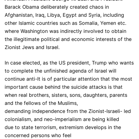
Barack Obama deliberately created chaos in
Afghanistan, Iraq, Libya, Egypt and Syria, including
other Islamic countries such as Somalia, Yemen etc.
where Washington was indirectly involved to obtain
the illegitimate political and economic interests of the
Zionist Jews and Israel.
In case elected, as the US president, Trump who wants
to complete the unfinished agenda of Israel will
continue anti-It is of particular attention that the most
important cause behind the suicide attacks is that
when real brothers, sisters, sons, daughters, parents
and the fellows of the Muslims,
demanding independence from the Zionist-Israeli- led
colonialism, and neo-imperialism are being killed
due to state terrorism, extremism develops in the
concerned persons who feel