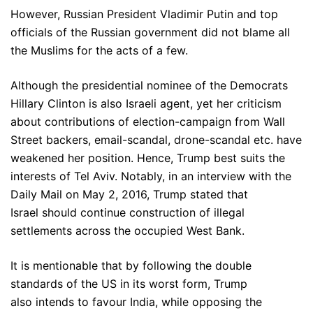
However, Russian President Vladimir Putin and top
officials of the Russian government did not blame all
the Muslims for the acts of a few.
Although the presidential nominee of the Democrats
Hillary Clinton is also Israeli agent, yet her criticism
about contributions of election-campaign from Wall
Street backers, email-scandal, drone-scandal etc. have
weakened her position. Hence, Trump best suits the
interests of Tel Aviv. Notably, in an interview with the
Daily Mail on May 2, 2016, Trump stated that
Israel should continue construction of illegal
settlements across the occupied West Bank.
It is mentionable that by following the double
standards of the US in its worst form, Trump
also intends to favour India, while opposing the