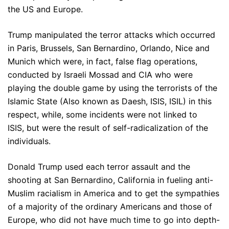
the US and Europe.
Trump manipulated the terror attacks which occurred
in Paris, Brussels, San Bernardino, Orlando, Nice and
Munich which were, in fact, false flag operations,
conducted by Israeli Mossad and CIA who were
playing the double game by using the terrorists of the
Islamic State (Also known as Daesh, ISIS, ISIL) in this
respect, while, some incidents were not linked to
ISIS, but were the result of self-radicalization of the
individuals.
Donald Trump used each terror assault and the
shooting at San Bernardino, California in fueling anti-
Muslim racialism in America and to get the sympathies
of a majority of the ordinary Americans and those of
Europe, who did not have much time to go into depth-