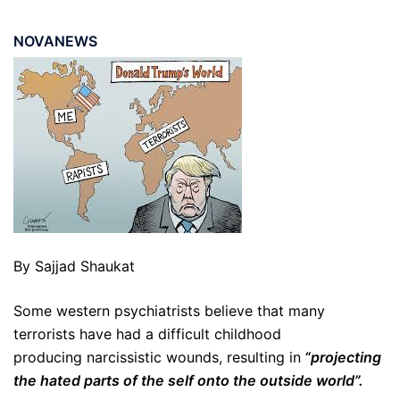
NOVANEWS
By Sajjad Shaukat
Some western psychiatrists believe that many
terrorists have had a difficult childhood
producing narcissistic wounds, resulting in
“projecting
the hated parts of the self onto the outside world”.