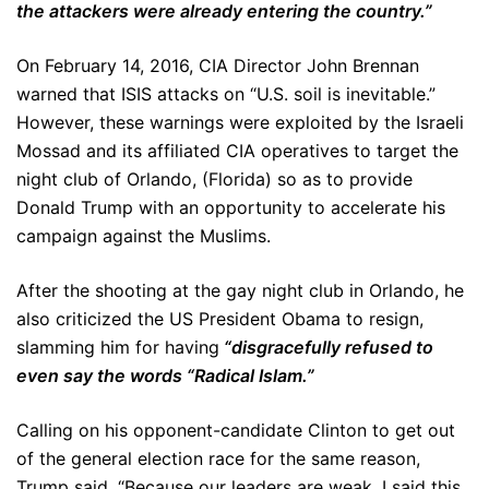
the attackers were already entering the country.”
On February 14, 2016, CIA Director John Brennan
warned that ISIS attacks on “U.S. soil is inevitable.”
However, these warnings were exploited by the Israeli
Mossad and its affiliated CIA operatives to target the
night club of Orlando, (Florida) so as to provide
Donald Trump with an opportunity to accelerate his
campaign against the Muslims.
After the shooting at the gay night club in Orlando, he
also criticized the US President Obama to resign,
slamming him for having
“disgracefully refused to
even say the words “Radical Islam.”
Calling on his opponent-candidate Clinton to get out
of the general election race for the same reason,
Trump said, “Because our leaders are weak, I said this