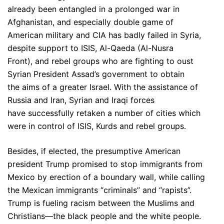
already been entangled in a prolonged war in
Afghanistan, and especially double game of
American military and CIA has badly failed in Syria,
despite support to ISIS, Al-Qaeda (Al-Nusra
Front), and rebel groups who are fighting to oust
Syrian President Assad’s government to obtain
the aims of a greater Israel. With the assistance of
Russia and Iran, Syrian and Iraqi forces
have successfully retaken a number of cities which
were in control of ISIS, Kurds and rebel groups.
Besides, if elected, the presumptive American
president Trump promised to stop immigrants from
Mexico by erection of a boundary wall, while calling
the Mexican immigrants “criminals” and “rapists”.
Trump is fueling racism between the Muslims and
Christians—the black people and the white people.