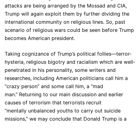
attacks are being arranged by the Mossad and CIA,
Trump will again exploit them by further dividing the
international community on religious lines. So, past
scenario of religious wars could be seen before Trump
becomes American president.
Taking cognizance of Trump’s political follies—terror-
hysteria, religious bigotry and racialism which are well-
penetrated in his personality, some writers and
researches, including American politicians call him a
“crazy person” and some call him, a “mad
man.” Returning to our main discussion and earlier
causes of terrorism that terrorists recruit
“mentally unbalanced youths to carry out suicide
missions,” we may conclude that Donald Trump is a