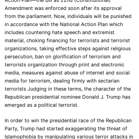
Action Plan—the bill as 22nd (Constitutional)
Amendment was enforced soon after its approval
from the parliament. Now, individuals will be punished
in accordance with the National Action Plan which
includes countering hate speech and extremist
material, choking financing for terrorists and terrorist
organizations, taking effective steps against religious
persecution, ban on glorification of terrorism and
terrorists organization through print and electronic
media, measures against abuse of internet and social
media for terrorism, dealing firmly with sectarian
terrorists Judging in these terms, the character of the
Republican presidential nominee Donald J. Trump has
emerged as a political terrorist.
In order to win the presidential race of the Republican
Party, Trump had started exaggerating the threat of
Islamophobia by manipulating various terror attacks in