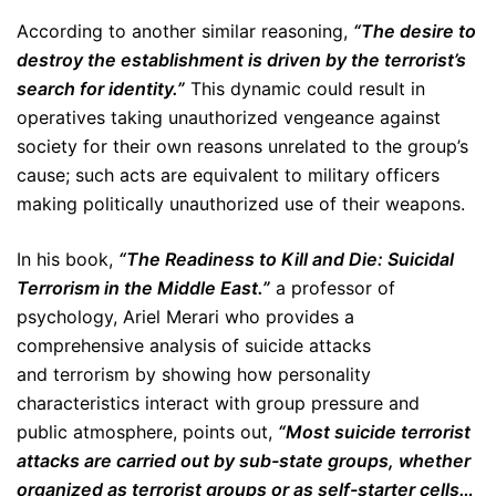
According to another similar reasoning,
“The desire to
destroy the establishment is driven by the terrorist’s
search for identity.”
This dynamic could result in
operatives taking unauthorized vengeance against
society for their own reasons unrelated to the group’s
cause; such acts are equivalent to military officers
making politically unauthorized use of their weapons.
In his book,
“The Readiness to Kill and Die: Suicidal
Terrorism in the Middle East.”
a professor of
psychology, Ariel Merari who provides a
comprehensive analysis of suicide attacks
and terrorism by showing how personality
characteristics interact with group pressure and
public atmosphere, points out,
“Most suicide terrorist
attacks are carried out by sub-state groups, whether
organized as terrorist groups or as self-starter cells…