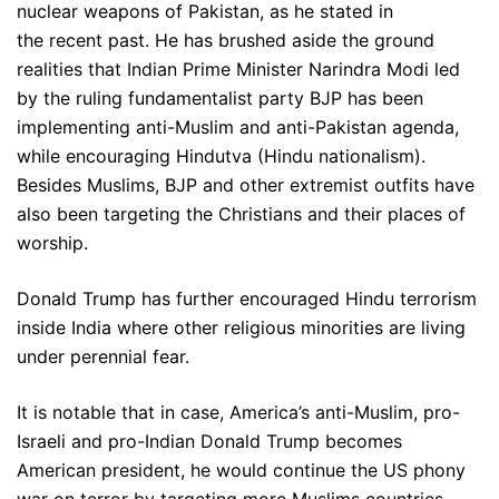
nuclear weapons of Pakistan, as he stated in
the recent past. He has brushed aside the ground
realities that Indian Prime Minister Narindra Modi led
by the ruling fundamentalist party BJP has been
implementing anti-Muslim and anti-Pakistan agenda,
while encouraging Hindutva (Hindu nationalism).
Besides Muslims, BJP and other extremist outfits have
also been targeting the Christians and their places of
worship.
Donald Trump has further encouraged Hindu terrorism
inside India where other religious minorities are living
under perennial fear.
It is notable that in case, America’s anti-Muslim, pro-
Israeli and pro-Indian Donald Trump becomes
American president, he would continue the US phony