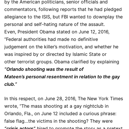
by the American politicians, senior officials and
commentators, following reports that he had pledged
allegiance to the ISIS, but FBI wanted to downplay the
personal and self-hating nature of the assault.
Even, President Obama stated on June 12, 2016,
“Federal authorities had made no definitive
judgement on the killer’s motivation, and whether he
was inspired by or directed by Islamic State or
other terrorist groups. Obama clarified by explaining
“Orlando shooting was the result of
Mateen’s personal resentment in relation to the gay
club.”
In this respect, on June 28, 2016, The New York Times
wrote, “The mass shooting at a gay nightclub in
Orlando, Fla., on June 12 included a curious phrase:
false flag…the victims in the shooting? They were
“crisis actors”
hired to promote the story as a pretext