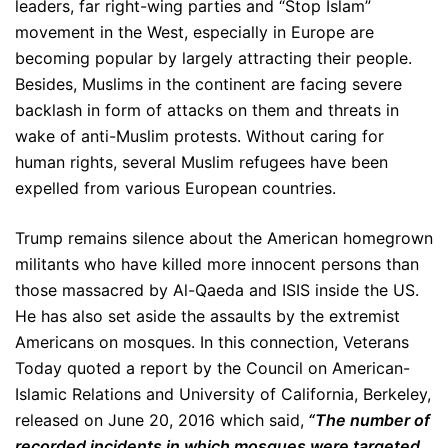
leaders, far right-wing parties and “Stop Islam”
movement in the West, especially in Europe are
becoming popular by largely attracting their people.
Besides, Muslims in the continent are facing severe
backlash in form of attacks on them and threats in
wake of anti-Muslim protests. Without caring for
human rights, several Muslim refugees have been
expelled from various European countries.
Trump remains silence about the American homegrown
militants who have killed more innocent persons than
those massacred by Al-Qaeda and ISIS inside the US.
He has also set aside the assaults by the extremist
Americans on mosques. In this connection, Veterans
Today quoted a report by the Council on American-
Islamic Relations and University of California, Berkeley,
released on June 20, 2016 which said,
“The number of
recorded incidents in which mosques were targeted