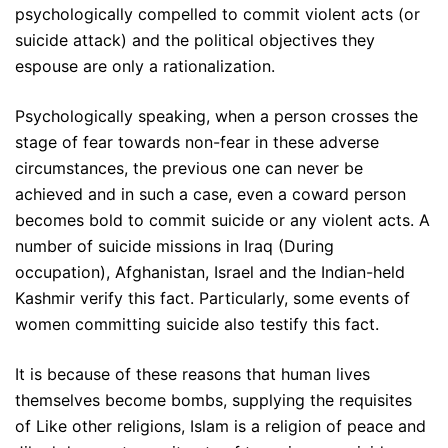
psychologically compelled to commit violent acts (or
suicide attack) and the political objectives they
espouse are only a rationalization.
Psychologically speaking, when a person crosses the
stage of fear towards non-fear in these adverse
circumstances, the previous one can never be
achieved and in such a case, even a coward person
becomes bold to commit suicide or any violent acts. A
number of suicide missions in Iraq (During
occupation), Afghanistan, Israel and the Indian-held
Kashmir verify this fact. Particularly, some events of
women committing suicide also testify this fact.
It is because of these reasons that human lives
themselves become bombs, supplying the requisites
of Like other religions, Islam is a religion of peace and