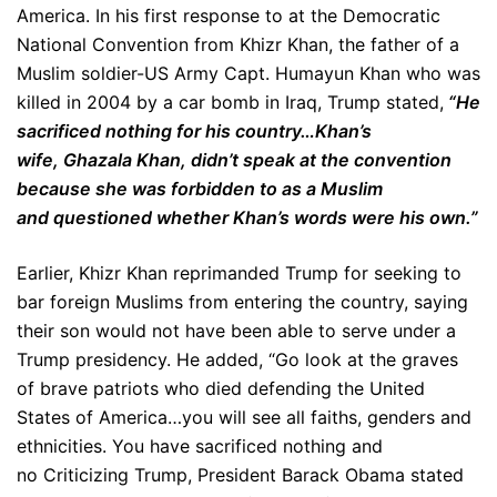
America. In his first response to at the Democratic
National Convention from Khizr Khan, the father of a
Muslim soldier-US Army Capt. Humayun Khan who was
killed in 2004 by a car bomb in Iraq, Trump stated,
“He
sacrificed nothing for his country…Khan’s
wife, Ghazala Khan, didn’t speak at the convention
because she was forbidden to as a Muslim
and questioned whether Khan’s words were his own.”
Earlier, Khizr Khan reprimanded Trump for seeking to
bar foreign Muslims from entering the country, saying
their son would not have been able to serve under a
Trump presidency. He added, “Go look at the graves
of brave patriots who died defending the United
States of America…you will see all faiths, genders and
ethnicities. You have sacrificed nothing and
no Criticizing Trump, President Barack Obama stated