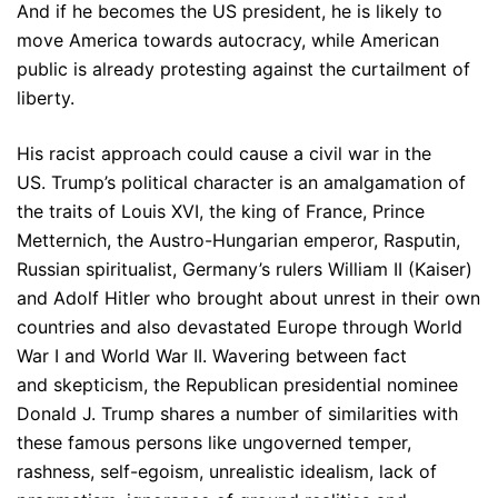
And if he becomes the US president, he is likely to
move America towards autocracy, while American
public is already protesting against the curtailment of
liberty.
His racist approach could cause a civil war in the
US. Trump’s political character is an amalgamation of
the traits of Louis XVI, the king of France, Prince
Metternich, the Austro-Hungarian emperor, Rasputin,
Russian spiritualist, Germany’s rulers William II (Kaiser)
and Adolf Hitler who brought about unrest in their own
countries and also devastated Europe through World
War I and World War II. Wavering between fact
and skepticism, the Republican presidential nominee
Donald J. Trump shares a number of similarities with
these famous persons like ungoverned temper,
rashness, self-egoism, unrealistic idealism, lack of