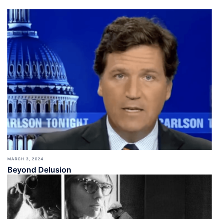
MARCH 3, 2024
Beyond Delusion