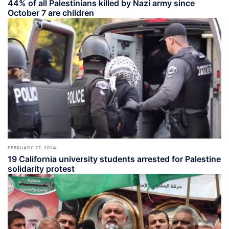
44% of all Palestinians killed by Nazi army since
October 7 are children
FEBRUARY 27, 2024
19 California university students arrested for Palestine
solidarity protest