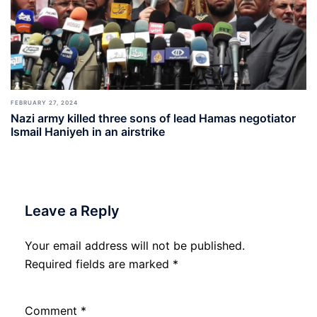
FEBRUARY 27, 2024
Nazi army killed three sons of lead Hamas negotiator
Ismail Haniyeh in an airstrike
Leave a Reply
Your email address will not be published.
Required fields are marked
*
Comment
*