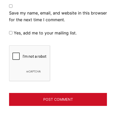
Save my name, email, and website in this browser
for the next time I comment.
Yes, add me to your mailing list.