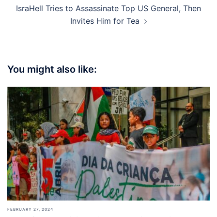
IsraHell Tries to Assassinate Top US General, Then
Invites Him for Tea
You might also like:
FEBRUARY 27, 2024