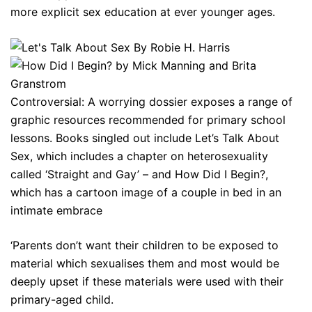
more explicit sex education at ever younger ages.
Controversial: A worrying dossier exposes a range of
graphic resources recommended for primary school
lessons. Books singled out include Let’s Talk About
Sex, which includes a chapter on heterosexuality
called ‘Straight and Gay’ – and How Did I Begin?,
which has a cartoon image of a couple in bed in an
intimate embrace
‘Parents don’t want their children to be exposed to
material which sexualises them and most would be
deeply upset if these materials were used with their
primary-aged child.