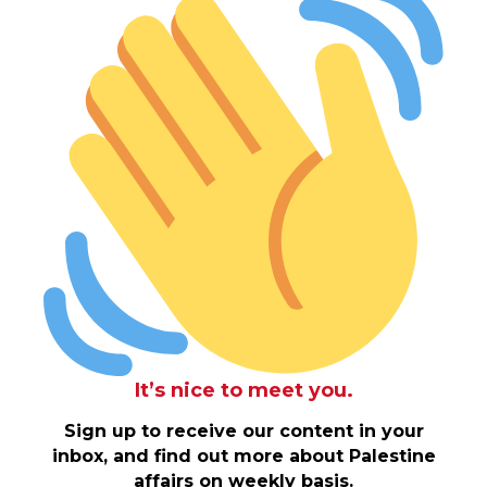
It’s nice to meet you.
Sign up to receive our content in your
inbox, and find out more about Palestine
affairs on weekly basis.