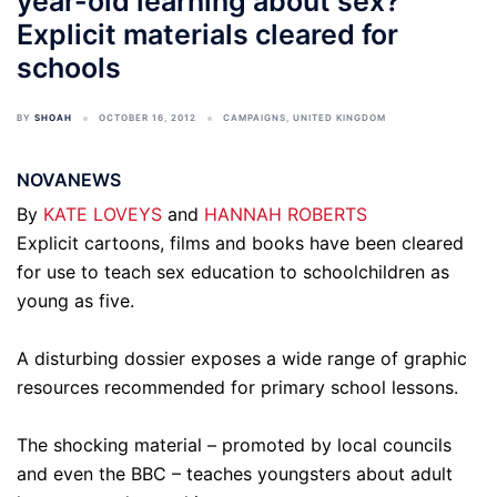
year-old learning about sex?
Explicit materials cleared for
schools
BY
SHOAH
OCTOBER 16, 2012
CAMPAIGNS
,
UNITED KINGDOM
NOVANEWS
By
KATE LOVEYS
and
HANNAH ROBERTS
Explicit cartoons, films and books have been cleared
for use to teach sex education to schoolchildren as
young as five.
A disturbing dossier exposes a wide range of graphic
resources recommended for primary school lessons.
The shocking material – promoted by local councils
and even the BBC – teaches youngsters about adult