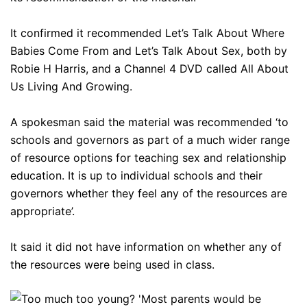
It confirmed it recommended Let’s Talk About Where
Babies Come From and Let’s Talk About Sex, both by
Robie H Harris, and a Channel 4 DVD called All About
Us Living And Growing.
A spokesman said the material was recommended ‘to
schools and governors as part of a much wider range
of resource options for teaching sex and relationship
education. It is up to individual schools and their
governors whether they feel any of the resources are
appropriate’.
It said it did not have information on whether any of
the resources were being used in class.