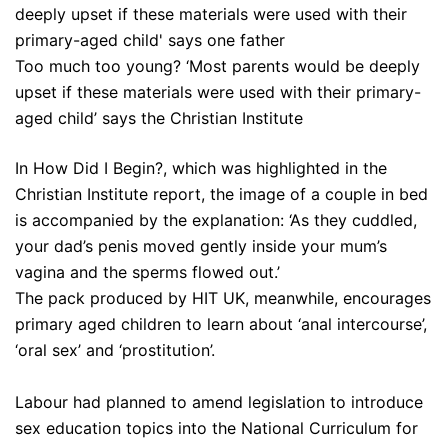
Too much too young? ‘Most parents would be deeply
upset if these materials were used with their primary-
aged child’ says the Christian Institute
In How Did I Begin?, which was highlighted in the
Christian Institute report, the image of a couple in bed
is accompanied by the explanation: ‘As they cuddled,
your dad’s penis moved gently inside your mum’s
vagina and the sperms flowed out.’
The pack produced by HIT UK, meanwhile, encourages
primary aged children to learn about ‘anal intercourse’,
‘oral sex’ and ‘prostitution’.
Labour had planned to amend legislation to introduce
sex education topics into the National Curriculum for