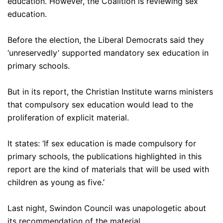
education. However, the Coalition is reviewing sex
education.
Before the election, the Liberal Democrats said they
‘unreservedly’ supported mandatory sex education in
primary schools.
But in its report, the Christian Institute warns ministers
that compulsory sex education would lead to the
proliferation of explicit material.
It states: ‘If sex education is made compulsory for
primary schools, the publications highlighted in this
report are the kind of materials that will be used with
children as young as five.’
Last night, Swindon Council was unapologetic about
its recommendation of the material.