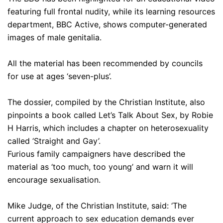
featuring full frontal nudity, while its learning resources
department, BBC Active, shows computer-generated
images of male genitalia.
All the material has been recommended by councils
for use at ages ‘seven-plus’.
The dossier, compiled by the Christian Institute, also
pinpoints a book called Let’s Talk About Sex, by Robie
H Harris, which includes a chapter on heterosexuality
called ‘Straight and Gay’.
Furious family campaigners have described the
material as ‘too much, too young’ and warn it will
encourage sexualisation.
Mike Judge, of the Christian Institute, said: ‘The
current approach to sex education demands ever