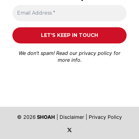
We don’t spam! Read our
privacy policy
for
more info.
© 2026
SHOAH
|
Disclaimer
|
Privacy Policy
https://twitter.com/shoah_ph