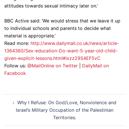
attitudes towards sexual intimacy later on.’
BBC Active said: ‘We would stress that we leave it up
to individual schools and parents to decide what
material is appropriate.’
Read more:
http://www.dailymail.co.uk/news/article-
1364360/Sex-education-Do-want-5-year-old-child-
given-explicit-lessons.html#ixzz29S4EF5vC
Follow us:
@MailOnline on Twitter
|
DailyMail on
Facebook
Post
Why I Refuse: On God/Love, Nonviolence and
navigation
Israel’s Military Occupation of the Palestinian
Territories.