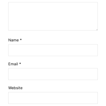
Name
*
Email
*
Website