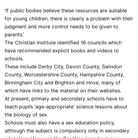
‘If public bodies believe these resources are suitable
for young children, there is clearly a problem with their
judgment and more control needs to be given to
parents.’
The Christian Institute identified 16 councils which
have recommended explicit books and videos to
schools.
These include Derby City, Devon County, Swindon
County, Worcestershire County, Hampshire County,
Birmingham City and Brighton and Hove, many of
which have links to the material on their websites.
At present, primary and secondary schools have to
teach pupils ‘age-appropriate’ science lessons about
the biology of sex.
Schools must also have a sex education policy,
although the subject is compulsory only in secondary