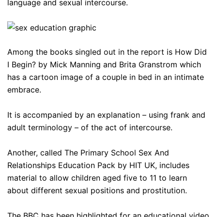
language and sexual intercourse.
Among the books singled out in the report is How Did
I Begin? by Mick Manning and Brita Granstrom which
has a cartoon image of a couple in bed in an intimate
embrace.
It is accompanied by an explanation – using frank and
adult terminology – of the act of intercourse.
Another, called The Primary School Sex And
Relationships Education Pack by HIT UK, includes
material to allow children aged five to 11 to learn
about different sexual positions and prostitution.
The BBC has been highlighted for an educational video