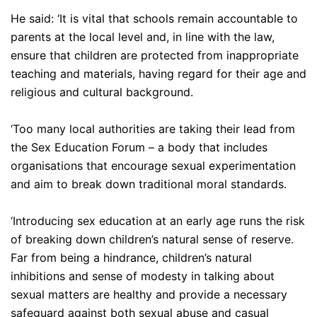
He said: ‘It is vital that schools remain accountable to
parents at the local level and, in line with the law,
ensure that children are protected from inappropriate
teaching and materials, having regard for their age and
religious and cultural background.
‘Too many local authorities are taking their lead from
the Sex Education Forum – a body that includes
organisations that encourage sexual experimentation
and aim to break down traditional moral standards.
‘Introducing sex education at an early age runs the risk
of breaking down children’s natural sense of reserve.
Far from being a hindrance, children’s natural
inhibitions and sense of modesty in talking about
sexual matters are healthy and provide a necessary
safeguard against both sexual abuse and casual