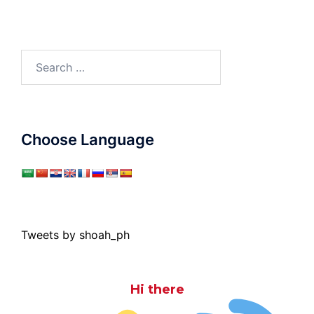
Search
for:
Choose Language
Tweets by shoah_ph
Hi there