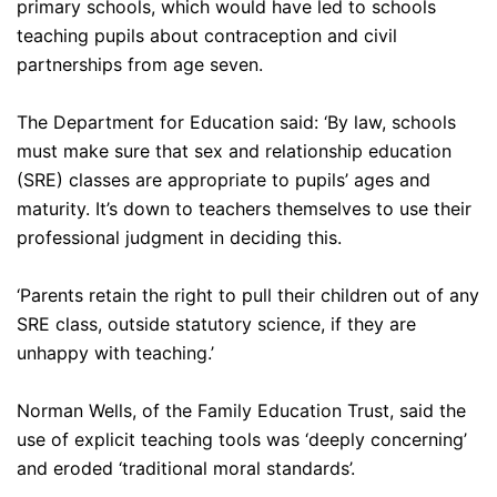
primary schools, which would have led to schools
teaching pupils about contraception and civil
partnerships from age seven.
The Department for Education said: ‘By law, schools
must make sure that sex and relationship education
(SRE) classes are appropriate to pupils’ ages and
maturity. It’s down to teachers themselves to use their
professional judgment in deciding this.
‘Parents retain the right to pull their children out of any
SRE class, outside statutory science, if they are
unhappy with teaching.’
Norman Wells, of the Family Education Trust, said the
use of explicit teaching tools was ‘deeply concerning’
and eroded ‘traditional moral standards’.