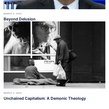
MARCH 3, 2024
Beyond Delusion
MARCH 3, 2024
Unchained Capitalism: A Demonic Theology