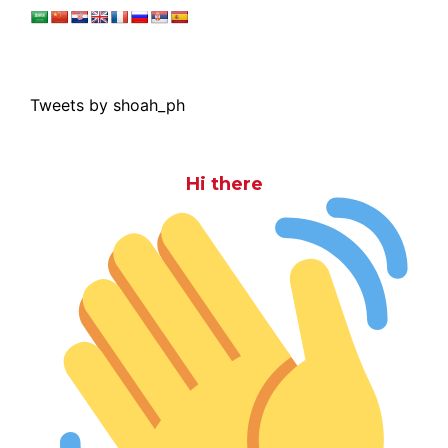
Tweets by shoah_ph
Hi there