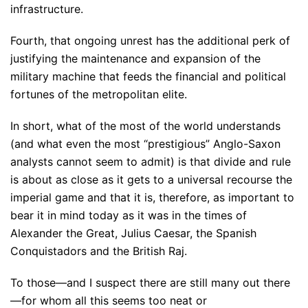
infrastructure.
Fourth, that ongoing unrest has the additional perk of
justifying the maintenance and expansion of the
military machine that feeds the financial and political
fortunes of the metropolitan elite.
In short, what of the most of the world understands
(and what even the most “prestigious” Anglo-Saxon
analysts cannot seem to admit) is that divide and rule
is about as close as it gets to a universal recourse the
imperial game and that it is, therefore, as important to
bear it in mind today as it was in the times of
Alexander the Great, Julius Caesar, the Spanish
Conquistadors and the British Raj.
To those—and I suspect there are still many out there
—for whom all this seems too neat or