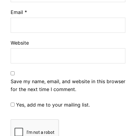
Email
*
Website
Save my name, email, and website in this browser
for the next time I comment.
Yes, add me to your mailing list.