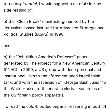
too
conspiratorial
, I would suggest a careful side-by
side reading of:
a) the “Clean Break” manifesto generated by the
Jerusalem-based Institute for Advanced Strategic and
Political Studies (IASPS) in 1996
and
b) the “Rebuilding America’s Defenses” paper
generated by The Project for a New American Century
(PNAC) in 2000, a US group with deep personal and
institutional links to the aforementioned Israeli think
tank, and with the ascension of George Bush Junior to
the White House, to the most exclusive sanctums of
the US foreign policy apparatus.
To read the cold-blooded imperial reasoning in both of