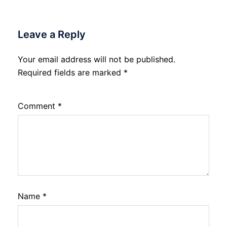
Leave a Reply
Your email address will not be published.
Required fields are marked
*
Comment
*
Name
*