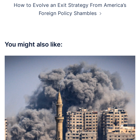
How to Evolve an Exit Strategy From America’s
Foreign Policy Shambles
You might also like: