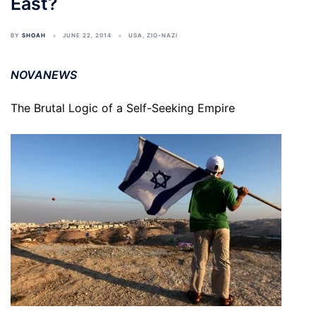
East?
BY
SHOAH
JUNE 22, 2014
USA
,
ZIO-NAZI
NOVANEWS
The Brutal Logic of a Self-Seeking Empire