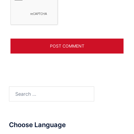
Search
for:
Choose Language