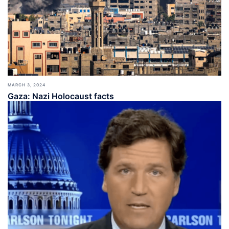
MARCH 3, 2024
Gaza: Nazi Holocaust facts