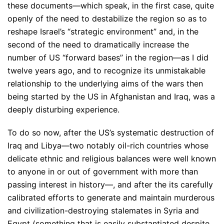
these documents—which speak, in the first case, quite
openly of the need to destabilize the region so as to
reshape Israel’s “strategic environment” and, in the
second of the need to dramatically increase the
number of US “forward bases” in the region—as I did
twelve years ago, and to recognize its unmistakable
relationship to the underlying aims of the wars then
being started by the US in Afghanistan and Iraq, was a
deeply disturbing experience.
To do so now, after the US’s systematic destruction of
Iraq and Libya—two notably oil-rich countries whose
delicate ethnic and religious balances were well known
to anyone in or out of government with more than
passing interest in history—, and after the its carefully
calibrated efforts to generate and maintain murderous
and civilization-destroying stalemates in Syria and
Egypt (something that is easily substantiated despite