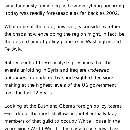
simultaneously reminding us how everything occurring
today was readily foreseeable as far back as 2002.
What none of them do, however, is consider whether
the chaos now enveloping the region might, in fact, be
the desired aim of policy planners in Washington and
Tel Aviv.
Rather, each of these analysts presumes that the
events unfolding in Syria and Iraq are
undesired
outcomes
engendered by short-sighted decision-
making at the highest levels of the US government
over the last 12 years.
Looking at the Bush and Obama foreign policy teams
—no doubt the most shallow and intellectually lazy
members of that guild to occupy White House in the
years since World War II—it is easy to see how they