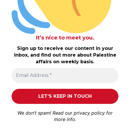
It’s nice to meet you.
Sign up to receive our content in your
inbox, and find out more about Palestine
affairs on weekly basis.
We don’t spam! Read our
privacy policy
for
more info.