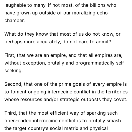
laughable to many, if not most, of the billions who
have grown up outside of our moralizing echo
chamber.
What do they know that most of us do not know, or
perhaps more accurately, do not care to admit?
First, that we are an empire, and that all empires are,
without exception, brutally and programmatically self-
seeking.
Second, that one of the prime goals of every empire is
to foment ongoing internecine conflict in the territories
whose resources and/or strategic outposts they covet.
Third, that the most efficient way of sparking such
open-ended internecine conflict is to brutally smash
the target country’s social matrix and physical