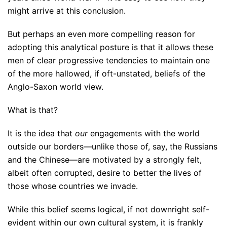
might arrive at this conclusion.
But perhaps an even more compelling reason for
adopting this analytical posture is that it allows these
men of clear progressive tendencies to maintain one
of the more hallowed, if oft-unstated, beliefs of the
Anglo-Saxon world view.
What is that?
It is the idea that
our
engagements with the world
outside our borders—unlike those of, say, the Russians
and the Chinese—are motivated by a strongly felt,
albeit often corrupted, desire to better the lives of
those whose countries we invade.
While this belief seems logical, if not downright self-
evident within our own cultural system, it is frankly