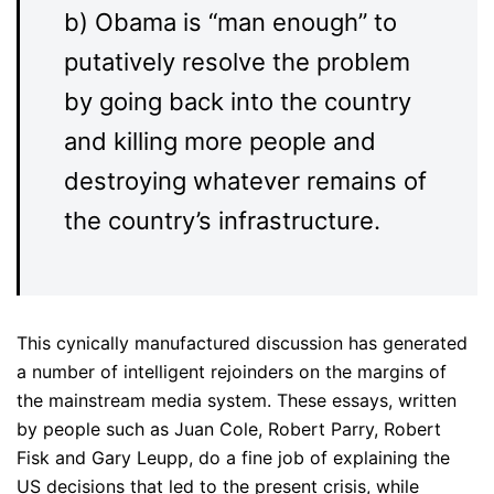
b) Obama is “man enough” to
putatively resolve the problem
by going back into the country
and killing more people and
destroying whatever remains of
the country’s infrastructure.
This cynically manufactured discussion has generated
a number of intelligent rejoinders on the margins of
the mainstream media system. These essays, written
by people such as Juan Cole, Robert Parry, Robert
Fisk and Gary Leupp, do a fine job of explaining the
US decisions that led to the present crisis, while