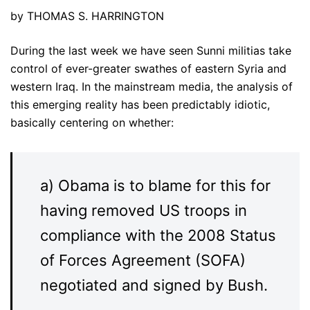
by THOMAS S. HARRINGTON
During the last week we have seen Sunni militias take
control of ever-greater swathes of eastern Syria and
western Iraq. In the mainstream media, the analysis of
this emerging reality has been predictably idiotic,
basically centering on whether:
a) Obama is to blame for this for
having removed US troops in
compliance with the 2008 Status
of Forces Agreement (SOFA)
negotiated and signed by Bush.