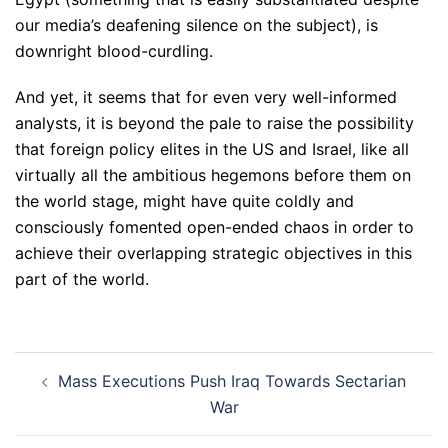
our media’s deafening silence on the subject), is
downright blood-curdling.
And yet, it seems that for even very well-informed
analysts, it is beyond the pale to raise the possibility
that foreign policy elites in the US and Israel, like all
virtually all the ambitious hegemons before them on
the world stage, might have quite coldly and
consciously fomented open-ended chaos in order to
achieve their overlapping strategic objectives in this
part of the world.
Post
Mass Executions Push Iraq Towards Sectarian
navigation
War