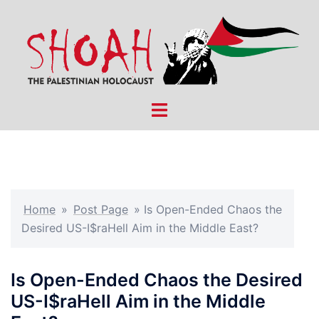
Skip
to
content
Toggle
menu
Home
»
Post Page
»
Is Open-Ended Chaos the
Desired US-I$raHell Aim in the Middle East?
Is Open-Ended Chaos the Desired
US-I$raHell Aim in the Middle