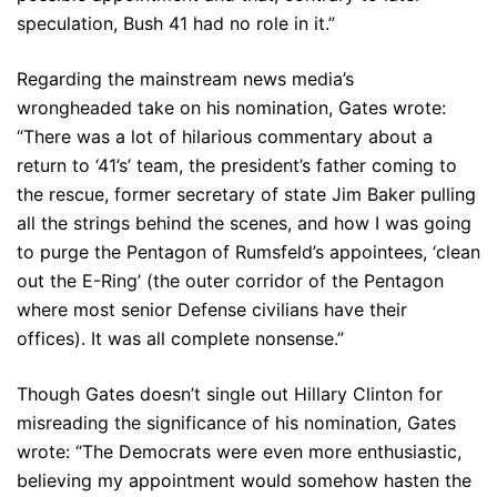
speculation, Bush 41 had no role in it.”
Regarding the mainstream news media’s
wrongheaded take on his nomination, Gates wrote:
“There was a lot of hilarious commentary about a
return to ‘41’s’ team, the president’s father coming to
the rescue, former secretary of state Jim Baker pulling
all the strings behind the scenes, and how I was going
to purge the Pentagon of Rumsfeld’s appointees, ‘clean
out the E-Ring’ (the outer corridor of the Pentagon
where most senior Defense civilians have their
offices). It was all complete nonsense.”
Though Gates doesn’t single out Hillary Clinton for
misreading the significance of his nomination, Gates
wrote: “The Democrats were even more enthusiastic,
believing my appointment would somehow hasten the