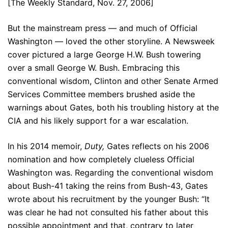
[The Weekly Standard, Nov. 27, 2006]
But the mainstream press — and much of Official
Washington — loved the other storyline. A Newsweek
cover pictured a large George H.W. Bush towering
over a small George W. Bush. Embracing this
conventional wisdom, Clinton and other Senate Armed
Services Committee members brushed aside the
warnings about Gates, both his troubling history at the
CIA and his likely support for a war escalation.
In his 2014 memoir,
Duty,
Gates reflects on his 2006
nomination and how completely clueless Official
Washington was. Regarding the conventional wisdom
about Bush-41 taking the reins from Bush-43, Gates
wrote about his recruitment by the younger Bush: “It
was clear he had not consulted his father about this
possible appointment and that, contrary to later