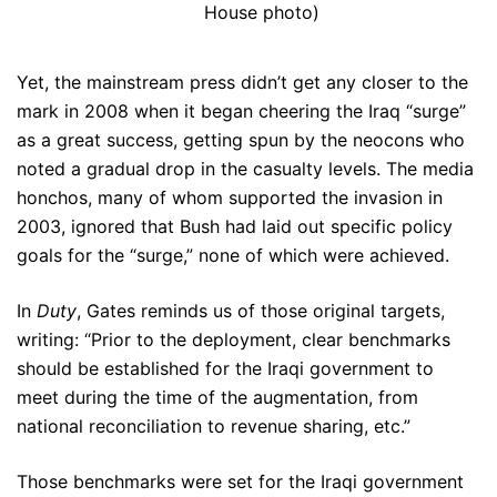
House photo)
Yet, the mainstream press didn’t get any closer to the
mark in 2008 when it began cheering the Iraq “surge”
as a great success, getting spun by the neocons who
noted a gradual drop in the casualty levels. The media
honchos, many of whom supported the invasion in
2003, ignored that Bush had laid out specific policy
goals for the “surge,” none of which were achieved.
In
Duty
, Gates reminds us of those original targets,
writing: “Prior to the deployment, clear benchmarks
should be established for the Iraqi government to
meet during the time of the augmentation, from
national reconciliation to revenue sharing, etc.”
Those benchmarks were set for the Iraqi government