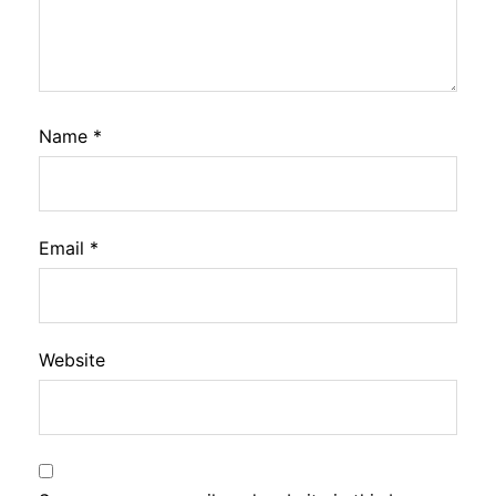
Name
*
Email
*
Website