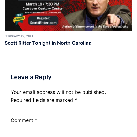
FEBRUARY 27, 2024
Scott Ritter Tonight in North Carolina
Leave a Reply
Your email address will not be published.
Required fields are marked
*
Comment
*