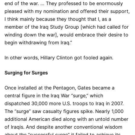
end of the war. … They professed to be enormously
pleased with my nomination and offered their support,
I think mainly because they thought that I, as a
member of the Iraq Study Group [which had called for
winding down the war], would embrace their desire to
begin withdrawing from Iraq.”
In other words, Hillary Clinton got fooled again.
Surging for Surges
Once installed at the Pentagon, Gates became a
central figure in the Iraq War “surge,” which
dispatched 30,000 more U.S. troops to Iraq in 2007.
The “surge” saw casualty figures spike. Nearly 1,000
additional American died along with an untold number
of Iraqis. And despite another conventional wisdom
about the “successful surge” it failed to achieve its