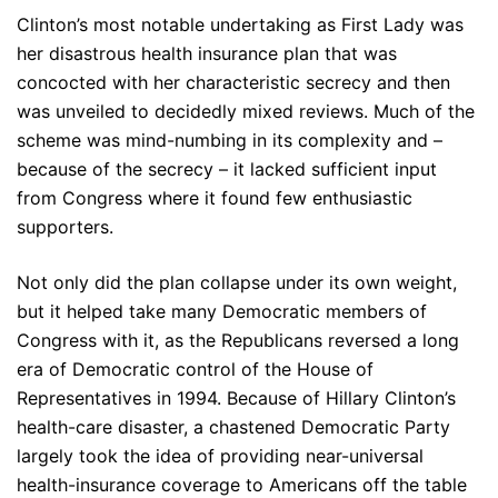
Clinton’s most notable undertaking as First Lady was
her disastrous health insurance plan that was
concocted with her characteristic secrecy and then
was unveiled to decidedly mixed reviews. Much of the
scheme was mind-numbing in its complexity and –
because of the secrecy – it lacked sufficient input
from Congress where it found few enthusiastic
supporters.
Not only did the plan collapse under its own weight,
but it helped take many Democratic members of
Congress with it, as the Republicans reversed a long
era of Democratic control of the House of
Representatives in 1994. Because of Hillary Clinton’s
health-care disaster, a chastened Democratic Party
largely took the idea of providing near-universal
health-insurance coverage to Americans off the table