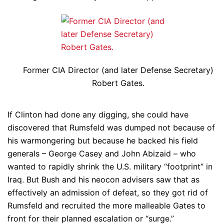
Former CIA Director (and later Defense Secretary)
Robert Gates.
If Clinton had done any digging, she could have
discovered that Rumsfeld was dumped not because of
his warmongering but because he backed his field
generals – George Casey and John Abizaid – who
wanted to rapidly shrink the U.S. military “footprint” in
Iraq. But Bush and his neocon advisers saw that as
effectively an admission of defeat, so they got rid of
Rumsfeld and recruited the more malleable Gates to
front for their planned escalation or “surge.”