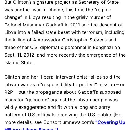
But Clinton’s signature project as Secretary of State
was another war of choice, this time the “regime
change” in Libya resulting in the grisly murder of
Colonel Muammar Gaddafi in 2011 and the descent of
Libya into a failed state beset with terrorism, including
the killing of Ambassador Christopher Stevens and
three other U.S. diplomatic personnel in Benghazi on
Sept. 11, 2012, and more recently the emergence of the
Islamic State.
Clinton and her “liberal interventionist” allies sold the
Libyan war as a “responsibility to protect” mission – or
R2P – but the propaganda about Gaddafi’s supposed
plans for “genocide” against the Libyan people was
wildly exaggerated and fit with a long and sorry
pattern of U.S. officials deceiving the U.S. public. [For
more details, see Consortiumnews.com’s
“
Covering Up
Hillary’s Libyan Fiasco.
”]