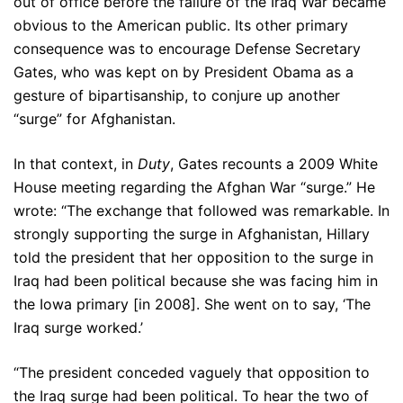
out of office before the failure of the Iraq War became
obvious to the American public. Its other primary
consequence was to encourage Defense Secretary
Gates, who was kept on by President Obama as a
gesture of bipartisanship, to conjure up another
“surge” for Afghanistan.
In that context, in
Duty
, Gates recounts a 2009 White
House meeting regarding the Afghan War “surge.” He
wrote: “The exchange that followed was remarkable. In
strongly supporting the surge in Afghanistan, Hillary
told the president that her opposition to the surge in
Iraq had been political because she was facing him in
the Iowa primary [in 2008]. She went on to say, ‘The
Iraq surge worked.’
“The president conceded vaguely that opposition to
the Iraq surge had been political. To hear the two of