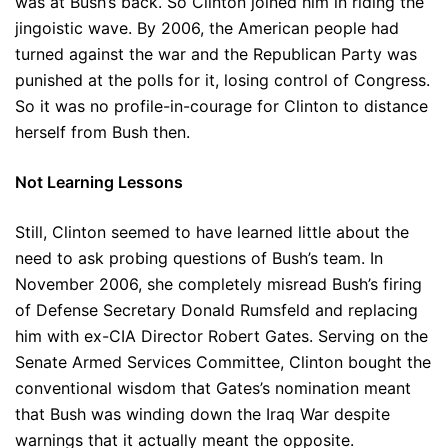
was at Bush’s back. So Clinton joined him in riding the
jingoistic wave. By 2006, the American people had
turned against the war and the Republican Party was
punished at the polls for it, losing control of Congress.
So it was no profile-in-courage for Clinton to distance
herself from Bush then.
Not Learning Lessons
Still, Clinton seemed to have learned little about the
need to ask probing questions of Bush’s team. In
November 2006, she completely misread Bush’s firing
of Defense Secretary Donald Rumsfeld and replacing
him with ex-CIA Director Robert Gates. Serving on the
Senate Armed Services Committee, Clinton bought the
conventional wisdom that Gates’s nomination meant
that Bush was winding down the Iraq War despite
warnings that it actually meant the opposite.