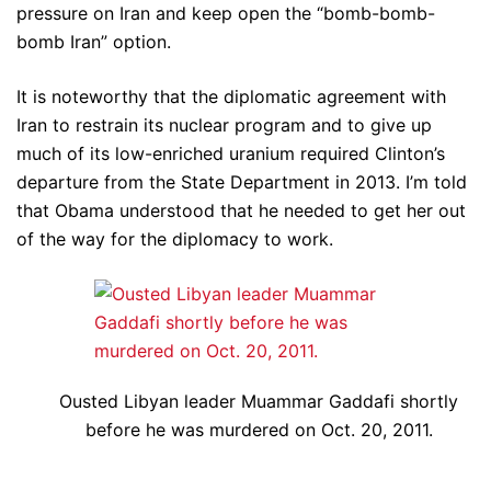
pressure on Iran and keep open the “bomb-bomb-
bomb Iran” option.
It is noteworthy that the diplomatic agreement with
Iran to restrain its nuclear program and to give up
much of its low-enriched uranium required Clinton’s
departure from the State Department in 2013. I’m told
that Obama understood that he needed to get her out
of the way for the diplomacy to work.
Ousted Libyan leader Muammar Gaddafi shortly
before he was murdered on Oct. 20, 2011.