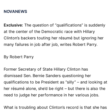
NOVANEWS
Exclusive:
The question of “qualifications” is suddenly
at the center of the Democratic race with Hillary
Clinton’s backers touting her résumé but ignoring her
many failures in job after job, writes Robert Parry.
By Robert Parry
Former Secretary of State Hillary Clinton has
dismissed Sen. Bernie Sanders questioning her
qualifications to be President as “silly” – and looking at
her résumé alone, she’d be right – but there is also the
need to judge her performance in her various jobs.
What is troubling about Clinton’s record is that she has