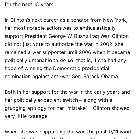
for the next 15 years.
In Clinton’s next career as a senator from New York,
her most notable action was to enthusiastically
support President George W. Bush’s Iraq War. Clinton
did not just vote to authorize the war in 2002, she
remained a war supporter until 2006 when it became
politically untenable to do so, that is, if she had any
hope of winning the Democratic presidential
nomination against anti-war Sen. Barack Obama.
Both in her support for the war in the early years and
her politically expedient switch – along with a
grudging apology for her “mistake” – Clinton showed
very little courage.
When she was supporting the war, the post-9/11 wind