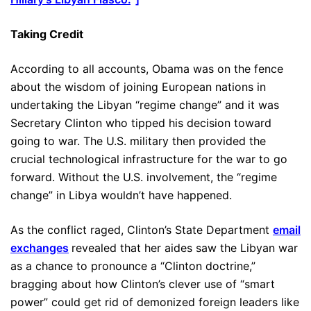
Taking Credit
According to all accounts, Obama was on the fence
about the wisdom of joining European nations in
undertaking the Libyan “regime change” and it was
Secretary Clinton who tipped his decision toward
going to war. The U.S. military then provided the
crucial technological infrastructure for the war to go
forward. Without the U.S. involvement, the “regime
change” in Libya wouldn’t have happened.
As the conflict raged, Clinton’s State Department
email
exchanges
revealed that her aides saw the Libyan war
as a chance to pronounce a “Clinton doctrine,”
bragging about how Clinton’s clever use of “smart
power” could get rid of demonized foreign leaders like