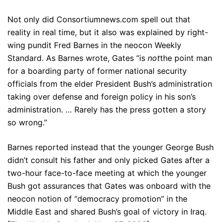
Not only did Consortiumnews.com spell out that
reality in real time, but it also was explained by right-
wing pundit Fred Barnes in the neocon Weekly
Standard. As Barnes wrote, Gates “is
not
the point man
for a boarding party of former national security
officials from the elder President Bush’s administration
taking over defense and foreign policy in his son’s
administration. … Rarely has the press gotten a story
so wrong.”
Barnes reported instead that the younger George Bush
didn’t consult his father and only picked Gates after a
two-hour face-to-face meeting at which the younger
Bush got assurances that Gates was onboard with the
neocon notion of “democracy promotion” in the
Middle East and shared Bush’s goal of victory in Iraq.