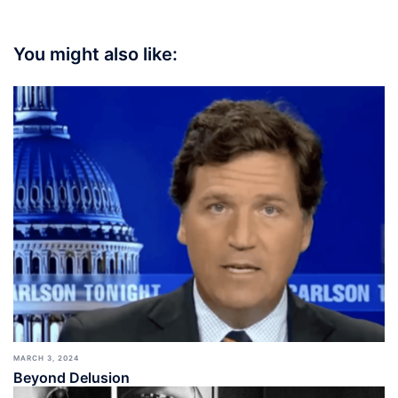
You might also like:
MARCH 3, 2024
Beyond Delusion