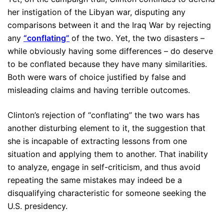
her instigation of the Libyan war, disputing any
comparisons between it and the Iraq War by rejecting
any
“conflating”
of the two. Yet, the two disasters –
while obviously having some differences – do deserve
to be conflated because they have many similarities.
Both were wars of choice justified by false and
misleading claims and having terrible outcomes.
Clinton’s rejection of “conflating” the two wars has
another disturbing element to it, the suggestion that
she is incapable of extracting lessons from one
situation and applying them to another. That inability
to analyze, engage in self-criticism, and thus avoid
repeating the same mistakes may indeed be a
disqualifying characteristic for someone seeking the
U.S. presidency.