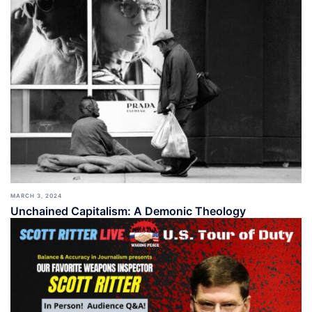
MARCH 3, 2024
Unchained Capitalism: A Demonic Theology