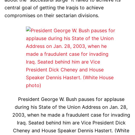
central goal of getting the Iraqis to achieve
compromises on their sectarian divisions.
President George W. Bush pauses for applause
during his State of the Union Address on Jan. 28,
2003, when he made a fraudulent case for invading
Iraq. Seated behind him are Vice President Dick
Cheney and House Speaker Dennis Hastert. (White