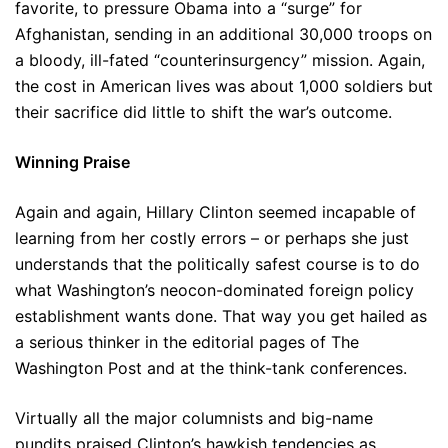
favorite, to pressure Obama into a “surge” for
Afghanistan, sending in an additional 30,000 troops on
a bloody, ill-fated “counterinsurgency” mission. Again,
the cost in American lives was about 1,000 soldiers but
their sacrifice did little to shift the war’s outcome.
Winning Praise
Again and again, Hillary Clinton seemed incapable of
learning from her costly errors – or perhaps she just
understands that the politically safest course is to do
what Washington’s neocon-dominated foreign policy
establishment wants done. That way you get hailed as
a serious thinker in the editorial pages of The
Washington Post and at the think-tank conferences.
Virtually all the major columnists and big-name
pundits praised Clinton’s hawkish tendencies as