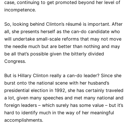
case, continuing to get promoted beyond her level of
incompetence.
So, looking behind Clinton’s résumé is important. After
all, she presents herself as the can-do candidate who
will undertake small-scale reforms that may not move
the needle much but are better than nothing and may
be all that’s possible given the bitterly divided
Congress.
But is Hillary Clinton really a can-do leader? Since she
burst onto the national scene with her husband’s
presidential election in 1992, she has certainly traveled
a lot, given many speeches and met many national and
foreign leaders – which surely has some value – but it’s
hard to identify much in the way of her meaningful
accomplishments.