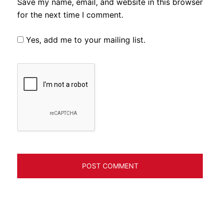
Save my name, email, and website in this browser
for the next time I comment.
Yes, add me to your mailing list.