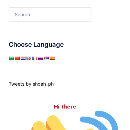
Search
for:
Choose Language
Tweets by shoah_ph
Hi there