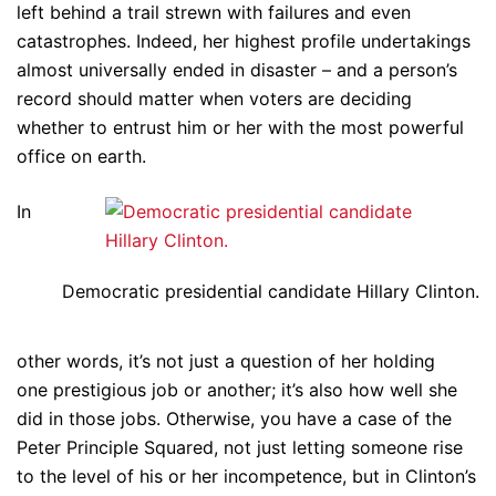
left behind a trail strewn with failures and even
catastrophes. Indeed, her highest profile undertakings
almost universally ended in disaster – and a person’s
record should matter when voters are deciding
whether to entrust him or her with the most powerful
office on earth.
In
Democratic presidential candidate Hillary Clinton.
other words, it’s not just a question of her holding
one prestigious job or another; it’s also how well she
did in those jobs. Otherwise, you have a case of the
Peter Principle Squared, not just letting someone rise
to the level of his or her incompetence, but in Clinton’s