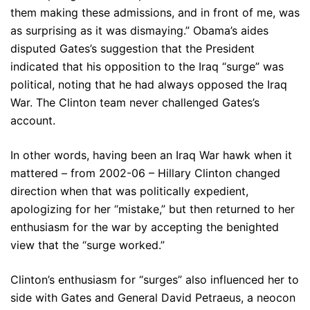
them making these admissions, and in front of me, was
as surprising as it was dismaying.” Obama’s aides
disputed Gates’s suggestion that the President
indicated that his opposition to the Iraq “surge” was
political, noting that he had always opposed the Iraq
War. The Clinton team never challenged Gates’s
account.
In other words, having been an Iraq War hawk when it
mattered – from 2002-06 – Hillary Clinton changed
direction when that was politically expedient,
apologizing for her “mistake,” but then returned to her
enthusiasm for the war by accepting the benighted
view that the “surge worked.”
Clinton’s enthusiasm for “surges” also influenced her to
side with Gates and General David Petraeus, a neocon