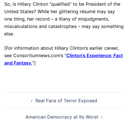
So, is Hillary Clinton “qualified” to be President of the
United States? While her glittering résumé may say
one thing, her record – a litany of misjudgments,
miscalculations and catastrophes – may say something
else.
[For information about Hillary Clinton’s earlier career,
see Consortiumnews.com’s “
Clinton’s Experience: Fact
and Fantasy.
”]
Post
Real Face of Terror Exposed
navigation
American Democracy at Its Worst