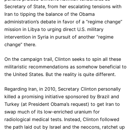
Secretary of State, from her escalating tensions with
Iran to tipping the balance of the Obama
administration’s debate in favor of a “regime change”
mission in Libya to urging direct U.S. military
intervention in Syria in pursuit of another “regime
change” there.
On the campaign trail, Clinton seeks to spin all these
militaristic recommendations as somehow beneficial to
the United States. But the reality is quite different.
Regarding Iran, in 2010, Secretary Clinton personally
killed a promising initiative sponsored by Brazil and
Turkey (at President Obama’s request) to get Iran to
swap much of its low-enriched uranium for
radiological medical tests. Instead, Clinton followed
the path laid out by Israel and the neocons, ratchet up