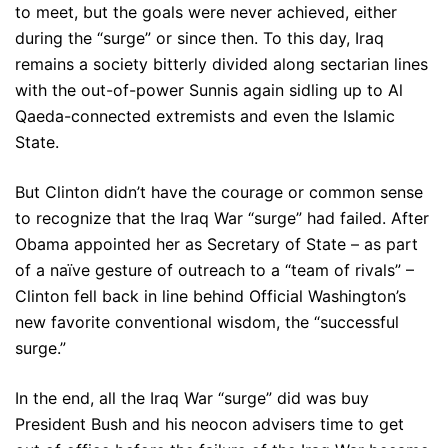
to meet, but the goals were never achieved, either
during the “surge” or since then. To this day, Iraq
remains a society bitterly divided along sectarian lines
with the out-of-power Sunnis again sidling up to Al
Qaeda-connected extremists and even the Islamic
State.
But Clinton didn’t have the courage or common sense
to recognize that the Iraq War “surge” had failed. After
Obama appointed her as Secretary of State – as part
of a naïve gesture of outreach to a “team of rivals” –
Clinton fell back in line behind Official Washington’s
new favorite conventional wisdom, the “successful
surge.”
In the end, all the Iraq War “surge” did was buy
President Bush and his neocon advisers time to get