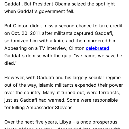
Gaddafi. But President Obama seized the spotlight
when Gaddafi’s government fell.
But Clinton didn’t miss a second chance to take credit
on Oct. 20, 2011, after militants captured Gaddafi,
sodomized him with a knife and then murdered him.
Appearing on a TV interview, Clinton
celebrated
Gaddafi’s demise with the quip, “we came; we saw; he
died.”
However, with Gaddafi and his largely secular regime
out of the way, Islamic militants expanded their power
over the country. Many, it turned out, were terrorists,
just as Gaddafi had warned. Some were responsible
for killing Ambassador Stevens.
Over the next five years, Libya – a once prosperous