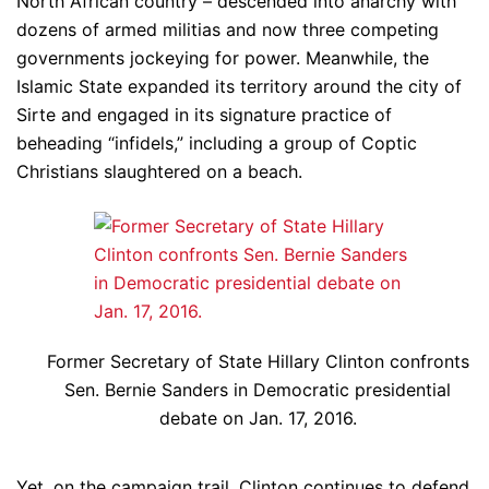
North African country – descended into anarchy with
dozens of armed militias and now three competing
governments jockeying for power. Meanwhile, the
Islamic State expanded its territory around the city of
Sirte and engaged in its signature practice of
beheading “infidels,” including a group of Coptic
Christians slaughtered on a beach.
Former Secretary of State Hillary Clinton confronts
Sen. Bernie Sanders in Democratic presidential
debate on Jan. 17, 2016.
Yet, on the campaign trail, Clinton continues to defend