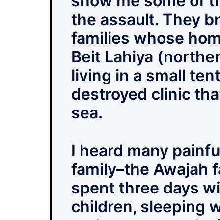
show me some of th
the assault. They b
families whose hom
Beit Lahiya (northe
living in a small ten
destroyed clinic th
sea.
I heard many painfu
family–the Awajah f
spent three days wi
children, sleeping w