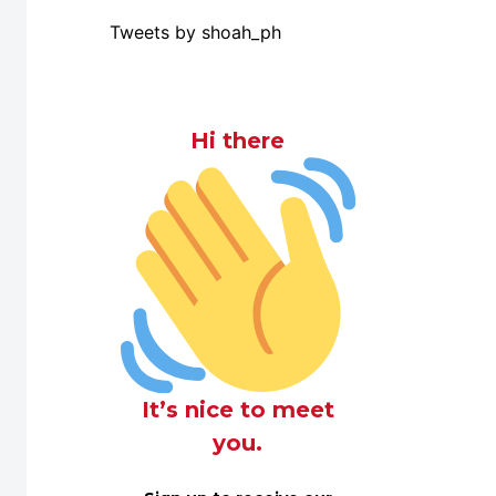
Tweets by shoah_ph
Hi there
It’s nice to meet
you.