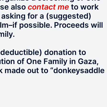
ase also
contact me
to work
m asking for a (suggested)
lm–if possible. Proceeds will
mily.
deductible) donation to
ution of One Family in Gaza,
k made out to “donkeysaddle