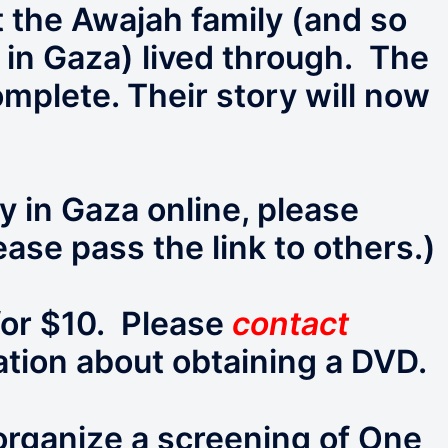
 the Awajah family (and so
 in Gaza) lived through. The
omplete. Their story will now
 in Gaza online, please
ease pass the link to others.)
for $10. Please
contact
tion about obtaining a DVD.
 organize a screening of One