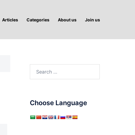
Articles
Categories
About us
Join us
Search
for:
Choose Language