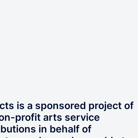
ts is a sponsored project of
on-profit arts service
butions in behalf of