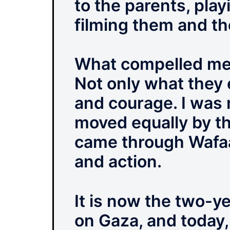
to the parents, play
filming them and th
What compelled me to
Not only what they 
and courage. I was 
moved equally by the
came through Wafaa
and action.
It is now the two-y
on Gaza, and today,