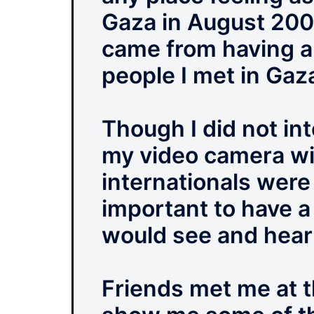
Gaza in August 2009.
came from having a
people I met in Gaza
Though I did not int
my video camera wit
internationals were
important to have 
would see and hear
Friends met me at 