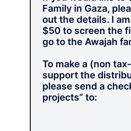
Family in Gaza, ple
out the details. I a
$50 to screen the fi
go to the Awajah fa
To make a (non tax-
support the distrib
please send a chec
projects” to: