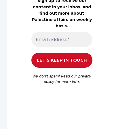
Sign up to receive our
content in your inbox, and
find out more about
Palestine affairs on weekly
basis.
We don’t spam! Read our
privacy
policy
for more info.