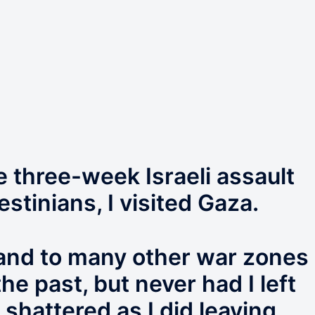
e three-week Israeli assault
estinians, I visited Gaza.
 and to many other war zones
e past, but never had I left
 shattered as I did leaving