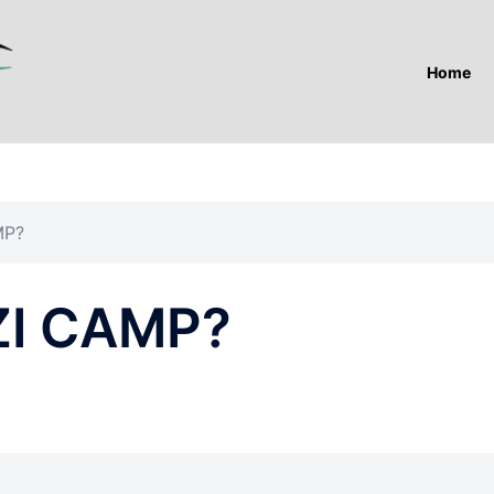
Home
MP?
ZI CAMP?