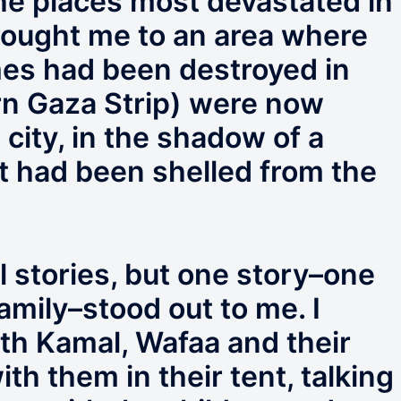
e places most devastated in
rought me to an area where
es had been destroyed in
rn Gaza Strip) were now
t city, in the shadow of a
at had been shelled from the
l stories, but one story–one
amily–stood out to me. I
th Kamal, Wafaa and their
ith them in their tent, talking