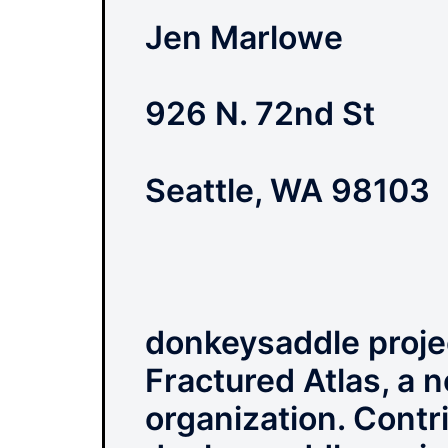
Jen Marlowe
926 N. 72nd St
Seattle, WA 98103
donkeysaddle projec
Fractured Atlas, a n
organization. Contri