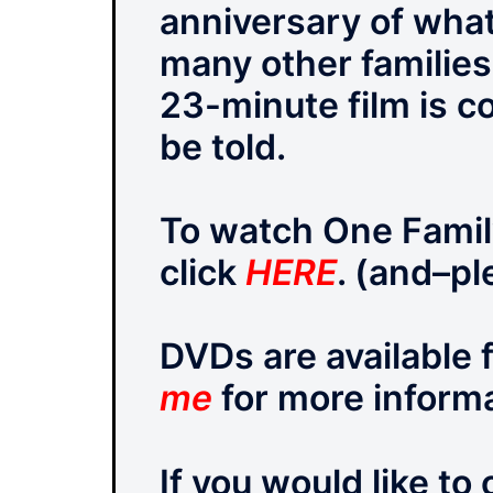
anniversary of what
many other families
23-minute film is c
be told.
To watch One Family
click
HERE
. (and–pl
DVDs are available 
me
for more informa
If you would like to