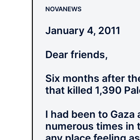
NOVANEWS
January 4, 2011
Dear friends,
Six months after th
that killed 1,390 Pal
I had been to Gaza
numerous times in th
any place feeling as