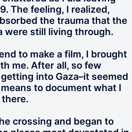
 The feeling, I realized,
bsorbed the trauma that the
 were still living through.
end to make a film, I brought
h me. After all, so few
 getting into Gaza–it seemed
a means to document what I
 there.
the crossing and began to