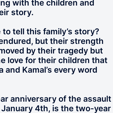
ing with the children and
eir story.
 tell this family’s story?
endured, but their strength
moved by their tragedy but
 love for their children that
 and Kamal’s every word
ear anniversary of the assault
 January 4th, is the two-year