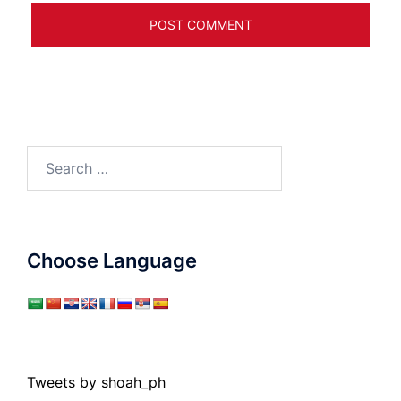
Search
for:
Choose Language
Tweets by shoah_ph