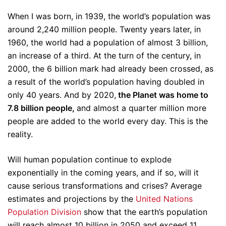
When I was born, in 1939, the world’s population was
around 2,240 million people. Twenty years later, in
1960, the world had a population of almost 3 billion,
an increase of a third. At the turn of the century, in
2000, the 6 billion mark had already been crossed, as
a result of the world’s population having doubled in
only 40 years. And by 2020,
the Planet was home to
7.8 billion people,
and almost a quarter million more
people are added to the world every day. This is the
reality.
Will human population continue to explode
exponentially in the coming years, and if so, will it
cause serious transformations and crises? Average
estimates and projections by the
United Nations
Population Division
show that the earth’s population
will reach almost 10 billion in 2050 and exceed 11