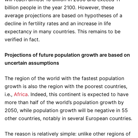
billion people in the year 2100. However, these
average projections are based on hypotheses of a
decline in fertility rates and an increase in life
expectancy in many countries. This remains to be
verified in fact.
Projections of future population growth are based on
uncertain assumptions
The region of the world with the fastest population
growth is also the region with the poorest countries,
i.e.,
Africa
. Indeed, this continent is expected to have
more than half of the world’s population growth by
2050, while population growth will be negative in 55
other countries, notably in several European countries.
The reason is relatively simple: unlike other regions of