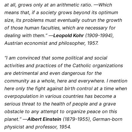
at all, grows only at an arithmetic ratio. —Which
means that, if a society grows beyond its optimum
size, its problems must eventually outrun the growth
of those human faculties, which are necessary for
dealing with them.“ —
Leopold Kohr
(1909-1994),
Austrian economist and philosopher, 1957.
“I am convinced that some political and social
activities and practices of the Catholic organizations
are detrimental and even dangerous for the
community as a whole, here and everywhere. I mention
here only the fight against birth control at a time when
overpopulation in various countries has become a
serious threat to the health of people and a grave
obstacle to any attempt to organize peace on this
planet.“ —
Albert Einstein
(1879-1955), German-born
physicist and professor, 1954.