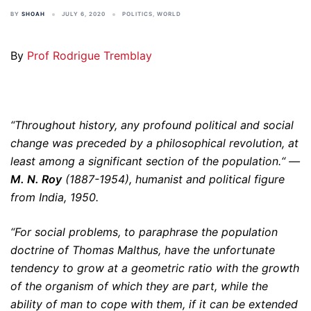
BY
SHOAH
JULY 6, 2020
POLITICS
,
WORLD
By
Prof Rodrigue Tremblay
“Throughout history, any profound political and social
change was preceded by a philosophical revolution, at
least among a significant section of the population.“ —
M. N. Roy
(1887-1954), humanist and political figure
from India, 1950.
“For social problems, to paraphrase the population
doctrine of Thomas Malthus, have the unfortunate
tendency to grow at a geometric ratio with the growth
of the organism of which they are part, while the
ability of man to cope with them, if it can be extended