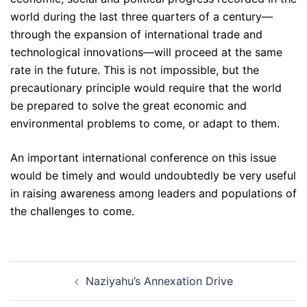
world during the last three quarters of a century—
through the expansion of international trade and
technological innovations—will proceed at the same
rate in the future. This is not impossible, but the
precautionary principle would require that the world
be prepared to solve the great economic and
environmental problems to come, or adapt to them.
An important international conference on this issue
would be timely and would undoubtedly be very useful
in raising awareness among leaders and populations of
the challenges to come.
Post
Naziyahu’s Annexation Drive
navigation