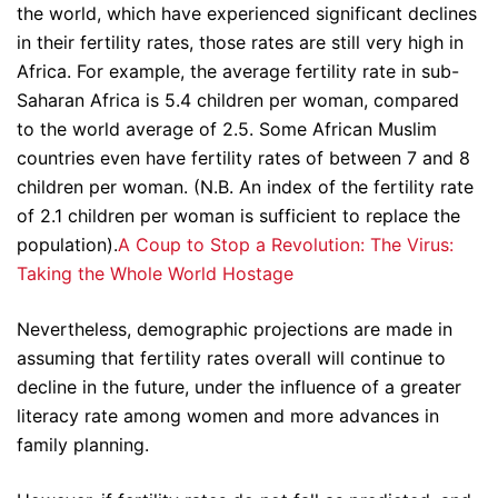
the world, which have experienced significant declines
in their fertility rates, those rates are still very high in
Africa. For example, the average fertility rate in sub-
Saharan Africa is 5.4 children per woman, compared
to the world average of 2.5. Some African Muslim
countries even have fertility rates of between 7 and 8
children per woman. (N.B. An index of the fertility rate
of 2.1 children per woman is sufficient to replace the
population).
A Coup to Stop a Revolution: The Virus:
Taking the Whole World Hostage
Nevertheless, demographic projections are made in
assuming that fertility rates overall will continue to
decline in the future, under the influence of a greater
literacy rate among women and more advances in
family planning.