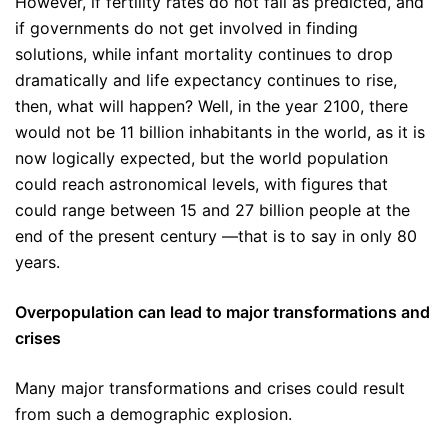
However, if fertility rates do not fall as predicted, and
if governments do not get involved in finding
solutions, while infant mortality continues to drop
dramatically and life expectancy continues to rise,
then, what will happen? Well, in the year 2100, there
would not be 11 billion inhabitants in the world, as it is
now logically expected, but the world population
could reach astronomical levels, with figures that
could range between 15 and 27 billion people at the
end of the present century —that is to say in only 80
years.
Overpopulation can lead to major transformations and
crises
Many major transformations and crises could result
from such a demographic explosion.