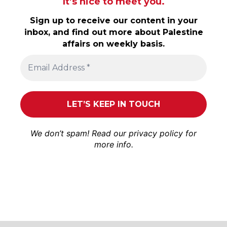
It’s nice to meet you.
Sign up to receive our content in your
inbox, and find out more about Palestine
affairs on weekly basis.
We don’t spam! Read our
privacy policy
for
more info.