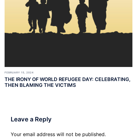
FEBRUARY 15, 2024
THE IRONY OF WORLD REFUGEE DAY: CELEBRATING,
THEN BLAMING THE VICTIMS
Leave a Reply
Your email address will not be published.