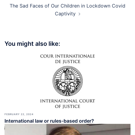
The Sad Faces of Our Children in Lockdown Covid
Captivity
You might also like:
FEBRUARY 22, 2024
International law or rules-based order?