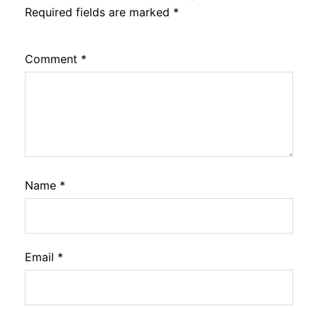
Required fields are marked
*
Comment
*
Name
*
Email
*