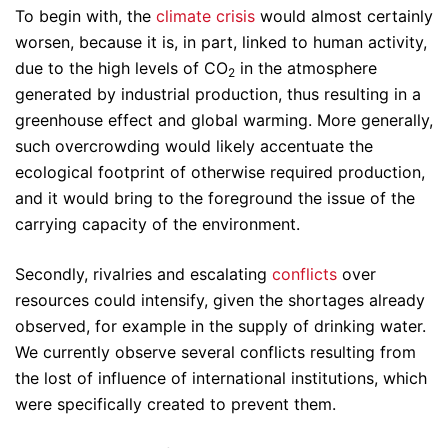
To begin with, the
climate crisis
would almost certainly
worsen, because it is, in part, linked to human activity,
due to the high levels of CO
in the atmosphere
2
generated by industrial production, thus resulting in a
greenhouse effect and global warming. More generally,
such overcrowding would likely accentuate the
ecological footprint of otherwise required production,
and it would bring to the foreground the issue of the
carrying capacity of the environment.
Secondly, rivalries and escalating
conflicts
over
resources could intensify, given the shortages already
observed, for example in the supply of drinking water.
We currently observe several conflicts resulting from
the lost of influence of international institutions, which
were specifically created to prevent them.