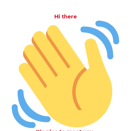
Hi there