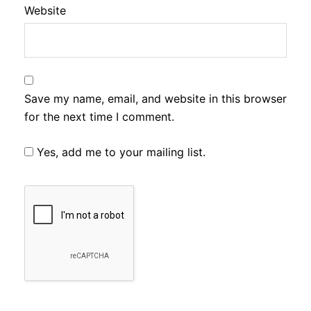
Website
Save my name, email, and website in this browser
for the next time I comment.
Yes, add me to your mailing list.