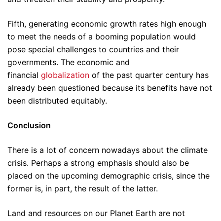
Fifth, generating economic growth rates high enough
to meet the needs of a booming population would
pose special challenges to countries and their
governments. The economic and
financial
globalization
of the past quarter century has
already been questioned because its benefits have not
been distributed equitably.
Conclusion
There is a lot of concern nowadays about the climate
crisis. Perhaps a strong emphasis should also be
placed on the upcoming demographic crisis, since the
former is, in part, the result of the latter.
Land and resources on our Planet Earth are not