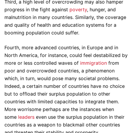
Third, a high level of overcrowding may also hamper
progress in the fight against
poverty
, hunger, and
malnutrition in many countries. Similarly, the coverage
and quality of health and education systems for a
booming population could suffer.
Fourth, more advanced countries, in Europe and in
North America, for instance, could feel destabilized by
more or less controlled waves of
immigration
from
poor and overcrowded countries, a phenomenon
which, in turn, would pose many societal problems.
Indeed, a certain number of countries have no choice
but to offload their surplus population to other
countries with limited capacities to integrate them.
More worrisome perhaps are the instances when
some
leaders
even use the surplus population in their
countries as a weapon to blackmail other countries
and threaten their stability and prosperity.