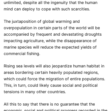
unlimited, despite all the ingenuity that the human
mind can deploy to cope with such scarcities.
The juxtaposition of global warming and
overpopulation in certain parts of the world will be
accompanied by frequent and devastating droughts
impacting agriculture, while the disappearance of
marine species will reduce the expected yields of
commercial fishing.
Rising sea levels will also jeopardize human habitat in
areas bordering certain heavily populated regions,
which could force the migration of entire populations.
This, in turn, could likely cause social and political
tensions in many other countries.
All this to say that there is no guarantee that the
economic, social and political progress recorded in the