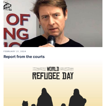
FEBRUARY 21, 2024
Report from the courts