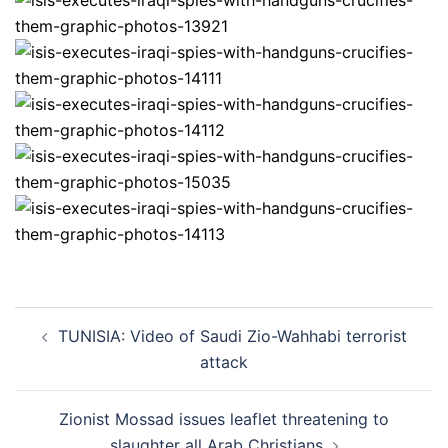
Post
TUNISIA: Video of Saudi Zio-Wahhabi terrorist
navigation
attack
Zionist Mossad issues leaflet threatening to
slaughter all Arab Christians