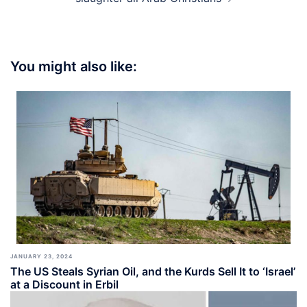
You might also like:
JANUARY 23, 2024
The US Steals Syrian Oil, and the Kurds Sell It to ‘Israel’
at a Discount in Erbil