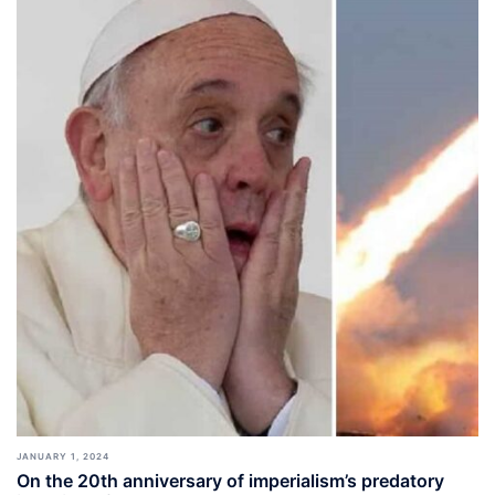
JANUARY 1, 2024
On the 20th anniversary of imperialism’s predatory