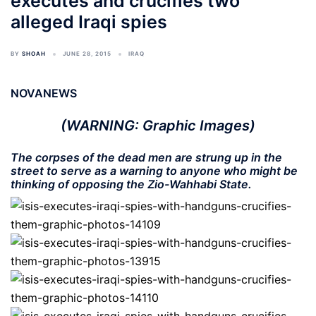
executes and crucifies two
alleged Iraqi spies
BY
SHOAH
JUNE 28, 2015
IRAQ
NOVANEWS
(WARNING: Graphic Images)
The corpses of the dead men are strung up in the
street to serve as a warning to anyone who might be
thinking of opposing the Zio-Wahhabi State.