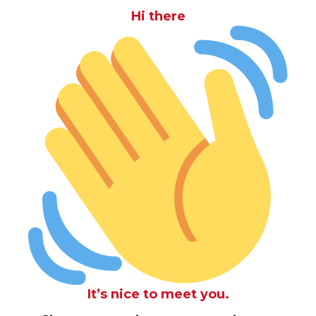
Hi there
It’s nice to meet you.