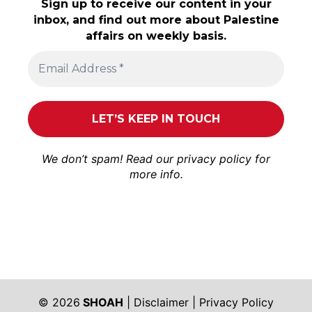
Sign up to receive our content in your
inbox, and find out more about Palestine
affairs on weekly basis.
We don’t spam! Read our
privacy policy
for
more info.
© 2026
SHOAH
|
Disclaimer
|
Privacy Policy