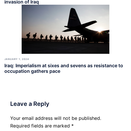
invasion of Iraq
JANUARY 1, 2024
Iraq: Imperialism at sixes and sevens as resistance to
occupation gathers pace
Leave a Reply
Your email address will not be published.
Required fields are marked
*