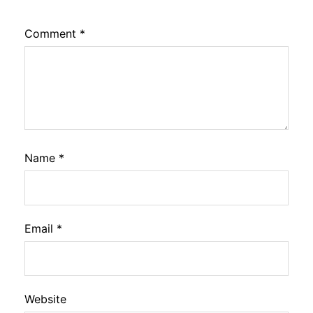
Comment
*
Name
*
Email
*
Website