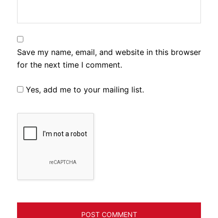
Save my name, email, and website in this browser
for the next time I comment.
Yes, add me to your mailing list.