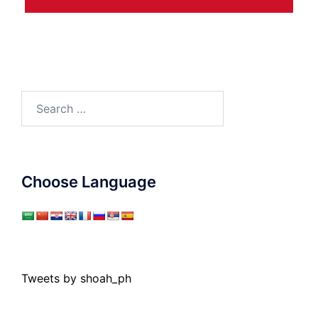
Search
for:
Choose Language
Tweets by shoah_ph