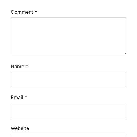
Comment
*
Name
*
Email
*
Website