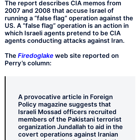
The report describes CIA memos from
2007 and 2008 that accuse Israel of
running a “false flag” operation against the
US. A “false flag” operation is an action in
which Israeli agents pretend to be CIA
agents conducting attacks against Iran.
The
Firedoglake
web site reported on
Perry’s column:
A provocative article in Foreign
Policy magazine suggests that
Israeli Mossad officers recruited
members of the Pakistani terrorist
organization Jundallah to aid in the
covert operations against Iranian