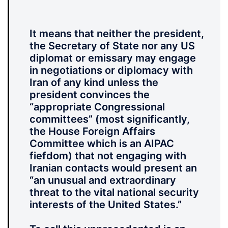
It means that neither the president,
the Secretary of State nor any US
diplomat or emissary may engage
in negotiations or diplomacy with
Iran of any kind unless the
president convinces the
“appropriate Congressional
committees” (most significantly,
the House Foreign Affairs
Committee which is an AIPAC
fiefdom) that not engaging with
Iranian contacts would present an
“an unusual and extraordinary
threat to the vital national security
interests of the United States.”