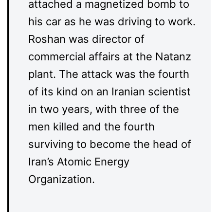
attached a magnetized bomb to
his car as he was driving to work.
Roshan was director of
commercial affairs at the Natanz
plant. The attack was the fourth
of its kind on an Iranian scientist
in two years, with three of the
men killed and the fourth
surviving to become the head of
Iran’s Atomic Energy
Organization.