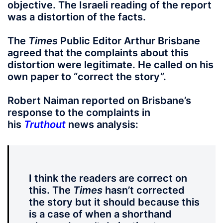
objective. The Israeli reading of the report
was a distortion of the facts.
The
Times
Public Editor Arthur Brisbane
agreed that the complaints about this
distortion were legitimate. He called on his
own paper to “correct the story”.
Robert Naiman reported on Brisbane’s
response to the complaints in
his
Truthout
news analysis:
I think the readers are correct on
this. The
Times
hasn’t corrected
the story but it should because this
is a case of when a shorthand