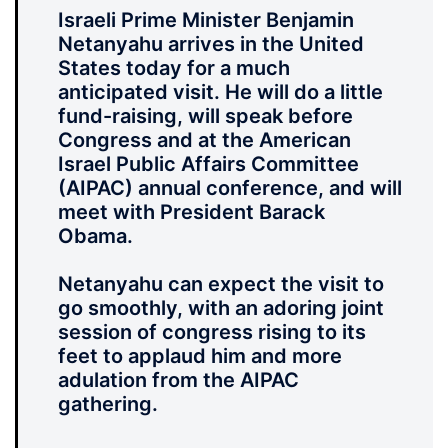
Israeli Prime Minister Benjamin
Netanyahu arrives in the United
States today for a much
anticipated visit. He will do a little
fund-raising, will speak before
Congress and at the American
Israel Public Affairs Committee
(AIPAC) annual conference, and will
meet with President Barack
Obama.
Netanyahu can expect the visit to
go smoothly, with an adoring joint
session of congress rising to its
feet to applaud him and more
adulation from the AIPAC
gathering.