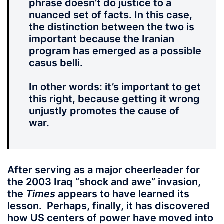
phrase doesn’t do justice to a
nuanced set of facts. In this case,
the distinction between the two is
important because the Iranian
program has emerged as a possible
casus belli.
In other words: it’s important to get
this right, because getting it wrong
unjustly promotes the cause of
war.
After serving as a major cheerleader for
the 2003 Iraq “shock and awe” invasion,
the
Times
appears to have learned its
lesson. Perhaps, finally, it has discovered
how US centers of power have moved into