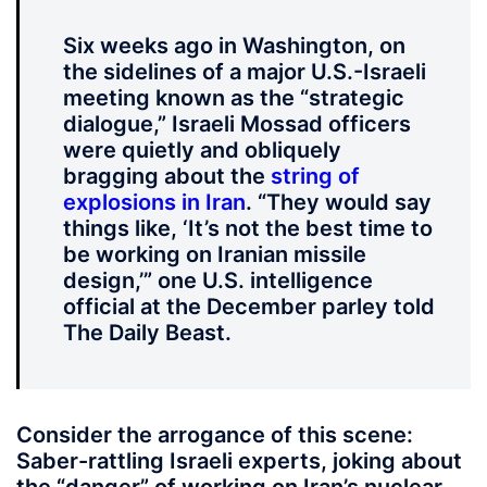
Six weeks ago in Washington, on
the sidelines of a major U.S.-Israeli
meeting known as the “strategic
dialogue,” Israeli Mossad officers
were quietly and obliquely
bragging about the
string of
explosions in Iran
. “They would say
things like, ‘It’s not the best time to
be working on Iranian missile
design,’” one U.S. intelligence
official at the December parley told
The Daily Beast.
Consider the arrogance of this scene:
Saber-rattling Israeli experts, joking about