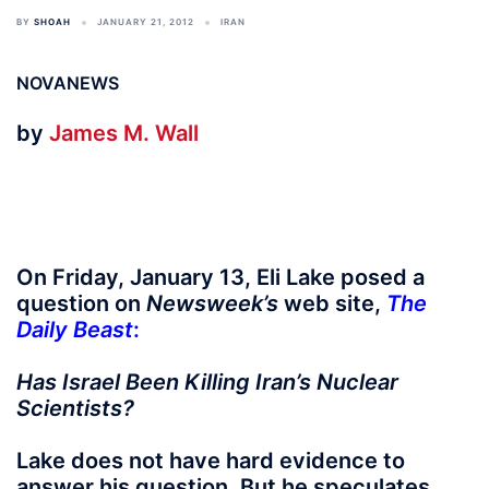
BY
SHOAH
JANUARY 21, 2012
IRAN
NOVANEWS
by
James M. Wall
On Friday, January 13, Eli Lake posed a
question on
Newsweek’s
web site,
The
Daily Beast
:
Has Israel Been Killing Iran’s Nuclear
Scientists?
Lake does not have hard evidence to
answer his question. But he speculates,