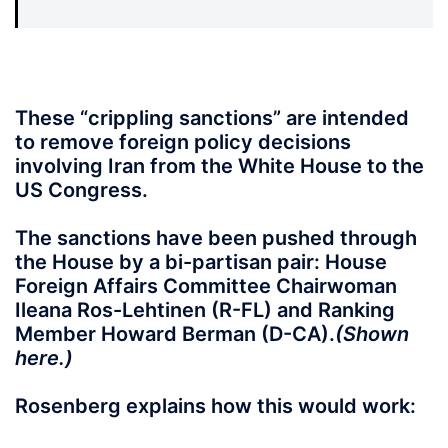
These “crippling sanctions”
are intended
to remove foreign policy decisions
involving Iran from the White House to the
US Congress.
The sanctions have been pushed through
the House by a bi-partisan pair: House
Foreign Affairs Committee Chairwoman
Ileana Ros-Lehtinen (R-FL) and Ranking
Member Howard Berman (D-CA).
(Shown
here.)
Rosenberg explains how this would work: