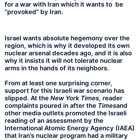
for a war with Iran which it wants to be
“provoked” by Iran.
Israel wants absolute hegemony
over the
region, which is why it developed its own
nuclear arsenal decades ago, and it is also
why it insists it will not tolerate nuclear
arms in the hands of its neighbors.
From at least one surprising corner,
support for this Israeli war scenario has
slipped. At the
New York Times, r
eader
complaints poured in after the
Times
and
other media outlets promoted the Israeli
reading of an assessment by the
International Atomic Energy Agency (IAEA)
that Iran’s nuclear program had a military