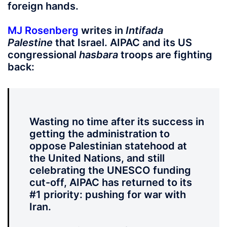
foreign hands.
MJ Rosenberg
writes in
Intifada
Palestine
that Israel. AIPAC and its US
congressional
hasbara
troops are fighting
back:
Wasting no time after its success in
getting the administration to
oppose Palestinian statehood at
the United Nations, and still
celebrating the UNESCO funding
cut-off, AIPAC has returned to its
#1 priority: pushing for war with
Iran.