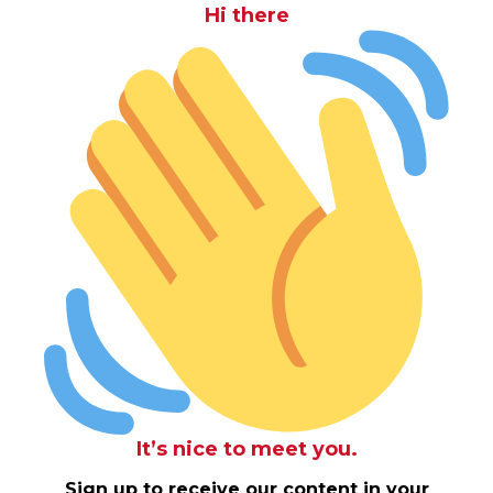
Hi there
It’s nice to meet you.
Sign up to receive our content in your