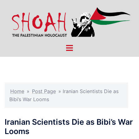
Skip
to
content
Toggle
menu
Home
»
Post Page
»
Iranian Scientists Die as
Bibi’s War Looms
Iranian Scientists Die as Bibi’s War
Looms