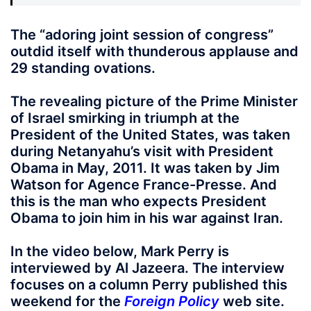
The “adoring joint session of congress”
outdid itself with thunderous applause and
29 standing ovations.
The revealing picture of the Prime Minister
of Israel smirking in triumph at the
President of the United States, was taken
during Netanyahu’s visit with President
Obama in May, 2011. It was taken by Jim
Watson for Agence France-Presse. And
this is the man who expects President
Obama to join him in his war against Iran.
In the video below, Mark Perry is
interviewed by Al Jazeera. The interview
focuses on a column Perry published this
weekend for the
Foreign Policy
web site.