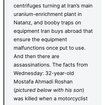
centrifuges turning at Iran’s main
uranium-enrichment plant in
Natanz, and booby traps on
equipment Iran buys abroad that
ensure the equipment
malfunctions once put to use.
And then there are
assassinations. The facts from
Wednesday: 32-year-old
Mostafa Ahmadi Roshan
(
pictured below with his son
)
was killed when a motorcyclist