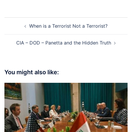
Post
When is a Terrorist Not a Terrorist?
navigation
CIA – DOD – Panetta and the Hidden Truth
You might also like: