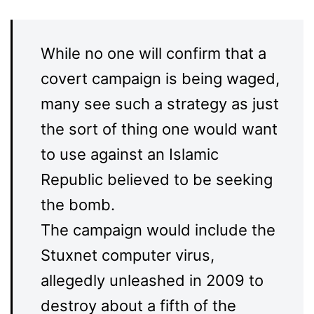
While no one will confirm that a
covert campaign is being waged,
many see such a strategy as just
the sort of thing one would want
to use against an Islamic
Republic believed to be seeking
the bomb.
The campaign would include the
Stuxnet computer virus,
allegedly unleashed in 2009 to
destroy about a fifth of the