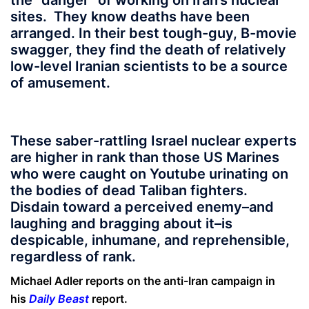
the “danger” of working on Iran’s nuclear
sites. They know deaths have been
arranged. In their best tough-guy, B-movie
swagger, they find the death of relatively
low-level Iranian scientists to be a source
of amusement.
These saber-rattling Israel nuclear experts
are higher in rank than those US Marines
who were caught on Youtube urinating on
the bodies of dead Taliban fighters.
Disdain toward a perceived enemy–and
laughing and bragging about it–is
despicable, inhumane, and reprehensible,
regardless of rank.
Michael Adler reports on the anti-Iran campaign in
his
Daily Beast
report.