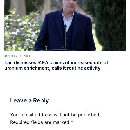
JANUARY 13, 2024
Iran dismisses IAEA claims of increased rate of
uranium enrichment, calls it routine activity
Leave a Reply
Your email address will not be published.
Required fields are marked
*