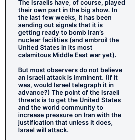
The Israelis have, of course, played
their own part in the big show. In
the last few weeks, it has been
sending out signals that it is
getting ready to bomb Iran’s
nuclear facilities (and embroil the
United States in its most
calamitous Middle East war yet).
But most observers do not believe
an Israeli attack is imminent. (If it
was, would Israel telegraph it in
advance?) The point of the Israeli
threats is to get the United States
and the world community to
increase pressure on Iran with the
justification that unless it does,
Israel will attack.