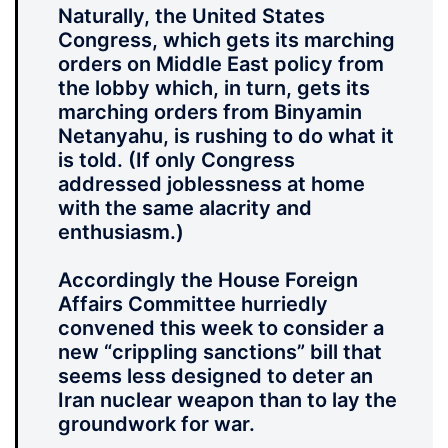
Naturally, the United States
Congress, which gets its marching
orders on Middle East policy from
the lobby which, in turn, gets its
marching orders from Binyamin
Netanyahu, is rushing to do what it
is told. (If only Congress
addressed joblessness at home
with the same alacrity and
enthusiasm.)
Accordingly the House Foreign
Affairs Committee hurriedly
convened this week to consider a
new “crippling sanctions” bill that
seems less designed to deter an
Iran nuclear weapon than to lay the
groundwork for war.