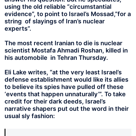
using the old reliable “circumstantial
evidence”, to point to Israel’s Mossad,”for a
string of slayings of Iran’s nuclear
experts”.
The most recent Iranian to die is nuclear
scientist Mostafa Ahmadi Roshan, killed in
his automobile in Tehran Thursday.
Eli Lake writes, “at the very least Israel’s
defense establishment would like its allies
to believe its spies have pulled off these
‘events that happen unnaturally’”. To take
credit for their dark deeds, Israel’s
narrative shapers put out the word in their
usual sly fashion: