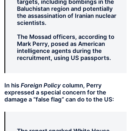
targets, including bombings in the
Baluchistan region and potentially
the assassination of Iranian nuclear
scientists.
The Mossad officers, according to
Mark Perry, posed as American
intelligence agents during the
recruitment, using US passports.
In his
Foreign Policy
column, Perry
expressed a special concern for the
damage a “false flag” can do to the US: