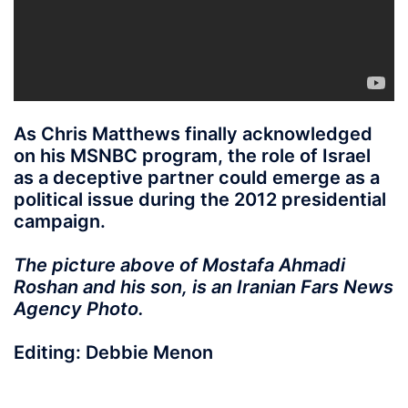
As Chris Matthews finally acknowledged
on his MSNBC program, the role of Israel
as a deceptive partner could emerge as a
political issue during the 2012 presidential
campaign.
The picture above of Mostafa Ahmadi
Roshan and his son, is an Iranian Fars News
Agency Photo.
Editing: Debbie Menon