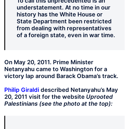
To call this unprecedented is an
understatement. At no time in our
history has the White House or
State Department been restricted
from dealing with representatives
of a foreign state, even in war time.
On May 20, 2011. Prime Minister
Netanyahu came to Washington for a
victory lap around Barack Obama’s track.
Philip Giraldi
described Netanyahu’s May
20, 2011 visit for the website
Uprooted
Palestinians (see the photo at the top):