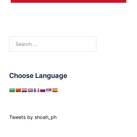
Search
for:
Choose Language
Tweets by shoah_ph