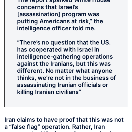
The report sparked White House
concerns that Israel’s
[assassination] program was
putting Americans at risk,” the
intelligence officer told me.
“There’s no question that the US.
has cooperated with Israel in
intelligence-gathering operations
against the Iranians, but this was
different. No matter what anyone
thinks, we’re not in the business of
assassinating Iranian officials or
killing Iranian civilians”
Iran claims to have proof that this was not
a “false flag” operation. Rather, Iran