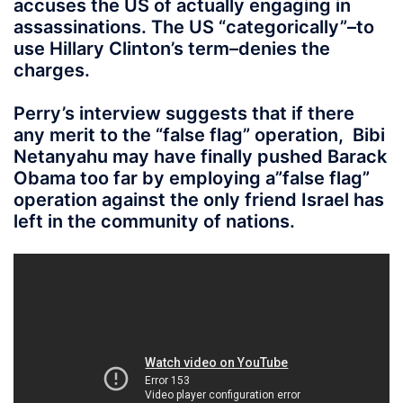
accuses the US of actually engaging in
assassinations. The US “categorically”–to
use Hillary Clinton’s term–denies the
charges.
Perry’s interview suggests that if there
any merit to the “false flag” operation, Bibi
Netanyahu may have finally pushed Barack
Obama too far by employing a”false flag”
operation against the only friend Israel has
left in the community of nations.