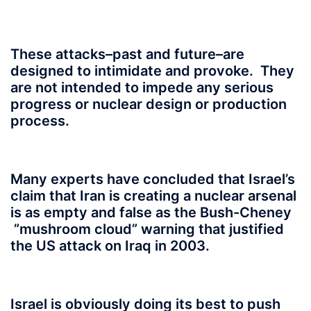
These attacks–
past and future–are
designed to intimidate and provoke. They
are not intended to impede any serious
progress or nuclear design or production
process.
Many experts have concluded that Israel’s
claim that Iran is creating a nuclear arsenal
is as empty and false as the Bush-Cheney
”mushroom cloud” warning that justified
the US attack on Iraq in 2003.
Israel is obviously doing its best to push