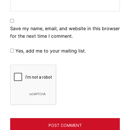
Save my name, email, and website in this browser
for the next time I comment.
Yes, add me to your mailing list.