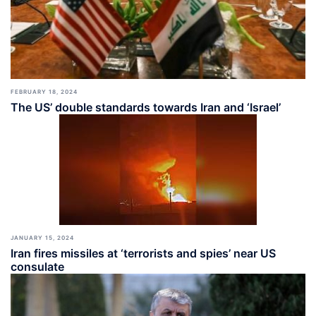
FEBRUARY 18, 2024
The US’ double standards towards Iran and ‘Israel’
JANUARY 15, 2024
Iran fires missiles at ‘terrorists and spies’ near US
consulate