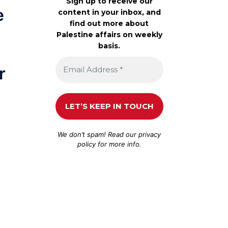
Sign up to receive our
e
content in your inbox, and
find out more about
Palestine affairs on weekly
basis.
r
We don’t spam! Read our
privacy
policy
for more info.