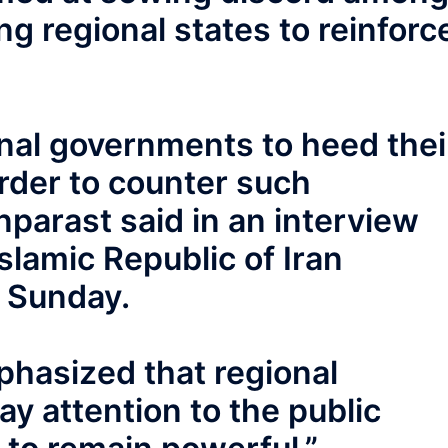
ng regional states to reinforc
al governments to heed thei
rder to counter such
parast said in an interview
slamic Republic of Iran
n Sunday.
mphasized that regional
y attention to the public