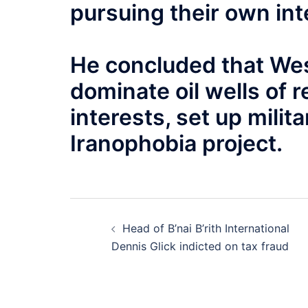
pursuing their own int
He concluded that Wes
dominate oil wells of r
interests, set up mili
Iranophobia project
.
Post
Head of B’nai B’rith International
navigation
Dennis Glick indicted on tax fraud