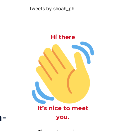
Tweets by shoah_ph
Hi there
It’s nice to meet
n-
you.
g