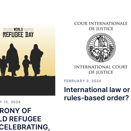
FEBRUARY 3, 2024
International law or
rules-based order?
Y 15, 2024
IRONY OF
D REFUGEE
 CELEBRATING,