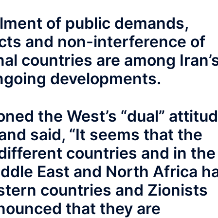
illment of public demands,
acts and non-interference of
onal countries are among Iran’
ongoing developments.
ed the West’s “dual” attitu
and said, “It seems that the
different countries and in the
iddle East and North Africa h
stern countries and Zionists
nounced that they are