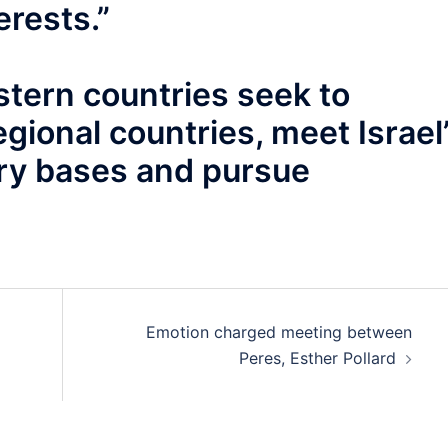
erests.”
tern countries seek to
egional countries, meet Israel
tary bases and pursue
Emotion charged meeting between
Peres, Esther Pollard