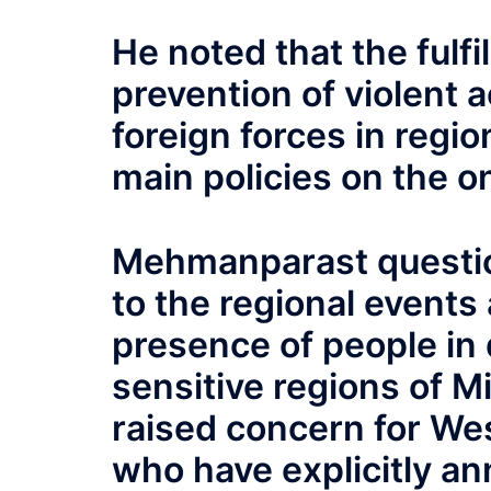
He noted that the fulf
prevention of violent 
foreign forces in regi
main policies on the 
Mehmanparast question
to the regional events 
presence of people in 
sensitive regions of M
raised concern for We
who have explicitly an