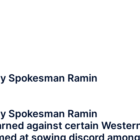
try Spokesman Ramin
try Spokesman Ramin
ned against certain Wester
aimed at sowing discord amon