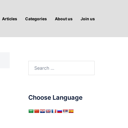
Articles
Categories
About us
Join us
Search
for:
Choose Language