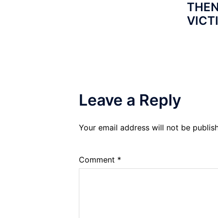
THEN
VICT
Leave a Reply
Your email address will not be publis
Comment
*