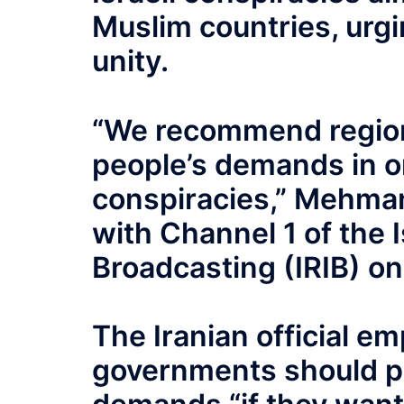
Muslim countries, urgi
unity.
“We recommend region
people’s demands in o
conspiracies,” Mehman
with Channel 1 of the I
Broadcasting (IRIB) o
The Iranian official e
governments should pa