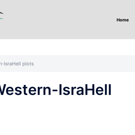
Home
-IsraHell plots
Western-IsraHell