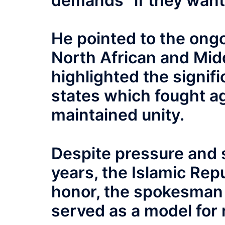
demands “if they want
He pointed to the ong
North African and Mid
highlighted the signifi
states which fought a
maintained unity.
Despite pressure and 
years, the Islamic Rep
honor, the spokesman s
served as a model for 