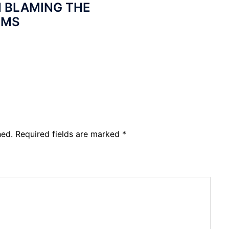
 BLAMING THE
IMS
hed.
Required fields are marked
*