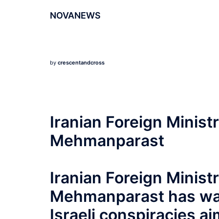
NOVANEWS
by
crescentandcross
Iranian Foreign Minis
Mehmanparast
Iranian Foreign Minis
Mehmanparast has war
Israeli conspiracies 