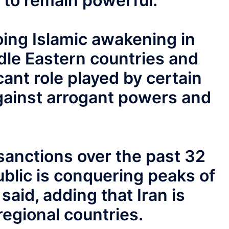
 to remain powerful.”
oing Islamic awakening in
dle Eastern countries and
cant role played by certain
gainst arrogant powers and
sanctions over the past 32
ublic is conquering peaks of
aid, adding that Iran is
regional countries.