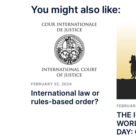
You might also like:
FEBRUARY 22, 2024
International law or
rules-based order?
FEBRUAR
THE 
WORL
DAY: