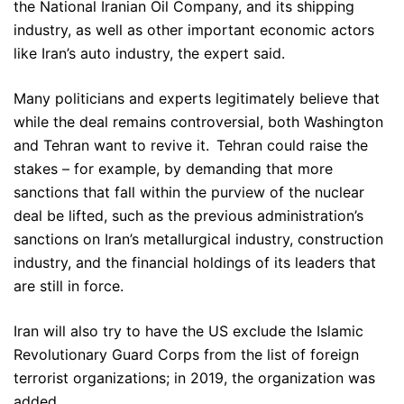
the National Iranian Oil Company, and its shipping
industry, as well as other important economic actors
like Iran’s auto industry, the expert said.
Many politicians and experts legitimately believe that
while the deal remains controversial, both Washington
and Tehran want to revive it. Tehran could raise the
stakes – for example, by demanding that more
sanctions that fall within the purview of the nuclear
deal be lifted, such as the previous administration’s
sanctions on Iran’s metallurgical industry, construction
industry, and the financial holdings of its leaders that
are still in force.
Iran will also try to have the US exclude the Islamic
Revolutionary Guard Corps from the list of foreign
terrorist organizations; in 2019, the organization was
added.