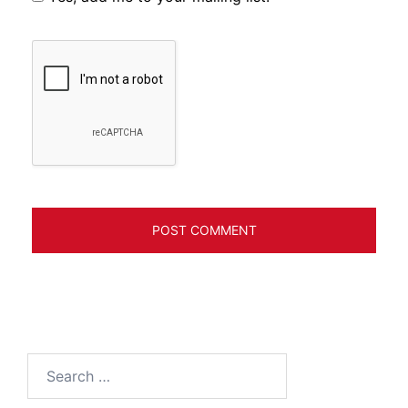
Search
for: