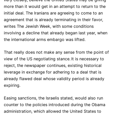
more than it would get in an attempt to return to the
initial deal. The Iranians are agreeing to come to an
agreement that is already terminating in their favor,
writes The Jewish Week, with some conditions
involving a decline that already began last year, when
the international arms embargo was lifted.
That really does not make any sense from the point of
view of the US negotiating stance. It is necessary to
reject, the newspaper continues, existing historical
leverage in exchange for adhering to a deal that is
already flawed deal whose validity period is already
expiring.
Easing sanctions, the Israelis stated, would also run
counter to the policies introduced during the Obama
administration, which allowed the United States to