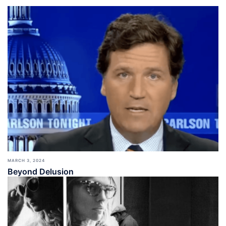
MARCH 3, 2024
Beyond Delusion