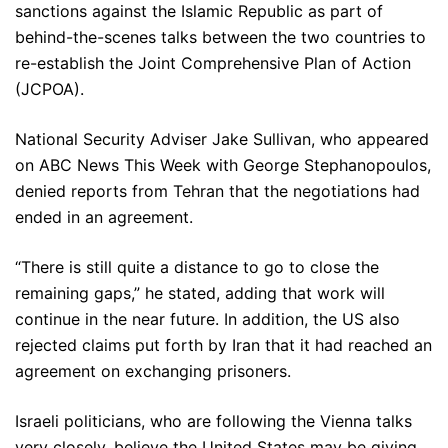
sanctions against the Islamic Republic as part of
behind-the-scenes talks between the two countries to
re-establish the Joint Comprehensive Plan of Action
(JCPOA).
National Security Adviser Jake Sullivan, who appeared
on ABC News This Week with George Stephanopoulos,
denied reports from Tehran that the negotiations had
ended in an agreement.
“There is still quite a distance to go to close the
remaining gaps,” he stated, adding that work will
continue in the near future. In addition, the US also
rejected claims put forth by Iran that it had reached an
agreement on exchanging prisoners.
Israeli politicians, who are following the Vienna talks
very closely, believe the United States may be giving