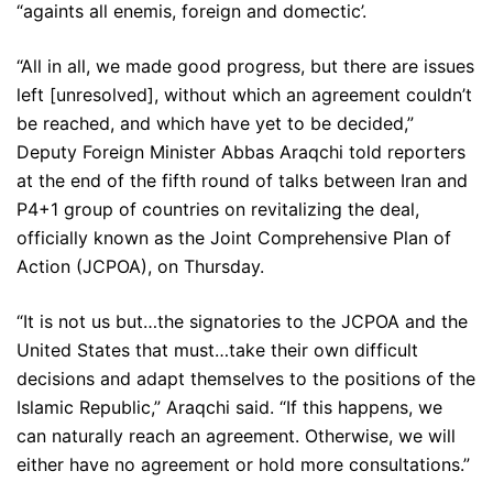
“againts all enemis, foreign and domectic’.
“All in all, we made good progress, but there are issues
left [unresolved], without which an agreement couldn’t
be reached, and which have yet to be decided,”
Deputy Foreign Minister Abbas Araqchi told reporters
at the end of the fifth round of talks between Iran and
P4+1 group of countries on revitalizing the deal,
officially known as the Joint Comprehensive Plan of
Action (JCPOA), on Thursday.
“It is not us but…the signatories to the JCPOA and the
United States that must…take their own difficult
decisions and adapt themselves to the positions of the
Islamic Republic,” Araqchi said. “If this happens, we
can naturally reach an agreement. Otherwise, we will
either have no agreement or hold more consultations.”