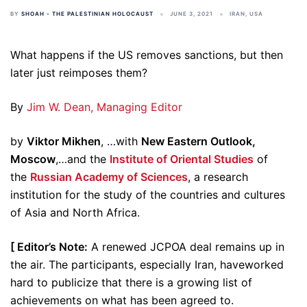
BY
SHOAH - THE PALESTINIAN HOLOCAUST
JUNE 3, 2021
IRAN
,
USA
What happens if the US removes sanctions, but then
later just reimposes them?
By
Jim W. Dean, Managing Editor
by
Viktor Mikhen
, …with
New Eastern Outlook,
Moscow
,…and the
Institute of Oriental Studies
of
the
Russian Academy of Sciences
, a research
institution for the study of the countries and cultures
of Asia and North Africa.
[ Editor’s Note:
A renewed JCPOA deal remains up in
the air. The participants, especially Iran, haveworked
hard to publicize that there is a growing list of
achievements on what has been agreed to.