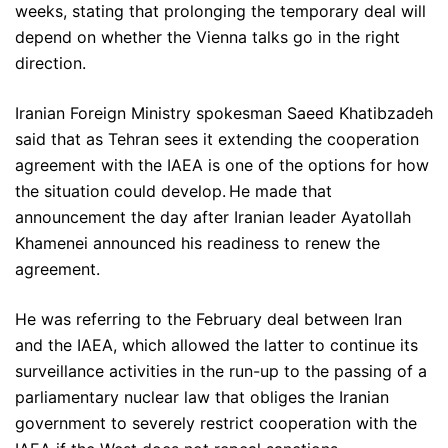
weeks, stating that prolonging the temporary deal will
depend on whether the Vienna talks go in the right
direction.
Iranian Foreign Ministry spokesman Saeed Khatibzadeh
said that as Tehran sees it extending the cooperation
agreement with the IAEA is one of the options for how
the situation could develop. He made that
announcement the day after Iranian leader Ayatollah
Khamenei announced his readiness to renew the
agreement.
He was referring to the February deal between Iran
and the IAEA, which allowed the latter to continue its
surveillance activities in the run-up to the passing of a
parliamentary nuclear law that obliges the Iranian
government to severely restrict cooperation with the