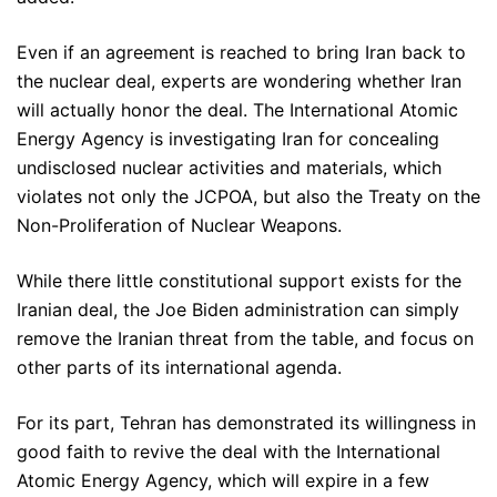
Even if an agreement is reached to bring Iran back to
the nuclear deal, experts are wondering whether Iran
will actually honor the deal. The International Atomic
Energy Agency is investigating Iran for concealing
undisclosed nuclear activities and materials, which
violates not only the JCPOA, but also the Treaty on the
Non-Proliferation of Nuclear Weapons.
While there little constitutional support exists for the
Iranian deal, the Joe Biden administration can simply
remove the Iranian threat from the table, and focus on
other parts of its international agenda.
For its part, Tehran has demonstrated its willingness in
good faith to revive the deal with the International
Atomic Energy Agency, which will expire in a few