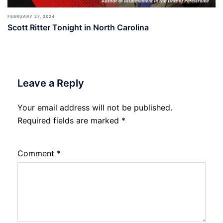
FEBRUARY 27, 2024
Scott Ritter Tonight in North Carolina
Leave a Reply
Your email address will not be published.
Required fields are marked
*
Comment
*