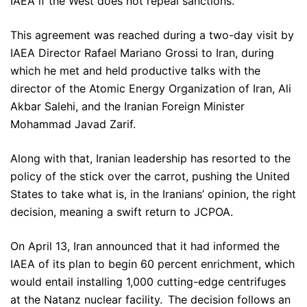
IAEA if the West does not repeal sanctions.
This agreement was reached during a two-day visit by
IAEA Director Rafael Mariano Grossi to Iran, during
which he met and held productive talks with the
director of the Atomic Energy Organization of Iran, Ali
Akbar Salehi, and the Iranian Foreign Minister
Mohammad Javad Zarif.
Along with that, Iranian leadership has resorted to the
policy of the stick over the carrot, pushing the United
States to take what is, in the Iranians’ opinion, the right
decision, meaning a swift return to JCPOA.
On April 13, Iran announced that it had informed the
IAEA of its plan to begin 60 percent enrichment, which
would entail installing 1,000 cutting-edge centrifuges
at the Natanz nuclear facility. The decision follows an