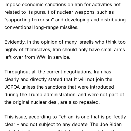
impose economic sanctions on Iran for activities not
related to its pursuit of nuclear weapons, such as
“supporting terrorism” and developing and distributing
conventional long-range missiles.
Evidently, in the opinion of many Israelis who think too
highly of themselves, Iran should only have small arms
left over from WWI in service.
Throughout all the current negotiations, Iran has
clearly and directly stated that it will not join the
JCPOA unless the sanctions that were introduced
during the Trump administration, and were not part of
the original nuclear deal, are also repealed.
This issue, according to Tehran, is one that is perfectly
clear – and not subject to any debate. The Joe Biden