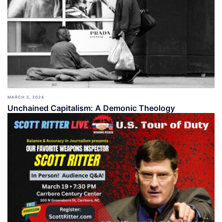
MARCH 3, 2024
Unchained Capitalism: A Demonic Theology