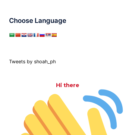
Choose Language
Tweets by shoah_ph
Hi there