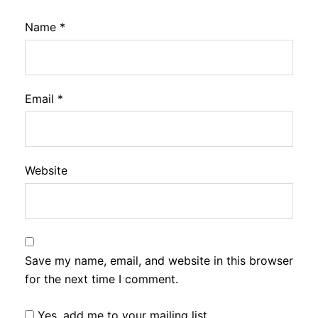
Name
*
Email
*
Website
Save my name, email, and website in this browser
for the next time I comment.
Yes, add me to your mailing list.