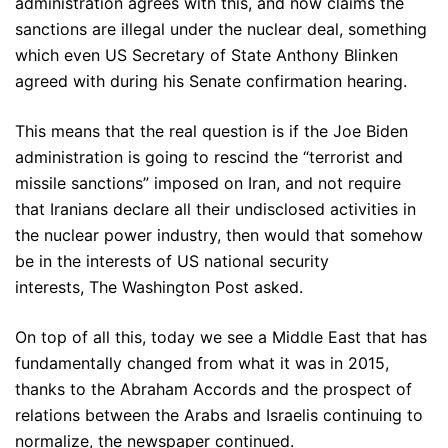
administration agrees with this, and now claims the
sanctions are illegal under the nuclear deal, something
which even US Secretary of State Anthony Blinken
agreed with during his Senate confirmation hearing.
This means that the real question is if the Joe Biden
administration is going to rescind the “terrorist and
missile sanctions” imposed on Iran, and not require
that Iranians declare all their undisclosed activities in
the nuclear power industry, then would that somehow
be in the interests of US national security
interests, The Washington Post asked.
On top of all this, today we see a Middle East that has
fundamentally changed from what it was in 2015,
thanks to the Abraham Accords and the prospect of
relations between the Arabs and Israelis continuing to
normalize, the newspaper continued.