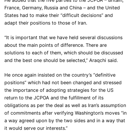
He added that the five parties to the JCPOA – Britain,
France, Germany, Russia and China – and the United
States had to make their “difficult decisions” and
adapt their positions to those of Iran.
“It is important that we have held several discussions
about the main points of difference. There are
solutions to each of them, which should be discussed
and the best one should be selected,” Araqchi said.
He once again insisted on the country’s “definitive
positions” which had not been changed and stressed
the importance of adopting strategies for the US
return to the JCPOA and the fulfillment of its
obligations as per the deal as well as Iran’s assumption
of commitments after verifying Washington’s moves “in
a way agreed upon by the two sides and in a way that
it would serve our interests.”