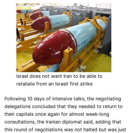
Israel does not want Iran to be able to
retaliate from an Israeli first strike
Following 10 days of intensive talks, the negotiating
delegations concluded that they needed to return to
their capitals once again for almost week-long
consultations, the Iranian diplomat said, adding that
this round of negotiations was not halted but was just