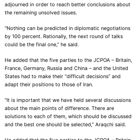
adjourned in order to reach better conclusions about
the remaining unsolved issues.
“Nothing can be predicted in diplomatic negotiations
by 100 percent. Rationally, the next round of talks
could be the final one,” he said.
He added that the five parties to the JCPOA – Britain,
France, Germany, Russia and China – and the United
States had to make their “difficult decisions” and
adapt their positions to those of Iran.
“It is important that we have held several discussions
about the main points of difference. There are
solutions to each of them, which should be discussed
and the best one should be selected,” Araqchi said.