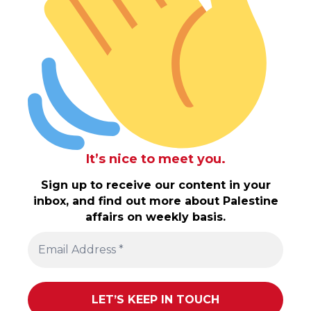
It’s nice to meet you.
Sign up to receive our content in your
inbox, and find out more about Palestine
affairs on weekly basis.