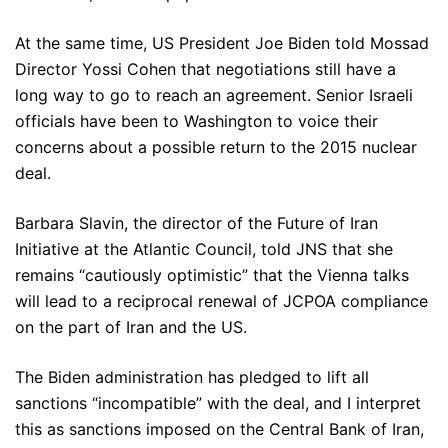
At the same time, US President Joe Biden told Mossad
Director Yossi Cohen that negotiations still have a
long way to go to reach an agreement. Senior Israeli
officials have been to Washington to voice their
concerns about a possible return to the 2015 nuclear
deal.
Barbara Slavin, the director of the Future of Iran
Initiative at the Atlantic Council, told JNS that she
remains “cautiously optimistic” that the Vienna talks
will lead to a reciprocal renewal of JCPOA compliance
on the part of Iran and the US.
The Biden administration has pledged to lift all
sanctions “incompatible” with the deal, and I interpret
this as sanctions imposed on the Central Bank of Iran,