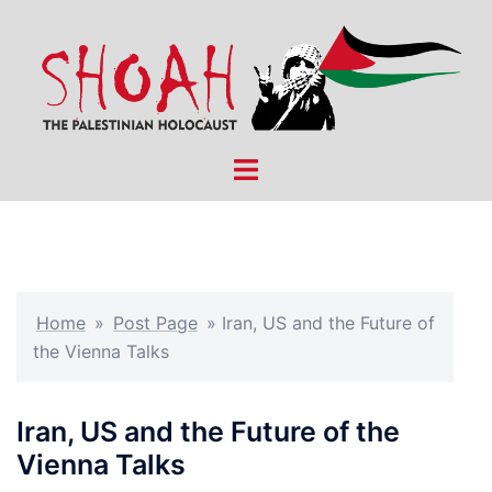
Skip
to
content
Toggle
menu
Home
»
Post Page
»
Iran, US and the Future of
the Vienna Talks
Iran, US and the Future of the
Vienna Talks