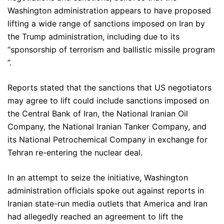
Washington administration appears to have proposed
lifting a wide range of sanctions imposed on Iran by
the Trump administration, including due to its
“sponsorship of terrorism and ballistic missile program
”.
Reports stated that the sanctions that US negotiators
may agree to lift could include sanctions imposed on
the Central Bank of Iran, the National Iranian Oil
Company, the National Iranian Tanker Company, and
its National Petrochemical Company in exchange for
Tehran re-entering the nuclear deal.
In an attempt to seize the initiative, Washington
administration officials spoke out against reports in
Iranian state-run media outlets that America and Iran
had allegedly reached an agreement to lift the