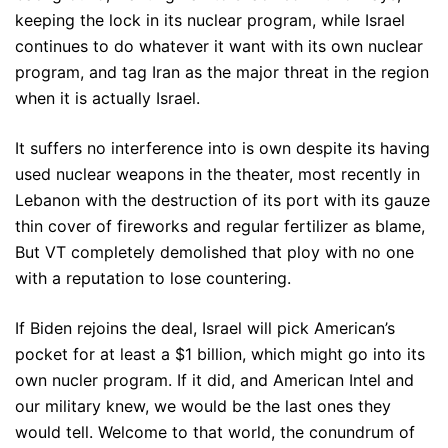
keeping the lock in its nuclear program, while Israel
continues to do whatever it want with its own nuclear
program, and tag Iran as the major threat in the region
when it is actually Israel.
It suffers no interference into is own despite its having
used nuclear weapons in the theater, most recently in
Lebanon with the destruction of its port with its gauze
thin cover of fireworks and regular fertilizer as blame,
But VT completely demolished that ploy with no one
with a reputation to lose countering.
If Biden rejoins the deal, Israel will pick American’s
pocket for at least a $1 billion, which might go into its
own nucler program. If it did, and American Intel and
our military knew, we would be the last ones they
would tell. Welcome to that world, the conundrum of