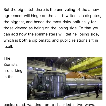
But the big catch there is the unraveling of the a new
agreement will hinge on the last few items in disputes,
the biggest, and hence the most risky politically for
those viewed as being on the losing side. To that you
can add how the spinmeisters will define ‘losing side’,
which is both a diplomatic and public relations art in
itself.
The
Zionists
are lurking
in the
background, wanting Iran to shackled in two ways,