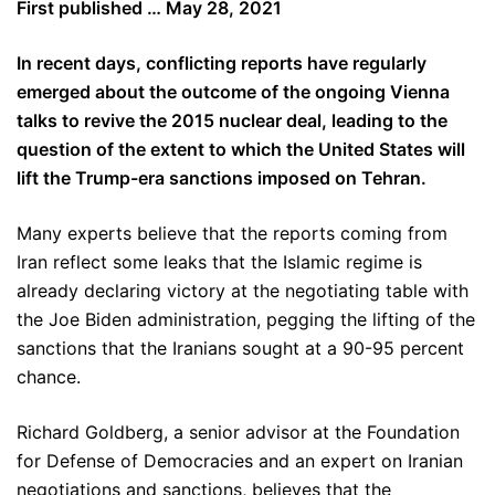
First published … May 28, 2021
In recent days, conflicting reports have regularly
emerged about the outcome of the ongoing Vienna
talks to revive the 2015 nuclear deal, leading to the
question of the extent to which the United States will
lift the Trump-era sanctions imposed on Tehran.
Many experts believe that the reports coming from
Iran reflect some leaks that the Islamic regime is
already declaring victory at the negotiating table with
the Joe Biden administration, pegging the lifting of the
sanctions that the Iranians sought at a 90-95 percent
chance.
Richard Goldberg, a senior advisor at the Foundation
for Defense of Democracies and an expert on Iranian
negotiations and sanctions, believes that the