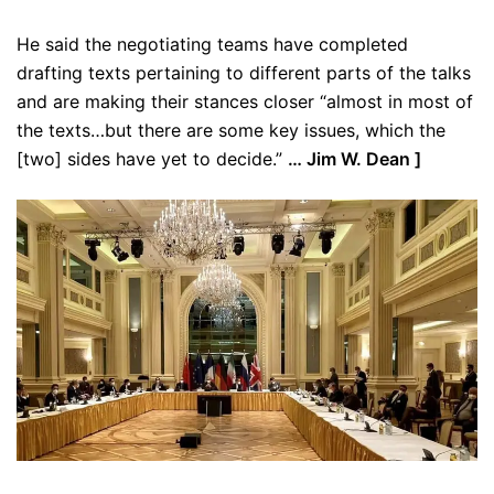
He said the negotiating teams have completed
drafting texts pertaining to different parts of the talks
and are making their stances closer “almost in most of
the texts…but there are some key issues, which the
[two] sides have yet to decide.”
… Jim W. Dean ]