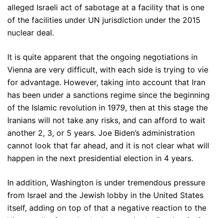
alleged Israeli act of sabotage at a facility that is one
of the facilities under UN jurisdiction under the 2015
nuclear deal.
It is quite apparent that the ongoing negotiations in
Vienna are very difficult, with each side is trying to vie
for advantage. However, taking into account that Iran
has been under a sanctions regime since the beginning
of the Islamic revolution in 1979, then at this stage the
Iranians will not take any risks, and can afford to wait
another 2, 3, or 5 years. Joe Biden’s administration
cannot look that far ahead, and it is not clear what will
happen in the next presidential election in 4 years.
In addition, Washington is under tremendous pressure
from Israel and the Jewish lobby in the United States
itself, adding on top of that a negative reaction to the