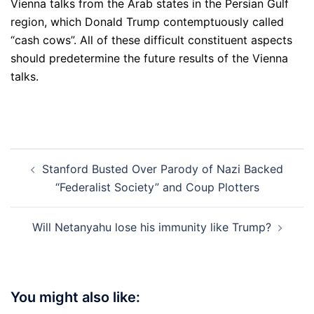
Vienna talks from the Arab states in the Persian Gulf
region, which Donald Trump contemptuously called
“cash cows”. All of these difficult constituent aspects
should predetermine the future results of the Vienna
talks.
Post
Stanford Busted Over Parody of Nazi Backed
navigation
“Federalist Society” and Coup Plotters
Will Netanyahu lose his immunity like Trump?
You might also like: