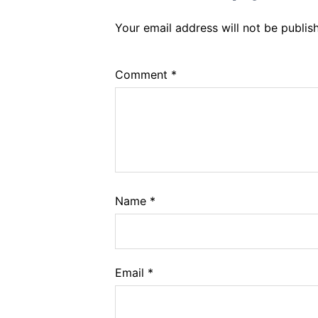
Your email address will not be publis
Comment
*
Name
*
Email
*