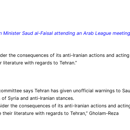
n Minister Saud al-Faisal attending an Arab League meetin
ider the consequences of its anti-Iranian actions and acting
r literature with regards to Tehran.”
committee says Tehran has given unofficial warnings to Sau
s of Syria and anti-Iranian stances.
sider the consequences of its anti-Iranian actions and acting
e their literature with regards to Tehran,” Gholam-Reza