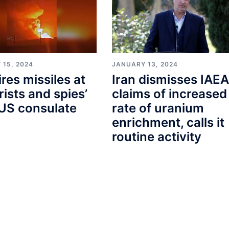
 15, 2024
JANUARY 13, 2024
ires missiles at
Iran dismisses IAEA
orists and spies’
claims of increased
US consulate
rate of uranium
enrichment, calls it
routine activity