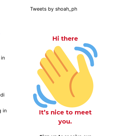
Tweets by shoah_ph
g
Hi there
 in
di
 in
It’s nice to meet
you.