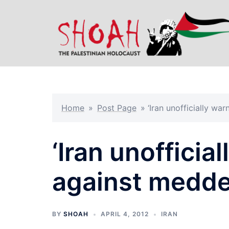
Skip
to
content
Home
»
Post Page
»
‘Iran unofficially wa
‘Iran unofficia
against meddel
BY
SHOAH
APRIL 4, 2012
IRAN