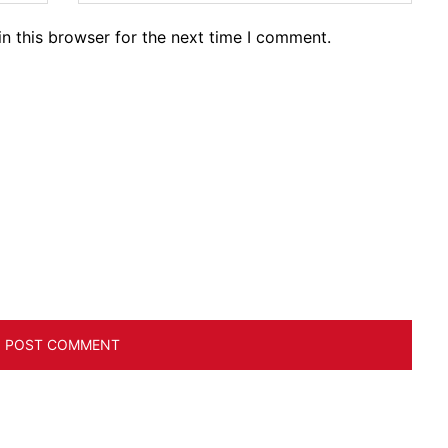
n this browser for the next time I comment.