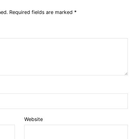
hed.
Required fields are marked
*
Website