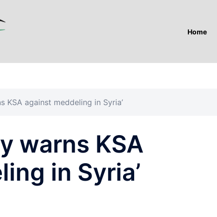
Home
rns KSA against meddeling in Syria’
lly warns KSA
ing in Syria’