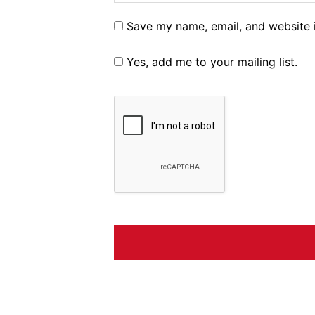
Save my name, email, and website i
Yes, add me to your mailing list.