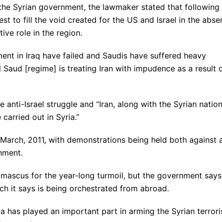
 the Syrian government, the lawmaker stated that following
best to fill the void created for the US and Israel in the abs
tive role in the region.
ment in Iraq have failed and Saudis have suffered heavy
l Saud [regime] is treating Iran with impudence as a result 
e anti-Israel struggle and “Iran, along with the Syrian natio
 carried out in Syria.”
-March, 2011, with demonstrations being held both against 
nment.
mascus for the year-long turmoil, but the government says
hich it says is being orchestrated from abroad.
ia has played an important part in arming the Syrian terrori