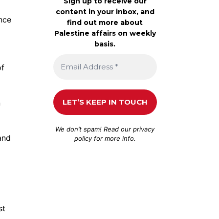
Sign up to receive our
content in your inbox, and
ence
find out more about
Palestine affairs on weekly
basis.
of
n
We don’t spam! Read our
privacy
and
policy
for more info.
st