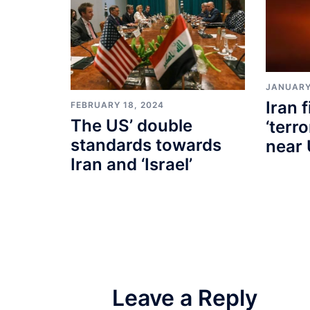
JANUARY
Iran f
FEBRUARY 18, 2024
The US’ double
‘terr
standards towards
near 
Iran and ‘Israel’
Leave a Reply