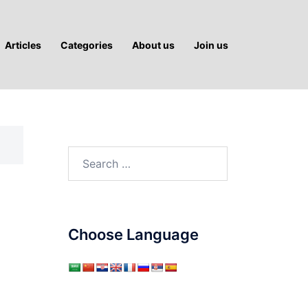
Articles
Categories
About us
Join us
Search
for:
Choose Language