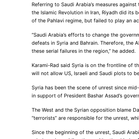
Referring to Saudi Arabia’s measures against
the Islamic Revolution in Iran, Riyadh did its 
of the Pahlavi regime, but failed to play an ac
“Saudi Arabia’s efforts to change the govern
defeats in Syria and Bahrain. Therefore, the A
these serial failures in the region,” he added.
Karami-Rad said Syria is on the frontline of th
will not allow US, Israeli and Saudi plots to be
Syria has been the scene of unrest since mid
in support of President Bashar Assad’s gover
The West and the Syrian opposition blame Da
“terrorists” are responsible for the unrest, w
Since the beginning of the unrest, Saudi Arab