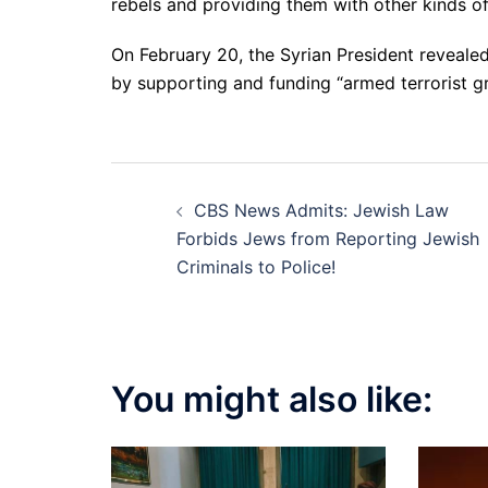
rebels and providing them with other kinds o
On February 20, the Syrian President revealed 
by supporting and funding “armed terrorist g
Post
CBS News Admits: Jewish Law
navigation
Forbids Jews from Reporting Jewish
Criminals to Police!
You might also like: