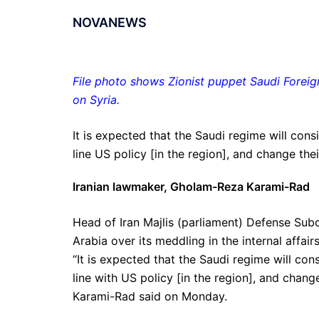
NOVANEWS
File photo shows Zionist puppet Saudi Foreig
on Syria.
It is expected that the Saudi regime will cons
line US policy [in the region], and change thei
Iranian lawmaker, Gholam-Reza Karami-Rad
Head of Iran Majlis (parliament) Defense Sub
Arabia over its meddling in the internal affair
“It is expected that the Saudi regime will con
line with US policy [in the region], and chang
Karami-Rad said on Monday.