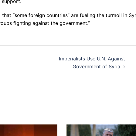
f support.
that “some foreign countries” are fueling the turmoil in Syr
roups fighting against the government.”
Imperialists Use U.N. Against
Government of Syria