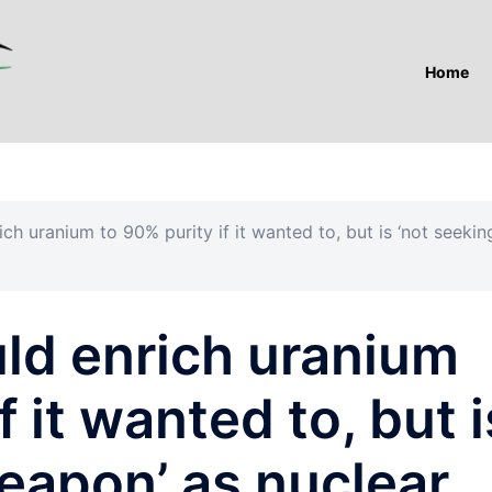
Home
rich uranium to 90% purity if it wanted to, but is ‘not seekin
ould enrich uranium
f it wanted to, but i
eapon’ as nuclear