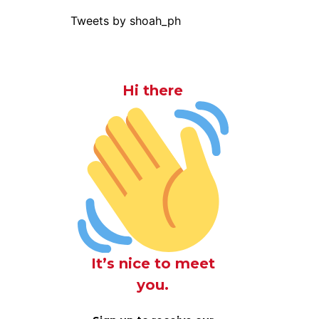
Tweets by shoah_ph
Hi there
It’s nice to meet
you.