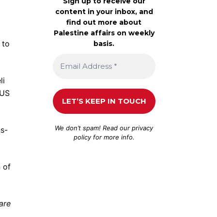
Sign up to receive our
content in your inbox, and
find out more about
Palestine affairs on weekly
 to
basis.
li
-US
We don’t spam! Read our
privacy
s-
policy
for more info.
 of
are