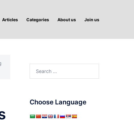
Articles
Categories
About us
Join us
g
Search
for:
Choose Language
s