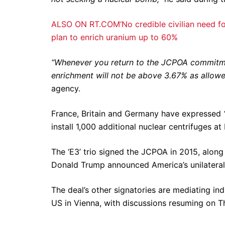
ALSO ON RT.COM‘No credible civilian need for 
plan to enrich uranium up to 60%
“Whenever you return to the JCPOA commitmen
enrichment will not be above 3.67% as allow
agency.
France, Britain and Germany have expressed
install 1,000 additional nuclear centrifuges at
The ‘E3’ trio signed the JCPOA in 2015, along
Donald Trump announced America’s unilateral 
The deal’s other signatories are mediating ind
US in Vienna, with discussions resuming on T