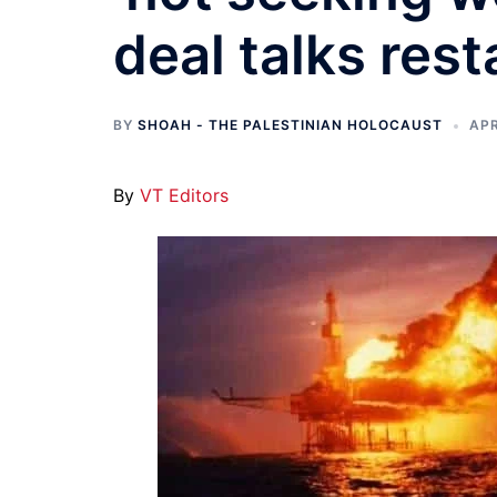
deal talks rest
BY
SHOAH - THE PALESTINIAN HOLOCAUST
APR
By
VT Editors