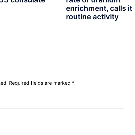
enrichment, calls it
routine activity
hed.
Required fields are marked
*