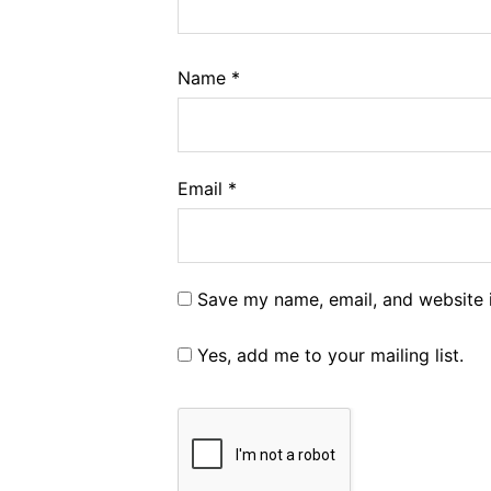
Name
*
Email
*
Save my name, email, and website i
Yes, add me to your mailing list.