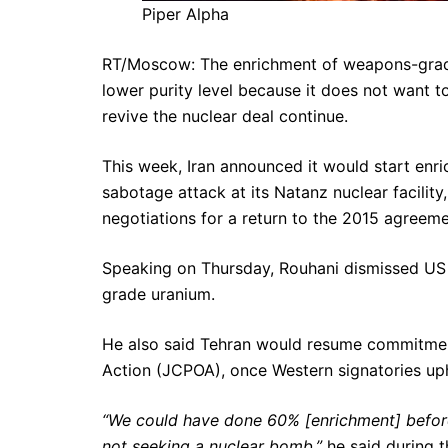
Piper Alpha
RT/Moscow: The enrichment of weapons-grade u
lower purity level because it does not want 
revive the nuclear deal continue.
This week, Iran announced it would start enric
sabotage attack at its Natanz nuclear facilit
negotiations for a return to the 2015 agreeme
Speaking on Thursday, Rouhani dismissed U
grade uranium.
He also said Tehran would resume commitmen
Action (JCPOA), once Western signatories upho
“We could have done 60% [enrichment] befor
not seeking a nuclear bomb,”
he said during t