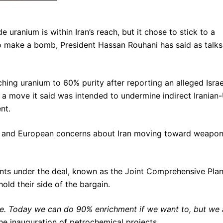
ranium is within Iran’s reach, but it chose to stick to a
to make a bomb, President Hassan Rouhani has said as talks
hing uranium to 60% purity after reporting an alleged Israe
y, a move it said was intended to undermine indirect Iranian
nt.
S and European concerns about Iran moving toward weapon
ts under the deal, known as the Joint Comprehensive Plan
ld their side of the bargain.
e. Today we can do 90% enrichment if we want to, but we 
he inauguration of petrochemical projects.