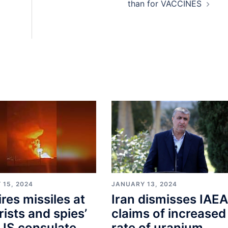
than for VACCINES
 15, 2024
JANUARY 13, 2024
ires missiles at
Iran dismisses IAEA
orists and spies’
claims of increased
US consulate
rate of uranium