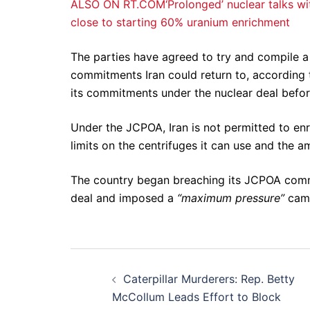
ALSO ON RT.COM‘Prolonged’ nuclear talks wit
close to starting 60% uranium enrichment
The parties have agreed to try and compile a 
commitments Iran could return to, according
its commitments under the nuclear deal before
Under the JCPOA, Iran is not permitted to enr
limits on the centrifuges it can use and the a
The country began breaching its JCPOA comm
deal and imposed a
“maximum pressure”
camp
Post
Caterpillar Murderers: Rep. Betty
navigation
McCollum Leads Effort to Block