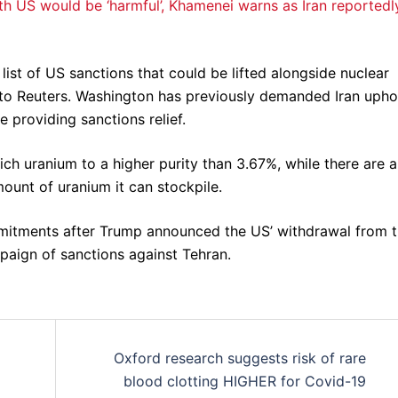
h US would be ‘harmful’, Khamenei warns as Iran reportedl
list of US sanctions that could be lifted alongside nuclear
 to Reuters. Washington has previously demanded Iran upho
 providing sanctions relief.
ich uranium to a higher purity than 3.67%, while there are a
mount of uranium it can stockpile.
itments after Trump announced the US’ withdrawal from 
aign of sanctions against Tehran.
Oxford research suggests risk of rare
blood clotting HIGHER for Covid-19