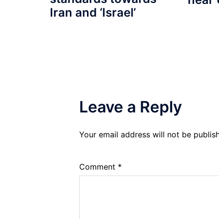
Iran and ‘Israel’
Leave a Reply
Your email address will not be publis
Comment
*