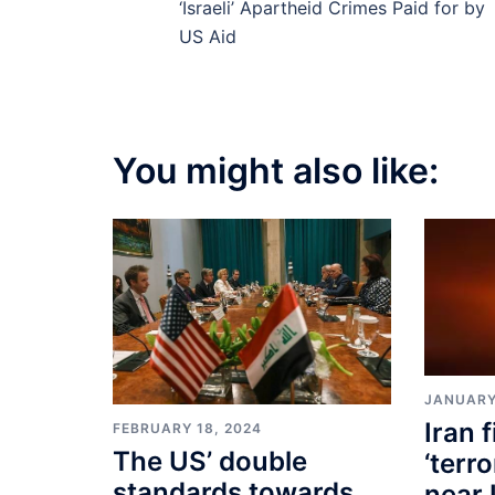
‘Israeli’ Apartheid Crimes Paid for by
US Aid
You might also like:
JANUARY
Iran f
FEBRUARY 18, 2024
The US’ double
‘terr
standards towards
near 