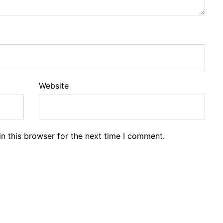
Website
n this browser for the next time I comment.