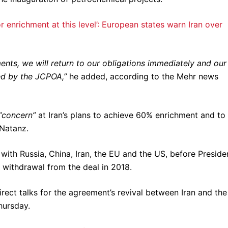
enrichment at this level’: European states warn Iran over
ts, we will return to our obligations immediately and our
ed by the JCPOA,”
he added, according to the Mehr news
“concern”
at Iran’s plans to achieve 60% enrichment and to
 Natanz.
 with Russia, China, Iran, the EU and the US, before Preside
withdrawal from the deal in 2018.
irect talks for the agreement’s revival between Iran and the
hursday.