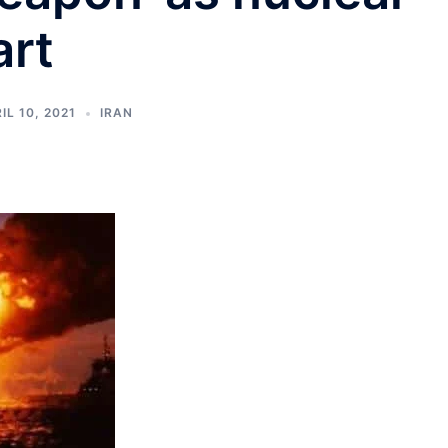
art
IL 10, 2021
IRAN