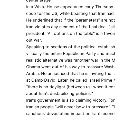
In a White House appearance early Thursday
coup for the US, while boasting that Iran had 
He underlined that if the “parameters” are not
Iran violates any element of the final deal, “a
president. “All options on the table” is a fav
out war.
Speaking to sections of the political establ
virtually the entire Republican Party and m
realistic alternative was “another war in the M
Obama went out of his way to reassure Washing
Arabia. He announced that he is inviting the 
at Camp David. Later, he called Israeli Prime
“there is no daylight (between us) when it co
about Iran’s destabilizing policies.”
Iran’s government is also claiming victory. F
Iranian people “will never bow to pressure.” Th
sanctions’ devastating impact on Iran’s econo