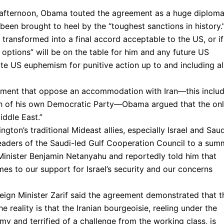
 afternoon, Obama touted the agreement as a huge diploma
been brought to heel by the “toughest sanctions in history.
 transformed into a final accord acceptable to the US, or if
ll options” will be on the table for him and any future US
orite US euphemism for punitive action up to and including al
ishment that oppose an accommodation with Iran—this inclu
uch of his own Democratic Party—Obama argued that the on
iddle East.”
ton’s traditional Mideast allies, especially Israel and Saud
leaders of the Saudi-led Gulf Cooperation Council to a sum
 Minister Benjamin Netanyahu and reportedly told him that
mes to our support for Israel’s security and our concerns
oreign Minister Zarif said the agreement demonstrated that t
e reality is that the Iranian bourgeoisie, reeling under the
my and terrified of a challenge from the working class, is