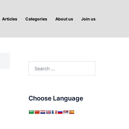
Articles
Categories
About us
Join us
Search
for:
Choose Language