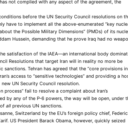
n has not complied with any aspect of the agreement, the
 conditions before the UN Security Council resolutions on t
ot only have to implement all the above-enumerated “key nucle
 about the Possible Military Dimensions” (PMDs) of its nucle
addam Hussein, demanding that he prove Iraq had no weap
the satisfaction of the IAEA—an international body domina
il Resolutions that target Iran will in reality no more be
 sanctions. Tehran has agreed that the “core provisions in
Iran’s access to “sensitive technologies” and providing a ho
a new UN Security Council resolution.
on process” fail to resolve a complaint about Iran’s
lled by any of the P-6 powers, the way will be open, under t
 of
all
previous UN sanctions.
nne, Switzerland by the EU’s foreign policy chief, Federi
 Zarif. US President Barack Obama, however, quickly seized