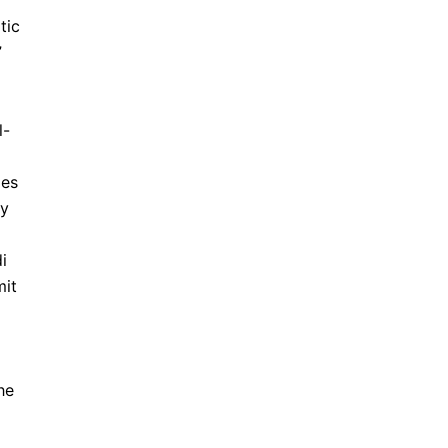
tic
”
l-
des
ly
i
mit
he