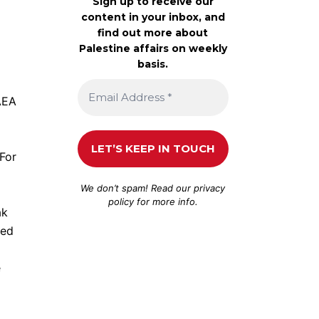
Sign up to receive our
content in your inbox, and
find out more about
Palestine affairs on weekly
basis.
AEA
 For
We don’t spam! Read our
privacy
policy
for more info.
ak
ned
e