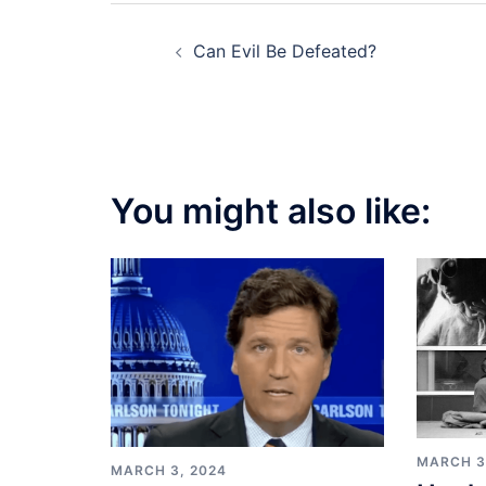
Post
Can Evil Be Defeated?
navigation
You might also like:
MARCH 3
MARCH 3, 2024