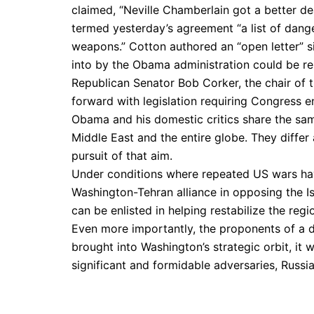
claimed, “Neville Chamberlain got a better d
termed yesterday’s agreement “a list of dange
weapons.” Cotton authored an “open letter” s
into by the Obama administration could be re
Republican Senator Bob Corker, the chair of 
forward with legislation requiring Congress e
Obama and his domestic critics share the sam
Middle East and the entire globe. They differ 
pursuit of that aim.
Under conditions where repeated US wars have
Washington-Tehran alliance in opposing the Is
can be enlisted in helping restabilize the re
Even more importantly, the proponents of a dea
brought into Washington’s strategic orbit, it 
significant and formidable adversaries, Russi