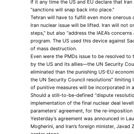
If it any time the US and EU declare that Ira
“sanctions will snap back into place.”
Tehran will have to fulfill even more onerous
Iran nuclear issue will be lifted. Iran will n
steps,” but also “address the IAEA’s concerns
program. The US used this device against S
of mass destruction.
Even were the PMDs issue to be resolved to 
by the US and its allies—the UN Security Counc
eliminated than the punishing US-EU economic
the UN Security Council resolutions” limiting 
of punitive measures will be incorporated in 
Should a still-to-be-defined “dispute resoluti
implementation of the final nuclear deal leve
parameters’ agreement, for the re-imposition
Yesterday’s agreement was announced in Lausa
Mogherini, and Iran’s foreign minister, Javad
center stage.