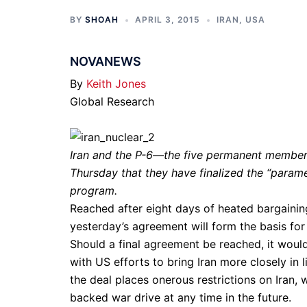
BY
SHOAH
APRIL 3, 2015
IRAN
,
USA
NOVANEWS
By
Keith Jones
Global Research
Iran and the P-6—the five permanent membe
Thursday that they have finalized the “paramet
program.
Reached after eight days of heated bargaining
yesterday’s agreement will form the basis for
Should a final agreement be reached, it would 
with US efforts to bring Iran more closely in l
the deal places onerous restrictions on Iran, 
backed war drive at any time in the future.