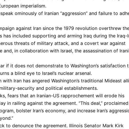
European imperialism.
 speak ominously of Iranian “aggression” and failure to adh
mpaign against Iran since the 1979 revolution overthrew th
s has included supporting and arming Iraq during the Iraq-I
ous threats of military attack, and a covert war against
 and, in collaboration with Israel, the assassination of Iran
ar if it does not demonstrate to Washington’s satisfaction 
urns a blind eye to Israel’s nuclear arsenal.
ith Iran has angered Washington’s traditional Mideast all
military-security and political establishments.
eiks, fears that an Iranian-US rapprochement will erode his
day in railing against the agreement. “This deal,” proclaimed
rogram, bolster Iran’s economy, and increase Iran’s aggressi
yond.”
ck to denounce the agreement. Illinois Senator Mark Kirk