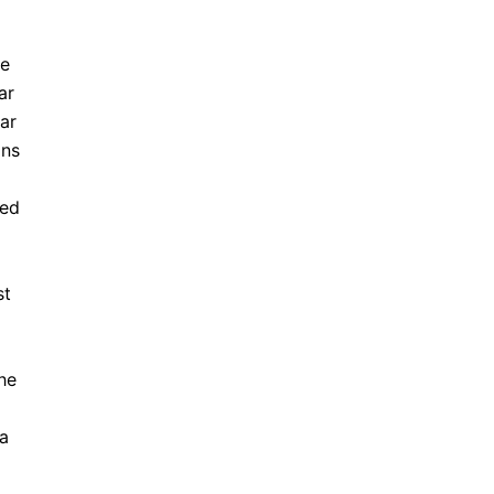
he
ar
ar
ons
ted
st
he
ca