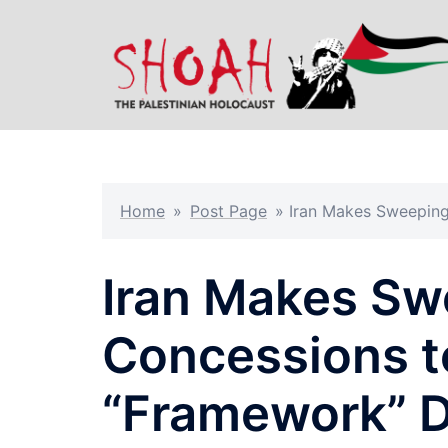
Skip
to
content
Home
»
Post Page
»
Iran Makes Sweeping
Iran Makes Sw
Concessions t
“Framework” D