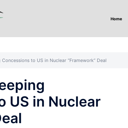
Home
 Concessions to US in Nuclear “Framework” Deal
eeping
o US in Nuclear
eal