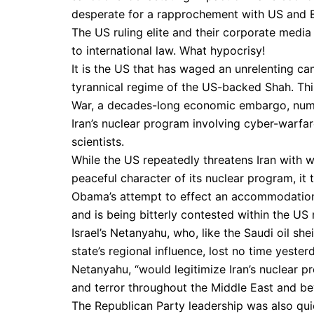
desperate for a rapprochement with US and 
The US ruling elite and their corporate media
to international law. What hypocrisy!
It is the US that has waged an unrelenting ca
tyrannical regime of the US-backed Shah. Thi
War, a decades-long economic embargo, numer
Iran’s nuclear program involving cyber-warfare
scientists.
While the US repeatedly threatens Iran with w
peaceful character of its nuclear program, it t
Obama’s attempt to effect an accommodation w
and is being bitterly contested within the US 
Israel’s Netanyahu, who, like the Saudi oil sh
state’s regional influence, lost no time yester
Netanyahu, “would legitimize Iran’s nuclear p
and terror throughout the Middle East and be
The Republican Party leadership was also qui