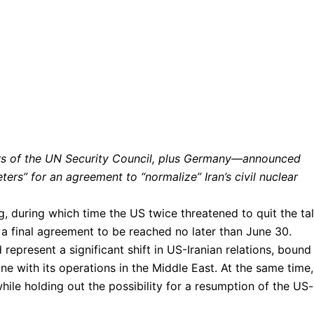
rs of the UN Security Council, plus Germany—announced
ers” for an agreement to “normalize” Iran’s civil nuclear
, during which time the US twice threatened to quit the tal
 a final agreement to be reached no later than June 30.
represent a significant shift in US-Iranian relations, bound
ine with its operations in the Middle East. At the same time,
while holding out the possibility for a resumption of the US-