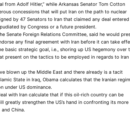
eal from Adolf Hitler,” while Arkansas Senator Tom Cotton
rous concessions that will put Iran on the path to nuclear
igned by 47 Senators to Iran that claimed any deal entered
pudiated by Congress or a future president.
the Senate Foreign Relations Committee, said he would pre
ndorse any final agreement with Iran before it can take effe
e basic strategic goal, i.e., shoring up US hegemony over 
at present on the tactics to be employed in regards to Iran 
 blown up the Middle East and there already is a tacit
lamic State in Iraq, Obama calculates that the Iranian regi
gion under US dominance.
l with Iran calculate that if this oil-rich country can be
will greatly strengthen the US’s hand in confronting its more
a and China.