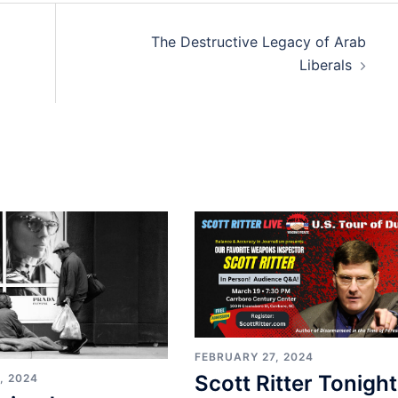
The Destructive Legacy of Arab
Liberals
FEBRUARY 27, 2024
Scott Ritter Tonight
, 2024