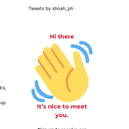
Tweets by shoah_ph
Hi there
ks,
 up
It’s nice to meet
you.