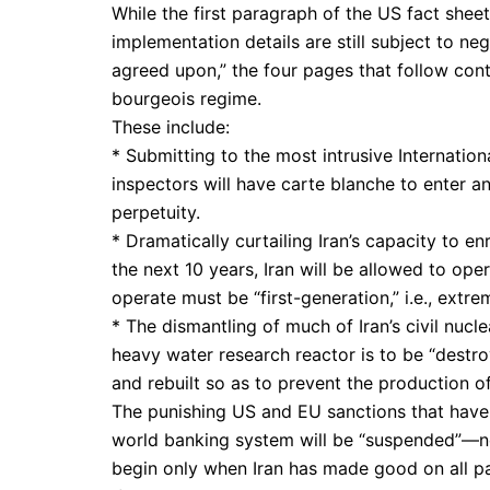
While the first paragraph of the US fact shee
implementation details are still subject to ne
agreed upon,” the four pages that follow cont
bourgeois regime.
These include:
* Submitting to the most intrusive Internati
inspectors will have carte blanche to enter any
perpetuity.
* Dramatically curtailing Iran’s capacity to en
the next 10 years, Iran will be allowed to ope
operate must be “first-generation,” i.e., extre
* The dismantling of much of Iran’s civil nucle
heavy water research reactor is to be “destr
and rebuilt so as to prevent the production 
The punishing US and EU sanctions that have h
world banking system will be “suspended”—no
begin only when Iran has made good on all par