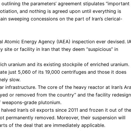
t outlining the parameters’ agreement stipulates “important
gotiation, and nothing is agreed upon until everything is
ain sweeping concessions on the part of Iran’s clerical-
onal Atomic Energy Agency (IAEA) inspection ever devised. I
 site or facility in Iran that they deem “suspicious” in
rich uranium and its existing stockpile of enriched uranium.
rate just 5,060 of its 19,000 centrifuges and those it does
mely slow.
ar infrastructure. The core of the heavy reactor at Iran’s Ar
oyed or removed from the country” and the facility redesig
of weapons-grade plutonium.
alved Iran’s oil exports since 2011 and frozen it out of th
t permanently removed. Moreover, their suspension will
ts of the deal that are immediately applicable.