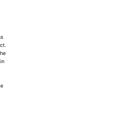
ss
ct.
the
in
me