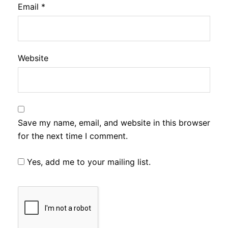
Email
*
Website
Save my name, email, and website in this browser
for the next time I comment.
Yes, add me to your mailing list.