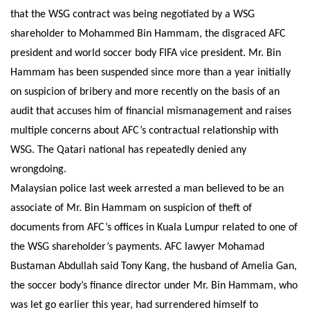
that the WSG contract was being negotiated by a WSG
shareholder to Mohammed Bin Hammam, the disgraced AFC
president and world soccer body FIFA vice president. Mr. Bin
Hammam has been suspended since more than a year initially
on suspicion of bribery and more recently on the basis of an
audit that accuses him of financial mismanagement and raises
multiple concerns about AFC’s contractual relationship with
WSG. The Qatari national has repeatedly denied any
wrongdoing.
Malaysian police last week arrested a man believed to be an
associate of Mr. Bin Hammam on suspicion of theft of
documents from AFC’s offices in Kuala Lumpur related to one of
the WSG shareholder’s payments. AFC lawyer Mohamad
Bustaman Abdullah said Tony Kang, the husband of Amelia Gan,
the soccer body’s finance director under Mr. Bin Hammam, who
was let go earlier this year, had surrendered himself to