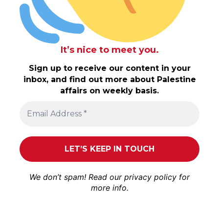
It’s nice to meet you.
Sign up to receive our content in your
inbox, and find out more about Palestine
affairs on weekly basis.
We don’t spam! Read our
privacy policy
for
more info.