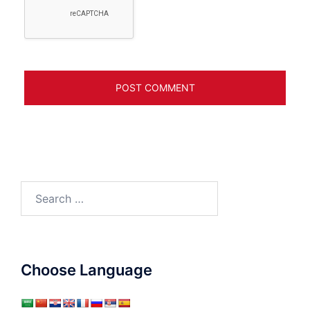
Search
for:
Choose Language