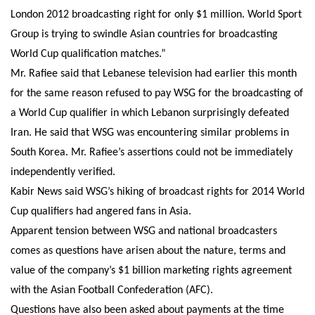
London 2012 broadcasting right for only $1 million. World Sport
Group is trying to swindle Asian countries for broadcasting
World Cup qualification matches.”
Mr. Rafiee said that Lebanese television had earlier this month
for the same reason refused to pay WSG for the broadcasting of
a World Cup qualifier in which Lebanon surprisingly defeated
Iran. He said that WSG was encountering similar problems in
South Korea. Mr. Rafiee’s assertions could not be immediately
independently verified.
Kabir News said WSG’s hiking of broadcast rights for 2014 World
Cup qualifiers had angered fans in Asia.
Apparent tension between WSG and national broadcasters
comes as questions have arisen about the nature, terms and
value of the company’s $1 billion marketing rights agreement
with the Asian Football Confederation (AFC).
Questions have also been asked about payments at the time