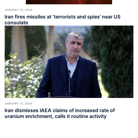
JANUARY 15, 2024
Iran fires missiles at ‘terrorists and spies’ near US
consulate
JANUARY 13, 2024
Iran dismisses IAEA claims of increased rate of
uranium enrichment, calls it routine activity