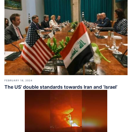
FEBRUARY 18, 2024
The US’ double standards towards Iran and ‘Israel’