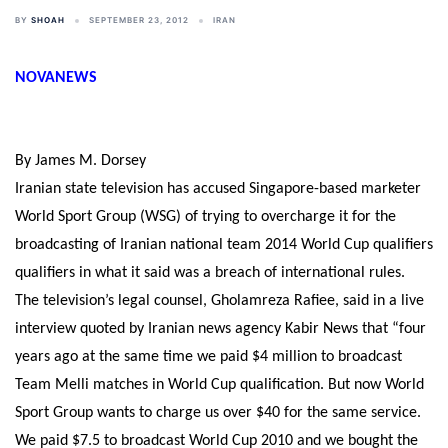
BY
SHOAH
SEPTEMBER 23, 2012
IRAN
NOVANEWS
By James M. Dorsey
Iranian state television has accused Singapore-based marketer
World Sport Group (WSG) of trying to overcharge it for the
broadcasting of Iranian national team 2014 World Cup qualifiers
qualifiers in what it said was a breach of international rules.
The television’s legal counsel, Gholamreza Rafiee, said in a live
interview quoted by Iranian news agency Kabir News that “four
years ago at the same time we paid $4 million to broadcast
Team Melli matches in World Cup qualification. But now World
Sport Group wants to charge us over $40 for the same service.
We paid $7.5 to broadcast World Cup 2010 and we bought the