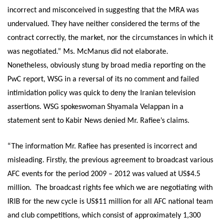
incorrect and misconceived in suggesting that the MRA was
undervalued. They have neither considered the terms of the
contract correctly, the market, nor the circumstances in which it
was negotiated.” Ms. McManus did not elaborate.
Nonetheless, obviously stung by broad media reporting on the
PwC report, WSG in a reversal of its no comment and failed
intimidation policy was quick to deny the Iranian television
assertions. WSG spokeswoman Shyamala Velappan in a
statement sent to Kabir News denied Mr. Rafiee’s claims.
“The information Mr. Rafiee has presented is incorrect and
misleading. Firstly, the previous agreement to broadcast various
AFC events for the period 2009 – 2012 was valued at US$4.5
million. The broadcast rights fee which we are negotiating with
IRIB for the new cycle is US$11 million for all AFC national team
and club competitions, which consist of approximately 1,300