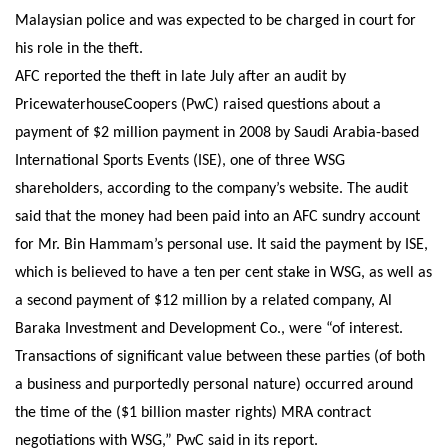
Malaysian police and was expected to be charged in court for
his role in the theft.
AFC reported the theft in late July after an audit by
PricewaterhouseCoopers (PwC) raised questions about a
payment of $2 million payment in 2008 by Saudi Arabia-based
International Sports Events (ISE), one of three WSG
shareholders, according to the company’s website. The audit
said that the money had been paid into an AFC sundry account
for Mr. Bin Hammam’s personal use. It said the payment by ISE,
which is believed to have a ten per cent stake in WSG, as well as
a second payment of $12 million by a related company, Al
Baraka Investment and Development Co., were “of interest.
Transactions of significant value between these parties (of both
a business and purportedly personal nature) occurred around
the time of the ($1 billion master rights) MRA contract
negotiations with WSG,” PwC said in its report.