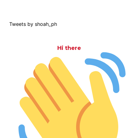
Tweets by shoah_ph
Hi there