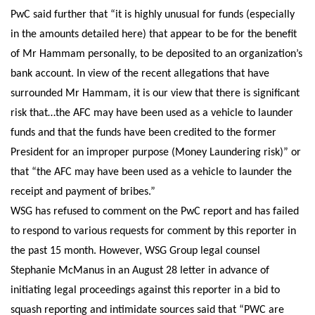
PwC said further that “it is highly unusual for funds (especially
in the amounts detailed here) that appear to be for the benefit
of Mr Hammam personally, to be deposited to an organization’s
bank account. In view of the recent allegations that have
surrounded Mr Hammam, it is our view that there is significant
risk that…the AFC may have been used as a vehicle to launder
funds and that the funds have been credited to the former
President for an improper purpose (Money Laundering risk)” or
that “the AFC may have been used as a vehicle to launder the
receipt and payment of bribes.”
WSG has refused to comment on the PwC report and has failed
to respond to various requests for comment by this reporter in
the past 15 month. However, WSG Group legal counsel
Stephanie McManus in an August 28 letter in advance of
initiating legal proceedings against this reporter in a bid to
squash reporting and intimidate sources said that “PWC are