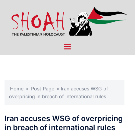
Skip
to
content
Toggle
menu
Home
»
Post Page
»
Iran accuses WSG of
overpricing in breach of international rules
Iran accuses WSG of overpricing
in breach of international rules