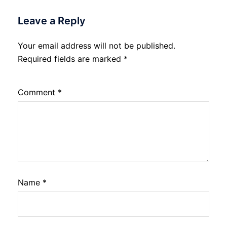
Leave a Reply
Your email address will not be published.
Required fields are marked
*
Comment
*
Name
*