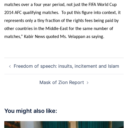
matches over a four year period, not just the FIFA World Cup
2014 AFC qualifying matches. To put this figure into context, it
represents only a tiny fraction of the rights fees being paid by
other countries in the Middle-East for the same number of
matches,” Kabir News quoted Ms. Velappan as saying.
Post
Freedom of speech: insults, incitement and Islam
navigation
Mask of Zion Report
You might also like: