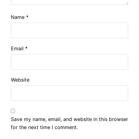
Name
*
Email
*
Website
Save my name, email, and website in this browser
for the next time I comment.