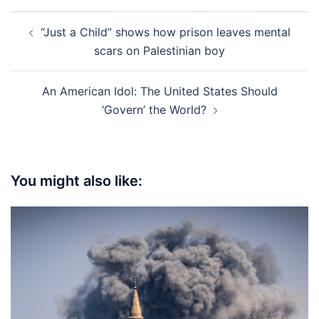
Post
“Just a Child” shows how prison leaves mental
navigation
scars on Palestinian boy
An American Idol: The United States Should
‘Govern’ the World?
You might also like: