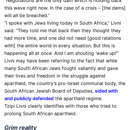
“Negotiations are the only dam which is holding back
this wave right now. In the case of a crisis – [the dams]
will all be breached.”
“I spoke with Jews living today in South Africa,” Livni
said. “They told me that back then they thought they
had more time, and one did not need [good relations
with] the entire world in every situation. But this is
happening all at once. And I am shouting ‘wake up!’”
Livni may have been referring to the fact that while
many South African Jews fought valiantly and gave
their lives and freedom in the struggle against
apartheid, the country’s pro-Israel communal body, the
South African Jewish Board of Deputies,
sided with
and publicly defended
the apartheid regime.
Tzipi Livni clearly identifies with those who tried to
prolong South African apartheid.
Grim reality