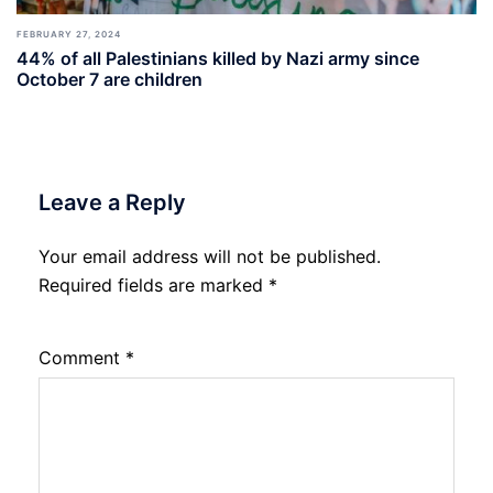
FEBRUARY 27, 2024
44% of all Palestinians killed by Nazi army since
October 7 are children
Leave a Reply
Your email address will not be published.
Required fields are marked
*
Comment
*