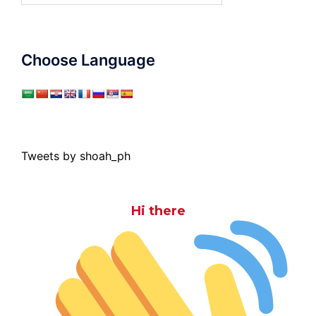
Choose Language
Tweets by shoah_ph
Hi there