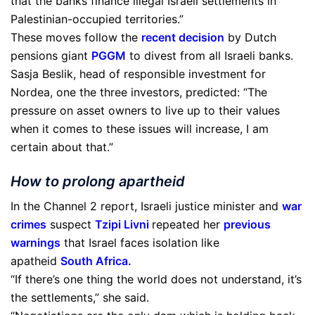
that the banks finance illegal Israeli settlements in
Palestinian-occupied territories.”
These moves follow the
recent decision
by Dutch
pensions giant
PGGM
to divest from all Israeli banks.
Sasja Beslik, head of responsible investment for
Nordea, one the three investors, predicted: “The
pressure on asset owners to live up to their values
when it comes to these issues will increase, I am
certain about that.”
How to prolong apartheid
In the Channel 2 report, Israeli justice minister and
war
crimes
suspect
Tzipi Livni
repeated her
previous
warnings
that Israel faces isolation like
apatheid
South Africa
.
“If there’s one thing the world does not understand, it’s
the settlements,” she said.