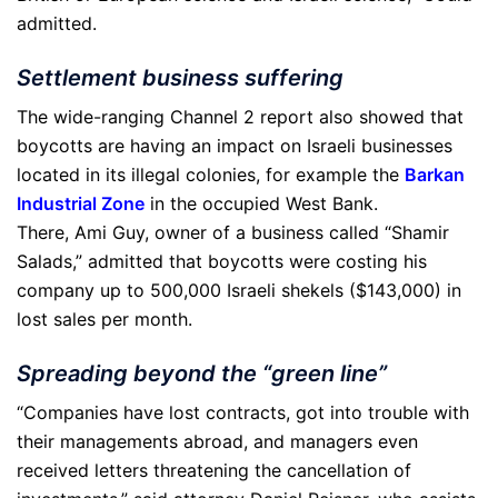
admitted.
Settlement business suffering
The wide-ranging Channel 2 report also showed that
boycotts are having an impact on Israeli businesses
located in its illegal colonies, for example the
Barkan
Industrial Zone
in the occupied West Bank.
There, Ami Guy, owner of a business called “Shamir
Salads,” admitted that boycotts were costing his
company up to 500,000 Israeli shekels ($143,000) in
lost sales per month.
Spreading beyond the “green line”
“Companies have lost contracts, got into trouble with
their managements abroad, and managers even
received letters threatening the cancellation of