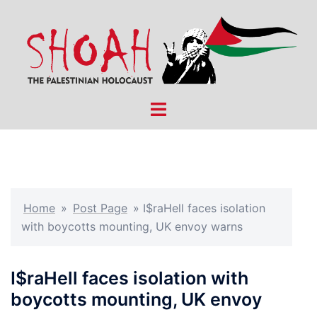
Skip
to
content
Toggle
menu
Home
»
Post Page
»
I$raHell faces isolation
with boycotts mounting, UK envoy warns
I$raHell faces isolation with
boycotts mounting, UK envoy