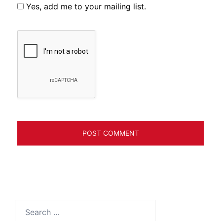
Yes, add me to your mailing list.
Search
for: