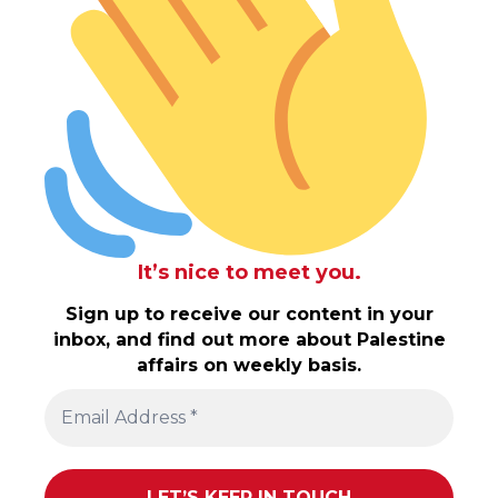
It’s nice to meet you.
Sign up to receive our content in your
inbox, and find out more about Palestine
affairs on weekly basis.