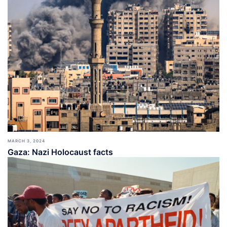
MARCH 3, 2024
Gaza: Nazi Holocaust facts