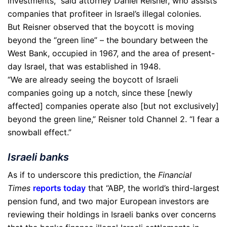
investments,” said attorney Daniel Reisner, who assists
companies that profiteer in Israel’s illegal colonies.
But Reisner observed that the boycott is moving
beyond the “green line” – the boundary between the
West Bank, occupied in 1967, and the area of present-
day Israel, that was established in 1948.
“We are already seeing the boycott of Israeli
companies going up a notch, since these [newly
affected] companies operate also [but not exclusively]
beyond the green line,” Reisner told Channel 2. “I fear a
snowball effect.”
Israeli banks
As if to underscore this prediction, the
Financial
Times
reports today
that “ABP, the world’s third-largest
pension fund, and two major European investors are
reviewing their holdings in Israeli banks over concerns