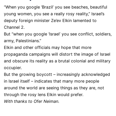
“When you google ‘Brazil’ you see beaches, beautiful
young women, you see a really rosy reality,” Israel’s
deputy foreign minister Ze’ev Elkin lamented to
Channel 2.
But “when you google ‘Israel’ you see conflict, soldiers,
army, Palestinians.”
Elkin and other officials may hope that more
propaganda campaigns will distort the image of Israel
and obscure its reality as a brutal colonial and military
occupier.
But the growing boycott – increasingly acknowledged
in Israel itself – indicates that many more people
around the world are seeing things as they are, not
through the rosy lens Elkin would prefer.
With thanks to Ofer Neiman.