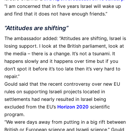
“I am concerned that in five years Israel will wake up
and find that it does not have enough friends.”
“Attitudes are shifting”
The ambassador added: “Attitudes are shifting, Israel is
losing support. I look at the British parliament, look at
the media – there is a change. It’s not a tsunami. It
happens slowly and it happens over time but if you
don’t spot it before it’s too late then it’s very hard to
repair.”
Gould said that the recent controversy over new EU
rules on supporting Israeli projects located in
settlements had nearly resulted in Israel being
excluded from the EU’s
Horizon 2020
scientific
program.
“We were days away from putting in a big rift between
British or European science and Israeli science,” Gould