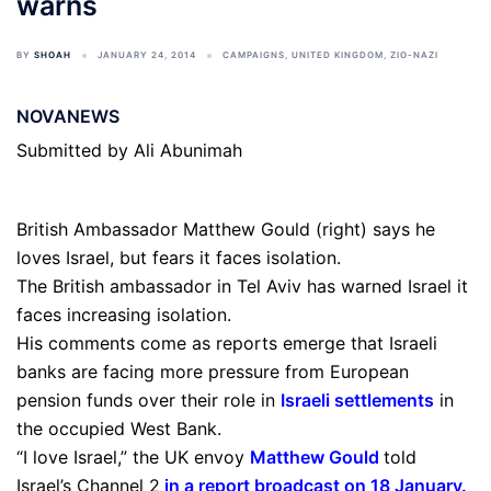
warns
BY
SHOAH
JANUARY 24, 2014
CAMPAIGNS
,
UNITED KINGDOM
,
ZIO-NAZI
NOVANEWS
Submitted by Ali Abunimah
British Ambassador Matthew Gould (right) says he
loves Israel, but fears it faces isolation.
The British ambassador in Tel Aviv has warned Israel it
faces increasing isolation.
His comments come as reports emerge that Israeli
banks are facing more pressure from European
pension funds over their role in
Israeli settlements
in
the occupied West Bank.
“I love Israel,” the UK envoy
Matthew Gould
told
Israel’s Channel 2
in a report broadcast on 18 January
.