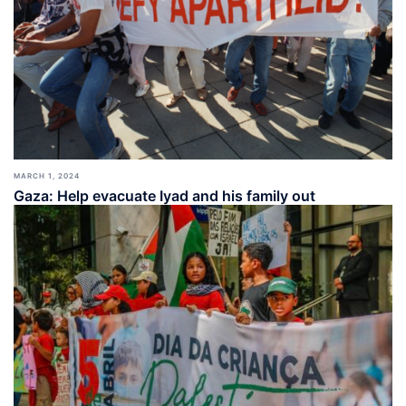
MARCH 1, 2024
Gaza: Help evacuate Iyad and his family out