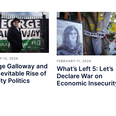
 12, 2024
FEBRUARY 11, 2024
ge Galloway and
What’s Left 5: Let’s
nevitable Rise of
Declare War on
ty Politics
Economic Insecurit