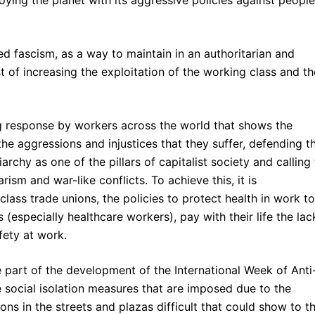
oying the planet with its aggressive policies against people
ed fascism, as a way to maintain in an authoritarian and
ost of increasing the exploitation of the working class and th
g response by workers across the world that shows the
the aggressions and injustices that they suffer, defending t
riarchy as one of the pillars of capitalist society and calling 
ism and war-like conflicts. To achieve this, it is
lass trade unions, the policies to protect health in work to
(especially healthcare workers), pay with their life the lac
fety at work.
 part of the development of the International Week of Anti
e social isolation measures that are imposed due to the
ns in the streets and plazas difficult that could show to t