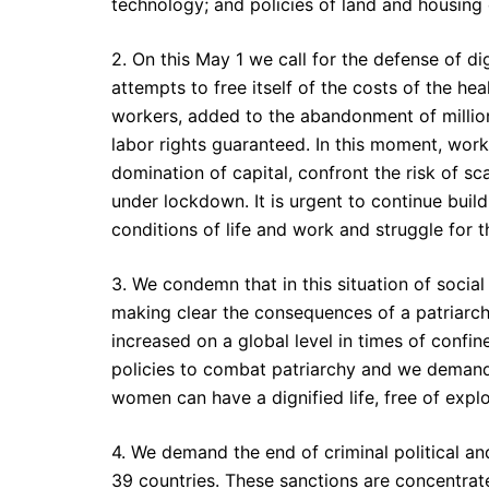
technology; and policies of land and housing d
2. On this May 1 we call for the defense of dig
attempts to free itself of the costs of the heal
workers, added to the abandonment of million
labor rights guaranteed. In this moment, worke
domination of capital, confront the risk of sc
under lockdown. It is urgent to continue build
conditions of life and work and struggle for t
3. We condemn that in this situation of soci
making clear the consequences of a patriarch
increased on a global level in times of con
policies to combat patriarchy and we demand 
women can have a dignified life, free of explo
4. We demand the end of criminal political 
39 countries. These sanctions are concentrat