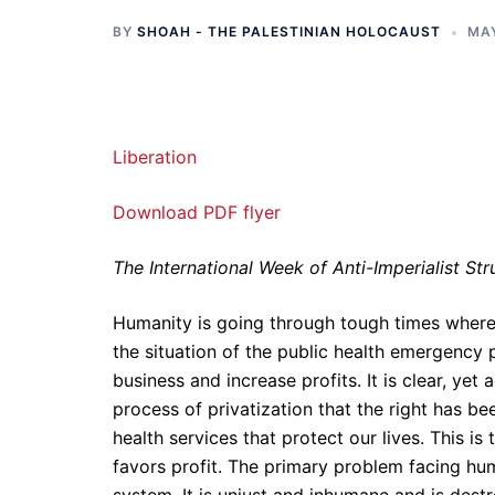
BY
SHOAH - THE PALESTINIAN HOLOCAUST
MAY
Liberation
Download PDF flyer
The International Week of Anti-Imperialist St
Humanity is going through tough times wherein 
the situation of the public health emergenc
business and increase profits. It is clear, yet a
process of privatization that the right has b
health services that protect our lives. This i
favors profit. The primary problem facing huma