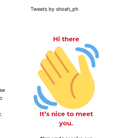
Tweets by shoah_ph
Hi there
use
do
It’s nice to meet
c
you.