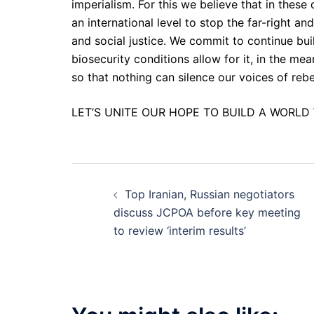
imperialism. For this we believe that in these
an international level to stop the far-right a
and social justice. We commit to continue bui
biosecurity conditions allow for it, in the m
so that nothing can silence our voices of reb
LET’S UNITE OUR HOPE TO BUILD A WORLD 
Post
Top Iranian, Russian negotiators
navigation
discuss JCPOA before key meeting
to review ‘interim results’