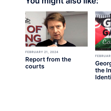
You might also like:
FEBRUARY 21, 2024
FEBRUARY
Report from the
Geor
courts
the I
Identi