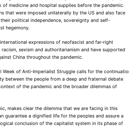
ck of medicine and hospital supplies before the pandemic.
ns that were imposed unilaterally by the US and also face
heir political independence, sovereignty and self-
list hegemony.
nternational expressions of neofascist and far-right
 racism, sexism and authoritarianism and have supported
against China throughout the pandemic.
l Week of Anti-Imperialist Struggle calls for the continuatio
arity between the people from a deep and fraternal debate
context of the pandemic and the broader dilemmas of
, makes clear the dilemma that we are facing in this
 guarantee a dignified life for the peoples and assure a
logical conclusion of the capitalist system in its phase of