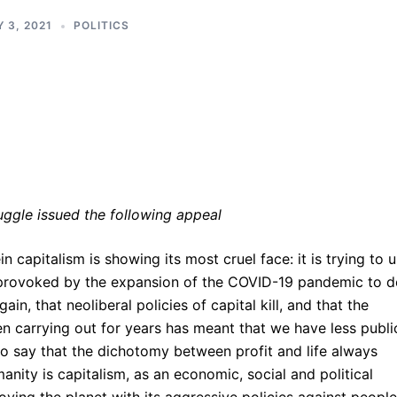
 3, 2021
POLITICS
ruggle issued the following appeal
capitalism is showing its most cruel face: it is trying to 
y provoked by the expansion of the COVID-19 pandemic to 
gain, that neoliberal policies of capital kill, and that the
een carrying out for years has meant that we have less publi
s to say that the dichotomy between profit and life always
nity is capitalism, as an economic, social and political