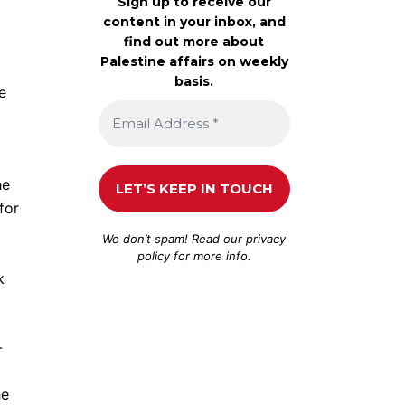
Sign up to receive our
content in your inbox, and
find out more about
Palestine affairs on weekly
basis.
e
he
for
We don’t spam! Read our
privacy
policy
for more info.
k
-
he