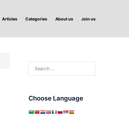
Articles
Categories
About us
Join us
Search
for:
Choose Language