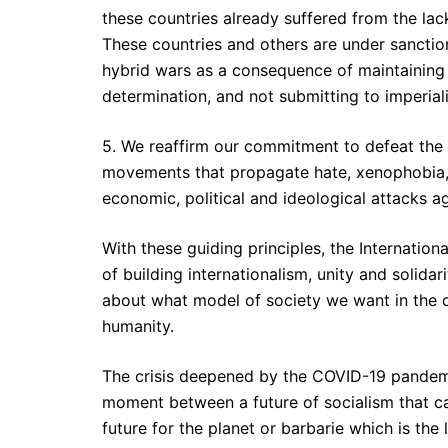
these countries already suffered from the la
These countries and others are under sanctio
hybrid wars as a consequence of maintaining t
determination, and not submitting to imperia
5. We reaffirm our commitment to defeat the i
movements that propagate hate, xenophobia,
economic, political and ideological attacks 
With these guiding principles, the Internationa
of building internationalism, unity and solid
about what model of society we want in the 
humanity.
The crisis deepened by the COVID-19 pandemic
moment between a future of socialism that can
future for the planet or barbarie which is the 