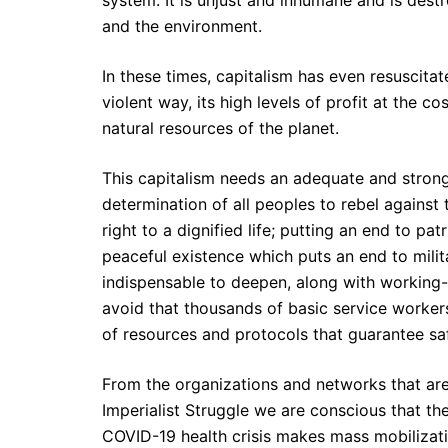
system. It is unjust and inhumane and is destr
and the environment.
In these times, capitalism has even resuscitat
violent way, its high levels of profit at the c
natural resources of the planet.
This capitalism needs an adequate and stron
determination of all peoples to rebel against 
right to a dignified life; putting an end to pat
peaceful existence which puts an end to militar
indispensable to deepen, along with working-c
avoid that thousands of basic service workers 
of resources and protocols that guarantee sa
From the organizations and networks that are
Imperialist Struggle we are conscious that th
COVID-19 health crisis makes mass mobilizatio