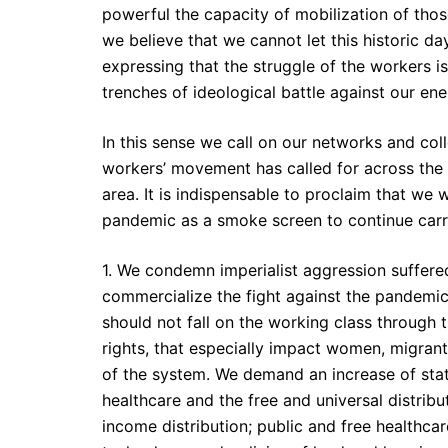
powerful the capacity of mobilization of tho
we believe that we cannot let this historic 
expressing that the struggle of the workers i
trenches of ideological battle against our en
In this sense we call on our networks and coll
workers’ movement has called for across the 
area. It is indispensable to proclaim that we w
pandemic as a smoke screen to continue carryi
1. We condemn imperialist aggression suffered 
commercialize the fight against the pandemi
should not fall on the working class through t
rights, that especially impact women, migrants
of the system. We demand an increase of state
healthcare and the free and universal distribu
income distribution; public and free healthca