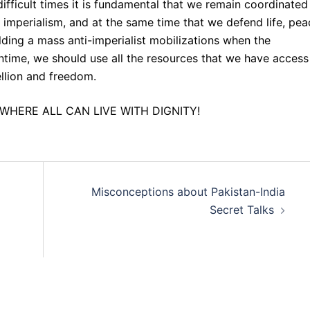
 difficult times it is fundamental that we remain coordinated
nd imperialism, and at the same time that we defend life, pe
lding a mass anti-imperialist mobilizations when the
eantime, we should use all the resources that we have access
ellion and freedom.
WHERE ALL CAN LIVE WITH DIGNITY!
Misconceptions about Pakistan-India
Secret Talks