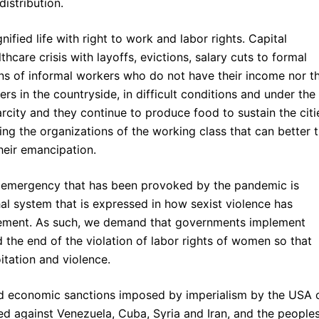
istribution.
nified life with right to work and labor rights. Capital
thcare crisis with layoffs, evictions, salary cuts to formal
s of informal workers who do not have their income nor th
rs in the countryside, in difficult conditions and under the
arcity and they continue to produce food to sustain the citi
ing the organizations of the working class that can better 
heir emancipation.
al emergency that has been provoked by the pandemic is
al system that is expressed in how sexist violence has
finement. As such, we demand that governments implement
the end of the violation of labor rights of women so that
itation and violence.
and economic sanctions imposed by imperialism by the USA 
ed against Venezuela, Cuba, Syria and Iran, and the peoples