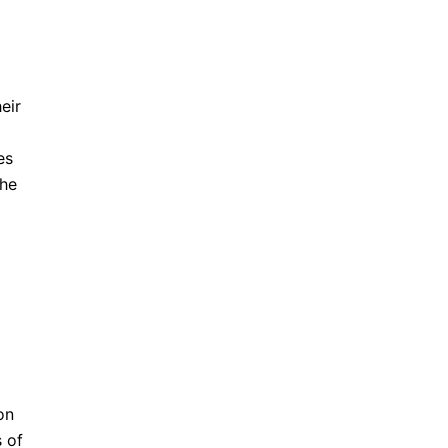
eir
es
the
on
 of