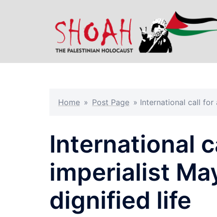
Skip
to
content
Home
»
Post Page
»
International call for
International ca
imperialist May
dignified life