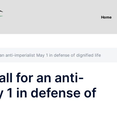
Home
 an anti-imperialist May 1 in defense of dignified life
ll for an anti-
 1 in defense of