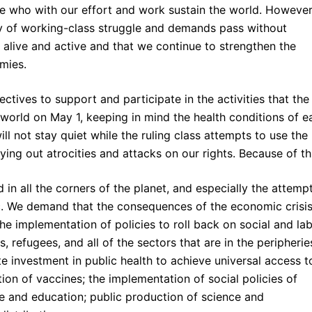
se who with our effort and work sustain the world. However
day of working-class struggle and demands pass without
s alive and active and that we continue to strengthen the
emies.
ectives to support and participate in the activities that the
world on May 1, keeping in mind the health conditions of e
ill not stay quiet while the ruling class attempts to use the
ng out atrocities and attacks on our rights. Because of thi
in all the corners of the planet, and especially the attemp
c. We demand that the consequences of the economic crisi
he implementation of policies to roll back on social and la
, refugees, and all of the sectors that are in the peripherie
 investment in public health to achieve universal access t
tion of vaccines; the implementation of social policies of
re and education; public production of science and