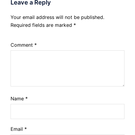
Leave a Reply
Your email address will not be published.
Required fields are marked
*
Comment
*
Name
*
Email
*