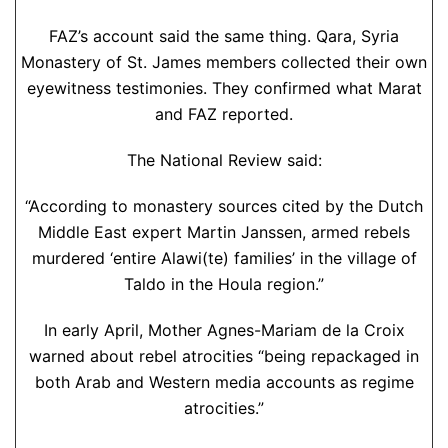
FAZ’s account said the same thing. Qara, Syria
Monastery of St. James members collected their own
eyewitness testimonies. They confirmed what Marat
and FAZ reported.
The National Review said:
“According to monastery sources cited by the Dutch
Middle East expert Martin Janssen, armed rebels
murdered ‘entire Alawi(te) families’ in the village of
Taldo in the Houla region.”
In early April, Mother Agnes-Mariam de la Croix
warned about rebel atrocities “being repackaged in
both Arab and Western media accounts as regime
atrocities.”