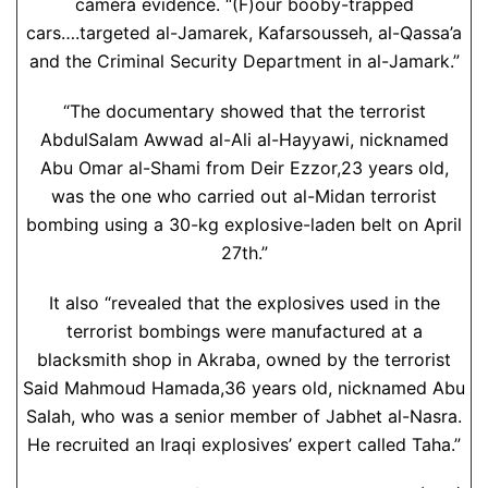
camera evidence. “(F)our booby-trapped
cars….targeted al-Jamarek, Kafarsousseh, al-Qassa’a
and the Criminal Security Department in al-Jamark.”
“The documentary showed that the terrorist
AbdulSalam Awwad al-Ali al-Hayyawi, nicknamed
Abu Omar al-Shami from Deir Ezzor,23 years old,
was the one who carried out al-Midan terrorist
bombing using a 30-kg explosive-laden belt on April
27th.”
It also “revealed that the explosives used in the
terrorist bombings were manufactured at a
blacksmith shop in Akraba, owned by the terrorist
Said Mahmoud Hamada,36 years old, nicknamed Abu
Salah, who was a senior member of Jabhet al-Nasra.
He recruited an Iraqi explosives’ expert called Taha.”