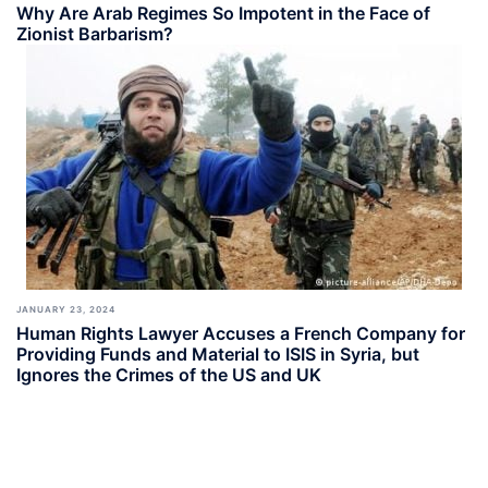
Why Are Arab Regimes So Impotent in the Face of
Zionist Barbarism?
JANUARY 23, 2024
Human Rights Lawyer Accuses a French Company for
Providing Funds and Material to ISIS in Syria, but
Ignores the Crimes of the US and UK