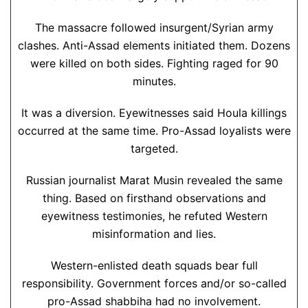
The massacre followed insurgent/Syrian army
clashes. Anti-Assad elements initiated them. Dozens
were killed on both sides. Fighting raged for 90
minutes.
It was a diversion. Eyewitnesses said Houla killings
occurred at the same time. Pro-Assad loyalists were
targeted.
Russian journalist Marat Musin revealed the same
thing. Based on firsthand observations and
eyewitness testimonies, he refuted Western
misinformation and lies.
Western-enlisted death squads bear full
responsibility. Government forces and/or so-called
pro-Assad shabbiha had no involvement.