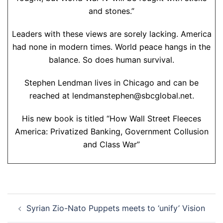
and stones.”
Leaders with these views are sorely lacking. America
had none in modern times. World peace hangs in the
balance. So does human survival.
Stephen Lendman lives in Chicago and can be
reached at lendmanstephen@sbcglobal.net.
His new book is titled “How Wall Street Fleeces
America: Privatized Banking, Government Collusion
and Class War”
Post
Syrian Zio-Nato Puppets meets to ‘unify’ Vision
navigation