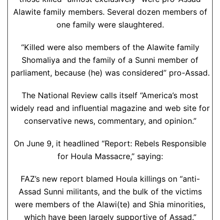
Alawite family members. Several dozen members of
one family were slaughtered.
“Killed were also members of the Alawite family
Shomaliya and the family of a Sunni member of
parliament, because (he) was considered” pro-Assad.
The National Review calls itself “America’s most
widely read and influential magazine and web site for
conservative news, commentary, and opinion.”
On June 9, it headlined “Report: Rebels Responsible
for Houla Massacre,” saying:
FAZ’s new report blamed Houla killings on “anti-
Assad Sunni militants, and the bulk of the victims
were members of the Alawi(te) and Shia minorities,
which have been largely supportive of Assad.”