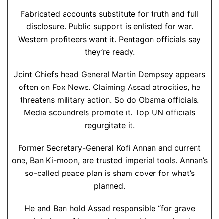
Fabricated accounts substitute for truth and full
disclosure. Public support is enlisted for war.
Western profiteers want it. Pentagon officials say
they’re ready.
Joint Chiefs head General Martin Dempsey appears
often on Fox News. Claiming Assad atrocities, he
threatens military action. So do Obama officials.
Media scoundrels promote it. Top UN officials
regurgitate it.
Former Secretary-General Kofi Annan and current
one, Ban Ki-moon, are trusted imperial tools. Annan’s
so-called peace plan is sham cover for what’s
planned.
He and Ban hold Assad responsible “for grave