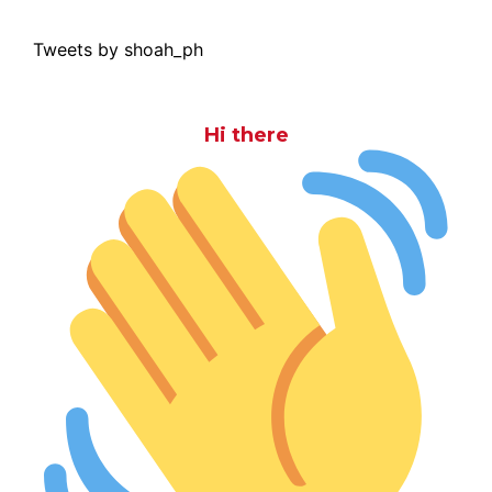
Tweets by shoah_ph
Hi there