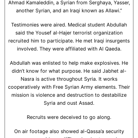
Ahmad Kamaleddin, a Syrian from Serghaya, Yasser,
another Syrian, and an Iraqi known as Allawi.”
Testimonies were aired. Medical student Abdullah
said the Yousef al-Hajer terrorist organization
recruited him to participate. He met Iraqi insurgents
involved. They were affiliated with Al Qaeda.
Abdullah was enlisted to help make explosives. He
didn’t know for what purpose. He said Jabhet al-
Nasra is active throughout Syria. It works
cooperatively with Free Syrian Army elements. Their
mission is violence and destruction to destabilize
Syria and oust Assad.
Recruits were deceived to go along.
On air footage also showed al-Qassa’a security