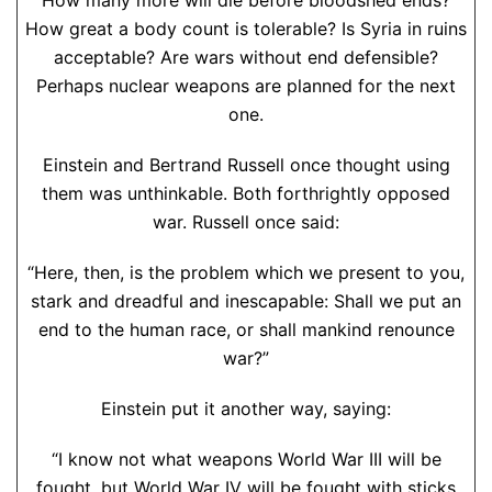
How many more will die before bloodshed ends?
How great a body count is tolerable? Is Syria in ruins
acceptable? Are wars without end defensible?
Perhaps nuclear weapons are planned for the next
one.
Einstein and Bertrand Russell once thought using
them was unthinkable. Both forthrightly opposed
war. Russell once said:
“Here, then, is the problem which we present to you,
stark and dreadful and inescapable: Shall we put an
end to the human race, or shall mankind renounce
war?”
Einstein put it another way, saying:
“I know not what weapons World War III will be
fought, but World War IV will be fought with sticks