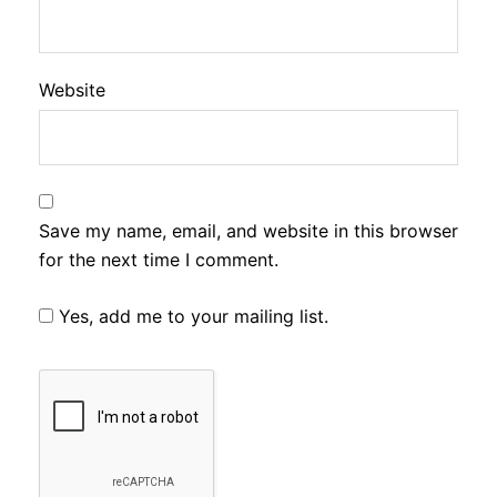
Website
Save my name, email, and website in this browser
for the next time I comment.
Yes, add me to your mailing list.