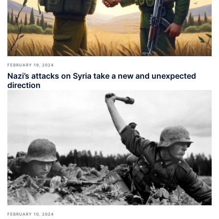
FEBRUARY 19, 2024
Nazi’s attacks on Syria take a new and unexpected
direction
FEBRUARY 10, 2024