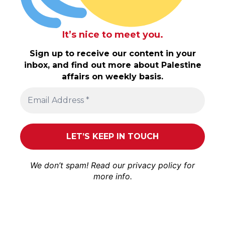
It’s nice to meet you.
Sign up to receive our content in your
inbox, and find out more about Palestine
affairs on weekly basis.
We don’t spam! Read our
privacy policy
for
more info.