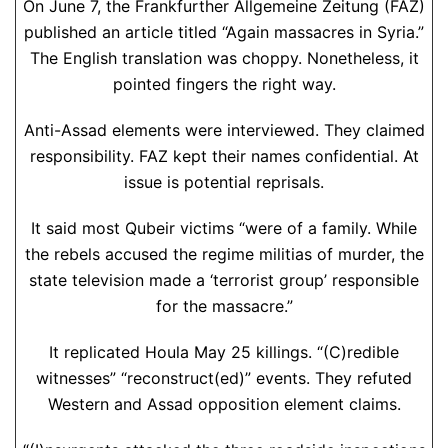
On June 7, the Frankfurther Allgemeine Zeitung (FAZ)
published an article titled “Again massacres in Syria.”
The English translation was choppy. Nonetheless, it
pointed fingers the right way.
Anti-Assad elements were interviewed. They claimed
responsibility. FAZ kept their names confidential. At
issue is potential reprisals.
It said most Qubeir victims “were of a family. While
the rebels accused the regime militias of murder, the
state television made a ‘terrorist group’ responsible
for the massacre.”
It replicated Houla May 25 killings. “(C)redible
witnesses” “reconstruct(ed)” events. They refuted
Western and Assad opposition element claims.