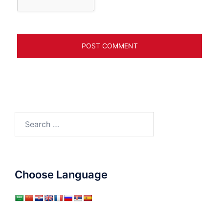
Search
for:
Choose Language