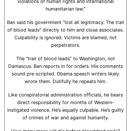
violations of human rights and international
humanitarian law.”
Ban said his government “lost all legitimacy. The trail
of blood leads” directly to him and close associates.
Culpability is ignored. Victims are blamed, not
perpetrators.
The “trail of blood leads” to Washington, not
Damascus. Ban reports in for orders. His comments
sound pre-scripted. Obama speech writers likely
wrote them. Dutifully he repeats him.
Like conspiratorial administration officials, he bears
direct responsibility for months of Western-
instigated violence. He’s equally culpable. He’s guilty
of crimes of war and against humanity.