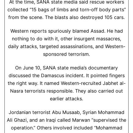
At the time, SANA state media said rescue workers
collected “15 bags of limbs and torn-off body parts”
from the scene. The blasts also destroyed 105 cars.
Western reports spuriously blamed Assad. He had
nothing to do with it, other insurgent massacres,
daily attacks, targeted assassinations, and Western-
sponsored terrorism.
On June 10, SANA state media’s documentary
discussed the Damascus incident. It pointed fingers
the right way. It named Western-recruited Jabhet al-
Nasra terrorists responsible. They also carried out
earlier attacks.
Jordanian terrorist Abu Musaab, Syrian Mohammad
Ali Ghazi, and an Iraqi called Marwan “supervised the
operation.” Others involved included “Mohammad