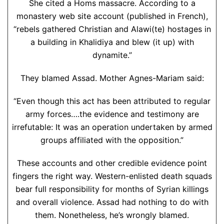
She cited a Homs massacre. According to a
monastery web site account (published in French),
“rebels gathered Christian and Alawi(te) hostages in
a building in Khalidiya and blew (it up) with
dynamite.”
They blamed Assad. Mother Agnes-Mariam said:
“Even though this act has been attributed to regular
army forces….the evidence and testimony are
irrefutable: It was an operation undertaken by armed
groups affiliated with the opposition.”
These accounts and other credible evidence point
fingers the right way. Western-enlisted death squads
bear full responsibility for months of Syrian killings
and overall violence. Assad had nothing to do with
them. Nonetheless, he’s wrongly blamed.