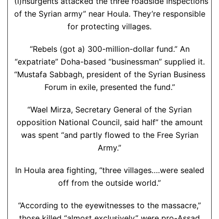
“(I)nsurgents attacked the three roadside inspections
of the Syrian army” near Houla. They’re responsible
for protecting villages.
“Rebels (got a) 300-million-dollar fund.” An
“expatriate” Doha-based “businessman” supplied it.
“Mustafa Sabbagh, president of the Syrian Business
Forum in exile, presented the fund.”
“Wael Mirza, Secretary General of the Syrian
opposition National Council, said half” the amount
was spent “and partly flowed to the Free Syrian
Army.”
In Houla area fighting, “three villages….were sealed
off from the outside world.”
“According to the eyewitnesses to the massacre,”
those killed “almost exclusively” were pro-Assad