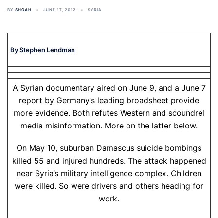
BY
SHOAH
JUNE 17, 2012
SYRIA
By Stephen Lendman
A Syrian documentary aired on June 9, and a June 7
report by Germany’s leading broadsheet provide
more evidence. Both refutes Western and scoundrel
media misinformation. More on the latter below.
On May 10, suburban Damascus suicide bombings
killed 55 and injured hundreds. The attack happened
near Syria’s military intelligence complex. Children
were killed. So were drivers and others heading for
work.