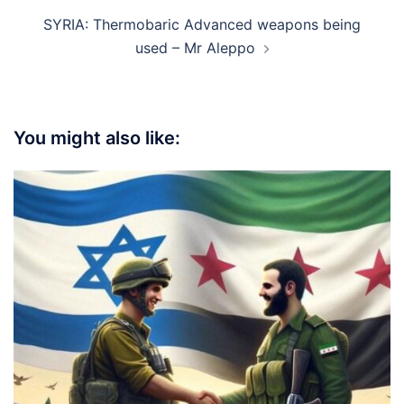
SYRIA: Thermobaric Advanced weapons being
used – Mr Aleppo
You might also like: