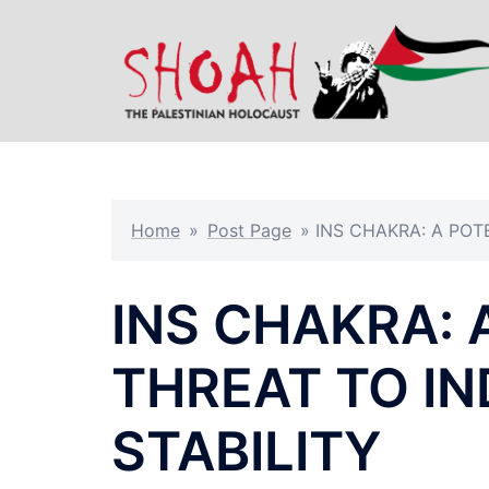
Skip
to
content
Home
»
Post Page
»
INS CHAKRA: A POT
INS CHAKRA: 
THREAT TO I
STABILITY