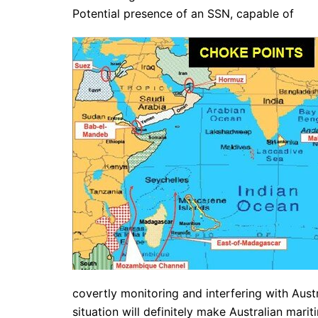
Potential presence of an SSN, capable of
covertly monitoring and interfering with Aust
situation will definitely make Australian mar