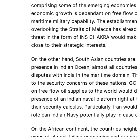
comprising some of the emerging economies l
economic growth is dependant on free flow of
maritime military capability. The establishm
overlooking the Straits of Malacca has alrea
threat in the form of INS CHAKRA would make
close to their strategic interests.
On the other hand, South Asian countries are 
presence in Indian Ocean, almost all countri
disputes with India in the maritime domain. 
to the security concerns of these nations. G
on free flow oil supplies to the world would d
presence of an Indian naval platform right at 
their security calculus. Particularly, Iran 
role can Indian Navy potentially play in case o
On the African continent, the countries neig
woes of almost failing economies and are cons