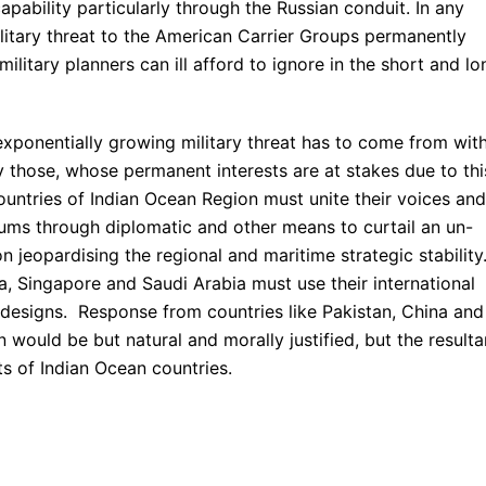
pability particularly through the Russian conduit. In any
ilitary threat to the American Carrier Groups permanently
ilitary planners can ill afford to ignore in the short and lo
exponentially growing military threat has to come from with
y those, whose permanent interests are at stakes due to thi
untries of Indian Ocean Region must unite their voices and
orums through diplomatic and other means to curtail an un-
 jeopardising the regional and maritime strategic stability
ia, Singapore and Saudi Arabia must use their international
c designs. Response from countries like Pakistan, China and
n would be but natural and morally justified, but the resulta
ts of Indian Ocean countries.