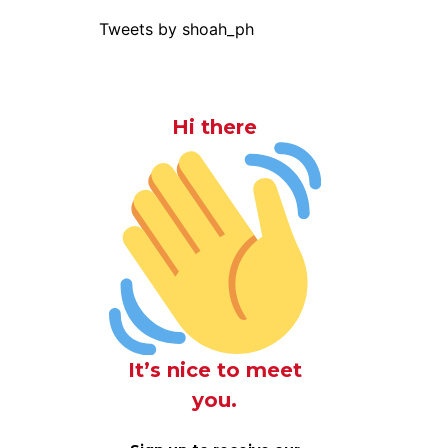
Tweets by shoah_ph
Hi there
It’s nice to meet
you.