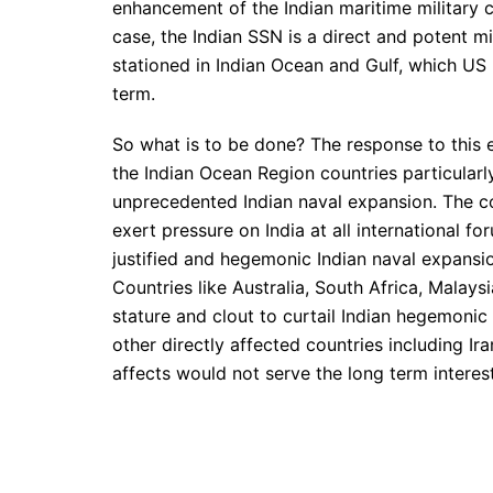
enhancement of the Indian maritime military ca
case, the Indian SSN is a direct and potent m
stationed in Indian Ocean and Gulf, which US m
term.
So what is to be done? The response to this 
the Indian Ocean Region countries particularl
unprecedented Indian naval expansion. The co
exert pressure on India at all international f
justified and hegemonic Indian naval expansion
Countries like Australia, South Africa, Malays
stature and clout to curtail Indian hegemoni
other directly affected countries including Ira
affects would not serve the long term interes