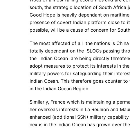
south, the strategic location of South Africa 
Good Hope is heavily dependant on maritime t
presence of covert Indian platform close to it
possible, will be a cause of concern for South
The most affected of all the nations is China
totally dependant on the SLOCs passing thro
the Indian Ocean are being directly threate
adopt measures to protect its interests in th
military powers for safeguarding their interest
Indian Ocean. This therefore goes counter to 
in the Indian Ocean Region.
Similarly, France which is maintaining a perm
her overseas interests in La Reunion and Maur
enhanced (additional SSN) military capability
nexus in the Indian Ocean has grown over the