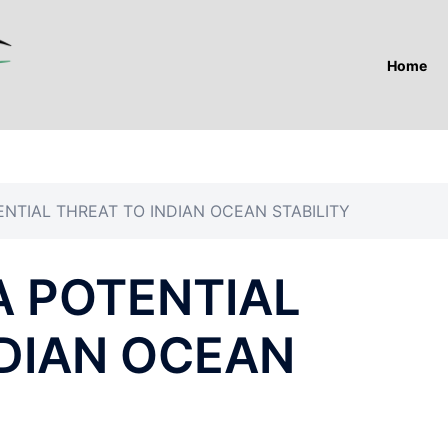
Home
ENTIAL THREAT TO INDIAN OCEAN STABILITY
A POTENTIAL
NDIAN OCEAN