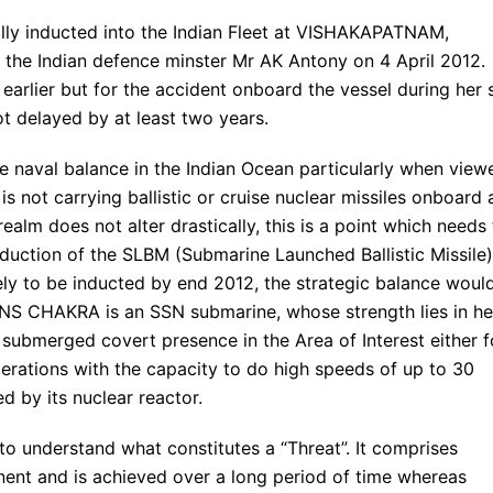
ly inducted into the Indian Fleet at VISHAKAPATNAM,
he Indian defence minster Mr AK Antony on 4 April 2012.
arlier but for the accident onboard the vessel during her 
got delayed by at least two years.
 naval balance in the Indian Ocean particularly when view
s not carrying ballistic or cruise nuclear missiles onboard 
realm does not alter drastically, this is a point which needs
duction of the SLBM (Submarine Launched Ballistic Missile)
ely to be inducted by end 2012, the strategic balance woul
d INS CHAKRA is an SSN submarine, whose strength lies in he
d submerged covert presence in the Area of Interest either f
erations with the capacity to do high speeds of up to 30
d by its nuclear reactor.
 to understand what constitutes a “Threat”. It comprises
anent and is achieved over a long period of time whereas