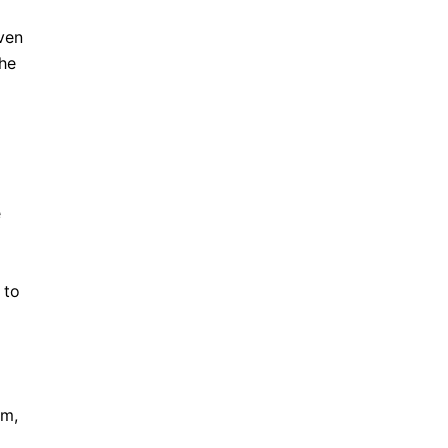
iven
the
e
 to
km,