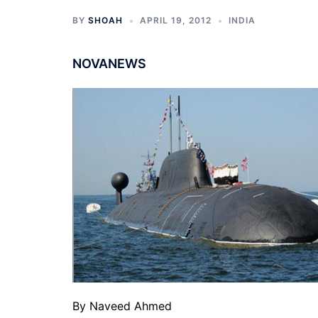
BY
SHOAH
APRIL 19, 2012
INDIA
NOVANEWS
By Naveed Ahmed