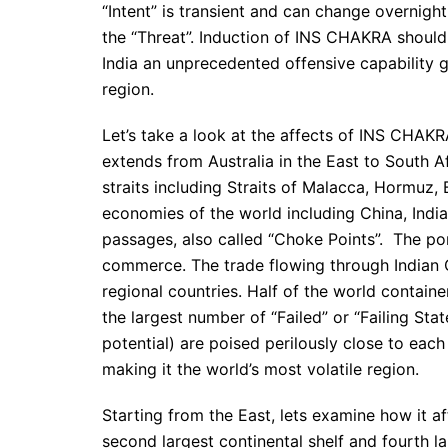
“Intent” is transient and can change overnight
the “Threat”. Induction of INS CHAKRA should 
India an unprecedented offensive capability g
region.
Let’s take a look at the affects of INS CHAKR
extends from Australia in the East to South A
straits including Straits of Malacca, Hormu
economies of the world including China, Indi
passages, also called “Choke Points”. The po
commerce. The trade flowing through Indian 
regional countries. Half of the world containe
the largest number of “Failed” or “Failing St
potential) are poised perilously close to each
making it the world’s most volatile region.
Starting from the East, lets examine how it af
second largest continental shelf and fourth