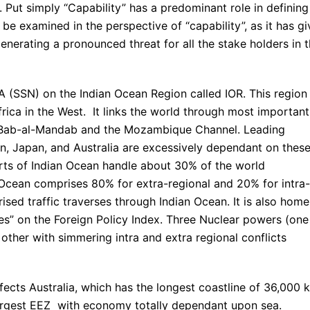
. Put simply “Capability” has a predominant role in defining
be examined in the perspective of “capability”, as it has g
enerating a pronounced threat for all the stake holders in 
A (SSN) on the Indian Ocean Region called IOR. This region
frica in the West. It links the world through most important
z, Bab-al-Mandab and the Mozambique Channel. Leading
an, Japan, and Australia are excessively dependant on thes
rts of Indian Ocean handle about 30% of the world
Ocean comprises 80% for extra-regional and 20% for intra-
rised traffic traverses through Indian Ocean. It is also home
ates” on the Foreign Policy Index. Three Nuclear powers (one
 other with simmering intra and extra regional conflicts
fects Australia, which has the longest coastline of 36,000 
 largest EEZ with economy totally dependant upon sea.