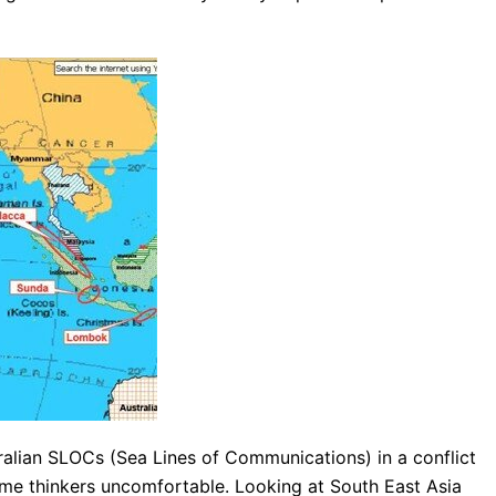
ralian SLOCs (Sea Lines of Communications) in a conflict
itime thinkers uncomfortable. Looking at South East Asia