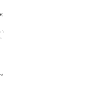
ng
in
s
.
nt