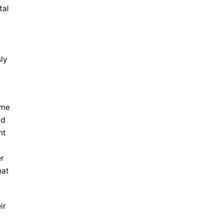
tal
ly
ome
dd
nt
er
hat
ir