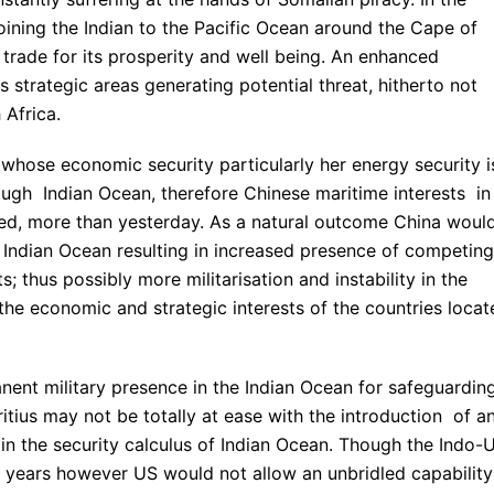
joining the Indian to the Pacific Ocean around the Cape of
rade for its prosperity and well being. An enhanced
s strategic areas generating potential threat, hitherto not
 Africa.
 whose economic security particularly her energy security i
ugh Indian Ocean, therefore Chinese maritime interests in
ned, more than yesterday. As a natural outcome China woul
e Indian Ocean resulting in increased presence of competing
s; thus possibly more militarisation and instability in the
the economic and strategic interests of the countries locat
anent military presence in the Indian Ocean for safeguardin
itius may not be totally at ease with the introduction of a
 in the security calculus of Indian Ocean. Though the Indo-
 years however US would not allow an unbridled capability