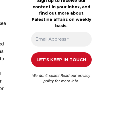
Sign up to receive our
content in your inbox, and
find out more about
Palestine affairs on weekly
sea
basis.
ed
as
 to
d
We don’t spam! Read our
privacy
r
policy
for more info.
or