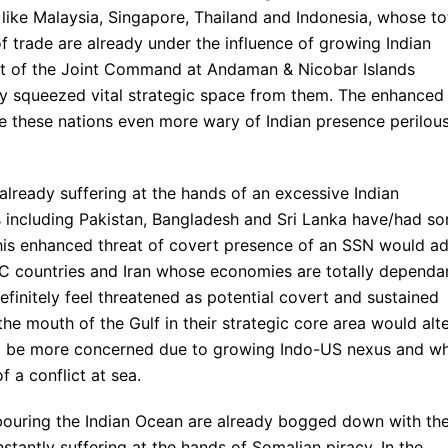
ike Malaysia, Singapore, Thailand and Indonesia, whose to
 trade are already under the influence of growing Indian
ent of the Joint Command at Andaman & Nicobar Islands
dy squeezed vital strategic space from them. The enhanced
 these nations even more wary of Indian presence perilous
already suffering at the hands of an excessive Indian
es including Pakistan, Bangladesh and Sri Lanka have/had s
This enhanced threat of covert presence of an SSN would a
CC countries and Iran whose economies are totally dependa
efinitely feel threatened as potential covert and sustained
the mouth of the Gulf in their strategic core area would alt
would be more concerned due to growing Indo-US nexus and w
f a conflict at sea.
hbouring the Indian Ocean are already bogged down with the
tantly suffering at the hands of Somalian piracy. In the