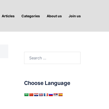
Articles
Categories
About us
Join us
Search
for:
Choose Language