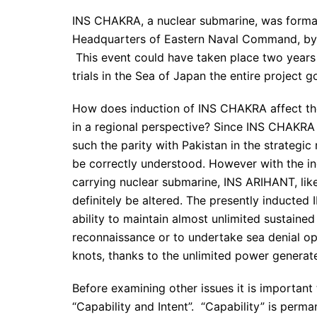
INS CHAKRA, a nuclear submarine, was formal
Headquarters of Eastern Naval Command, by t
This event could have taken place two years e
trials in the Sea of Japan the entire project 
How does induction of INS CHAKRA affect the
in a regional perspective? Since INS CHAKRA i
such the parity with Pakistan in the strategic 
be correctly understood. However with the in
carrying nuclear submarine, INS ARIHANT, lik
definitely be altered. The presently inducte
ability to maintain almost unlimited sustaine
reconnaissance or to undertake sea denial op
knots, thanks to the unlimited power generate
Before examining other issues it is important
“Capability and Intent”. “Capability” is perm