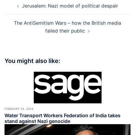
Post
Jerusalem: Nazi model of political despair
navigation
The AntiSemitism Wars – how the British media
failed their public
You might also like:
FEBRUARY 22, 2024
Water Transport Workers Federation of India takes
stand against Nazi genocide