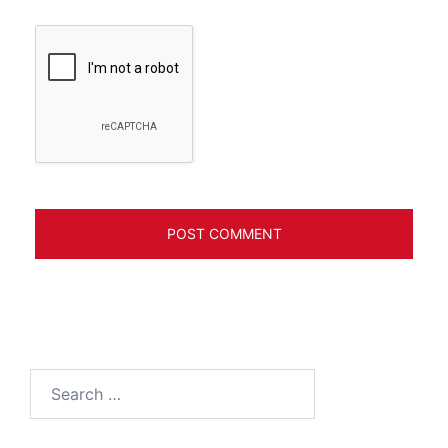
Search
for: