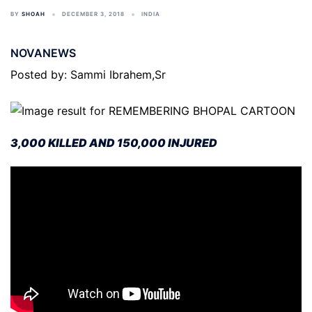
BY
SHOAH
DECEMBER 3, 2018
INDIA
NOVANEWS
Posted by: Sammi Ibrahem,Sr
3,000 KILLED AND 150,000 INJURED