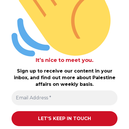
It’s nice to meet you.
Sign up to receive our content in your
inbox, and find out more about Palestine
affairs on weekly basis.