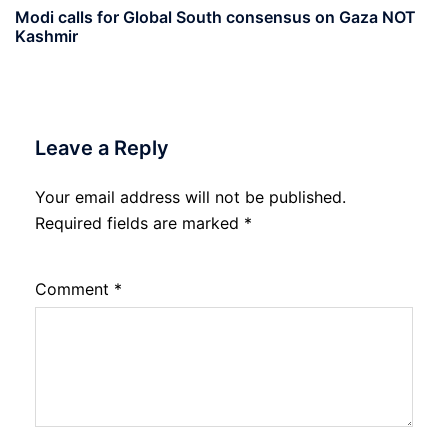
Modi calls for Global South consensus on Gaza NOT
Kashmir
Leave a Reply
Your email address will not be published.
Required fields are marked
*
Comment
*