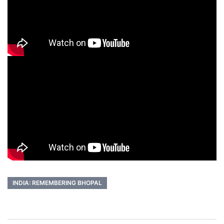
INDIA: REMEMBERING BHOPAL