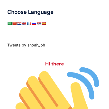
Choose Language
Tweets by shoah_ph
Hi there