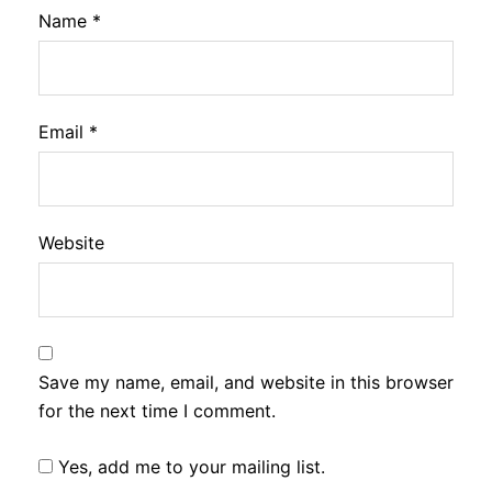
Name
*
Email
*
Website
Save my name, email, and website in this browser
for the next time I comment.
Yes, add me to your mailing list.