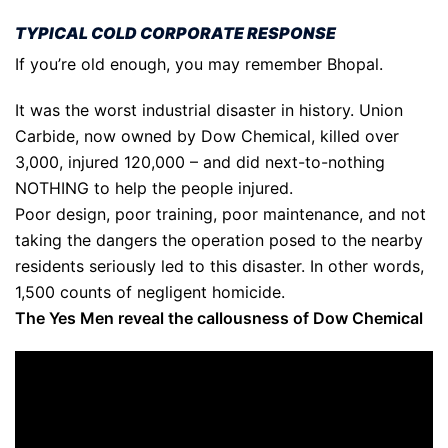
TYPICAL COLD CORPORATE RESPONSE
If you’re old enough, you may remember Bhopal.
It was the worst industrial disaster in history. Union
Carbide, now owned by Dow Chemical, killed over
3,000, injured 120,000 – and did next-to-nothing
NOTHING to help the people injured.
Poor design, poor training, poor maintenance, and not
taking the dangers the operation posed to the nearby
residents seriously led to this disaster. In other words,
1,500 counts of negligent homicide.
The Yes Men reveal the callousness of Dow Chemical