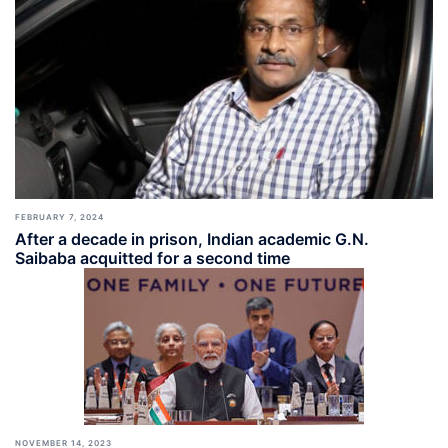
FEBRUARY 7, 2024
After a decade in prison, Indian academic G.N.
Saibaba acquitted for a second time
NOVEMBER 14, 2023