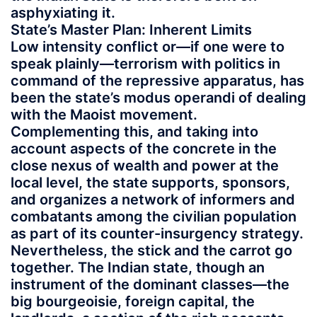
asphyxiating it.
State’s Master Plan: Inherent Limits
Low intensity conflict or—if one were to
speak plainly—terrorism with politics in
command of the repressive apparatus, has
been the state’s modus operandi of dealing
with the Maoist movement.
Complementing this, and taking into
account aspects of the concrete in the
close nexus of wealth and power at the
local level, the state supports, sponsors,
and organizes a network of informers and
combatants among the civilian population
as part of its counter-insurgency strategy.
Nevertheless, the stick and the carrot go
together. The Indian state, though an
instrument of the dominant classes—the
big bourgeoisie, foreign capital, the