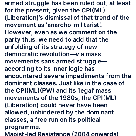
armed struggle has been ruled out, at least
for the present, given the CPI(ML)
(Liberation)’s dismissal of that trend of the
movement as ‘anarcho-militarist’.
However, even as we comment on the
party thus, we need to add that the
unfolding of its strategy of new
democratic revolution—via mass
movements sans armed struggle—
according to its inner logic has
encountered severe impediments from the
dominant classes. Just like in the case of
the CPI(ML)(PW) and its ‘legal’ mass
movements of the 1980s, the CPI(ML)
(Liberation) could never have been
allowed, unhindered by the dominant
classes, a free run on its political
programme.
Maoist-led Resistance (2004 onwards
)