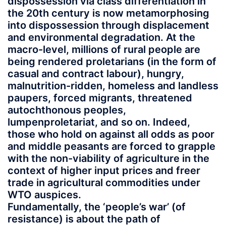
dispossession via class differentiation in
the 20th century is now metamorphosing
into dispossession through displacement
and environmental degradation. At the
macro-level, millions of rural people are
being rendered proletarians (in the form of
casual and contract labour), hungry,
malnutrition-ridden, homeless and landless
paupers, forced migrants, threatened
autochthonous peoples,
lumpenproletariat, and so on. Indeed,
those who hold on against all odds as poor
and middle peasants are forced to grapple
with the non-viability of agriculture in the
context of higher input prices and freer
trade in agricultural commodities under
WTO auspices.
Fundamentally, the ‘people’s war’ (of
resistance) is about the path of