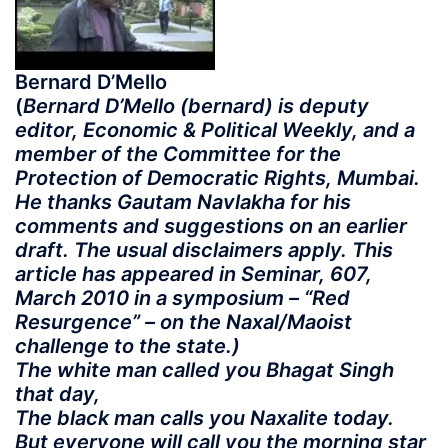
Bernard D’Mello
(
Bernard D’Mello (bernard) is deputy
editor, Economic & Political Weekly, and a
member of the Committee for the
Protection of Democratic Rights, Mumbai.
He thanks Gautam Navlakha for his
comments and suggestions on an earlier
draft. The usual disclaimers apply. This
article has appeared in Seminar, 607,
March 2010 in a symposium – “Red
Resurgence” – on the Naxal/Maoist
challenge to the state.)
The white man called you Bhagat Singh
that day,
The black man calls you Naxalite today.
But everyone will call you the morning star