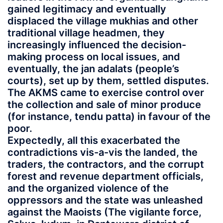
gained legitimacy and eventually
displaced the village mukhias and other
traditional village headmen, they
increasingly influenced the decision-
making process on local issues, and
eventually, the jan adalats (people’s
courts), set up by them, settled disputes.
The AKMS came to exercise control over
the collection and sale of minor produce
(for instance, tendu patta) in favour of the
poor.
Expectedly, all this exacerbated the
contradictions vis-a-vis the landed, the
traders, the contractors, and the corrupt
forest and revenue department officials,
and the organized violence of the
oppressors and the state was unleashed
against the Maoists (The vigilante force,