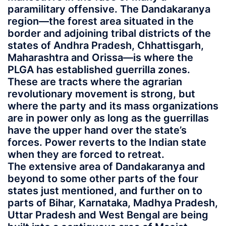
paramilitary offensive. The Dandakaranya
region—the forest area situated in the
border and adjoining tribal districts of the
states of Andhra Pradesh, Chhattisgarh,
Maharashtra and Orissa—is where the
PLGA has established guerrilla zones.
These are tracts where the agrarian
revolutionary movement is strong, but
where the party and its mass organizations
are in power only as long as the guerrillas
have the upper hand over the state’s
forces. Power reverts to the Indian state
when they are forced to retreat.
The extensive area of Dandakaranya and
beyond to some other parts of the four
states just mentioned, and further on to
parts of Bihar, Karnataka, Madhya Pradesh,
Uttar Pradesh and West Bengal are being