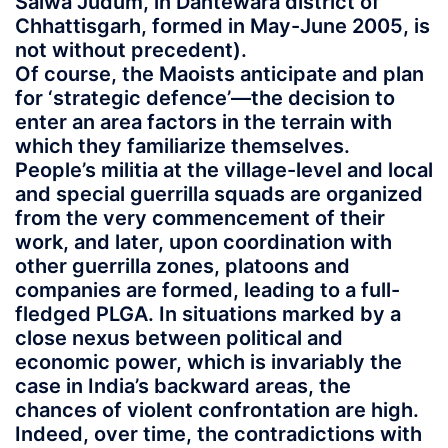
Salwa Judum, in Dantewara district of
Chhattisgarh, formed in May-June 2005, is
not without precedent).
Of course, the Maoists anticipate and plan
for ‘strategic defence’—the decision to
enter an area factors in the terrain with
which they familiarize themselves.
People’s militia at the village-level and local
and special guerrilla squads are organized
from the very commencement of their
work, and later, upon coordination with
other guerrilla zones, platoons and
companies are formed, leading to a full-
fledged PLGA. In situations marked by a
close nexus between political and
economic power, which is invariably the
case in India’s backward areas, the
chances of violent confrontation are high.
Indeed, over time, the contradictions with