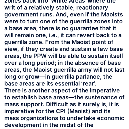
zones back into ‘White Areas’ where the
writ of a relatively stable, reactionary
government runs. And, even if the Maoists
were to turn one of the guerrilla zones into
a base area, there is no guarantee that it
will remain one, i.e., it can revert back to a
guerrilla zone. From the Maoist point of
view, if they create and sustain a few base
areas, the PPW will be able to sustain itself
over a long period; in the absence of base
areas, the Maoist guerrilla army will not last
long or grow—in guerrilla parlance, the
base areas are its essential ‘rear’.
There is another aspect of the imperative
to establish base areas—the sustenance of
mass support. Difficult as it surely is, it is
imperative for the CPI (Maoist) and its
mass organizations to undertake economic
development in the midst of the