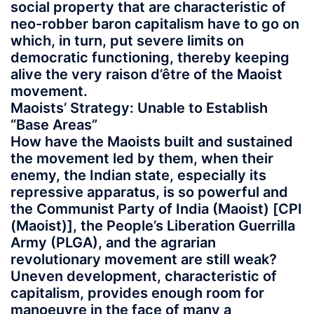
social property that are characteristic of
neo-robber baron capitalism have to go on
which, in turn, put severe limits on
democratic functioning, thereby keeping
alive the very raison d’être of the Maoist
movement.
Maoists’ Strategy: Unable to Establish
“Base Areas”
How have the Maoists built and sustained
the movement led by them, when their
enemy, the Indian state, especially its
repressive apparatus, is so powerful and
the Communist Party of India (Maoist) [CPI
(Maoist)], the People’s Liberation Guerrilla
Army (PLGA), and the agrarian
revolutionary movement are still weak?
Uneven development, characteristic of
capitalism, provides enough room for
manoeuvre in the face of many a