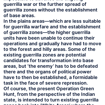
guerrilla war or the further spread of
guerrilla zones without the establishment
of base areas.
In the plains areas—which are less suitable
for guerrilla warfare and the establishment
of guerrilla zones—the higher guerrilla
units have been unable to continue their
operations and gradually have had to move
to the forest and hilly areas. Some of the
existing guerrilla zones are potential
candidates for transformation into base
areas, but ‘the enemy’ has to be defeated
there and the organs of political power
have to then be established, a formidable
task in the face of severe repression.
Of course, the present Operation Green
Hunt, from the perspective of the Indian
state, is intended to turn existing guerrilla