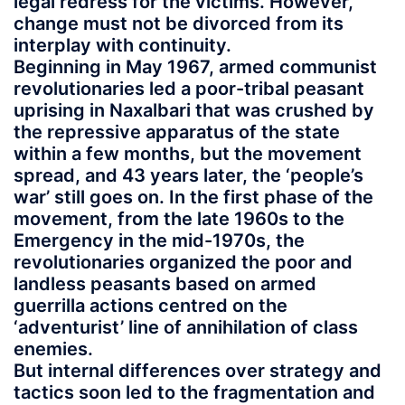
legal redress for the victims. However,
change must not be divorced from its
interplay with continuity.
Beginning in May 1967, armed communist
revolutionaries led a poor-tribal peasant
uprising in Naxalbari that was crushed by
the repressive apparatus of the state
within a few months, but the movement
spread, and 43 years later, the ‘people’s
war’ still goes on. In the first phase of the
movement, from the late 1960s to the
Emergency in the mid-1970s, the
revolutionaries organized the poor and
landless peasants based on armed
guerrilla actions centred on the
‘adventurist’ line of annihilation of class
enemies.
But internal differences over strategy and
tactics soon led to the fragmentation and