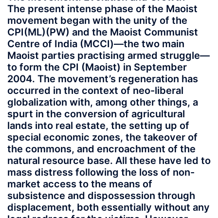
The present intense phase of the Maoist
movement began with the unity of the
CPI(ML)(PW) and the Maoist Communist
Centre of India (MCCI)—the two main
Maoist parties practising armed struggle—
to form the CPI (Maoist) in September
2004. The movement’s regeneration has
occurred in the context of neo-liberal
globalization with, among other things, a
spurt in the conversion of agricultural
lands into real estate, the setting up of
special economic zones, the takeover of
the commons, and encroachment of the
natural resource base. All these have led to
mass distress following the loss of non-
market access to the means of
subsistence and dispossession through
displacement, both essentially without any