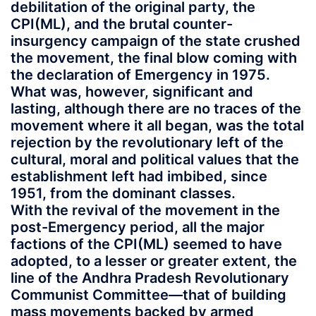
debilitation of the original party, the
CPI(ML), and the brutal counter-
insurgency campaign of the state crushed
the movement, the final blow coming with
the declaration of Emergency in 1975.
What was, however, significant and
lasting, although there are no traces of the
movement where it all began, was the total
rejection by the revolutionary left of the
cultural, moral and political values that the
establishment left had imbibed, since
1951, from the dominant classes.
With the revival of the movement in the
post-Emergency period, all the major
factions of the CPI(ML) seemed to have
adopted, to a lesser or greater extent, the
line of the Andhra Pradesh Revolutionary
Communist Committee—that of building
mass movements backed by armed