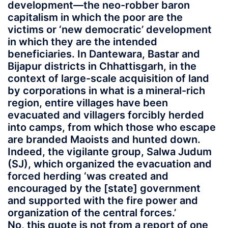
development—the neo-robber baron
capitalism in which the poor are the
victims or ‘new democratic’ development
in which they are the intended
beneficiaries. In Dantewara, Bastar and
Bijapur districts in Chhattisgarh, in the
context of large-scale acquisition of land
by corporations in what is a mineral-rich
region, entire villages have been
evacuated and villagers forcibly herded
into camps, from which those who escape
are branded Maoists and hunted down.
Indeed, the vigilante group, Salwa Judum
(SJ), which organized the evacuation and
forced herding ‘was created and
encouraged by the [state] government
and supported with the fire power and
organization of the central forces.’
No, this quote is not from a report of one