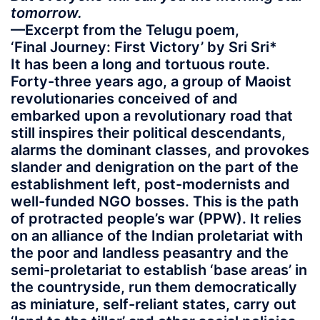
tomorrow.
—Excerpt from the Telugu poem,
‘Final Journey: First Victory’ by Sri Sri*
It has been a long and tortuous route.
Forty-three years ago, a group of Maoist
revolutionaries conceived of and
embarked upon a revolutionary road that
still inspires their political descendants,
alarms the dominant classes, and provokes
slander and denigration on the part of the
establishment left, post-modernists and
well-funded NGO bosses. This is the path
of protracted people’s war (PPW). It relies
on an alliance of the Indian proletariat with
the poor and landless peasantry and the
semi-proletariat to establish ‘base areas’ in
the countryside, run them democratically
as miniature, self-reliant states, carry out