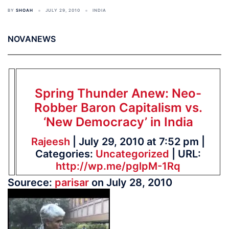
BY
SHOAH
JULY 29, 2010
INDIA
NOVANEWS
Spring Thunder Anew: Neo-
Robber Baron Capitalism vs.
‘New Democracy’ in India
Rajeesh
| July 29, 2010 at 7:52 pm |
Categories:
Uncategorized
| URL:
http://wp.me/pglpM-1Rq
Sourece:
parisar
on July 28, 2010