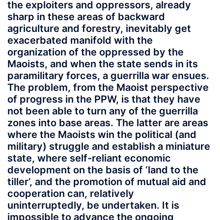
the exploiters and oppressors, already
sharp in these areas of backward
agriculture and forestry, inevitably get
exacerbated manifold with the
organization of the oppressed by the
Maoists, and when the state sends in its
paramilitary forces, a guerrilla war ensues.
The problem, from the Maoist perspective
of progress in the PPW, is that they have
not been able to turn any of the guerrilla
zones into base areas. The latter are areas
where the Maoists win the political (and
military) struggle and establish a miniature
state, where self-reliant economic
development on the basis of ‘land to the
tiller’, and the promotion of mutual aid and
cooperation can, relatively
uninterruptedly, be undertaken. It is
impossible to advance the ongoing