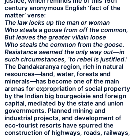
justice, which reminds me of this 15th
century anonymous English ‘fact of the
matter’ verse:
The law locks up the man or woman
Who steals a goose from off the common,
But leaves the greater villain loose
Who steals the common from the goose.
Resistance seemed the only way out—in
such circumstances, ‘to rebel is justified.’
The Dandakaranya region, rich in natural
resources—land, water, forests and
minerals—has become one of the main
arenas for expropriation of social property
by the Indian big bourgeoisie and foreign
capital, mediated by the state and union
governments. Planned mining and
industrial projects, and development of
eco-tourist resorts have spurred the
construction of highways, roads, railways,