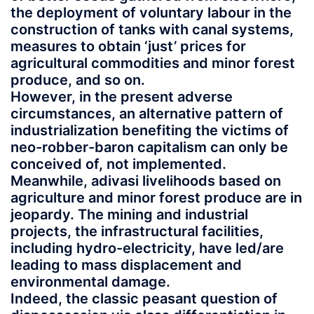
the deployment of voluntary labour in the
construction of tanks with canal systems,
measures to obtain ‘just’ prices for
agricultural commodities and minor forest
produce, and so on.
However, in the present adverse
circumstances, an alternative pattern of
industrialization benefiting the victims of
neo-robber-baron capitalism can only be
conceived of, not implemented.
Meanwhile, adivasi livelihoods based on
agriculture and minor forest produce are in
jeopardy. The mining and industrial
projects, the infrastructural facilities,
including hydro-electricity, have led/are
leading to mass displacement and
environmental damage.
Indeed, the classic peasant question of