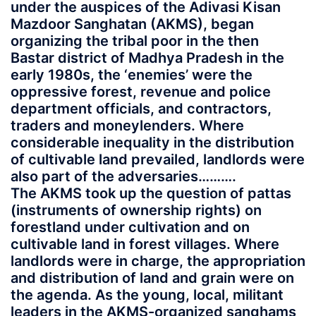
under the auspices of the Adivasi Kisan
Mazdoor Sanghatan (AKMS), began
organizing the tribal poor in the then
Bastar district of Madhya Pradesh in the
early 1980s, the ‘enemies’ were the
oppressive forest, revenue and police
department officials, and contractors,
traders and moneylenders. Where
considerable inequality in the distribution
of cultivable land prevailed, landlords were
also part of the adversaries……….
The AKMS took up the question of pattas
(instruments of ownership rights) on
forestland under cultivation and on
cultivable land in forest villages. Where
landlords were in charge, the appropriation
and distribution of land and grain were on
the agenda. As the young, local, militant
leaders in the AKMS-organized sanghams