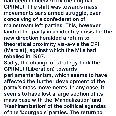
had been conceived by the original
CPI(ML). The shift was towards mass
movements sans armed struggle, even
conceiving of a confederation of
mainstream left parties. This, however,
landed the party in an identity crisis for the
new direction heralded a return to
theoretical proximity vis-a-vis the CPI
(Marxist), against which the MLs had
rebelled in 1967.
Sadly, the change of strategy took the
CPI(ML) (Liberation) towards
parliamentarianism, which seems to have
affected the further development of the
party’s mass movements. In any case, it
seems to have lost a large section of its
mass base with the ‘Mandalization’ and
‘Kashiramization’ of the political agendas
of the ‘bourgeois’ parties. The return to