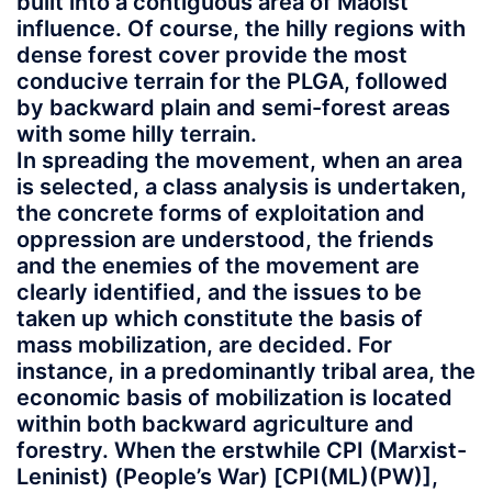
built into a contiguous area of Maoist
influence. Of course, the hilly regions with
dense forest cover provide the most
conducive terrain for the PLGA, followed
by backward plain and semi-forest areas
with some hilly terrain.
In spreading the movement, when an area
is selected, a class analysis is undertaken,
the concrete forms of exploitation and
oppression are understood, the friends
and the enemies of the movement are
clearly identified, and the issues to be
taken up which constitute the basis of
mass mobilization, are decided. For
instance, in a predominantly tribal area, the
economic basis of mobilization is located
within both backward agriculture and
forestry. When the erstwhile CPI (Marxist-
Leninist) (People’s War) [CPI(ML)(PW)],