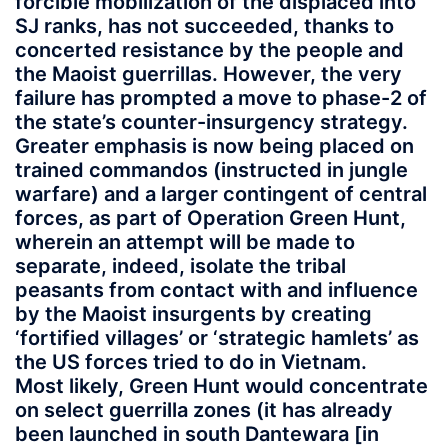
forcible mobilization of the displaced into
SJ ranks, has not succeeded, thanks to
concerted resistance by the people and
the Maoist guerrillas. However, the very
failure has prompted a move to phase-2 of
the state’s counter-insurgency strategy.
Greater emphasis is now being placed on
trained commandos (instructed in jungle
warfare) and a larger contingent of central
forces, as part of Operation Green Hunt,
wherein an attempt will be made to
separate, indeed, isolate the tribal
peasants from contact with and influence
by the Maoist insurgents by creating
‘fortified villages’ or ‘strategic hamlets’ as
the US forces tried to do in Vietnam.
Most likely, Green Hunt would concentrate
on select guerrilla zones (it has already
been launched in south Dantewara [in