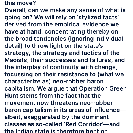
this move?
Overall, can we make any sense of what is
going on? We will rely on ‘stylized facts’
derived from the empirical evidence we
have at hand, concentrating thereby on
the broad tendencies (ignoring individual
detail) to throw light on the state’s
strategy, the strategy and tactics of the
Maoists, their successes and failures, and
the interplay of continuity with change,
focussing on their resistance to (what we
characterize as) neo-robber baron
capitalism. We argue that Operation Green
Hunt stems from the fact that the
movement now threatens neo-robber
baron capitalism in its areas of influence—
albeit, exaggerated by the dominant
classes as so-called ‘Red Corridor’—and
the Indian state is therefore bent on