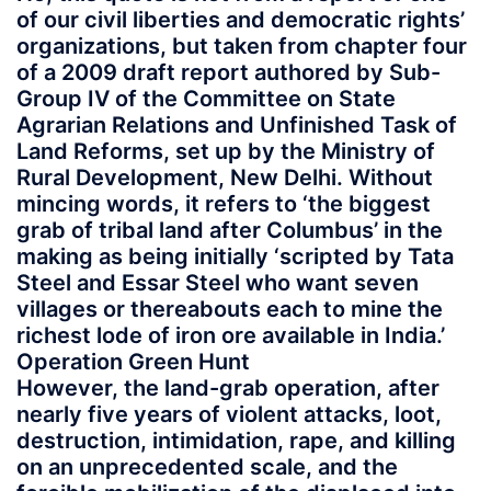
of our civil liberties and democratic rights’
organizations, but taken from chapter four
of a 2009 draft report authored by Sub-
Group IV of the Committee on State
Agrarian Relations and Unfinished Task of
Land Reforms, set up by the Ministry of
Rural Development, New Delhi. Without
mincing words, it refers to ‘the biggest
grab of tribal land after Columbus’ in the
making as being initially ‘scripted by Tata
Steel and Essar Steel who want seven
villages or thereabouts each to mine the
richest lode of iron ore available in India.’
Operation Green Hunt
However, the land-grab operation, after
nearly five years of violent attacks, loot,
destruction, intimidation, rape, and killing
on an unprecedented scale, and the