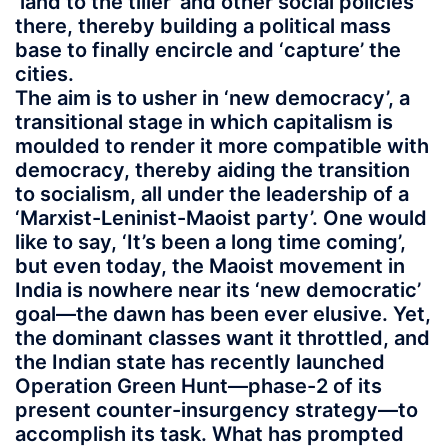
‘land to the tiller’ and other social policies
there, thereby building a political mass
base to finally encircle and ‘capture’ the
cities.
The aim is to usher in ‘new democracy’, a
transitional stage in which capitalism is
moulded to render it more compatible with
democracy, thereby aiding the transition
to socialism, all under the leadership of a
‘Marxist-Leninist-Maoist party’. One would
like to say, ‘It’s been a long time coming’,
but even today, the Maoist movement in
India is nowhere near its ‘new democratic’
goal—the dawn has been ever elusive. Yet,
the dominant classes want it throttled, and
the Indian state has recently launched
Operation Green Hunt—phase-2 of its
present counter-insurgency strategy—to
accomplish its task. What has prompted