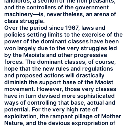
landlords, a section of the rich peasants,
and the controllers of the government
machinery—is, nevertheless, an arena of
class struggle.
Over the period since 1967, laws and
policies setting limits to the exercise of the
power of the dominant classes have been
won largely due to the very struggles led
by the Maoists and other progressive
forces. The dominant classes, of course,
hope that the new rules and regulations
and proposed actions will drastically
diminish the support base of the Maoist
movement. However, those very classes
have in turn devised more sophisticated
ways of controlling that base, actual and
potential. For the very high rate of
exploitation, the rampant pillage of Mother
Nature, and the devious expropriation of