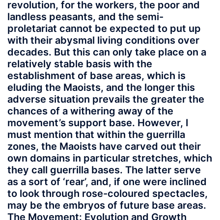
revolution, for the workers, the poor and
landless peasants, and the semi-
proletariat cannot be expected to put up
with their abysmal living conditions over
decades. But this can only take place on a
relatively stable basis with the
establishment of base areas, which is
eluding the Maoists, and the longer this
adverse situation prevails the greater the
chances of a withering away of the
movement’s support base. However, I
must mention that within the guerrilla
zones, the Maoists have carved out their
own domains in particular stretches, which
they call guerrilla bases. The latter serve
as a sort of ‘rear’, and, if one were inclined
to look through rose-coloured spectacles,
may be the embryos of future base areas.
The Movement: Evolution and Growth