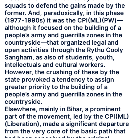
squads to defend the gains made by the
former. And, paradoxically, in this phase
(1977-1990s) it was the CPI(ML)(PW)—
although it focused on the building of a
people’s army and guerrilla zones in the
countryside—that organized legal and
open activities through the Rythu Cooly
Sangham, as also of students, youth,
intellectuals and cultural workers.
However, the crushing of these by the
state provoked a tendency to assign
greater priority to the building of a
people’s army and guerrilla zones in the
countryside.
Elsewhere, mainly in Bihar, a prominent
part of the movement, led by the CPI(ML)
(Liberation), made a significant departure
from the very core of the basic path that