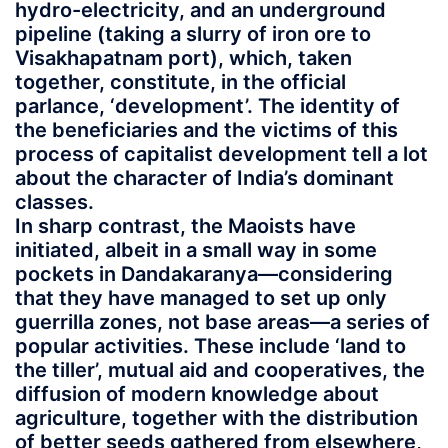
hydro-electricity, and an underground
pipeline (taking a slurry of iron ore to
Visakhapatnam port), which, taken
together, constitute, in the official
parlance, ‘development’. The identity of
the beneficiaries and the victims of this
process of capitalist development tell a lot
about the character of India’s dominant
classes.
In sharp contrast, the Maoists have
initiated, albeit in a small way in some
pockets in Dandakaranya—considering
that they have managed to set up only
guerrilla zones, not base areas—a series of
popular activities. These include ‘land to
the tiller’, mutual aid and cooperatives, the
diffusion of modern knowledge about
agriculture, together with the distribution
of better seeds gathered from elsewhere,