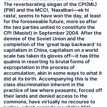
The reverberating slogan of the CPI(ML)
(PW) and the MCCI, ‘Naxalbari—ek hi
rasta’, seems to have won the day, at least
for the foreseeable future, more so after
the two parties united to constitute the
CPI (Maoist) in September 2004. After the
demise of the Soviet Union and the
completion of the ‘great leap backward’ to
capitalism in China, capitalism on a world
scale has taken its gloves off—it has little
qualms in resorting to brutal forms of
expropriation in the process of
accumulation, akin in some ways to what it
did at its birth. Accompanying this is the
class discrimination inherent in the
practice of law where peasants, forced off
their lands and denied access to the
commons, have virtually no recourse to