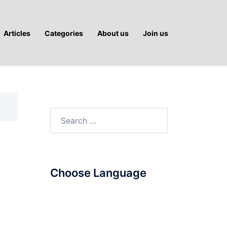
Articles
Categories
About us
Join us
Search
for:
Choose Language