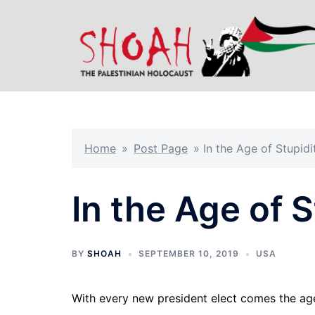
Skip
to
content
Home
»
Post Page
»
In the Age of Stupidi
In the Age of S
BY
SHOAH
SEPTEMBER 10, 2019
USA
With every new president elect comes the ag