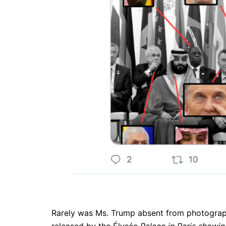
Rarely was Ms. Trump absent from photograph
released by the Élysée
Palace in Paris showi