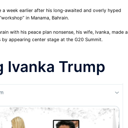
 a week earlier after his long-awaited and overly hyped
 “workshop” in Manama, Bahrain.
rain with his peace plan nonsense, his wife, Ivanka, made 
es by appearing center stage at the G20 Summit.
g Ivanka Trump