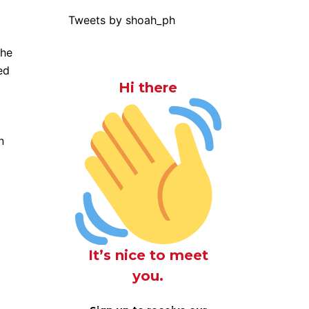
Tweets by shoah_ph
the
ed
Hi there
n
It’s nice to meet
you.