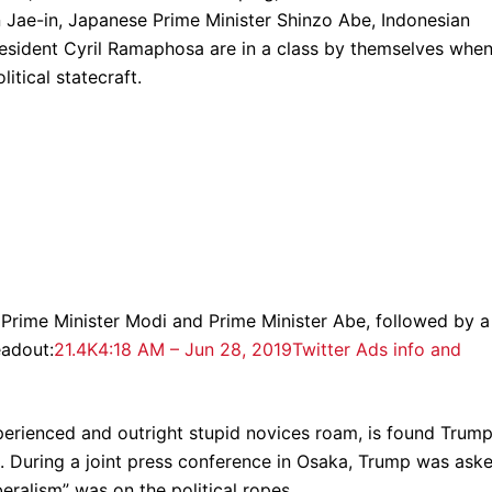
Jae-in, Japanese Prime Minister Shinzo Abe, Indonesian
esident Cyril Ramaphosa are in a class by themselves when
itical statecraft.
h Prime Minister Modi and Prime Minister Abe, followed by a
eadout:
21.4K
4:18 AM – Jun 28, 2019
Twitter Ads info and
perienced and outright stupid novices roam, is found Trum
aro. During a joint press conference in Osaka, Trump was ask
beralism” was on the political ropes.