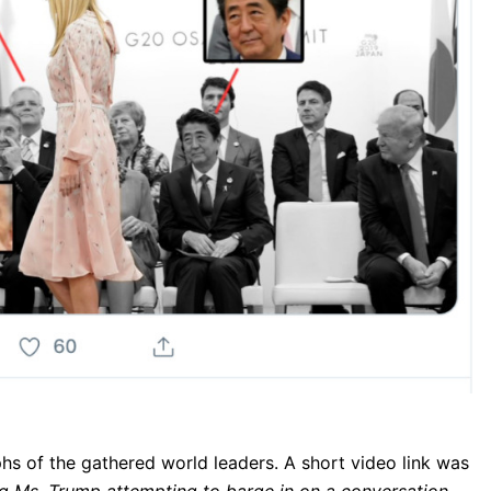
s of the gathered world leaders. A short video link was
ng Ms. Trump attempting to barge in on a conversation