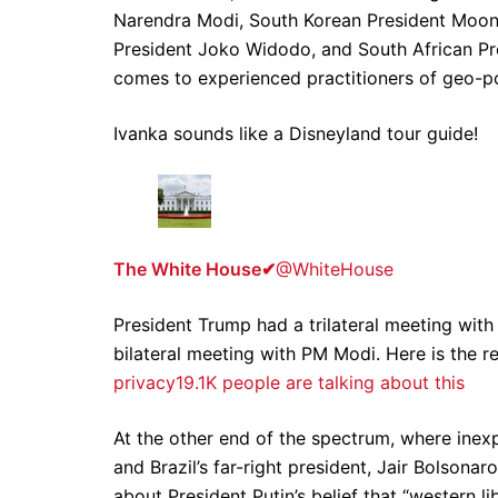
Narendra Modi, South Korean President Moon 
President Joko Widodo, and South African Pr
comes to experienced practitioners of geo-pol
Ivanka sounds like a Disneyland tour guide!
The White House
✔
@WhiteHouse
President Trump had a trilateral meeting wit
bilateral meeting with PM Modi. Here is the r
privacy
19.1K people are talking about this
At the other end of the spectrum, where inex
and Brazil’s far-right president, Jair Bolson
about President Putin’s belief that “western li