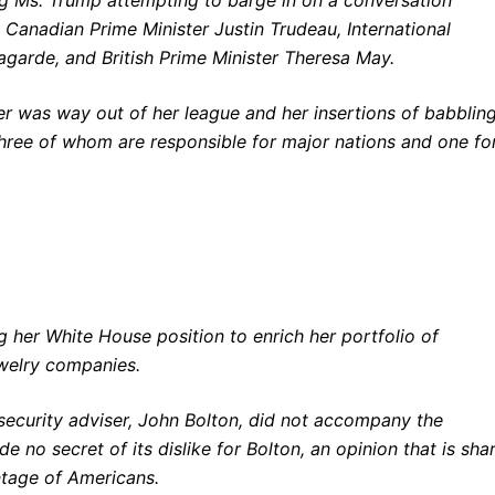
anadian Prime Minister Justin Trudeau, International
garde, and British Prime Minister Theresa May.
ter was way out of her league and her insertions of babblin
three of whom are responsible for major nations and one fo
 her White House position to enrich her portfolio of
ewelry companies.
ecurity adviser, John Bolton, did not accompany the
no secret of its dislike for Bolton, an opinion that is sha
ntage of Americans.