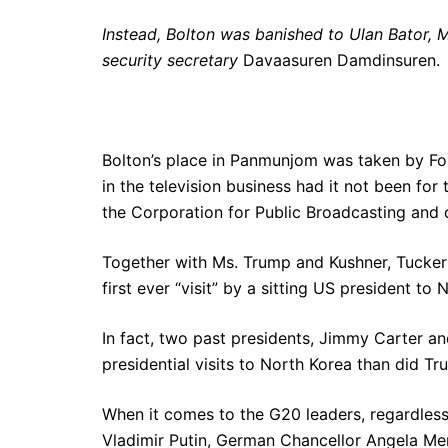
Instead, Bolton was banished to Ulan Bator, 
security secretary
Davaasuren Damdinsuren.
Bolton’s place in Panmunjom was taken by F
in the television business had it not been for 
the Corporation for Public Broadcasting and d
Together with Ms. Trump and Kushner, Tucker
first ever “visit” by a sitting US president to 
In fact, two past presidents, Jimmy Carter an
presidential visits to North Korea than did Tr
When it comes to the G20 leaders, regardless o
Vladimir Putin, German Chancellor Angela Merk