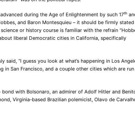
th
t advanced during the Age of Enlightenment by such 17
an
bbes, and Baron Montesquieu – it should be firmly stated
science or history course is familiar with the refrain “Hobb
ut liberal Democratic cities in California, specifically
y said, “I guess you look at what’s happening in Los Angel
ng in San Francisco, and a couple other cities which are run
o bond with Bolsonaro, an admirer of Adolf Hitler and Benit
mond, Virginia-based Brazilian polemicist, Olavo de Carvalh