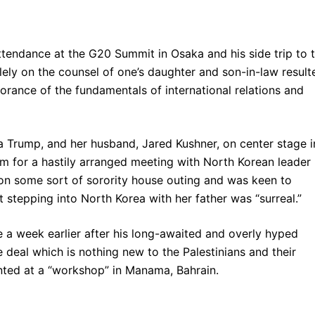
tendance at the G20 Summit in Osaka and his side trip to 
lely on the counsel of one’s daughter and son-in-law result
norance of the fundamentals of international relations and
ka Trump, and her husband, Jared Kushner, on center stage i
 for a hastily arranged meeting with North Korean leader
on some sort of sorority house outing and was keen to
t stepping into North Korea with her father was “surreal.”
 a week earlier after his long-awaited and overly hyped
e deal which is nothing new to the Palestinians and their
ted at a “workshop” in Manama, Bahrain.