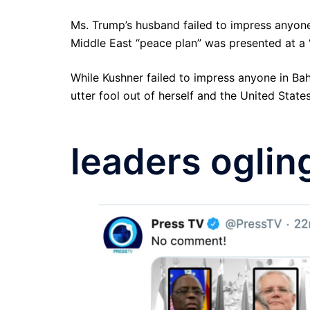
Ms. Trump’s husband failed to impress anyone
Middle East “peace plan” was presented at a
While Kushner failed to impress anyone in Bah
utter fool out of herself and the United Stat
leaders oglin