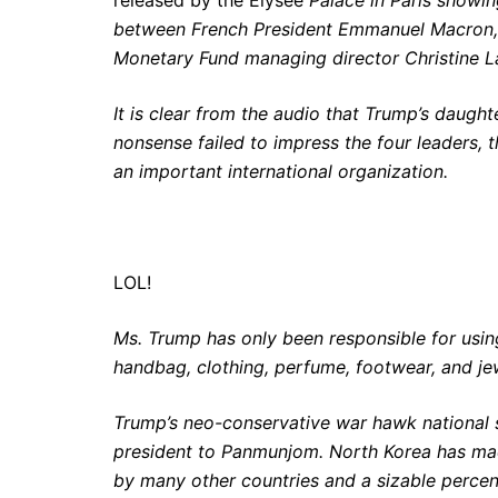
between French President Emmanuel Macron, C
Monetary Fund managing director Christine La
It is clear from the audio that Trump’s daugh
nonsense failed to impress the four leaders, 
an important international organization.
LOL!
Ms. Trump has only been responsible for using
handbag, clothing, perfume, footwear, and j
Trump’s neo-conservative war hawk national s
president to Panmunjom. North Korea has made 
by many other countries and a sizable perce