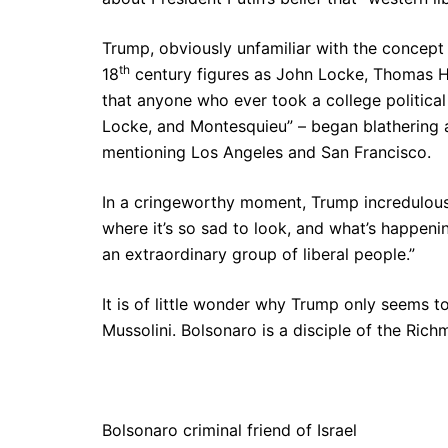
Trump, obviously unfamiliar with the concep
th
18
century figures as John Locke, Thomas Ho
that anyone who ever took a college political 
Locke, and Montesquieu” – began blathering abo
mentioning Los Angeles and San Francisco.
In a cringeworthy moment, Trump incredulousl
where it’s so sad to look, and what’s happeni
an extraordinary group of liberal people.”
It is of little wonder why Trump only seems t
Mussolini. Bolsonaro is a disciple of the Rich
Bolsonaro criminal friend of Israel