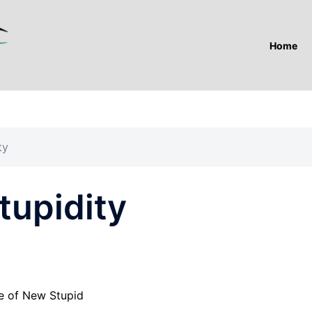
Home
ty
tupidity
e of New Stupid