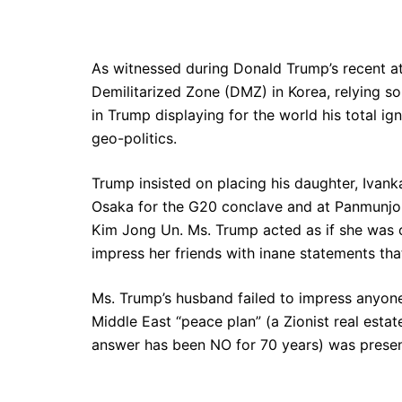
As witnessed during Donald Trump’s recent at
Demilitarized Zone (DMZ) in Korea, relying so
in Trump displaying for the world his total ig
geo-politics.
Trump insisted on placing his daughter, Ivan
Osaka for the G20 conclave and at Panmunjom
Kim Jong Un. Ms. Trump acted as if she was 
impress her friends with inane statements tha
Ms. Trump’s husband failed to impress anyone
Middle East “peace plan” (a Zionist real estat
answer has been NO for 70 years) was presen