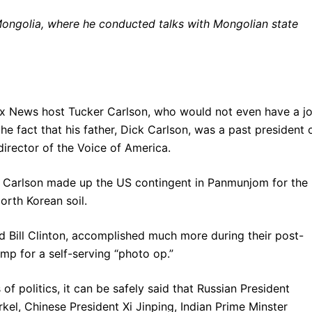
Mongolia, where he conducted talks with Mongolian state
ox News host Tucker Carlson, who would not even have a j
the fact that his father, Dick Carlson, was a past president 
irector of the Voice of America.
 Carlson made up the US contingent in Panmunjom for the
North Korean soil.
d Bill Clinton, accomplished much more during their post-
ump for a self-serving “photo op.”
f politics, it can be safely said that Russian President
el, Chinese President Xi Jinping, Indian Prime Minster