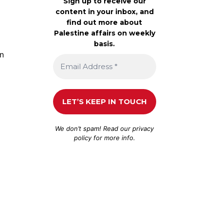
Sign up to receive our
content in your inbox, and
find out more about
Palestine affairs on weekly
basis.
an
We don’t spam! Read our
privacy
policy
for more info.