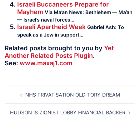
Israeli Buccaneers Prepare for
Mayhem
Via Ma’an News: Bethlehem — Ma’an
— Israel’s naval forces…
Israeli Apartheid Week
Gabriel Ash: To
speak as a Jew in support…
Related posts brought to you by
Yet
Another Related Posts Plugin
.
See:
www.maxaj1.com
Post
NHS PRIVATISATION OLD TORY DREAM
navigation
HUDSON IS ZIONIST LOBBY FINANCIAL BACKER