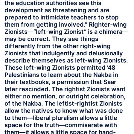
the education authorities see this
development as threatening and are
prepared to intimidate teachers to stop
them from getting involved.” Righter-wing
Zionists—“left-wing Zionist” is a chimera—
may be correct. They see things
differently from the other right-wing
Zionists that indulgently and delusionally
describe themselves as left-wing Zionists.
These left-wing Zionists permitted ’48
Palestinians to learn about the Nakba in
their textbooks, a permission that Saar
later rescinded. The rightist Zionists want
either no mention, or outright celebration,
of the Nakba. The leftist-rightist Zionists
allow the natives to know what was done
to them—liberal pluralism allows a little
space for the truth—commiserate with
them—it allows a little space for hand-