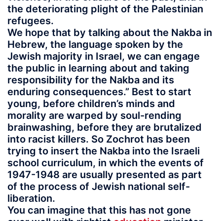
the deteriorating plight of the Palestinian
refugees.
We hope that by talking about the Nakba in
Hebrew, the language spoken by the
Jewish majority in Israel, we can engage
the public in learning about and taking
responsibility for the Nakba and its
enduring consequences.” Best to start
young, before children’s minds and
morality are warped by soul-rending
brainwashing, before they are brutalized
into racist killers. So Zochrot has been
trying to insert the Nakba into the Israeli
school curriculum, in which the events of
1947-1948 are usually presented as part
of the process of Jewish national self-
liberation.
You can imagine that this has not gone