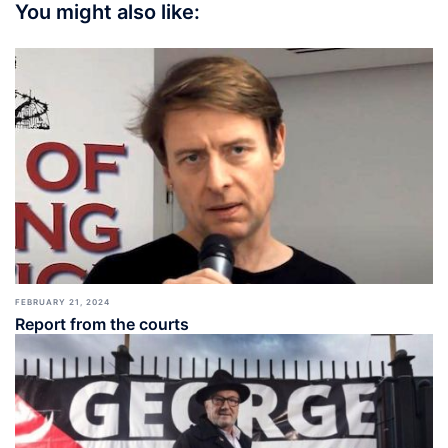
You might also like:
FEBRUARY 21, 2024
Report from the courts