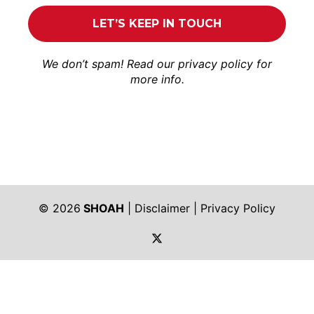
We don’t spam! Read our
privacy policy
for
more info.
© 2026
SHOAH
|
Disclaimer
|
Privacy Policy
https://twitter.com/shoah_ph