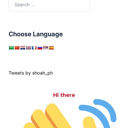
Search
for:
Choose Language
Tweets by shoah_ph
Hi there