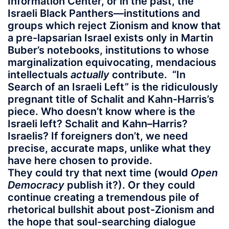
Information Center, or in the past, the
Israeli Black Panthers—institutions and
groups which reject Zionism and know that
a pre-lapsarian Israel exists only in Martin
Buber’s notebooks, institutions to whose
marginalization equivocating, mendacious
intellectuals
actually
contribute. “In
Search of an Israeli Left” is the ridiculously
pregnant title of Schalit and Kahn-Harris’s
piece. Who doesn’t know where is the
Israeli left? Schalit and Kahn–Harris?
Israelis? If foreigners don’t, we need
precise, accurate maps, unlike what they
have here chosen to provide.
They could try that next time (would
Open
Democracy
publish it?). Or they could
continue creating a tremendous pile of
rhetorical bullshit about post-Zionism and
the hope that soul-searching dialogue