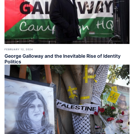
FEBRUARY 12, 2024
George Galloway and the Inevitable Rise of Identity
Politics