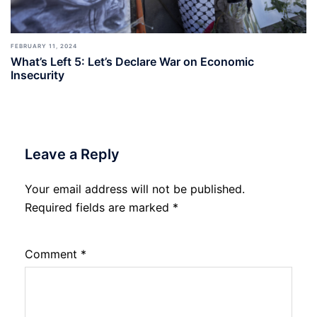
FEBRUARY 11, 2024
What’s Left 5: Let’s Declare War on Economic
Insecurity
Leave a Reply
Your email address will not be published.
Required fields are marked
*
Comment
*