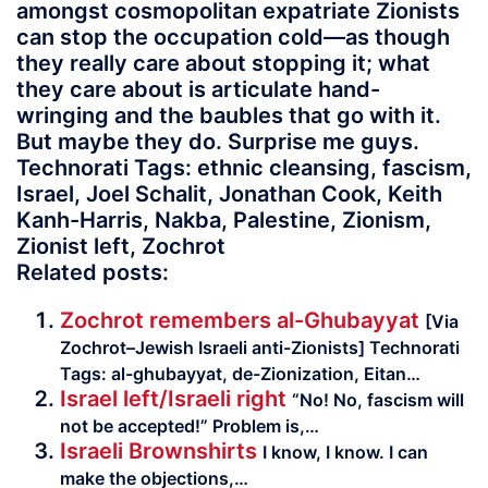
amongst cosmopolitan expatriate Zionists
can stop the occupation cold—as though
they really care about stopping it; what
they care about is articulate hand-
wringing and the baubles that go with it.
But maybe they do. Surprise me guys.
Technorati Tags: ethnic cleansing, fascism,
Israel, Joel Schalit, Jonathan Cook, Keith
Kanh-Harris, Nakba, Palestine, Zionism,
Zionist left, Zochrot
Related posts:
Zochrot remembers al-Ghubayyat
[Via
Zochrot–Jewish Israeli anti-Zionists] Tech­no­rati
Tags: al-ghubayyat, de-Zionization, Eitan…
Israel left/Israeli right
“No! No, fascism will
not be accepted!” Problem is,…
Israeli Brownshirts
I know, I know. I can
make the objec­tions,…