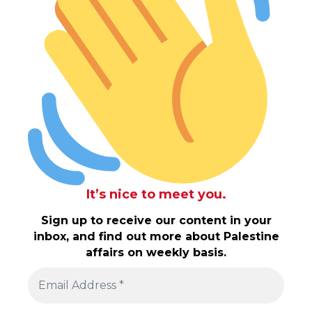
It’s nice to meet you.
Sign up to receive our content in your
inbox, and find out more about Palestine
affairs on weekly basis.