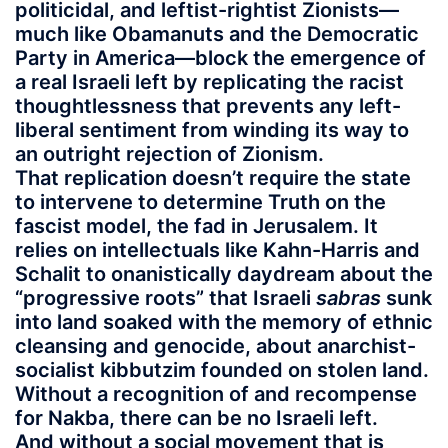
politicidal, and leftist-rightist Zionists—
much like Obamanuts and the Democratic
Party in America—block the emergence of
a real Israeli left by replicating the racist
thoughtlessness that prevents any left-
liberal sentiment from winding its way to
an outright rejection of Zionism.
That replication doesn’t require the state
to intervene to determine Truth on the
fascist model, the fad in Jerusalem. It
relies on intellectuals like Kahn-Harris and
Schalit to onanistically daydream about the
“progressive roots” that Israeli
sabras
sunk
into land soaked with the memory of ethnic
cleansing and genocide, about anarchist-
socialist kibbutzim founded on stolen land.
Without a recognition of and recompense
for Nakba, there can be no Israeli left.
And without a social movement that is