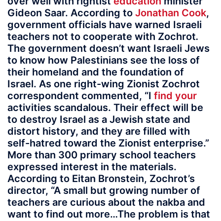
over well with rightist
education
minister
Gideon Saar. According to
Jonathan Cook
,
government officials have warned Israeli
teachers not to cooperate with Zochrot
.
The government doesn’t want Israeli Jews
to know how Palestinians see the loss of
their homeland and the foundation of
Israel. As one right-wing Zionist Zochrot
correspondent commented, “I
find your
activities scandalous. Their effect will be
to destroy Israel as a Jewish state and
distort history, and they are filled with
self-hatred toward the Zionist enterprise.”
More than 300 primary school teachers
expressed interest in the materials.
According to Eitan Bronstein, Zochrot’s
director, “A small but growing number of
teachers are curious about the nakba and
want to find out more…The problem is that