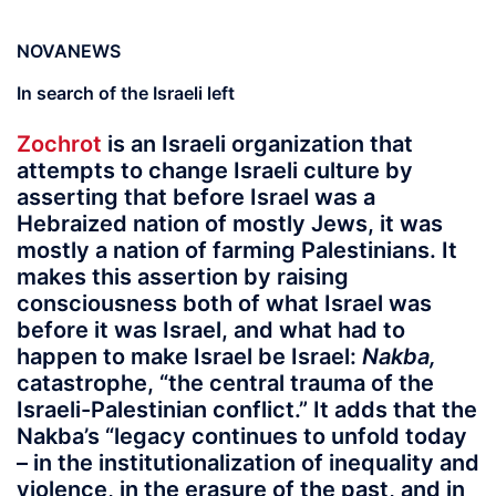
NOVANEWS
In search of the Israeli left
Zochrot
is an Israeli organization that
attempts to change Israeli culture by
asserting that before Israel was a
Hebraized nation of mostly Jews, it was
mostly a nation of farming Palestinians. It
makes this assertion by raising
consciousness both of what Israel was
before it was Israel, and what had to
happen to make Israel be Israel:
Nakba,
catastrophe, “the central trauma of the
Israeli-Palestinian conflict.” It adds that the
Nakba’s “legacy continues to unfold today
– in the institutionalization of inequality and
violence, in the erasure of the past, and in