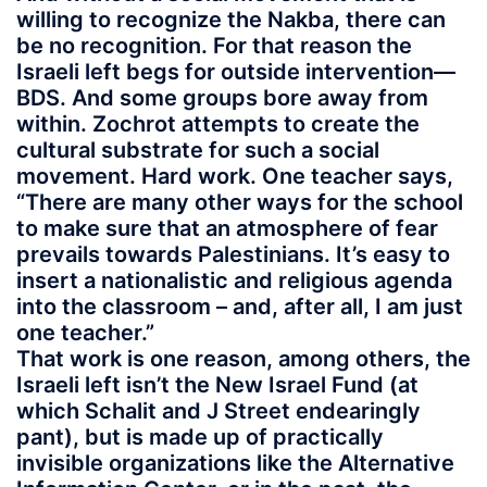
willing to recognize the Nakba, there can
be no recognition. For that reason the
Israeli left begs for outside intervention—
BDS. And some groups bore away from
within. Zochrot attempts to create the
cultural substrate for such a social
movement. Hard work. One teacher says,
“There are many other ways for the school
to make sure that an atmosphere of fear
prevails towards Palestinians. It’s easy to
insert a nationalistic and religious agenda
into the classroom – and, after all, I am just
one teacher.”
That work is one reason, among others, the
Israeli left isn’t the New Israel Fund (at
which Schalit and J Street endearingly
pant), but is made up of practically
invisible organizations like the Alternative