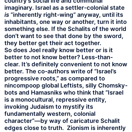
country’s social life and communal
imaginary. Israel as a settler-colonial state
is
“inherently right-wing” anyway, until its
inhabitants, one way or another, turn it into
something else. If the Schalits of the world
don’t want to see that done by the sword,
they better get their act together.
So does Joel really know better or is it
better to not know better? Less-than-
clear. It’s definitely convenient to not know
better. The co-authors write of “Israel’s
progressive roots,” as compared to
nincompoop global Leftists, silly Chomsky-
bots and Hamasniks who think that “Israel
is a monocultural, repressive entity,
invoking Judaism to mystify its
fundamentally western, colonial
character”—by way of caricature Schalit
edges close to truth. Zionism is inherently