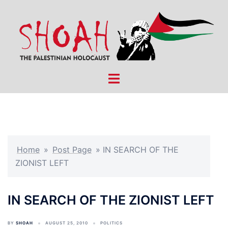
Skip
to
content
Toggle
menu
Home
»
Post Page
»
IN SEARCH OF THE
ZIONIST LEFT
IN SEARCH OF THE ZIONIST LEFT
BY
SHOAH
AUGUST 25, 2010
POLITICS