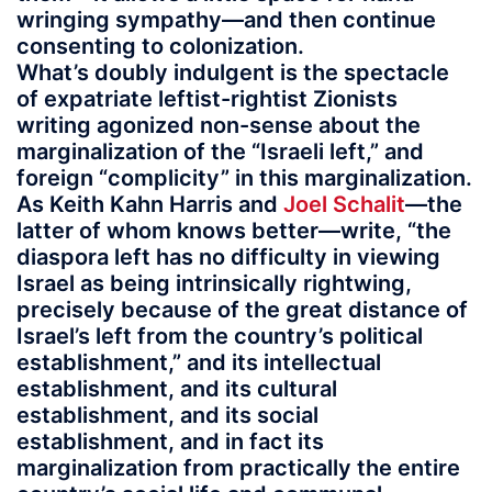
wringing sympathy—and then continue
consenting to colonization.
What’s doubly indulgent is the spectacle
of expatriate leftist-rightist Zionists
writing agonized non-sense about the
marginalization of the “Israeli left,” and
foreign “complicity” in this marginalization.
As Keith Kahn Harris and
Joel Schalit
—the
latter of whom knows better—write, “the
diaspora left has no difficulty in viewing
Israel as being intrinsically rightwing,
precisely because of the great distance of
Israel’s left from the country’s political
establishment,” and its intellectual
establishment, and its cultural
establishment, and its social
establishment, and in fact its
marginalization from practically the entire