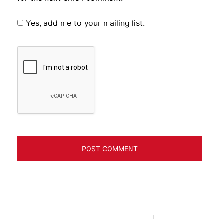
Yes, add me to your mailing list.