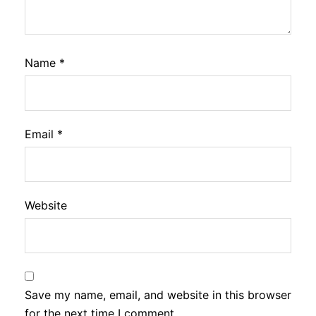
Name
*
Email
*
Website
Save my name, email, and website in this browser
for the next time I comment.