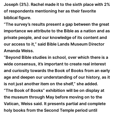
Joseph (3%). Rachel made it to the sixth place with 2%
of respondents mentioning her as their favorite
biblical figure.
“The survey’s results present a gap between the great
importance we attribute to the Bible as a nation and as
private people, and our knowledge of its content and
our access to it,” said Bible Lands Museum Director
Amanda Weiss.
“Beyond Bible studies in school, over which there is a
wide consensus, it’s important to create real interest
and curiosity towards the Book of Books from an early
age and deepen our understanding of our history, as it
is not just another item on the shelf,” she added.
“The Book of Books” exhibition will be on display at
the museum through May before moving on to the
Vatican, Weiss said. It presents partial and complete
holy books from the Second Temple period until