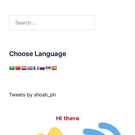
Search
for:
Choose Language
Tweets by shoah_ph
Hi there