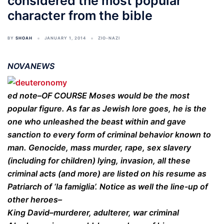
considered the most popular
character from the bible
BY
SHOAH
JANUARY 1, 2014
ZIO-NAZI
NOVANEWS
ed note–OF COURSE Moses would be the most
popular figure. As far as Jewish lore goes, he is the
one who unleashed the beast within and gave
sanction to every form of criminal behavior known to
man. Genocide, mass murder, rape, sex slavery
(including for children) lying, invasion, all these
criminal acts (and more) are listed on his resume as
Patriarch of ‘la famiglia’. Notice as well the line-up of
other heroes–
King David–murderer, adulterer, war criminal