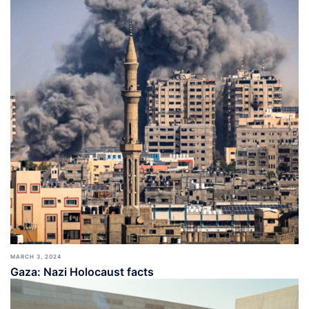
MARCH 3, 2024
Gaza: Nazi Holocaust facts