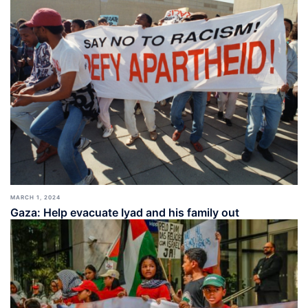
MARCH 1, 2024
Gaza: Help evacuate Iyad and his family out