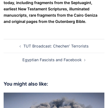
today, including fragments from the Septuagint,
earliest New Testament Scriptures, illuminated
manuscripts, rare fragments from the Cairo Geniza
and original pages from the Gutenberg Bible.
Post
TUT Broadcast: Chechen' Terrorists
navigation
Egyptian Fascists and Facebook
You might also like: