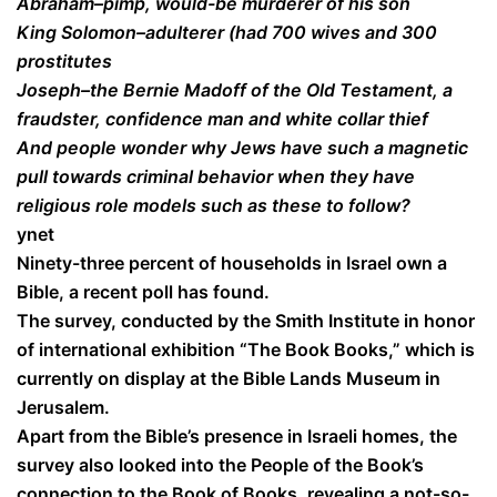
Abraham–pimp, would-be murderer of his son
King Solomon–adulterer (had 700 wives and 300
prostitutes
Joseph–the Bernie Madoff of the Old Testament, a
fraudster, confidence man and white collar thief
And people wonder why Jews have such a magnetic
pull towards criminal behavior when they have
religious role models such as these to follow?
ynet
Ninety-three percent of households in Israel own a
Bible, a recent poll has found.
The survey, conducted by the Smith Institute in honor
of international exhibition “The Book Books,” which is
currently on display at the Bible Lands Museum in
Jerusalem.
Apart from the Bible’s presence in Israeli homes, the
survey also looked into the People of the Book’s
connection to the Book of Books, revealing a not-so-