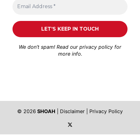
We don’t spam! Read our
privacy policy
for
more info.
© 2026
SHOAH
|
Disclaimer
|
Privacy Policy
https://twitter.com/shoah_ph