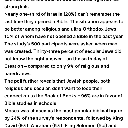
strong link.
Nearly one-third of Israelis (28%) can’t remember the
last time they opened a Bible. The situation appears to
be better among religious and ultra-Orthodox Jews,
10% of whom have not opened a Bible in the past year.
The study’s 500 participants were asked when man
was created. Thirty-three percent of secular Jews did
not know the right answer – on the sixth day of
Creation – compared to only 9% of religious and
haredi Jews.
The poll further reveals that Jewish people, both
religious and secular, don’t want to lose their
connection to the Book of Books – 96% are in favor of
Bible studies in schools.
Moses was chosen as the most popular biblical figure
by 24% of the survey’s respondents, followed by King
David (9%), Abraham (6%), King Solomon (5%) and