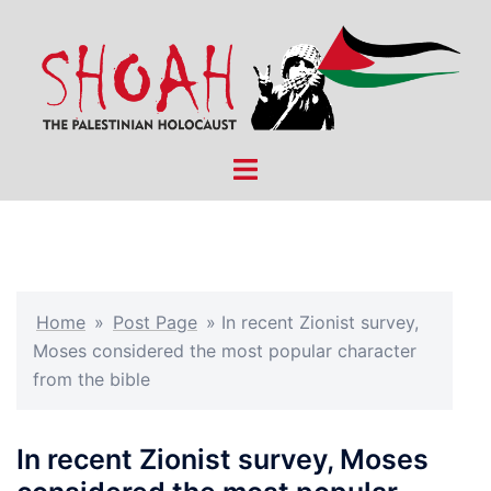
Skip
to
content
Toggle
menu
Home
»
Post Page
»
In recent Zionist survey,
Moses considered the most popular character
from the bible
In recent Zionist survey, Moses