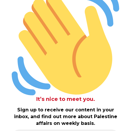
It’s nice to meet you.
Sign up to receive our content in your
inbox, and find out more about Palestine
affairs on weekly basis.