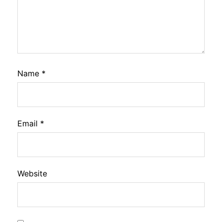
Name
*
Email
*
Website