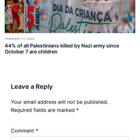
FEBRUARY 27, 2024
44% of all Palestinians killed by Nazi army since
October 7 are children
Leave a Reply
Your email address will not be published.
Required fields are marked
*
Comment
*