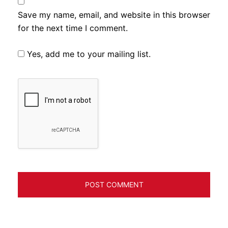
Save my name, email, and website in this browser
for the next time I comment.
Yes, add me to your mailing list.