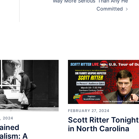
‘Way More Serious’ Than Any He
Committed
FEBRUARY 27, 2024
Scott Ritter Tonight
, 2024
ained
in North Carolina
alism: A