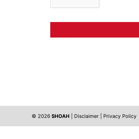
© 2026
SHOAH
|
Disclaimer
|
Privacy Policy