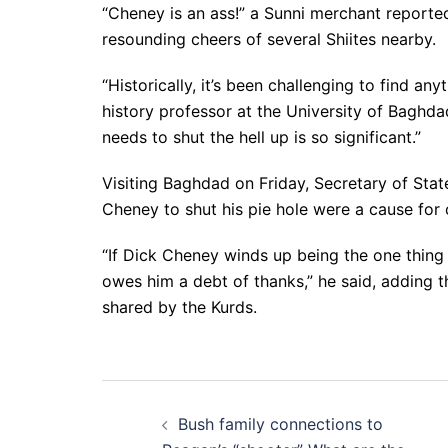
“Cheney is an ass!” a Sunni merchant reporte
resounding cheers of several Shiites nearby.
“Historically, it’s been challenging to find an
history professor at the University of Baghd
needs to shut the hell up is so significant.”
Visiting Baghdad on Friday, Secretary of State
Cheney to shut his pie hole were a cause for
“If Dick Cheney winds up being the one thing 
owes him a debt of thanks,” he said, adding t
shared by the Kurds.
Post
Bush family connections to