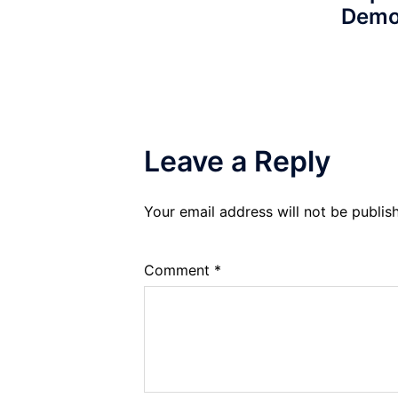
Demo
Leave a Reply
Your email address will not be publis
Comment
*