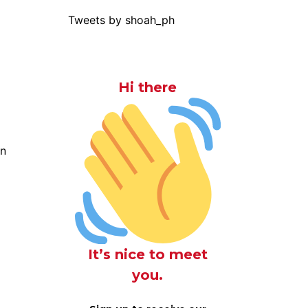
Tweets by shoah_ph
Hi there
on
It’s nice to meet
you.