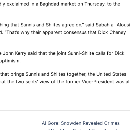
dly exclaimed in a Baghdad market on Thursday, to the
ything that Sunnis and Shiites agree on,” said Sabah al-Alousi
ad. “That’s why their apparent consensus that Dick Cheney
 John Kerry said that the joint Sunni-Shiite calls for Dick
 optimism.
that brings Sunnis and Shiites together, the United States
hat the two sects’ view of the former Vice-President was a
Al Gore: Snowden Revealed Crimes