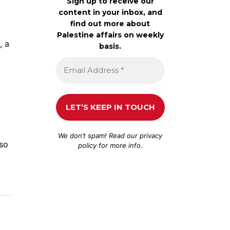
Sign up to receive our
content in your inbox, and
find out more about
Palestine affairs on weekly
, a
basis.
We don’t spam! Read our
privacy
lso
policy
for more info.