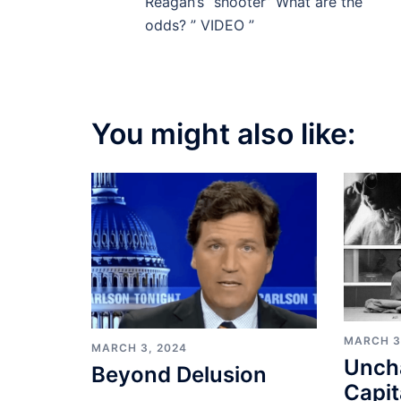
navigation
Reagan’s “shooter” What are the
odds? ” VIDEO ”
You might also like:
MARCH 3
MARCH 3, 2024
Unch
Beyond Delusion
Capit