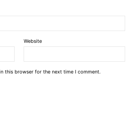
Website
n this browser for the next time I comment.