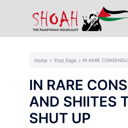
Skip
to
content
Home
»
Post Page
»
IN RARE CONSENSUS
IN RARE CONS
AND SHIITES 
SHUT UP