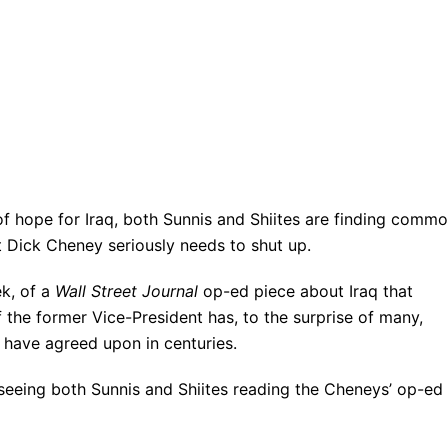
of hope for Iraq, both Sunnis and Shiites are finding comm
t Dick Cheney seriously needs to shut up.
ek, of a
Wall Street Journal
op-ed piece about Iraq that
 the former Vice-President has, to the surprise of many,
s have agreed upon in centuries.
 seeing both Sunnis and Shiites reading the Cheneys’ op-ed