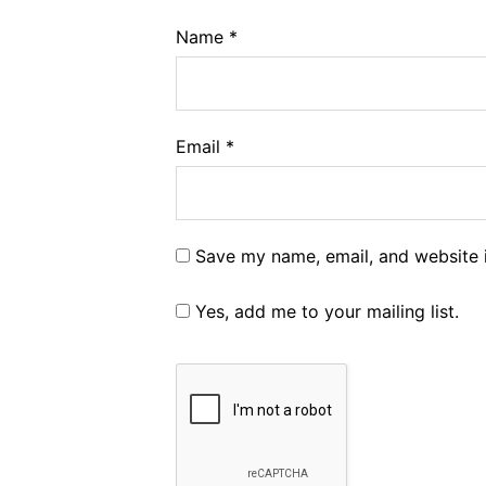
Name
*
Email
*
Save my name, email, and website i
Yes, add me to your mailing list.