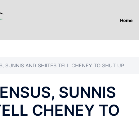
Home
, SUNNIS AND SHIITES TELL CHENEY TO SHUT UP
ENSUS, SUNNIS
TELL CHENEY TO