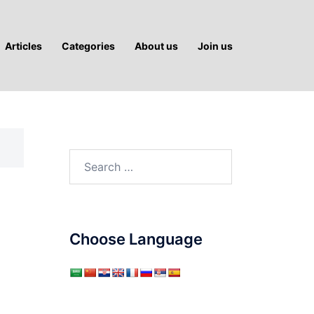
Articles
Categories
About us
Join us
Search
for:
Choose Language