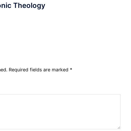
nic Theology
hed.
Required fields are marked
*