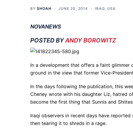
BY
SHOAH
JUNE 20, 2014
IRAQ
,
USA
NOVANEWS
POSTED BY
ANDY BOROWITZ
In a development that offers a faint glimmer 
ground in the view that former Vice-Presiden
In the days following the publication, this we
Cheney wrote with his daughter Liz, hatred of
become the first thing that Sunnis and Shiite
Iraqi observers in recent days have reported
then tearing it to shreds in a rage.