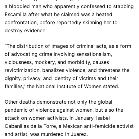
a bloodied man who apparently confessed to stabbing
Escamilla after what he claimed was a heated
confrontation, before reportedly skinning her to
destroy evidence.
“The distribution of images of criminal acts, as a form
of advocating crime involving sensationalism,
viciousness, mockery, and morbidity, causes
revictimization, banalizes violence, and threatens the
dignity, privacy, and identity of victims and their
families,” the National Institute of Women stated.
Other deaths demonstrate not only the global
pandemic of violence against women, but also the
attack on women activists. In January, Isabel
Cabanillas de la Torre, a Mexican anti-femicide activist
and artist, was murdered in Juarez.