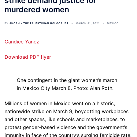
strike demand justice for
murdered women
BY
SHOAH - THE PALESTINIAN HOLOCAUST
MARCH 31, 2021
MEXICO
Candice Yanez
Download PDF flyer
One contingent in the giant women’s march
in Mexico City March 8. Photo: Alan Roth.
Millions of women in Mexico went on a historic,
nationwide strike on March 9, boycotting workplaces
and other spaces, like schools and marketplaces, to
protest gender-based violence and the government’s
impunity in face of the country’s surging femicide rate.