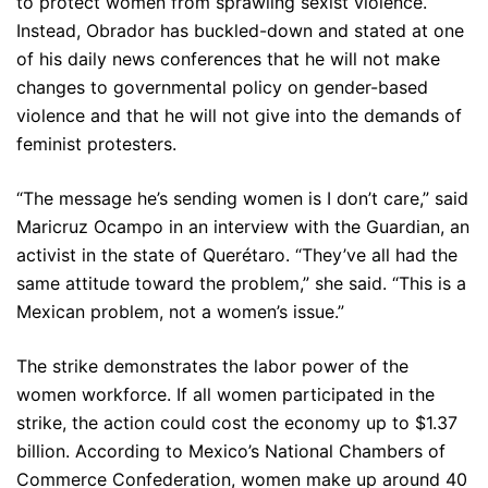
to protect women from sprawling sexist violence.
Instead, Obrador has buckled-down and stated at one
of his daily news conferences that he will not make
changes to governmental policy on gender-based
violence and that he will not give into the demands of
feminist protesters.
“The message he’s sending women is I don’t care,” said
Maricruz Ocampo in an interview with the Guardian, an
activist in the state of Querétaro. “They’ve all had the
same attitude toward the problem,” she said. “This is a
Mexican problem, not a women’s issue.”
The strike demonstrates the labor power of the
women workforce. If all women participated in the
strike, the action could cost the economy up to $1.37
billion. According to Mexico’s National Chambers of
Commerce Confederation, women make up around 40