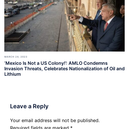
MARCH 24, 2023
‘Mexico Is Not a US Colony!’: AMLO Condemns
Invasion Threats, Celebrates Nationalization of Oil and
Lithium
Leave a Reply
Your email address will not be published.
Required fields are marked
*