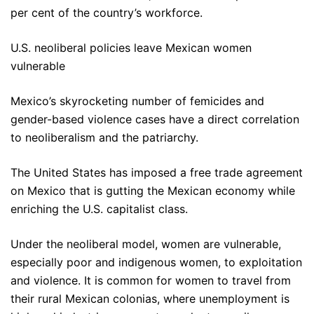
per cent of the country’s workforce.
U.S. neoliberal policies leave Mexican women
vulnerable
Mexico’s skyrocketing number of femicides and
gender-based violence cases have a direct correlation
to neoliberalism and the patriarchy.
The United States has imposed a free trade agreement
on Mexico that is gutting the Mexican economy while
enriching the U.S. capitalist class.
Under the neoliberal model, women are vulnerable,
especially poor and indigenous women, to exploitation
and violence. It is common for women to travel from
their rural Mexican colonias, where unemployment is