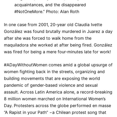
acquaintances, and the disappeared
#NotOneMore.” Photo: Alan Roth
In one case from 2001, 20-year old Claudia Ivette
González was found brutally murdered in Juarez a day
after she was forced to walk home from the
maquiladora she worked at after being fired. González
was fired for being a mere four-minutes late for work!
#ADayWithoutWomen comes amid a global upsurge of
women fighting back in the streets, organizing and
building movements that are exposing the world
pandemic of gender-based violence and sexual
assault. Across Latin America alone, a record-breaking
8 million women marched on International Women’s
Day. Protesters across the globe performed en masse
“A Rapist in your Path” −a Chilean protest song that