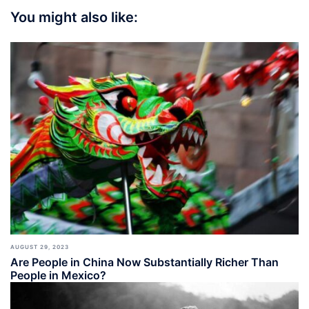
You might also like:
AUGUST 29, 2023
Are People in China Now Substantially Richer Than
People in Mexico?