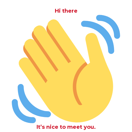
Hi there
It’s nice to meet you.