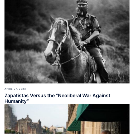
APRIL 27, 2023
Zapatistas Versus the “Neoliberal War Against
Humanity”