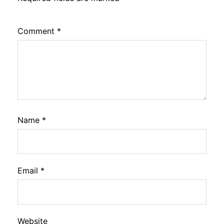
Comment
*
Name
*
Email
*
Website