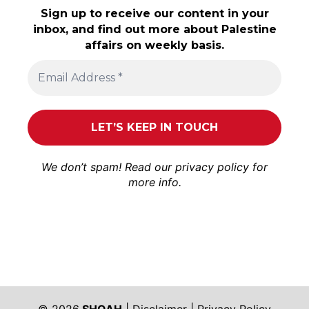
Sign up to receive our content in your
inbox, and find out more about Palestine
affairs on weekly basis.
We don’t spam! Read our
privacy policy
for
more info.