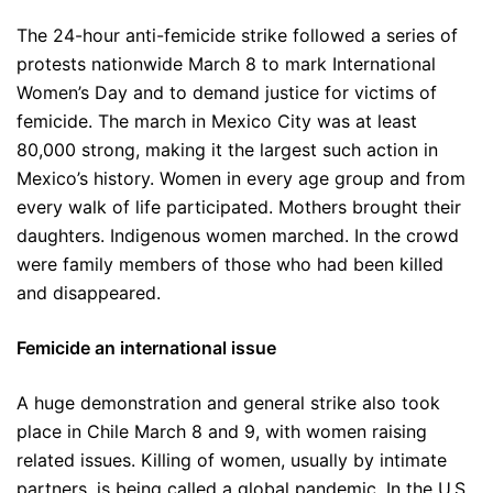
The 24-hour anti-femicide strike followed a series of
protests nationwide March 8 to mark International
Women’s Day and to demand justice for victims of
femicide. The march in Mexico City was at least
80,000 strong, making it the largest such action in
Mexico’s history. Women in every age group and from
every walk of life participated. Mothers brought their
daughters. Indigenous women marched. In the crowd
were family members of those who had been killed
and disappeared.
Femicide an international issue
A huge demonstration and general strike also took
place in Chile March 8 and 9, with women raising
related issues. Killing of women, usually by intimate
partners, is being called a global pandemic. In the U.S.,