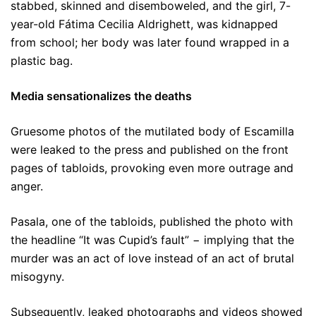
stabbed, skinned and disemboweled, and the girl, 7-
year-old Fátima Cecilia Aldrighett, was kidnapped
from school; her body was later found wrapped in a
plastic bag.
Media sensationalizes the deaths
Gruesome photos of the mutilated body of Escamilla
were leaked to the press and published on the front
pages of tabloids, provoking even more outrage and
anger.
Pasala, one of the tabloids, published the photo with
the headline “It was Cupid’s fault” − implying that the
murder was an act of love instead of an act of brutal
misogyny.
Subsequently, leaked photographs and videos showed