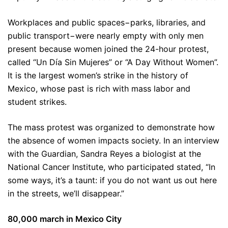
Workplaces and public spaces−parks, libraries, and
public transport−were nearly empty with only men
present because women joined the 24-hour protest,
called “Un Día Sin Mujeres” or “A Day Without Women”.
It is the largest women’s strike in the history of
Mexico, whose past is rich with mass labor and
student strikes.
The mass protest was organized to demonstrate how
the absence of women impacts society. In an interview
with the Guardian, Sandra Reyes a biologist at the
National Cancer Institute, who participated stated, “In
some ways, it’s a taunt: if you do not want us out here
in the streets, we’ll disappear.”
80,000 march in Mexico City