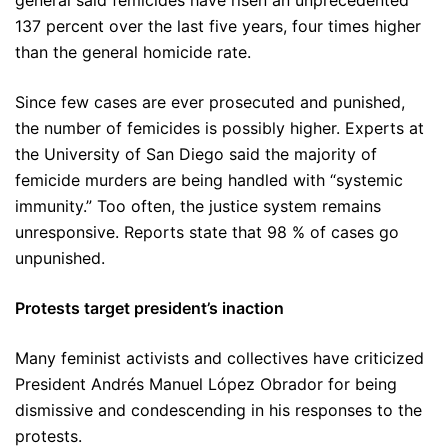
general said femicides have risen an unprecedented
137 percent over the last five years, four times higher
than the general homicide rate.
Since few cases are ever prosecuted and punished,
the number of femicides is possibly higher. Experts at
the University of San Diego said the majority of
femicide murders are being handled with “systemic
immunity.” Too often, the justice system remains
unresponsive. Reports state that 98 % of cases go
unpunished.
Protests target president’s inaction
Many feminist activists and collectives have criticized
President Andrés Manuel López Obrador for being
dismissive and condescending in his responses to the
protests.