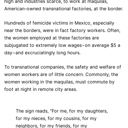
high and industries scarce, to work at maquilas,
American-owned transnational factories, at the border.
Hundreds of femicide victims in Mexico, especially
near the borders, were in fact factory workers. Often,
the women employed at these factories are
subjugated to extremely low wages−on average $5 a
day−and excruciatingly long hours.
To transnational companies, the safety and welfare of
women workers are of little concern. Commonly, the
women working in the maquilas, must commute by
foot at night in remote city areas.
The sign reads, “For me, for my daughters,
for my nieces, for my cousins, for my
neighbors, for my friends, for my