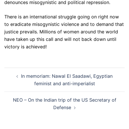
denounces misogynistic and political repression.
There is an international struggle going on right now
to eradicate misogynistic violence and to demand that
justice prevails. Millions of women around the world
have taken up this call and will not back down until
victory is achieved!
Post
In memoriam: Nawal El Saadawi, Egyptian
navigation
feminist and anti-imperialist
NEO – On the Indian trip of the US Secretary of
Defense