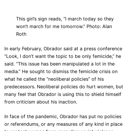
This girl’s sign reads, “I march today so they
won’t march for me tomorrow.” Photo: Alan
Roth
In early February, Obrador said at a press conference
“Look, I don’t want the topic to be only femicide,” he
said. “This issue has been manipulated a lot in the
media.” He sought to dismiss the femicide crisis on
what he called the “neoliberal policies” of his
predecessors. Neoliberal policies do hurt women, but
many feel that Obrador is using this to shield himself
from criticism about his inaction.
In face of the pandemic, Obrador has put no policies
or referendums, or any measures of any kind in place