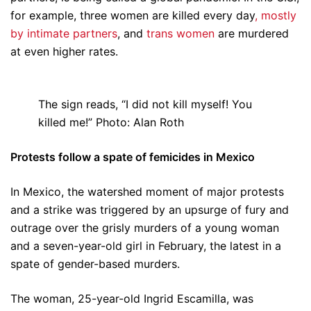
for example, three women are killed every day
, mostly
by intimate partners
, and
trans women
are murdered
at even higher rates.
The sign reads, “I did not kill myself! You
killed me!” Photo: Alan Roth
Protests follow a spate of femicides in Mexico
In Mexico, the watershed moment of major protests
and a strike was triggered by an upsurge of fury and
outrage over the grisly murders of a young woman
and a seven-year-old girl in February, the latest in a
spate of gender-based murders.
The woman, 25-year-old Ingrid Escamilla, was