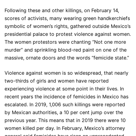
Following these and other killings, on February 14,
scores of activists, many wearing green handkerchiefs
symbolic of women’s rights, gathered outside Mexico’s
presidential palace to protest violence against women.
The women protestors were chanting “Not one more
murder” and sprinkling blood-red paint on one of the
massive, ornate doors and the words “femicide state.”
Violence against women is so widespread, that nearly
two-thirds of girls and women have reported
experiencing violence at some point in their lives. In
recent years the incidence of femicides in Mexico has
escalated. In 2019, 1,006 such killings were reported
by Mexican authorities, a 10 per cent jump over the
previous year. This means that in 2019 there were 10
women killed per day. In February, Mexico’s attorney