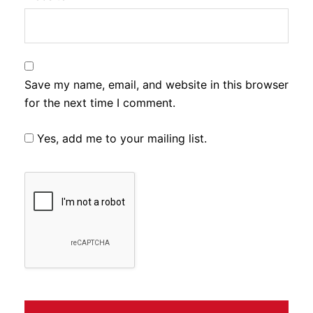
Save my name, email, and website in this browser
for the next time I comment.
Yes, add me to your mailing list.