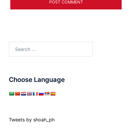
Search
for:
Choose Language
Tweets by shoah_ph