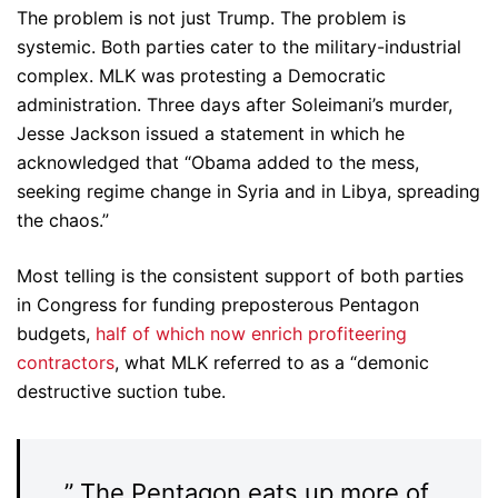
The problem is not just Trump. The problem is
systemic. Both parties cater to the military-industrial
complex. MLK was protesting a Democratic
administration. Three days after Soleimani’s murder,
Jesse Jackson issued a statement in which he
acknowledged that “Obama added to the mess,
seeking regime change in Syria and in Libya, spreading
the chaos.”
Most telling is the consistent support of both parties
in Congress for funding preposterous Pentagon
budgets,
half of which now enrich profiteering
contractors
, what MLK referred to as a “demonic
destructive suction tube.
” The Pentagon eats up more of