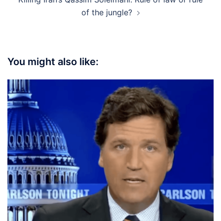
of the jungle?
You might also like: