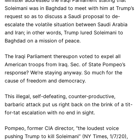
Minister addressed the Iraqi Parliament stating that
Soleimani was in Baghdad to meet with him at Trump’s
request so as to discuss a Saudi proposal to de-
escalate the volatile situation between Saudi Arabia
and Iran; in other words, Trump lured Soleimani to
Baghdad on a mission of peace.
The Iraqi Parliament thereupon voted to expel all
American troops from Iraq. Sec. of State Pompeo’s
response? We’re staying anyway. So much for the
cause of freedom and democracy.
This illegal, self-defeating, counter-productive,
barbaric attack put us right back on the brink of a tit-
for-tat escalation with no end in sight.
Pompeo, former CIA director, “the loudest voice
pushing Trump to kill Soleimani” (NY Times, 1/7/20),