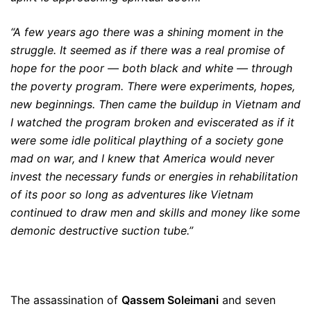
“A few years ago there was a shining moment in the
struggle. It seemed as if there was a real promise of
hope for the poor — both black and white — through
the poverty program. There were experiments, hopes,
new beginnings. Then came the buildup in Vietnam and
I watched the program broken and eviscerated as if it
were some idle political plaything of a society gone
mad on war, and I knew that America would never
invest the necessary funds or energies in rehabilitation
of its poor so long as adventures like Vietnam
continued to draw men and skills and money like some
demonic destructive suction tube.”
The assassination of
Qassem Soleimani
and seven