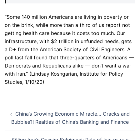
“Some 140 million Americans are living in poverty or
on the brink, while more than a third of us report not
getting health care because it costs too much. Our
infrastructure, with $2 trillion in unfunded needs, gets
a D+ from the American Society of Civil Engineers. A
poll last fall found that three-quarters of Americans —
Democrats and Republicans alike — don’t want a war
with Iran.” (Lindsay Koshgarian, Institute for Policy
Studies, 1/10/20)
Post
China’s Growing Economic Miracle… Cracks and
navigation
Bubbles?! Realties of China’s Banking and Finance
Killing Iran’s Qassim Soleimani: Rule of law or rule