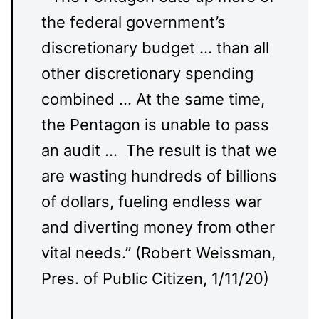
the federal government’s
discretionary budget … than all
other discretionary spending
combined … At the same time,
the Pentagon is unable to pass
an audit … The result is that we
are wasting hundreds of billions
of dollars, fueling endless war
and diverting money from other
vital needs.” (Robert Weissman,
Pres. of Public Citizen, 1/11/20)