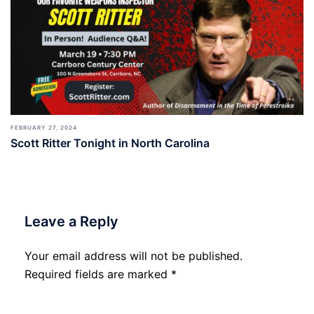
FEBRUARY 27, 2024
Scott Ritter Tonight in North Carolina
Leave a Reply
Your email address will not be published.
Required fields are marked
*