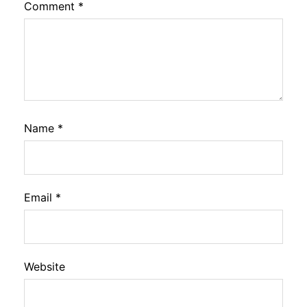
Comment
*
Name
*
Email
*
Website