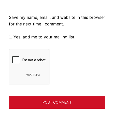
Save my name, email, and website in this browser
for the next time I comment.
Yes, add me to your mailing list.