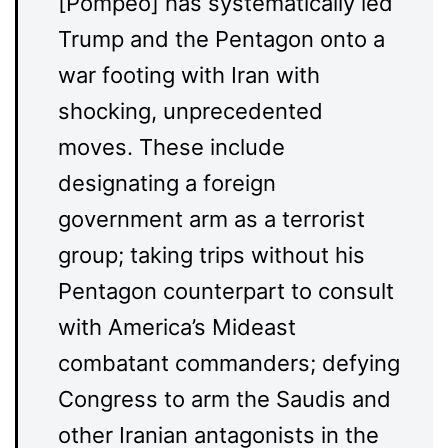
[Pompeo] has systematically led
Trump and the Pentagon onto a
war footing with Iran with
shocking, unprecedented
moves. These include
designating a foreign
government arm as a terrorist
group; taking trips without his
Pentagon counterpart to consult
with America’s Mideast
combatant commanders; defying
Congress to arm the Saudis and
other Iranian antagonists in the