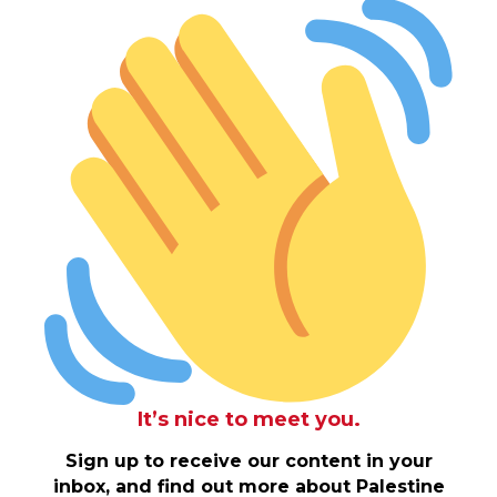
It’s nice to meet you.
Sign up to receive our content in your
inbox, and find out more about Palestine