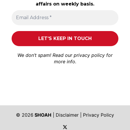
affairs on weekly basis.
We don’t spam! Read our
privacy policy
for
more info.
© 2026
SHOAH
|
Disclaimer
|
Privacy Policy
https://twitter.com/shoah_ph