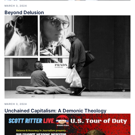
MARCH 3, 2024
Beyond Delusion
MARCH 3, 2024
Unchained Capitalism: A Demonic Theology