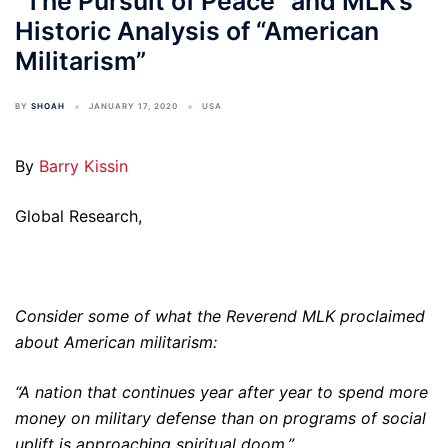
“The Pursuit of Peace” and MLK’s
Historic Analysis of “American
Militarism”
BY
SHOAH
JANUARY 17, 2020
USA
By
Barry Kissin
Global Research,
Consider some of what the Reverend MLK proclaimed
about American militarism:
“A nation that continues year after year to spend more
money on military defense than on programs of social
uplift is approaching spiritual doom.”