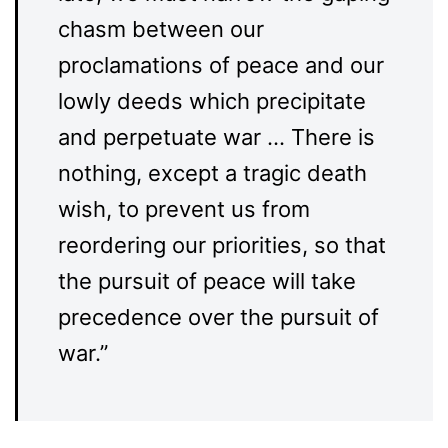
chasm between our
proclamations of peace and our
lowly deeds which precipitate
and perpetuate war … There is
nothing, except a tragic death
wish, to prevent us from
reordering our priorities, so that
the pursuit of peace will take
precedence over the pursuit of
war.”