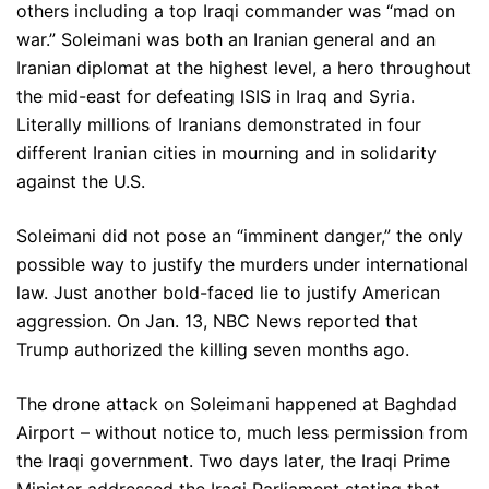
others including a top Iraqi commander was “mad on
war.” Soleimani was both an Iranian general and an
Iranian diplomat at the highest level, a hero throughout
the mid-east for defeating ISIS in Iraq and Syria.
Literally millions of Iranians demonstrated in four
different Iranian cities in mourning and in solidarity
against the U.S.
Soleimani did not pose an “imminent danger,” the only
possible way to justify the murders under international
law. Just another bold-faced lie to justify American
aggression. On Jan. 13, NBC News reported that
Trump authorized the killing seven months ago.
The drone attack on Soleimani happened at Baghdad
Airport – without notice to, much less permission from
the Iraqi government. Two days later, the Iraqi Prime