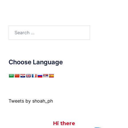
Search
for:
Choose Language
Tweets by shoah_ph
Hi there