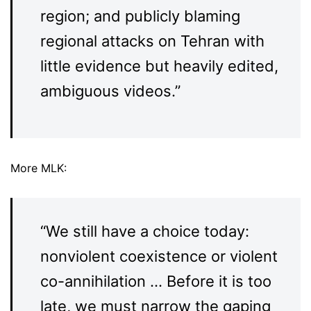
region; and publicly blaming
regional attacks on Tehran with
little evidence but heavily edited,
ambiguous videos.”
More MLK:
“We still have a choice today:
nonviolent coexistence or violent
co-annihilation … Before it is too
late, we must narrow the gaping