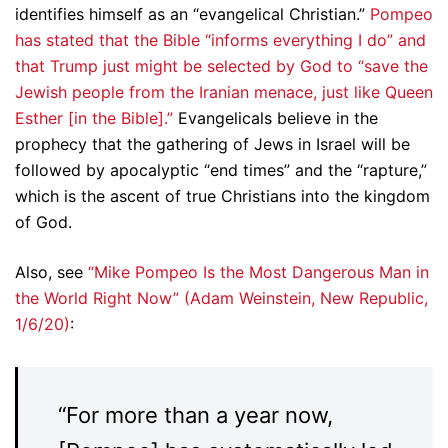
identifies himself as an “evangelical Christian.”
Pompeo
has stated that the Bible “informs everything I do” and
that Trump just might be selected by God to “save the
Jewish people from the Iranian menace, just like Queen
Esther [in the Bible].”
Evangelicals believe in the
prophecy that the gathering of Jews in Israel will be
followed by apocalyptic “end times” and the “rapture,”
which is the ascent of true Christians into the kingdom
of God.
Also, see
“Mike Pompeo Is the Most Dangerous Man in
the World Right Now” (Adam Weinstein, New Republic,
1/6/20)
:
“For more than a year now,