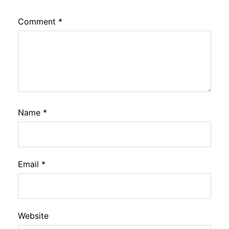
Comment
*
Name
*
Email
*
Website