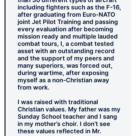
than 30 different types of aircraft
including fighters such as the F-16,
after graduating from Euro-NATO
joint Jet Pilot Training and passing
every evaluation after becoming
mission ready and multiple lauded
combat tours, I, a combat tested
asset with an outstanding record
and the support of my peers and
many superiors, was forced out,
during wartime, after exposing
myself as a non-Christian away
from work.
I was raised with traditional
Christian values. My father was my
Sunday School teacher and I sang
in my mother’s choir. I don’t see
these values reflected in Mr.