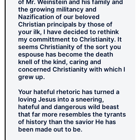
of Mr. Weinstein and his family and
the growing militancy and
Nazification of our beloved
Christian principals by those of
your ilk, I have decided to rethink
my committment to Christianity. It
seems Christianity of the sort you
espouse has become the death
knell of the kind, caring and
concerned Christianity with which I
grew up.
Your hateful rhetoric has turned a
loving Jesus into a sneering,
hateful and dangerous wild beast
that far more resembles the tyrants
of history than the savior He has
been made out to be.