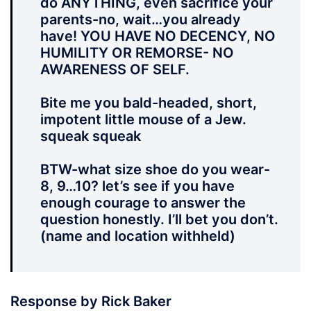
do ANYTHING, even sacrifice your
parents-no, wait…you already
have! YOU HAVE NO DECENCY, NO
HUMILITY OR REMORSE- NO
AWARENESS OF SELF.
Bite me you bald-headed, short,
impotent little mouse of a Jew.
squeak squeak
BTW-what size shoe do you wear-
8, 9…10? let’s see if you have
enough courage to answer the
question honestly. I’ll bet you don’t.
(name and location withheld)
Response by Rick Baker