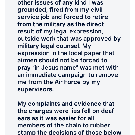
other issues of any kind I was
grounded, fired from my civil
service job and forced to retire
from the military as the direct
result of my legal expression,
outside work that was approved by
military legal counsel. My
expression in the local paper that
airmen should not be forced to
pray “in Jesus name” was met with
an immediate campaign to remove
me from the Air Force by my
supervisors.
My complaints and evidence that
the charges were lies fell on deaf
ears as it was easier for all
members of the chain to rubber
stamp the decisions of those below