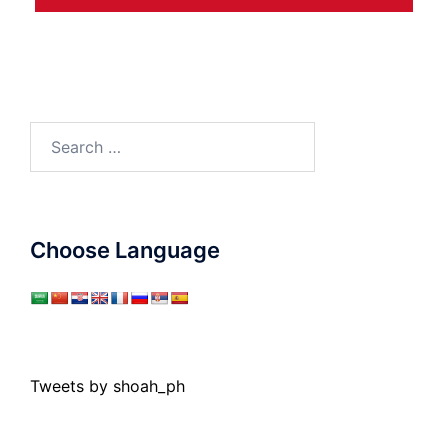
Search
for:
Choose Language
Tweets by shoah_ph