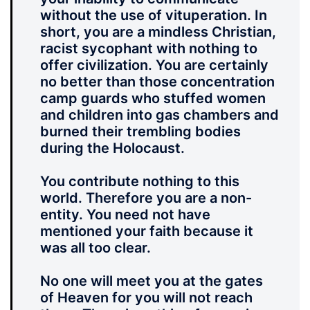
without the use of vituperation. In
short, you are a mindless Christian,
racist sycophant with nothing to
offer civilization. You are certainly
no better than those concentration
camp guards who stuffed women
and children into gas chambers and
burned their trembling bodies
during the Holocaust.
You contribute nothing to this
world. Therefore you are a non-
entity. You need not have
mentioned your faith because it
was all too clear.
No one will meet you at the gates
of Heaven for you will not reach