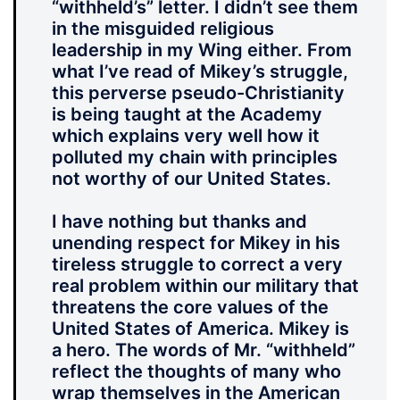
“withheld’s” letter. I didn’t see them
in the misguided religious
leadership in my Wing either. From
what I’ve read of Mikey’s struggle,
this perverse pseudo-Christianity
is being taught at the Academy
which explains very well how it
polluted my chain with principles
not worthy of our United States.
I have nothing but thanks and
unending respect for Mikey in his
tireless struggle to correct a very
real problem within our military that
threatens the core values of the
United States of America. Mikey is
a hero. The words of Mr. “withheld”
reflect the thoughts of many who
wrap themselves in the American