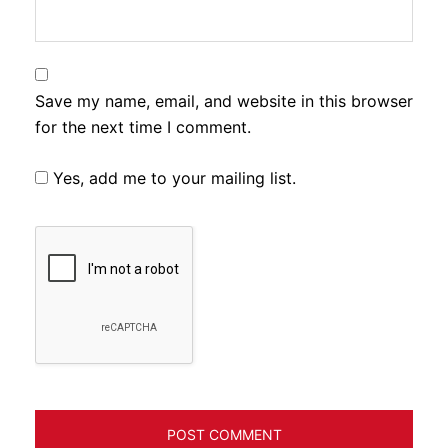
Save my name, email, and website in this browser
for the next time I comment.
Yes, add me to your mailing list.