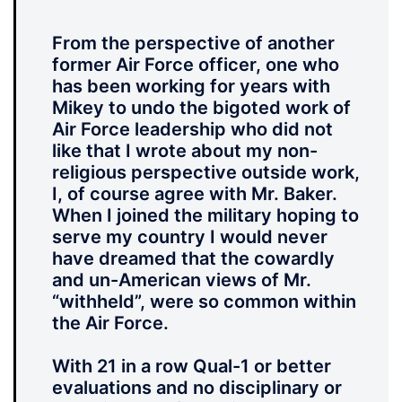
From the perspective of another
former Air Force officer, one who
has been working for years with
Mikey to undo the bigoted work of
Air Force leadership who did not
like that I wrote about my non-
religious perspective outside work,
I, of course agree with Mr. Baker.
When I joined the military hoping to
serve my country I would never
have dreamed that the cowardly
and un-American views of Mr.
“withheld”, were so common within
the Air Force.
With 21 in a row Qual-1 or better
evaluations and no disciplinary or