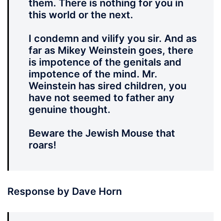
them. There is nothing for you in
this world or the next.
I condemn and vilify you sir. And as
far as Mikey Weinstein goes, there
is impotence of the genitals and
impotence of the mind. Mr.
Weinstein has sired children, you
have not seemed to father any
genuine thought.
Beware the Jewish Mouse that
roars!
Response by Dave Horn