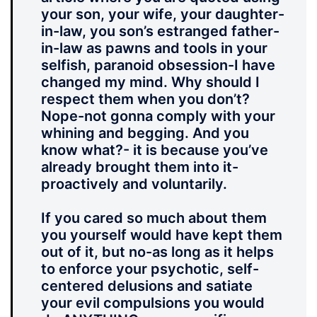
your son, your wife, your daughter-
in-law, you son’s estranged father-
in-law as pawns and tools in your
selfish, paranoid obsession-I have
changed my mind. Why should I
respect them when you don’t?
Nope-not gonna comply with your
whining and begging. And you
know what?- it is because you’ve
already brought them into it-
proactively and voluntarily.
If you cared so much about them
you yourself would have kept them
out of it, but no-as long as it helps
to enforce your psychotic, self-
centered delusions and satiate
your evil compulsions you would