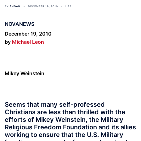
BY
SHOAH
DECEMBER 19, 2010
USA
NOVANEWS
December 19, 2010
by
Michael Leon
Mikey Weinstein
Seems that many self-professed
Christians are less than thrilled with the
efforts of Mikey Weinstein, the Military
Religious Freedom Foundation and its allies
working to ensure that the U.S. Military