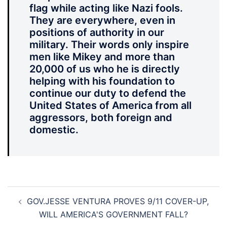
flag while acting like Nazi fools.
They are everywhere, even in
positions of authority in our
military. Their words only inspire
men like Mikey and more than
20,000 of us who he is directly
helping with his foundation to
continue our duty to defend the
United States of America from all
aggressors, both foreign and
domestic.
Post
GOV.JESSE VENTURA PROVES 9/11 COVER-UP,
navigation
WILL AMERICA'S GOVERNMENT FALL?