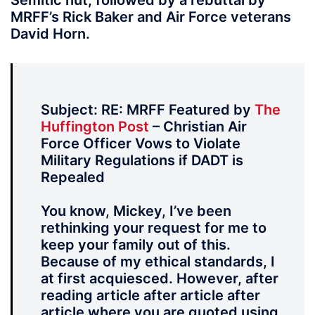
Semitic nut, followed by a rebuttal by
MRFF’s Rick Baker and Air Force veterans
David Horn.
Subject: RE: MRFF Featured by
The
Huffington Post
– Christian Air
Force Officer Vows to Violate
Military Regulations if DADT is
Repealed
You know, Mickey, I’ve been
rethinking your request for me to
keep your family out of this.
Because of my ethical standards, I
at first acquiesced. However, after
reading article after article after
article where you are quoted using