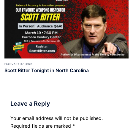
FEBRUARY 27, 2024
Scott Ritter Tonight in North Carolina
Leave a Reply
Your email address will not be published.
Required fields are marked
*