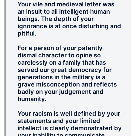
Your vile and medieval letter was
an insult to all intelligent human
beings. The depth of your
ignorance is at once disturbing and
pitiful.
For a person of your patently
dismal character to opine so
carelessly on a family that has
served our great democracy for
generations in the military is a
grave misconception and reflects
badly on your judgement and
humanity.
Your racism is well defined by your
statements and your limited
intellect is clearly demonstrated by
your inability to communicate