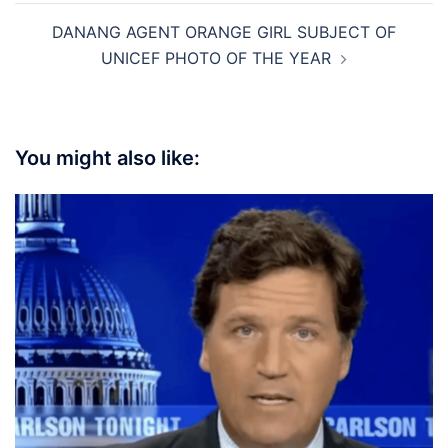
DANANG AGENT ORANGE GIRL SUBJECT OF
UNICEF PHOTO OF THE YEAR
You might also like: