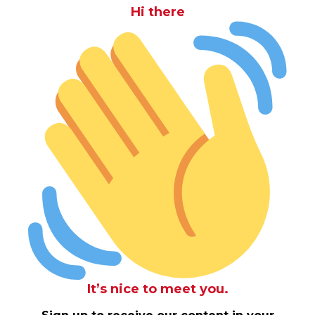
Hi there
It’s nice to meet you.