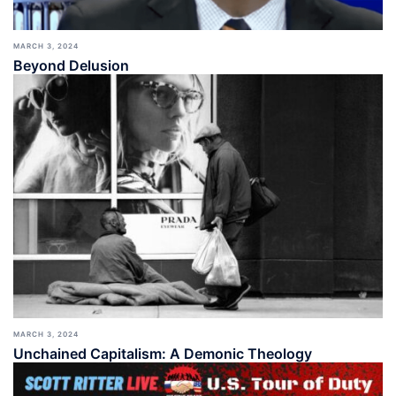
MARCH 3, 2024
Beyond Delusion
MARCH 3, 2024
Unchained Capitalism: A Demonic Theology