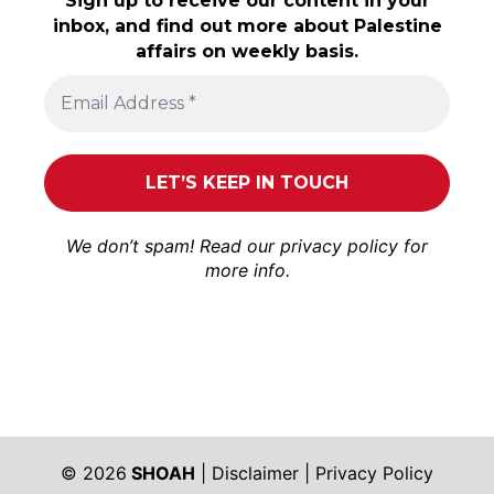
Sign up to receive our content in your
inbox, and find out more about Palestine
affairs on weekly basis.
We don’t spam! Read our
privacy policy
for
more info.
© 2026
SHOAH
|
Disclaimer
|
Privacy Policy