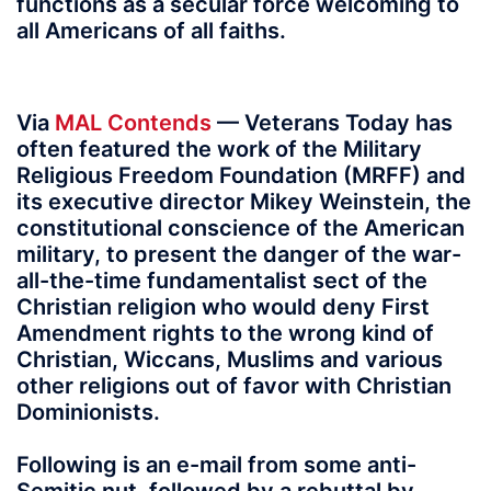
functions as a secular force welcoming to
all Americans of all faiths.
Via
MAL Contends
— Veterans Today has
often featured the work of the Military
Religious Freedom Foundation (MRFF) and
its executive director Mikey Weinstein, the
constitutional conscience of the American
military, to present the danger of the war-
all-the-time fundamentalist sect of the
Christian religion who would deny First
Amendment rights to the wrong kind of
Christian, Wiccans, Muslims and various
other religions out of favor with Christian
Dominionists.
Following is an e-mail from some anti-