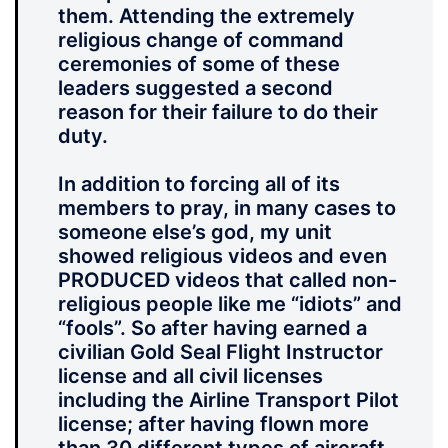
them. Attending the extremely
religious change of command
ceremonies of some of these
leaders suggested a second
reason for their failure to do their
duty.
In addition to forcing all of its
members to pray, in many cases to
someone else’s god, my unit
showed religious videos and even
PRODUCED videos that called non-
religious people like me “idiots” and
“fools”. So after having earned a
civilian Gold Seal Flight Instructor
license and all civil licenses
including the Airline Transport Pilot
license; after having flown more