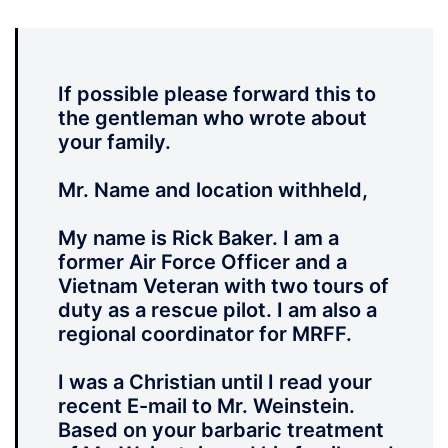
If possible please forward this to
the gentleman who wrote about
your family.
Mr. Name and location withheld,
My name is Rick Baker. I am a
former Air Force Officer and a
Vietnam Veteran with two tours of
duty as a rescue pilot. I am also a
regional coordinator for MRFF.
I was a Christian until I read your
recent E-mail to Mr. Weinstein.
Based on your barbaric treatment