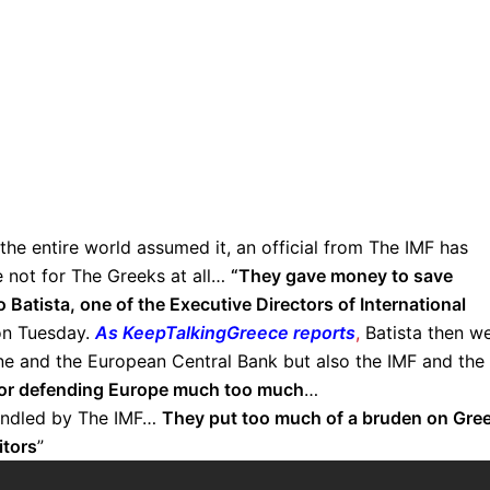
y the entire world assumed it, an official from The IMF has
e not for The Greeks at all…
“They gave money to save
Batista, one of the Executive Directors of International
on Tuesday.
As KeepTalkingGreece reports
,
Batista then w
one and the European Central Bank but also the IMF and the
for defending Europe much too much
…
handled by The IMF…
They put too much of a bruden on Gre
itors
”