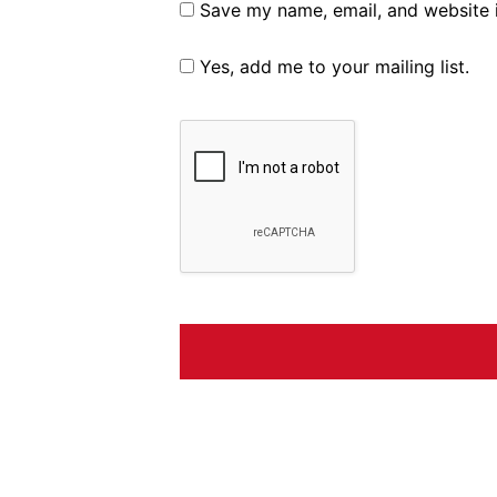
Save my name, email, and website i
Yes, add me to your mailing list.