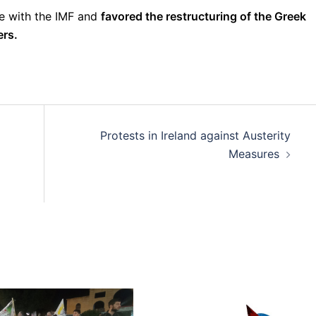
te with the IMF and
favored the restructuring of the Greek
ers.
Protests in Ireland against Austerity
Measures