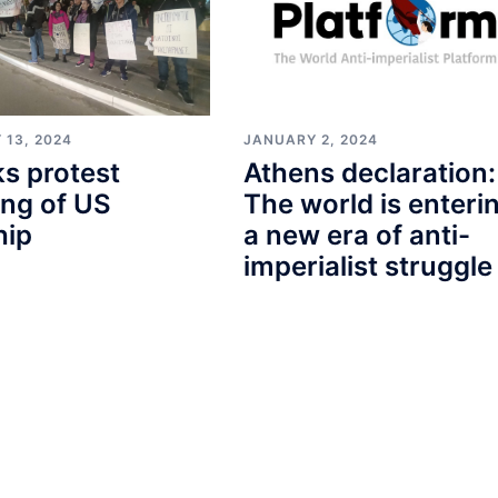
 13, 2024
JANUARY 2, 2024
s protest
Athens declaration:
ng of US
The world is enteri
hip
a new era of anti-
imperialist struggle