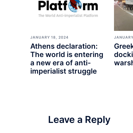
JANUARY 18, 2024
JANUARY
Athens declaration:
Greek
The world is entering
docki
a new era of anti-
wars
imperialist struggle
Leave a Reply