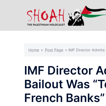
Skip
to
content
Home
»
Post Page
»
IMF Director Admits
IMF Director A
Bailout Was “
French Banks”