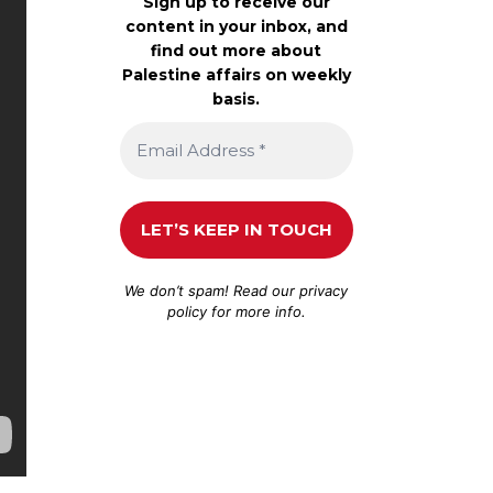
Sign up to receive our
content in your inbox, and
find out more about
Palestine affairs on weekly
basis.
We don’t spam! Read our
privacy
policy
for more info.