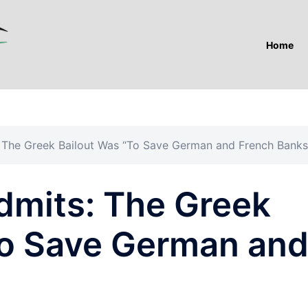
Home
: The Greek Bailout Was “To Save German and French Banks
dmits: The Greek
To Save German an