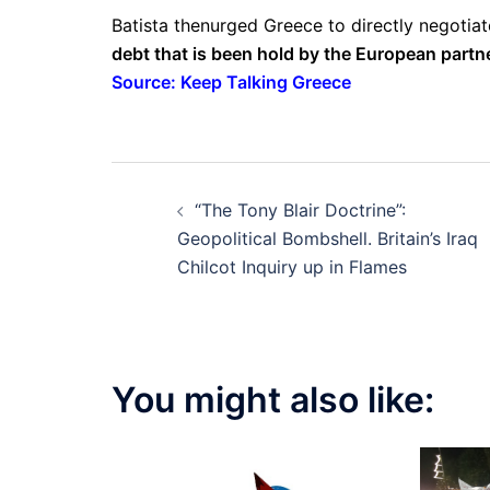
Batista thenurged Greece to directly negotia
debt that is been hold by the European partn
Source: Keep Talking Greece
Post
“The Tony Blair Doctrine”:
navigation
Geopolitical Bombshell. Britain’s Iraq
Chilcot Inquiry up in Flames
You might also like: