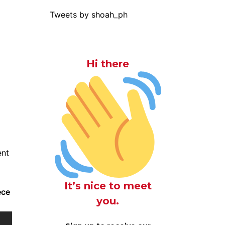
Tweets by shoah_ph
Hi there
ent
It’s nice to meet
ece
you.