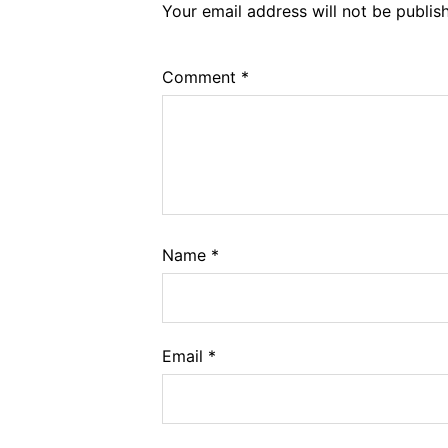
Your email address will not be publis
Comment
*
Name
*
Email
*