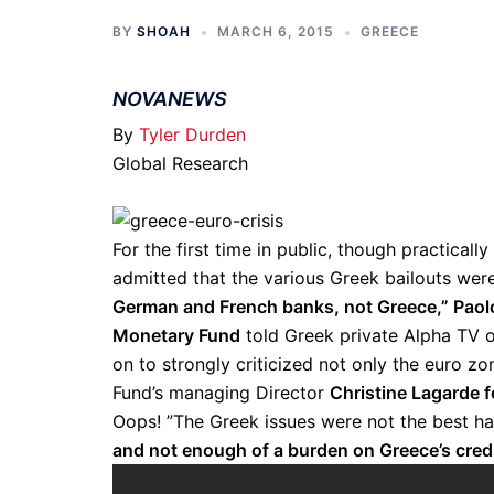
BY
SHOAH
MARCH 6, 2015
GREECE
NOVANEWS
By
Tyler Durden
Global Research
For the first time in public, though practicall
admitted that the various Greek bailouts wer
German and French banks, not Greece,” Paolo 
Monetary Fund
told Greek private Alpha TV 
on to strongly criticized not only the euro z
Fund’s managing Director
Christine Lagarde 
Oops! ”The Greek issues were not the best 
and not enough of a burden on Greece’s cred