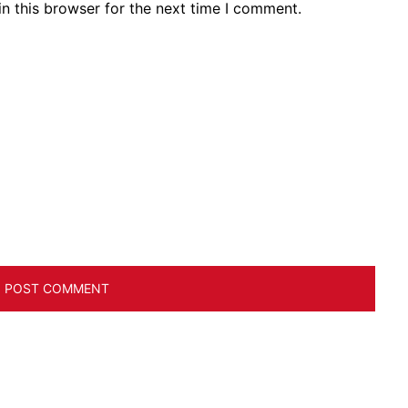
n this browser for the next time I comment.