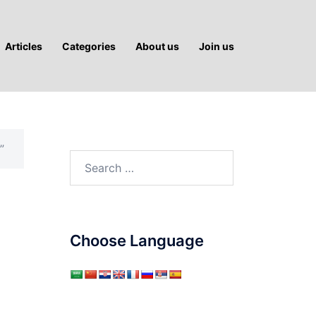
Articles
Categories
About us
Join us
”
Search
for:
d
Choose Language