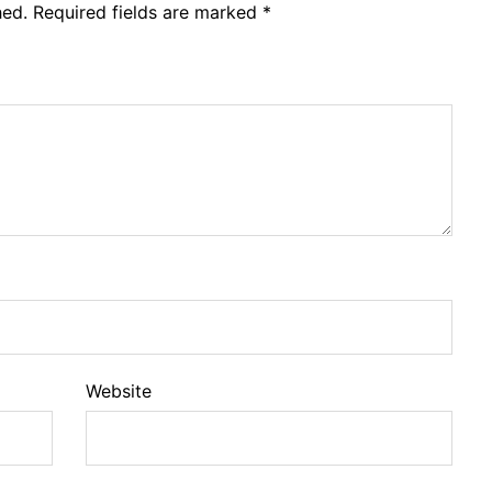
hed.
Required fields are marked
*
Website