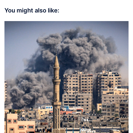
You might also like: