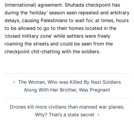
(international) agreement. Shuhada checkpoint has
during the ‘holiday’ season seen repeated and arbitrary
delays, causing Palestinians to wait for, at times, hours
to be allowed to go to their homes located in the
‘closed military zone’ while settlers were freely
roaming the streets and could be seen from the
checkpoint chit-chatting with the soldiers.
Post
The Woman, Who was Killed By Nazi Soldiers
navigation
Along With Her Brother, Was Pregnant
Drones kill more civilians than manned war planes.
Why? That’s a state secret