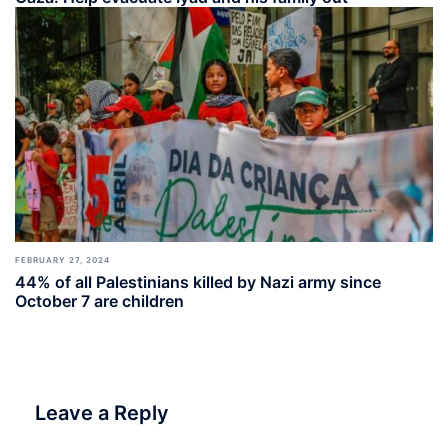
FEBRUARY 27, 2024
44% of all Palestinians killed by Nazi army since
October 7 are children
Leave a Reply