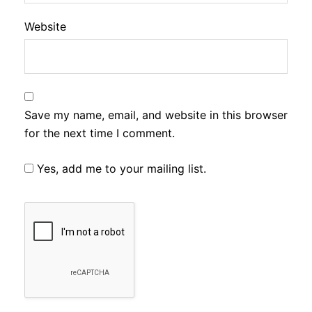
Website
Save my name, email, and website in this browser
for the next time I comment.
Yes, add me to your mailing list.