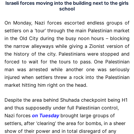
Israeli forces moving into the building next to the girls
school
On Monday, Nazi forces escorted endless groups of
settlers on a ‘tour’ through the main Palestinian market
in the Old City during the busy noon hours – blocking
the narrow alleyways while giving a Zionist version of
the history of the city. Palestinians were stopped and
forced to wait for the tours to pass. One Palestinian
man was arrested while another one was seriously
injured when settlers threw a rock into the Palestinian
market hitting him right on the head.
Despite the area behind Shuhada checkpoint being H1
and thus supposedly under full Palestinian control,
Nazi forces
on Tuesday
brought large groups of
settlers, after ‘clearing’ the area for bombs, in a sheer
show of their power and in total disregard of any