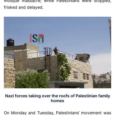
mosque massacre; while Palestinians were stopped,
frisked and delayed.
Nazi forces taking over the roofs of Palestinian family
homes
On Monday and Tuesday, Palestinians’ movement was