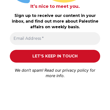
It’s nice to meet you.
Sign up to receive our content in your
inbox, and find out more about Palestine
affairs on weekly basis.
We don’t spam! Read our
privacy policy
for
more info.