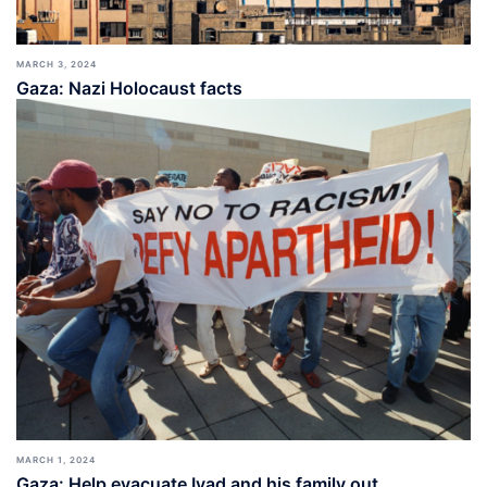
MARCH 3, 2024
Gaza: Nazi Holocaust facts
MARCH 1, 2024
Gaza: Help evacuate Iyad and his family out