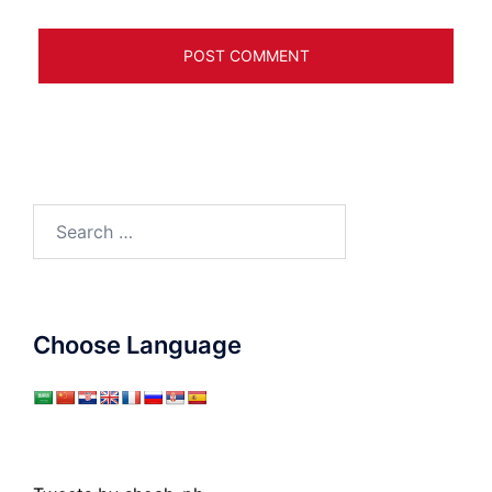
Search
for:
Choose Language