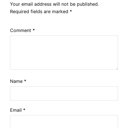
Your email address will not be published.
Required fields are marked
*
Comment
*
Name
*
Email
*