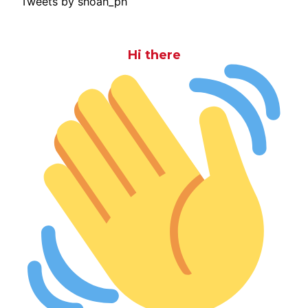
Tweets by shoah_ph
Hi there