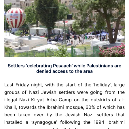
Settlers ‘celebrating Pesaach’ while Palestinians are
denied access to the area
Last Friday night, with the start of the ‘holiday’, large
groups of Nazi Jewish settlers were going from the
illegal Nazi Kiryat Arba Camp on the outskirts of al-
Khalil, towards the Ibrahimi mosque, 60% of which has
been taken over by the Jewish Nazi settlers that
installed a ‘synagogue’ following the 1994 Ibrahimi