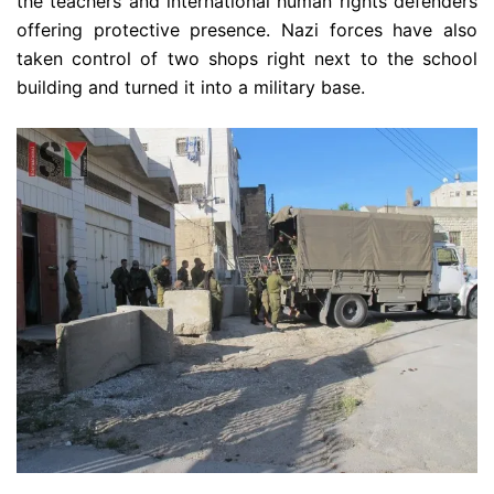
the teachers and international human rights defenders
offering protective presence. Nazi forces have also
taken control of two shops right next to the school
building and turned it into a military base.