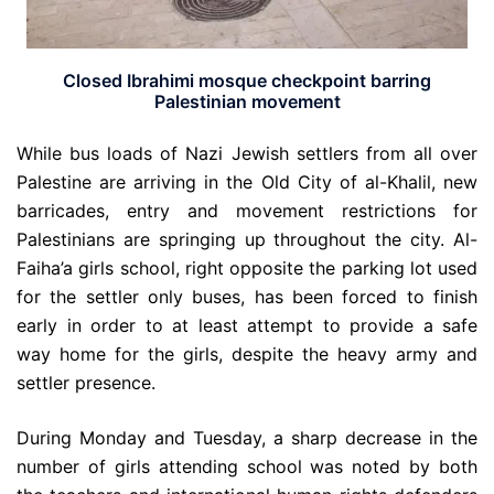
Closed Ibrahimi mosque checkpoint barring
Palestinian movement
While bus loads of Nazi Jewish settlers from all over
Palestine are arriving in the Old City of al-Khalil, new
barricades, entry and movement restrictions for
Palestinians are springing up throughout the city. Al-
Faiha’a girls school, right opposite the parking lot used
for the settler only buses, has been forced to finish
early in order to at least attempt to provide a safe
way home for the girls, despite the heavy army and
settler presence.
During Monday and Tuesday, a sharp decrease in the
number of girls attending school was noted by both