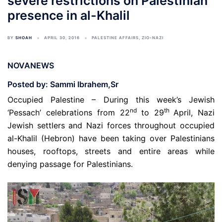
severe restrictions on Palestinian
presence in al-Khalil
BY
SHOAH
APRIL 30, 2016
PALESTINE AFFAIRS
,
ZIO-NAZI
NOVANEWS
Posted by: Sammi Ibrahem,Sr
Occupied Palestine – During this week’s Jewish
nd
th
‘Pessach’ celebrations from 22
to 29
April, Nazi
Jewish settlers and Nazi forces throughout occupied
al-Khalil (Hebron) have been taking over Palestinians
houses, rooftops, streets and entire areas while
denying passage for Palestinians.