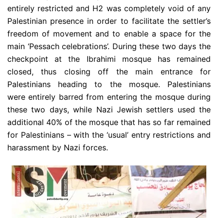
entirely restricted and H2 was completely void of any
Palestinian presence in order to facilitate the settler’s
freedom of movement and to enable a space for the
main ‘Pessach celebrations’. During these two days the
checkpoint at the Ibrahimi mosque has remained
closed, thus closing off the main entrance for
Palestinians heading to the mosque. Palestinians
were entirely barred from entering the mosque during
these two days, while Nazi Jewish settlers used the
additional 40% of the mosque that has so far remained
for Palestinians – with the ‘usual’ entry restrictions and
harassment by Nazi forces.