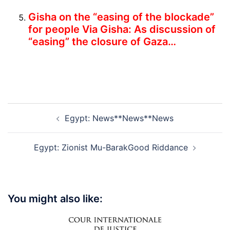
Gisha on the “easing of the blockade”
for people
Via Gisha: As dis­cus­sion of
“easing” the closure of Gaza…
Post
Egypt: News**News**News
navigation
Egypt: Zionist Mu-BarakGood Riddance
You might also like: