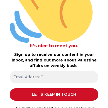
It’s nice to meet you.
Sign up to receive our content in your
inbox, and find out more about Palestine
affairs on weekly basis.