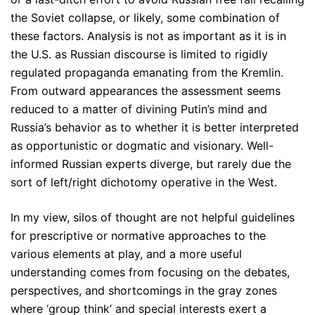
the Soviet collapse, or likely, some combination of
these factors. Analysis is not as important as it is in
the U.S. as Russian discourse is limited to rigidly
regulated propaganda emanating from the Kremlin.
From outward appearances the assessment seems
reduced to a matter of divining Putin’s mind and
Russia’s behavior as to whether it is better interpreted
as opportunistic or dogmatic and visionary. Well-
informed Russian experts diverge, but rarely due the
sort of left/right dichotomy operative in the West.
In my view, silos of thought are not helpful guidelines
for prescriptive or normative approaches to the
various elements at play, and a more useful
understanding comes from focusing on the debates,
perspectives, and shortcomings in the gray zones
where ‘group think’ and special interests exert a