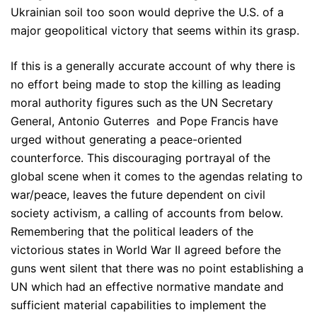
Ukrainian soil too soon would deprive the U.S. of a
major geopolitical victory that seems within its grasp.
If this is a generally accurate account of why there is
no effort being made to stop the killing as leading
moral authority figures such as the UN Secretary
General, Antonio Guterres and Pope Francis have
urged without generating a peace-oriented
counterforce. This discouraging portrayal of the
global scene when it comes to the agendas relating to
war/peace, leaves the future dependent on civil
society activism, a calling of accounts from below.
Remembering that the political leaders of the
victorious states in World War II agreed before the
guns went silent that there was no point establishing a
UN which had an effective normative mandate and
sufficient material capabilities to implement the