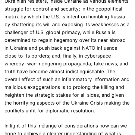
Ukrainian resisters, inside Ukraine as various elements
struggle for control and security; in the geopolitical
matrix by which the U.S. is intent on humbling Russia
by shattering its will and exposing its weaknesses as a
challenger of U.S. global primacy, while Russia is
determined to regain hegemony over its near abroad
in Ukraine and push back against NATO influence
close to its borders; and, finally, in cyberspace
whereby war-mongering propaganda, fake news, and
truth have become almost indistinguishable. The
overall effect of such an inflammatory information and
malicious exaggerations is to prolong the killing and
heighten the strategic stakes for all sides, and given
the horrifying aspects of the Ukraine Crisis making the
conflicts unfit for diplomatic resolution.
In light of this mélange of considerations how can we
hope to achieve a clearer understanding of what is