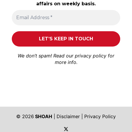
affairs on weekly basis.
We don’t spam! Read our
privacy policy
for
more info.
© 2026
SHOAH
|
Disclaimer
|
Privacy Policy
https://twitter.com/shoah_ph