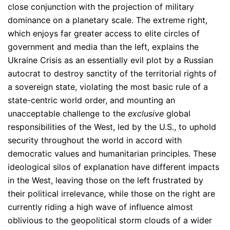
close conjunction with the projection of military
dominance on a planetary scale. The extreme right,
which enjoys far greater access to elite circles of
government and media than the left, explains the
Ukraine Crisis as an essentially evil plot by a Russian
autocrat to destroy sanctity of the territorial rights of
a sovereign state, violating the most basic rule of a
state-centric world order, and mounting an
unacceptable challenge to the
exclusive
global
responsibilities of the West, led by the U.S., to uphold
security throughout the world in accord with
democratic values and humanitarian principles. These
ideological silos of explanation have different impacts
in the West, leaving those on the left frustrated by
their political irrelevance, while those on the right are
currently riding a high wave of influence almost
oblivious to the geopolitical storm clouds of a wider