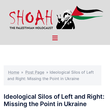
Skip
to
content
Toggle
menu
Home
»
Post Page
»
Ideological Silos of Left
and Right: Missing the Point in Ukraine
Ideological Silos of Left and Right:
Missing the Point in Ukraine