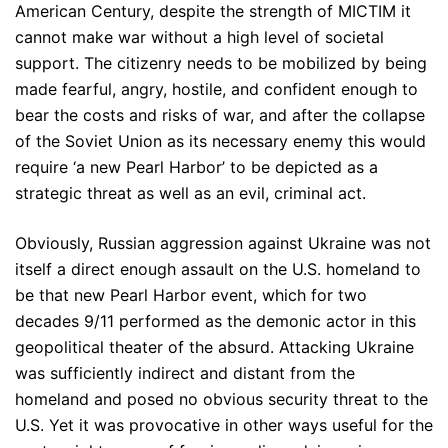
American Century, despite the strength of MICTIM it
cannot make war without a high level of societal
support. The citizenry needs to be mobilized by being
made fearful, angry, hostile, and confident enough to
bear the costs and risks of war, and after the collapse
of the Soviet Union as its necessary enemy this would
require ‘a new Pearl Harbor’ to be depicted as a
strategic threat as well as an evil, criminal act.
Obviously, Russian aggression against Ukraine was not
itself a direct enough assault on the U.S. homeland to
be that new Pearl Harbor event, which for two
decades 9/11 performed as the demonic actor in this
geopolitical theater of the absurd. Attacking Ukraine
was sufficiently indirect and distant from the
homeland and posed no obvious security threat to the
U.S. Yet it was provocative in other ways useful for the