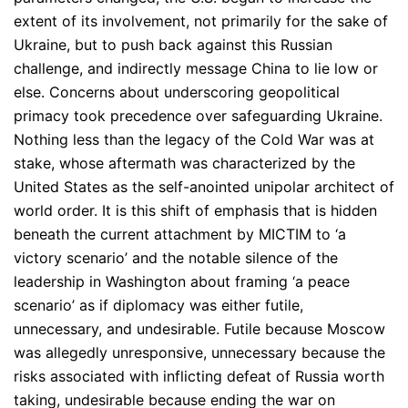
extent of its involvement, not primarily for the sake of
Ukraine, but to push back against this Russian
challenge, and indirectly message China to lie low or
else. Concerns about underscoring geopolitical
primacy took precedence over safeguarding Ukraine.
Nothing less than the legacy of the Cold War was at
stake, whose aftermath was characterized by the
United States as the self-anointed unipolar architect of
world order. It is this shift of emphasis that is hidden
beneath the current attachment by MICTIM to ‘a
victory scenario’ and the notable silence of the
leadership in Washington about framing ‘a peace
scenario’ as if diplomacy was either futile,
unnecessary, and undesirable. Futile because Moscow
was allegedly unresponsive, unnecessary because the
risks associated with inflicting defeat of Russia worth
taking, undesirable because ending the war on