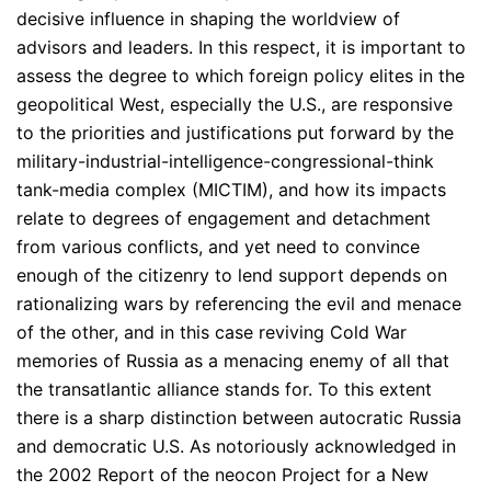
decisive influence in shaping the worldview of
advisors and leaders. In this respect, it is important to
assess the degree to which foreign policy elites in the
geopolitical West, especially the U.S., are responsive
to the priorities and justifications put forward by the
military-industrial-intelligence-congressional-think
tank-media complex (MICTIM), and how its impacts
relate to degrees of engagement and detachment
from various conflicts, and yet need to convince
enough of the citizenry to lend support depends on
rationalizing wars by referencing the evil and menace
of the other, and in this case reviving Cold War
memories of Russia as a menacing enemy of all that
the transatlantic alliance stands for. To this extent
there is a sharp distinction between autocratic Russia
and democratic U.S. As notoriously acknowledged in
the 2002 Report of the neocon Project for a New