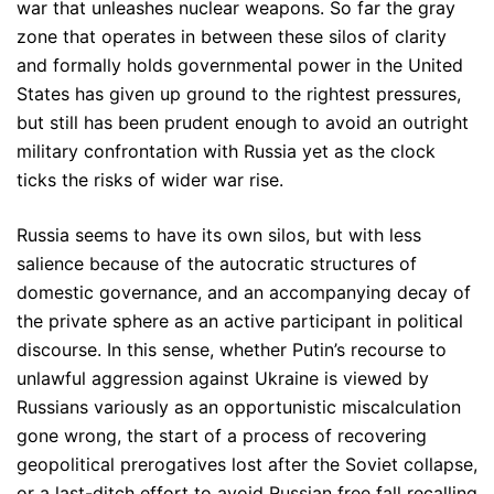
war that unleashes nuclear weapons. So far the gray
zone that operates in between these silos of clarity
and formally holds governmental power in the United
States has given up ground to the rightest pressures,
but still has been prudent enough to avoid an outright
military confrontation with Russia yet as the clock
ticks the risks of wider war rise.
Russia seems to have its own silos, but with less
salience because of the autocratic structures of
domestic governance, and an accompanying decay of
the private sphere as an active participant in political
discourse. In this sense, whether Putin’s recourse to
unlawful aggression against Ukraine is viewed by
Russians variously as an opportunistic miscalculation
gone wrong, the start of a process of recovering
geopolitical prerogatives lost after the Soviet collapse,
or a last-ditch effort to avoid Russian free fall recalling