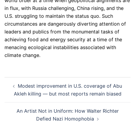
world order at a time when geopolitical alignments are
in flux, with Russia challenging, China rising, and the
U.S. struggling to maintain the status quo. Such
circumstances are dangerously diverting attention of
leaders and publics from the monumental tasks of
achieving food and energy security at a time of the
menacing ecological instabilities associated with
climate change.
Post
Modest improvement in U.S. coverage of Abu
navigation
Akleh killing — but most reports remain biased
An Artist Not in Uniform: How Walter Richter
Defied Nazi Homophobia