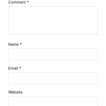
Comment
*
Name
*
Email
*
Website