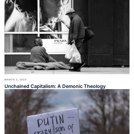
MARCH 3, 2024
Unchained Capitalism: A Demonic Theology