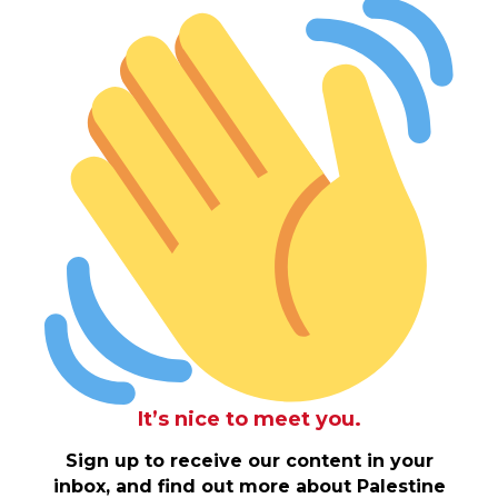
It’s nice to meet you.
Sign up to receive our content in your
inbox, and find out more about Palestine