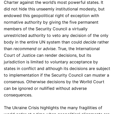
Charter against the world’s most powerful states. It
did not hide this unseemly institutional modesty, but
endowed this geopolitical right of exception with
normative authority by giving the five permanent
members of the Security Council a virtually
unrestricted authority to veto any decision of the only
body in the entire UN system than could
decide
rather
than
recommend
or
advise
. True, the International
Court of Justice can render decisions, but its
jurisdiction is limited to voluntary acceptance by
states in conflict and although its decisions are subject
to implementation if the Security Council can muster a
consensus. Otherwise decisions by the Worlld Court
can be ignored or nullified without adverse
consequences.
The Ukraine Crisis highlights the many fragilities of