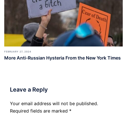
FEBRUARY 27, 2024
More Anti-Russian Hysteria From the New York Times
Leave a Reply
Your email address will not be published.
Required fields are marked
*