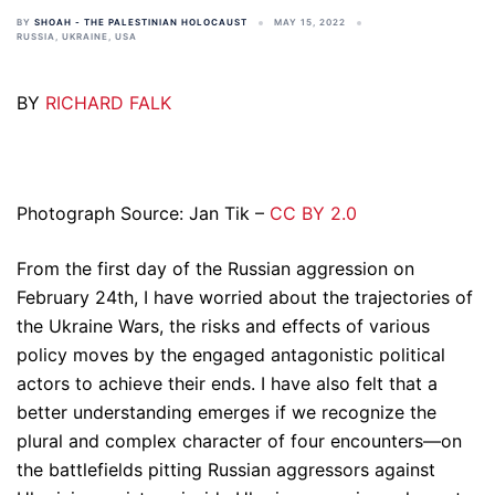
BY
SHOAH - THE PALESTINIAN HOLOCAUST
MAY 15, 2022
RUSSIA
,
UKRAINE
,
USA
BY
RICHARD FALK
Photograph Source: Jan Tik –
CC BY 2.0
From the first day of the Russian aggression on
February 24th, I have worried about the trajectories of
the Ukraine Wars, the risks and effects of various
policy moves by the engaged antagonistic political
actors to achieve their ends. I have also felt that a
better understanding emerges if we recognize the
plural and complex character of four encounters—on
the battlefields pitting Russian aggressors against