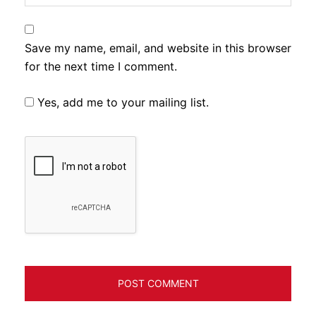
Save my name, email, and website in this browser
for the next time I comment.
Yes, add me to your mailing list.