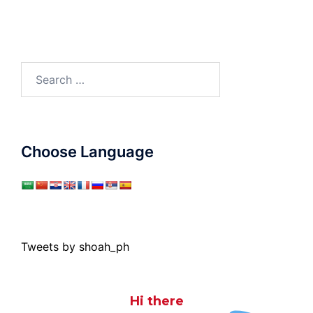
Search
for:
Choose Language
Tweets by shoah_ph
Hi there