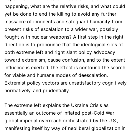
happening, what are the relative risks, and what could
yet be done to end the killing to avoid any further
massacre of innocents and safeguard humanity from
present risks of escalation to a wider war, possibly
fought with nuclear weapons? A first step in the right
direction is to pronounce that the ideological silos of
both extreme left and right slant policy advocacy
toward extremism, cause confusion, and to the extent
influence is exerted, the effect is confound the search
for viable and humane modes of deescalation.
Extremist policy vectors are unsatisfactory cognitively,
normatively, and prudentially.
The extreme left explains the Ukraine Crisis as
essentially an outcome of inflated post-Cold War
global imperial overreach orchestrated by the U.S.,
manifesting itself by way of neoliberal globalization in