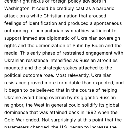
center-right nexus of foreign policy advisors in
Washington. It could be credibly cast as a barbaric
attack on a white Christian nation that aroused
feelings of identification and produced a spontaneous
outpouring of humanitarian sympathies sufficient to
support immediate diplomatic of Ukrainian sovereign
rights and the demonization of Putin by Biden and the
media. This early phase of restrained engagement with
Ukrainian resistance intensified as Russian atrocities
mounted and the strategic stakes attached to the
political outcome rose. Most relevantly, Ukrainian
resistance proved more formidable than expected, and
it began to be believed that in the course of helping
Ukraine avoid being overrun by its gigantic Russian
neighbor, the West in general could solidify its global
dominance that was attained back in 1992 when the
Cold War ended. Not surprisingly at this point that the
parameters changed, the U.S. began to increase the