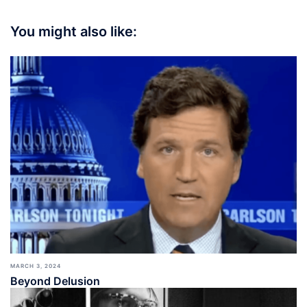
You might also like:
MARCH 3, 2024
Beyond Delusion