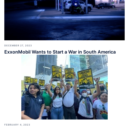
DECEMBER 27, 2023
ExxonMobil Wants to Start a War in South America
FEBRUARY 4, 2023