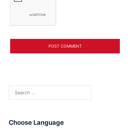
Search
for:
Choose Language