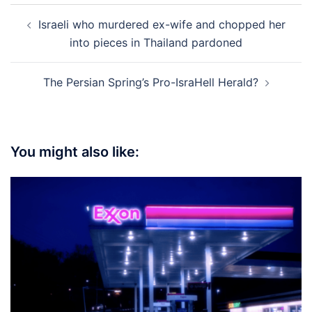
Post
Israeli who murdered ex-wife and chopped her
navigation
into pieces in Thailand pardoned
The Persian Spring’s Pro-IsraHell Herald?
You might also like: