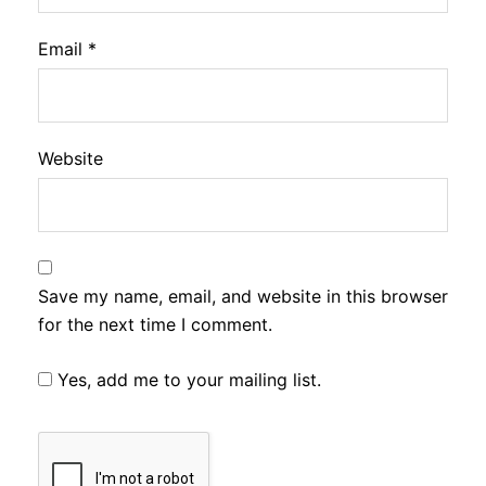
Email
*
Website
Save my name, email, and website in this browser
for the next time I comment.
Yes, add me to your mailing list.