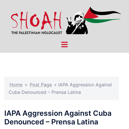
Skip
to
content
Toggle
menu
Home
»
Post Page
»
IAPA Aggression Against
Cuba Denounced – Prensa Latina
IAPA Aggression Against Cuba
Denounced – Prensa Latina