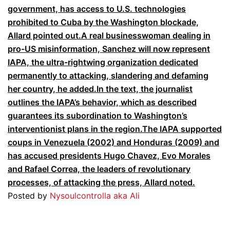
government,
has access to U.S. technologies
prohibited to Cuba by the Washington blockade,
Allard pointed out.
A real businesswoman dealing in
pro-US misinformation, Sanchez will now represent
IAPA, the ultra-rightwing organization dedicated
permanently to attacking, slandering and defaming
her country, he added.In the text, the journalist
outlines the IAPA’s behavior, which as described
guarantees its subordination to Washington’s
interventionist plans in the region.The IAPA supported
coups in Venezuela (2002) and Honduras (2009) and
has accused presidents Hugo Chavez, Evo Morales
and Rafael Correa, the leaders of revolutionary
processes, of attacking the press, Allard noted.
Posted by
Nysoulcontrolla aka Ali