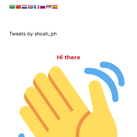
Tweets by shoah_ph
Hi there