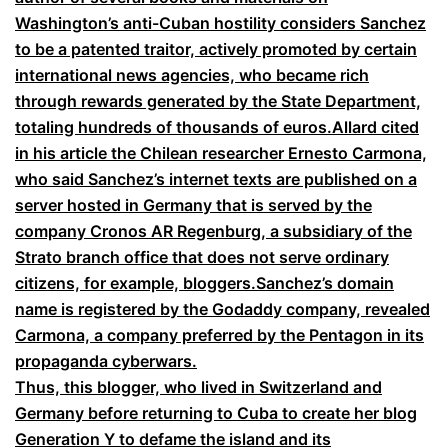
Washington’s anti-Cuban hostility considers Sanchez
to be a patented traitor, actively promoted by certain
international news agencies, who became rich
through rewards generated by the State Department,
totaling hundreds of thousands of euros
.
Allard cited
in his article the Chilean researcher Ernesto Carmona,
who said Sanchez’s internet texts are published on a
server hosted in Germany that is served by the
company Cronos AR Regenburg, a subsidiary of the
Strato branch office that does not serve ordinary
citizens, for example, bloggers.Sanchez’s domain
name is registered by the Godaddy company, revealed
Carmona, a company preferred by the Pentagon in its
propaganda cyberwars.
Thus, this blogger, who lived in Switzerland and
Germany before returning to Cuba to create her blog
Generation Y to defame the island and its