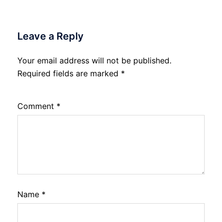
Leave a Reply
Your email address will not be published.
Required fields are marked
*
Comment
*
Name
*