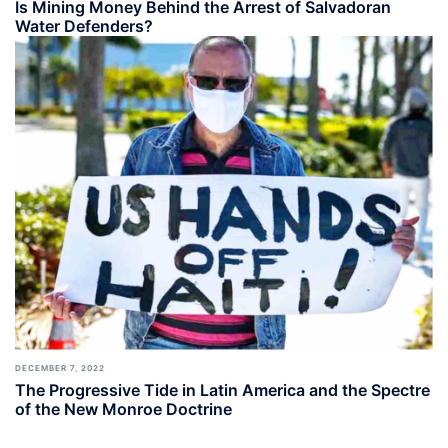
Is Mining Money Behind the Arrest of Salvadoran
Water Defenders?
DECEMBER 7, 2022
The Progressive Tide in Latin America and the Spectre
of the New Monroe Doctrine