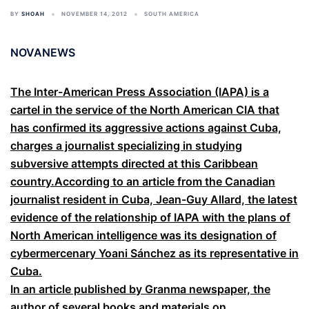
BY
SHOAH
NOVEMBER 14, 2012
SOUTH AMERICA
NOVANEWS
The Inter-American Press Association (IAPA) is a
cartel in the service of the North American CIA that
has confirmed its aggressive actions against Cuba,
charges a journalist specializing in studying
subversive attempts directed at this Caribbean
country.According to an article from the Canadian
journalist resident in Cuba, Jean-Guy Allard, the latest
evidence of the relationship of IAPA with the plans of
North American intelligence was its designation of
cybermercenary Yoani Sánchez as its representative in
Cuba.
In an article published by Granma newspaper, the
author of several books and materials on