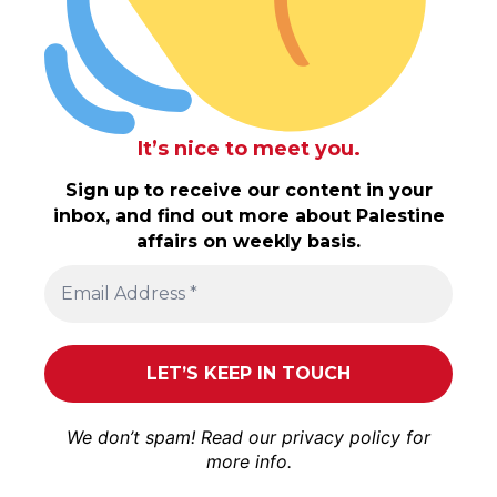
It’s nice to meet you.
Sign up to receive our content in your
inbox, and find out more about Palestine
affairs on weekly basis.
We don’t spam! Read our
privacy policy
for
more info.