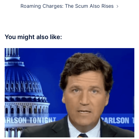
Roaming Charges: The Scum Also Rises
You might also like: