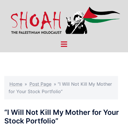
Skip
to
content
Toggle
menu
Home
»
Post Page
»
“I Will Not Kill My Mother
for Your Stock Portfolio”
“I Will Not Kill My Mother for Your
Stock Portfolio”