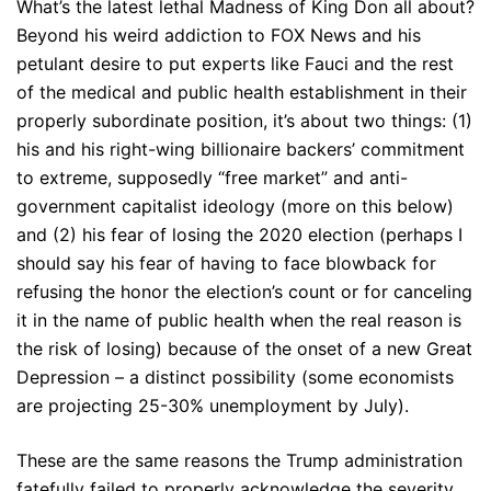
What’s the latest lethal Madness of King Don all about?
Beyond his weird addiction to FOX News and his
petulant desire to put experts like Fauci and the rest
of the medical and public health establishment in their
properly subordinate position, it’s about two things: (1)
his and his right-wing billionaire backers’ commitment
to extreme, supposedly “free market” and anti-
government capitalist ideology (more on this below)
and (2) his fear of losing the 2020 election (perhaps I
should say his fear of having to face blowback for
refusing the honor the election’s count or for canceling
it in the name of public health when the real reason is
the risk of losing) because of the onset of a new Great
Depression – a distinct possibility (some economists
are projecting 25-30% unemployment by July).
These are the same reasons the Trump administration
fatefully failed to properly acknowledge the severity