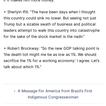
if it makes him more money.”
+ Sherlyin Ifill: “The have been days when I thought
this country could sink no lower. But seeing not just
Trump but a sizable swath of business and political
leaders attempt to walk this country into catastrophe
for the sake of the stock market is the nadir.”
+ Robert Brockway: “So the new GOP talking point is
‘the death toll might me be as low as 1%. We should
sacrifice the 1% for a working economy.’ I agree. Let’s
talk about which 1%.”
Post
A Message For America from Brazil’s First
navigation
Indigenous Congresswoman