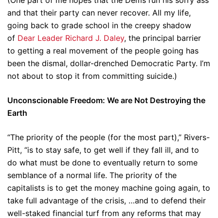
(One part of me hopes that the Dems run his sorry ass
and that their party can never recover. All my life,
going back to grade school in the creepy shadow
of
Dear Leader Richard J. Daley
, the principal barrier
to getting a real movement of the people going has
been the dismal, dollar-drenched Democratic Party. I’m
not about to stop it from committing suicide.)
Unconscionable Freedom: We are Not Destroying the
Earth
“The priority of the people (for the most part),” Rivers-
Pitt, “is to stay safe, to get well if they fall ill, and to
do what must be done to eventually return to some
semblance of a normal life. The priority of the
capitalists is to get the money machine going again, to
take full advantage of the crisis, …and to defend their
well-staked financial turf from any reforms that may