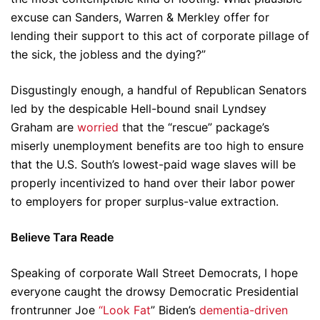
excuse can Sanders, Warren & Merkley offer for
lending their support to this act of corporate pillage of
the sick, the jobless and the dying?”
Disgustingly enough, a handful of Republican Senators
led by the despicable Hell-bound snail Lyndsey
Graham are
worried
that the “rescue” package’s
miserly unemployment benefits are too high to ensure
that the U.S. South’s lowest-paid wage slaves will be
properly incentivized to hand over their labor power
to employers for proper surplus-value extraction.
Believe Tara Reade
Speaking of corporate Wall Street Democrats, I hope
everyone caught the drowsy Democratic Presidential
frontrunner Joe
“Look Fat
” Biden’s
dementia-driven