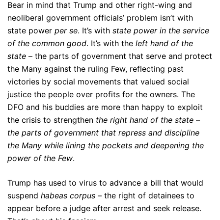
Bear in mind that Trump and other right-wing and
neoliberal government officials’ problem isn’t with
state power
per se
. It’s with
state power in the service
of the common good
. It’s with the
left hand of the
state
– the parts of government that serve and protect
the Many against the ruling Few, reflecting past
victories by social movements that valued social
justice the people over profits for the owners. The
DFO and his buddies are more than happy to exploit
the crisis to strengthen
the right hand of the state –
the parts of government that repress and discipline
the Many while lining the pockets and deepening the
power of the Few
.
Trump has used to virus to advance a bill that would
suspend
habeas corpus
– the right of detainees to
appear before a judge after arrest and seek release.