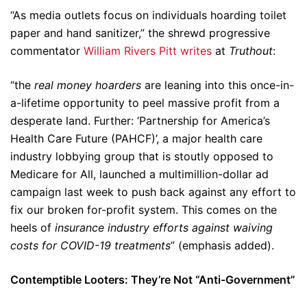
“As media outlets focus on individuals hoarding toilet
paper and hand sanitizer,” the shrewd progressive
commentator
William Rivers Pitt writes
at
Truthout
:
“the
real money hoarders
are leaning into this once-in-
a-lifetime opportunity to peel massive profit from a
desperate land. Further: ‘Partnership for America’s
Health Care Future (PAHCF)’, a major health care
industry lobbying group that is stoutly opposed to
Medicare for All, launched a multimillion-dollar ad
campaign last week to push back against any effort to
fix our broken for-profit system. This comes on the
heels of
insurance industry efforts against waiving
costs for COVID-19 treatments
” (emphasis added).
Contemptible Looters: They’re Not “Anti-Government”