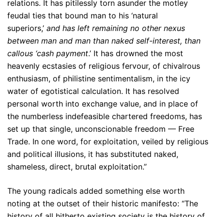
relations. It has pitilessly torn asunder the motley
feudal ties that bound man to his ‘natural
superiors,’
and has left remaining no other nexus
between man and man than naked self-interest, than
callous ‘cash payment
.’ It has drowned the most
heavenly ecstasies of religious fervour, of chivalrous
enthusiasm, of philistine sentimentalism, in the icy
water of egotistical calculation. It has resolved
personal worth into exchange value, and in place of
the numberless indefeasible chartered freedoms, has
set up that single, unconscionable freedom — Free
Trade. In one word, for exploitation, veiled by religious
and political illusions, it has substituted naked,
shameless, direct, brutal exploitation.”
The young radicals added something else worth
noting at the outset of their historic manifesto: “The
history of all hitherto existing society is the history of