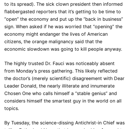
to its spread). The sick clown president then informed
flabbergasted reporters that it’s getting to be time to
“open” the economy and put up the “back in business”
sign. When asked if he was worried that “opening” the
economy might endanger the lives of American
citizens, the orange malignancy said that the
economic slowdown was going to kill people anyway.
The highly trusted Dr. Fauci was noticeably absent
from Monday’s press gathering. This likely reflected
the doctor’s (merely scientific) disagreement with Dear
Leader Donald, the nearly illiterate and innumerate
Chosen One who calls himself a “stable genius” and
considers himself the smartest guy in the world on all
topics.
By Tuesday, the science-dissing Antichrist-in Chief was