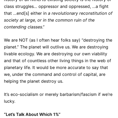
class struggles… oppressor and oppressed, …a fight
that …end[s] either in
a revolutionary reconstitution of
society at large, or in the common ruin of the
contending classes
.”
We are NOT (as I often hear folks say) “destroying the
planet.” The planet will outlive us. We are destroying
livable ecology. We are destroying our own viability
and that of countless other living things in the web of
planetary life. It would be more accurate to say that
we, under the command and control of capital, are
helping the planet destroy us.
It’s eco-socialism or merely barbarism/fascism if we’re
lucky.
“Let’s Talk About Which 1%”