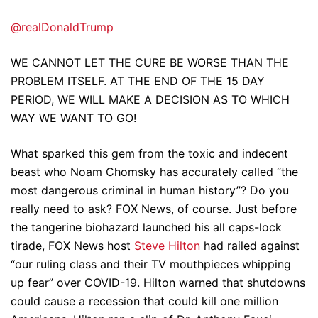
@realDonaldTrump
WE CANNOT LET THE CURE BE WORSE THAN THE
PROBLEM ITSELF. AT THE END OF THE 15 DAY
PERIOD, WE WILL MAKE A DECISION AS TO WHICH
WAY WE WANT TO GO!
What sparked this gem from the toxic and indecent
beast who Noam Chomsky has accurately called “the
most dangerous criminal in human history”? Do you
really need to ask? FOX News, of course. Just before
the tangerine biohazard launched his all caps-lock
tirade, FOX News host
Steve Hilton
had railed against
“our ruling class and their TV mouthpieces whipping
up fear” over COVID-19. Hilton warned that shutdowns
could cause a recession that could kill one million