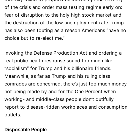
of the crisis and order mass testing regime early on:
fear of disruption to the holy high stock market and
the destruction of the low unemployment rate Trump
has also been touting as a reason Americans “have no
choice but to re-elect me.”
Invoking the Defense Production Act and ordering a
real public health response sound too much like
“socialism” for Trump and his billionaire friends.
Meanwhile, as far as Trump and his ruling class
comrades are concerned, there’s just too much money
not being made by and for the One Percent when
working- and middle-class people don’t dutifully
report to disease-ridden workplaces and consumption
outlets.
Disposable People