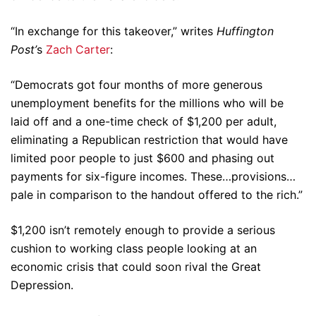
“In exchange for this takeover,” writes
Huffington
Post’
s
Zach Carter
:
“Democrats got four months of more generous
unemployment benefits for the millions who will be
laid off and a one-time check of $1,200 per adult,
eliminating a Republican restriction that would have
limited poor people to just $600 and phasing out
payments for six-figure incomes. These…provisions…
pale in comparison to the handout offered to the rich.”
$1,200 isn’t remotely enough to provide a serious
cushion to working class people looking at an
economic crisis that could soon rival the Great
Depression.