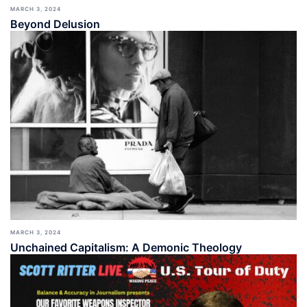
MARCH 3, 2024
Beyond Delusion
MARCH 3, 2024
Unchained Capitalism: A Demonic Theology