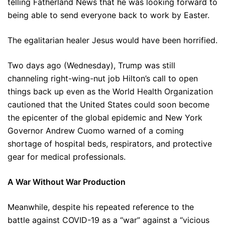
telling Fatherland News that he was looking forward to
being able to send everyone back to work by Easter.
The egalitarian healer Jesus would have been horrified.
Two days ago (Wednesday), Trump was still
channeling right-wing-nut job Hilton’s call to open
things back up even as the World Health Organization
cautioned that the United States could soon become
the epicenter of the global epidemic and New York
Governor Andrew Cuomo warned of a coming
shortage of hospital beds, respirators, and protective
gear for medical professionals.
A War Without War Production
Meanwhile, despite his repeated reference to the
battle against COVID-19 as a “war” against a “vicious