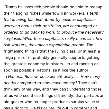
“Trump believes rich people should be able to recoup
their flagging riches while ‘low risk’ workers,
a term
that is being bandied about by anxious capitalists
worrying about their portfolios
,
are encouraged or
ordered to go back to work to produce the necessary
surpluses.
What these capitalists really mean isn’t low
risk workers, they mean expendable people
. The
frightening thing is that the ruling class, or at least a
large part of it, probably generally supports getting
the ‘greatest economy in history’ up and running as
soon as possible. Rationalize it like the author
in
National Review:
cost-benefit analysis.
How many
deaths compared to how much money?
They can’t
think any other way, and they can’t understand those
of us who see these things differently: that perhaps an
old geezer who no longer produces surplus value still
has a right to live his or her life out in comfort and