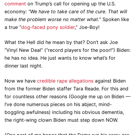
comment
on Trump’s call for opening up the U.S.
economy:
“We have to take care of the cure. That will
make the problem worse no matter what.
” Spoken like
a true “
dog-faced pony soldier
,” Joe-Boy!
What the Hell did he mean by that? Don’t ask Joe
“Vinyl New Deal” (“record players for the poor!”) Biden:
he has no idea. He just wants to know what’s for
dinner last night.
Now we have
credible rape allegations
against Biden
from the former Biden staffer Tara Reade. For this and
for countless other reasons (Google me up on Biden —
I’ve done numerous pieces on his abject, mind-
boggling awfulness) including his obvious dementia,
the right-wing clown Biden must step down NOW.