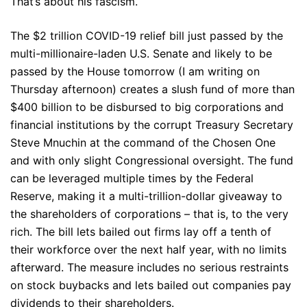
That’s about his fascism.
The $2 trillion COVID-19 relief bill just passed by the
multi-millionaire-laden U.S. Senate and likely to be
passed by the House tomorrow (I am writing on
Thursday afternoon) creates a slush fund of more than
$400 billion to be disbursed to big corporations and
financial institutions by the corrupt Treasury Secretary
Steve Mnuchin at the command of the Chosen One
and with only slight Congressional oversight. The fund
can be leveraged multiple times by the Federal
Reserve, making it a multi-trillion-dollar giveaway to
the shareholders of corporations – that is, to the very
rich. The bill lets bailed out firms lay off a tenth of
their workforce over the next half year, with no limits
afterward. The measure includes no serious restraints
on stock buybacks and lets bailed out companies pay
dividends to their shareholders.