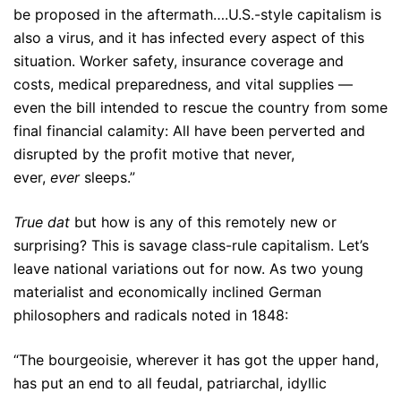
be proposed in the aftermath….U.S.-style capitalism is
also a virus, and it has infected every aspect of this
situation. Worker safety, insurance coverage and
costs, medical preparedness, and vital supplies —
even the bill intended to rescue the country from some
final financial calamity: All have been perverted and
disrupted by the profit motive that never,
ever,
ever
sleeps.”
True dat
but how is any of this remotely new or
surprising? This is savage class-rule capitalism. Let’s
leave national variations out for now. As two young
materialist and economically inclined German
philosophers and radicals noted in 1848:
“The bourgeoisie, wherever it has got the upper hand,
has put an end to all feudal, patriarchal, idyllic