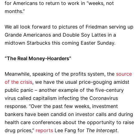
for Americans to return to work in “weeks, not
months.”
We all look forward to pictures of Friedman serving up
Grande Americanos and Double Soy Lattes in a
midtown Starbucks this coming Easter Sunday.
“The Real Money-Hoarders”
Meanwhile, speaking of the profits system, the
source
of the crisis
, we have the usual price-gouging amidst
public panic – another example of the five-century
virus called capitalism infecting the Coronavirus
response. “Over the past few weeks, investment
bankers have been candid on investor calls and during
health care conferences about the opportunity to raise
drug prices,”
reports
Lee Fang for
The Intercept
.