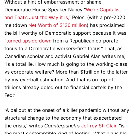
Without a hint of embarrassment or shame,
Democratic House Speaker Nancy “
We’re Capitalist
and That’s Just the Way it is,”
Pelosi (with a pre-2020
meltdown
Net Worth of $120 million
) has proclaimed
the bill worthy of Democratic support because it was
“
turned upside down
from a Republican corporate
focus to a Democratic workers-first focus.” That, as
Canadian scholar and activist Gabriel Alan writes me,
“is a total lie. How much is going to the working-class
vs corporate welfare? More than $1trillion to the latter
by my eye-ball estimation. And that is on top of
trillions already doled out to financial cartels by the
Fed.”
“A bailout at the onset of a killer pandemic without any
structural change to the economy that exacerbated
the crisis,” writes
Counterpunch’
s
Jeffrey St. Clair
, “is
the most contemptible kind of looting. What plausible