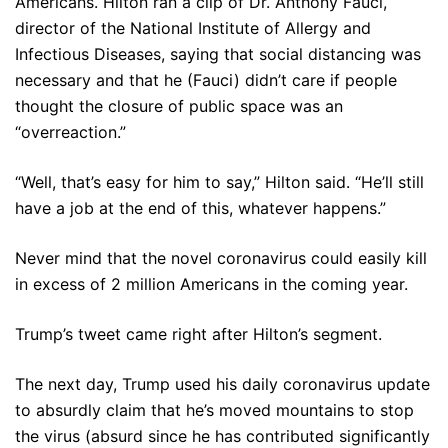
Americans. Hilton ran a clip of Dr. Anthony Fauci,
director of the National Institute of Allergy and
Infectious Diseases, saying that social distancing was
necessary and that he (Fauci) didn’t care if people
thought the closure of public space was an
“overreaction.”
“Well, that’s easy for him to say,” Hilton said. “He’ll still
have a job at the end of this, whatever happens.”
Never mind that the novel coronavirus could easily kill
in excess of 2 million Americans in the coming year.
Trump’s tweet came right after Hilton’s segment.
The next day, Trump used his daily coronavirus update
to absurdly claim that he’s moved mountains to stop
the virus (absurd since he has contributed significantly