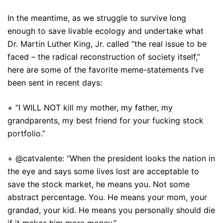
In the meantime, as we struggle to survive long
enough to save livable ecology and undertake what
Dr. Martin Luther King, Jr. called “the real issue to be
faced – the radical reconstruction of society itself,”
here are some of the favorite meme-statements I’ve
been sent in recent days:
+ “I WILL NOT kill my mother, my father, my
grandparents, my best friend for your fucking stock
portfolio.”
+ @catvalente: “When the president looks the nation in
the eye and says some lives lost are acceptable to
save the stock market, he means you. Not some
abstract percentage. You. He means your mom, your
grandad, your kid. He means you personally should die