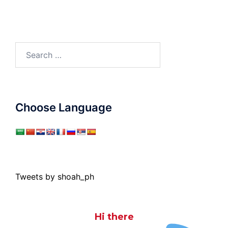
Search
for:
Choose Language
Tweets by shoah_ph
Hi there