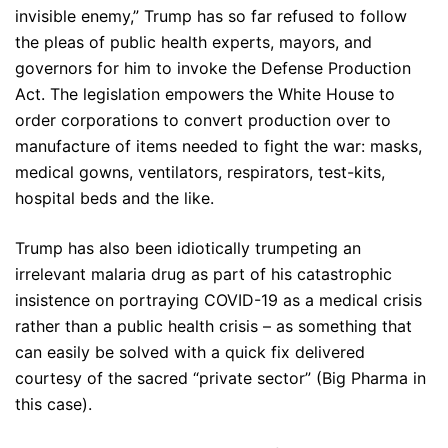
invisible enemy,” Trump has so far refused to follow
the pleas of public health experts, mayors, and
governors for him to invoke the Defense Production
Act. The legislation empowers the White House to
order corporations to convert production over to
manufacture of items needed to fight the war: masks,
medical gowns, ventilators, respirators, test-kits,
hospital beds and the like.
Trump has also been idiotically trumpeting an
irrelevant malaria drug as part of his catastrophic
insistence on portraying COVID-19 as a medical crisis
rather than a public health crisis – as something that
can easily be solved with a quick fix delivered
courtesy of the sacred “private sector” (Big Pharma in
this case).