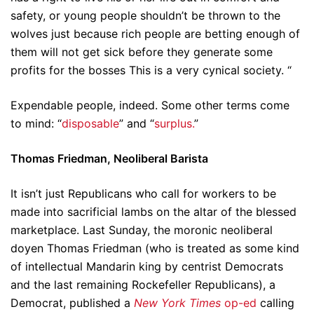
safety, or young people shouldn’t be thrown to the
wolves just because rich people are betting enough of
them will not get sick before they generate some
profits for the bosses This is a very cynical society. “
Expendable people, indeed. Some other terms come
to mind: “
disposable
” and “
surplus.
”
Thomas Friedman, Neoliberal Barista
It isn’t just Republicans who call for workers to be
made into sacrificial lambs on the altar of the blessed
marketplace. Last Sunday, the moronic neoliberal
doyen Thomas Friedman (who is treated as some kind
of intellectual Mandarin king by centrist Democrats
and the last remaining Rockefeller Republicans), a
Democrat, published a
New York Times
op-ed
calling