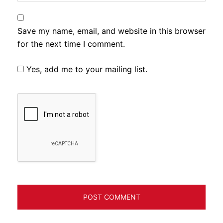
Save my name, email, and website in this browser
for the next time I comment.
Yes, add me to your mailing list.