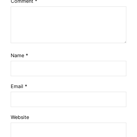
Comment
*
Name
*
Email
*
Website