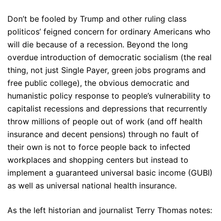
Don’t be fooled by Trump and other ruling class
politicos’ feigned concern for ordinary Americans who
will die because of a recession. Beyond the long
overdue introduction of democratic socialism (the real
thing, not just Single Payer, green jobs programs and
free public college), the obvious democratic and
humanistic policy response to people’s vulnerability to
capitalist recessions and depressions that recurrently
throw millions of people out of work (and off health
insurance and decent pensions) through no fault of
their own is not to force people back to infected
workplaces and shopping centers but instead to
implement a guaranteed universal basic income (GUBI)
as well as universal national health insurance.
As the left historian and journalist Terry Thomas notes: