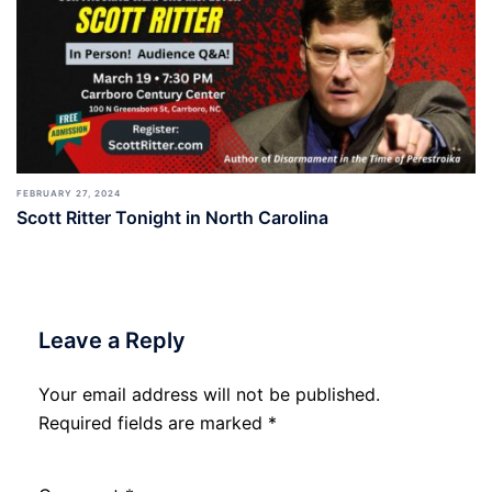
FEBRUARY 27, 2024
Scott Ritter Tonight in North Carolina
Leave a Reply
Your email address will not be published.
Required fields are marked
*