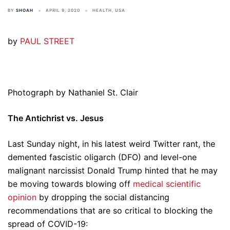
BY
SHOAH
APRIL 9, 2020
HEALTH
,
USA
by
PAUL STREET
Photograph by Nathaniel St. Clair
The Antichrist vs. Jesus
Last Sunday night, in his latest weird Twitter rant, the
demented fascistic oligarch (DFO) and level-one
malignant narcissist Donald Trump hinted that he may
be moving towards blowing off
medical scientific
opinion
by dropping the social distancing
recommendations that are so critical to blocking the
spread of COVID-19: