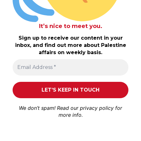
It’s nice to meet you.
Sign up to receive our content in your
inbox, and find out more about Palestine
affairs on weekly basis.
We don’t spam! Read our
privacy policy
for
more info.