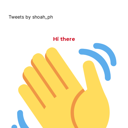
Tweets by shoah_ph
Hi there