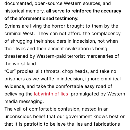
documented, open-source Western sources, and
historical memory,
all serve to reinforce the accuracy
of the aforementioned testimony.
Syrians are living the horror brought to them by the
criminal West. They can not afford the complacency
of shrugging their shoulders in indecision, not when
their lives and their ancient civilization is being
threatened by Western-paid terrorist mercenaries of
the worst kind.
“Our” proxies, slit throats, chop heads, and take no
prisoners as we waffle in indecision, ignore empirical
evidence, and take the comfortable easy road of
believing the
labyrinth of lies
promulgated by Western
media messaging.
The veil of comfortable confusion, nested in an
unconscious belief that our government knows best or
that it is patriotic to believe the lies and fabrications