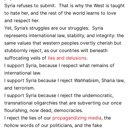
Syria refuses to submit. That is why the West is taught
to hate her, and the rest of the world learns to love
and respect her.
Yet, Syria’s struggles are our struggles. Syria
represents international law, stability, and integrity: the
same values that western peoples overtly cherish but
stubbornly reject, as our countries wilt beneath
suffocating veils of
lies and delusions
.
I support Syria, because I respect what remains of
international law.
I support Syria because I reject Wahhabism, Sharia law,
and terrorism.
I support Syria because I reject the undemocratic,
transnational oligarchies that are subverting our once
flourishing, now dead, democracies.
I reject the lies of our
propagandizing media
, the
hollow words of our politicians, and the fake