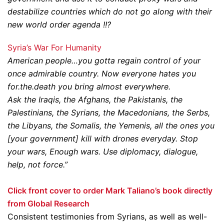
destabilize countries which do not go along with their
new world order agenda !!?
Syria’s War For Humanity
American people…you gotta regain control of your
once admirable country. Now everyone hates you
for.the.death you bring almost everywhere.
Ask the Iraqis, the Afghans, the Pakistanis, the
Palestinians, the Syrians, the Macedonians, the Serbs,
the Libyans, the Somalis, the Yemenis, all the ones you
[your government] kill with drones everyday. Stop
your wars, Enough wars. Use diplomacy, dialogue,
help, not force.”
Click front cover to order Mark Taliano’s book directly
from Global Research
Consistent testimonies from Syrians, as well as well-