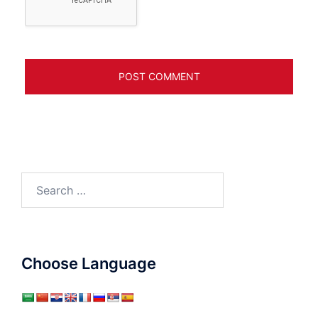
Search
for:
Choose Language