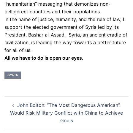
“humanitarian” messaging that demonizes non-
belligerent countries and their populations.
In the name of justice, humanity, and the rule of law, I
support the elected government of Syria led by its
President, Bashar al-Assad. Syria, an ancient cradle of
civilization, is leading the way towards a better future
for all of us.
All we have to do is open our eyes.
SYRIA
Post
John Bolton: “The Most Dangerous American”.
navigation
Would Risk Military Conflict with China to Achieve
Goals