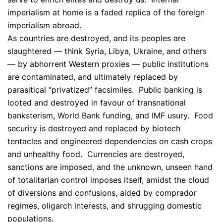
imperialism at home is a faded replica of the foreign
imperialism abroad.
As countries are destroyed, and its peoples are
slaughtered — think Syria, Libya, Ukraine, and others
— by abhorrent Western proxies — public institutions
are contaminated, and ultimately replaced by
parasitical “privatized” facsimiles. Public banking is
looted and destroyed in favour of transnational
banksterism, World Bank funding, and IMF usury. Food
security is destroyed and replaced by biotech
tentacles and engineered dependencies on cash crops
and unhealthy food. Currencies are destroyed,
sanctions are imposed, and the unknown, unseen hand
of totalitarian control imposes itself, amidst the cloud
of diversions and confusions, aided by comprador
regimes, oligarch interests, and shrugging domestic
populations.