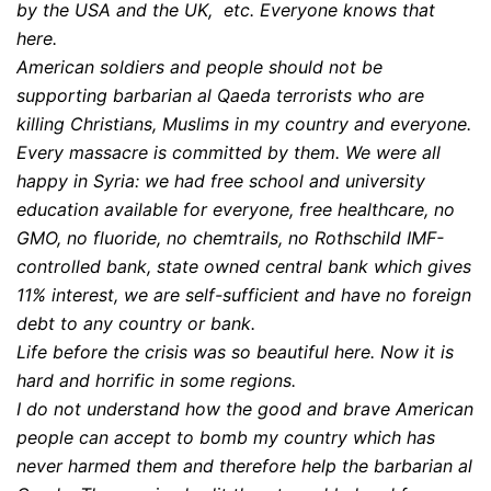
by the USA and the UK, etc. Everyone knows that
here.
American soldiers and people should not be
supporting barbarian al Qaeda terrorists who are
killing Christians, Muslims in my country and everyone.
Every massacre is committed by them. We were all
happy in Syria: we had free school and university
education available for everyone, free healthcare, no
GMO, no fluoride, no chemtrails, no Rothschild IMF-
controlled bank, state owned central bank which gives
11% interest, we are self-sufficient and have no foreign
debt to any country or bank.
Life before the crisis was so beautiful here. Now it is
hard and horrific in some regions.
I do not understand how the good and brave American
people can accept to bomb my country which has
never harmed them and therefore help the barbarian al