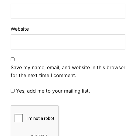
Website
Save my name, email, and website in this browser
for the next time I comment.
Yes, add me to your mailing list.