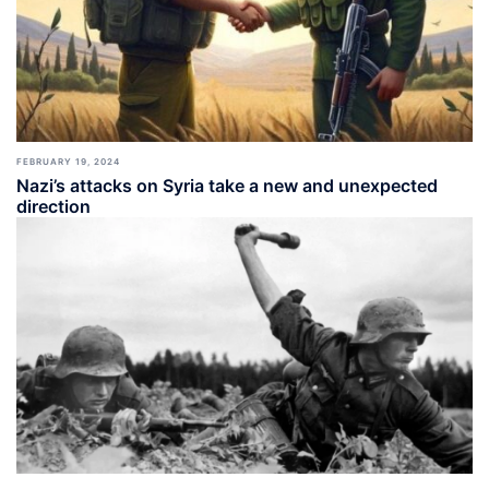
FEBRUARY 19, 2024
Nazi’s attacks on Syria take a new and unexpected
direction