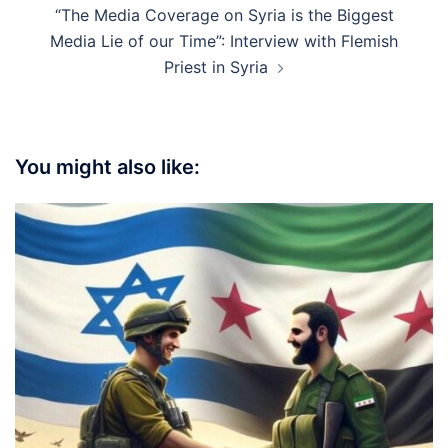
“The Media Coverage on Syria is the Biggest
Media Lie of our Time”: Interview with Flemish
Priest in Syria
You might also like: