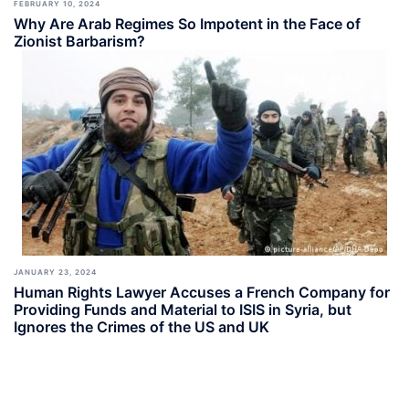
FEBRUARY 10, 2024
Why Are Arab Regimes So Impotent in the Face of
Zionist Barbarism?
JANUARY 23, 2024
Human Rights Lawyer Accuses a French Company for
Providing Funds and Material to ISIS in Syria, but
Ignores the Crimes of the US and UK