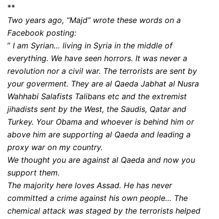
**
Two years ago, “Majd” wrote these words on a
Facebook posting:
”
I am Syrian… living in Syria in the middle of
everything. We have seen horrors. It was never a
revolution nor a civil war. The terrorists are sent by
your goverment. They are al Qaeda Jabhat al Nusra
Wahhabi Salafists Talibans etc and the extremist
jihadists sent by the West, the Saudis, Qatar and
Turkey. Your Obama and whoever is behind him or
above him are supporting al Qaeda and leading a
proxy war on my country.
We thought you are against al Qaeda and now you
support them.
The majority here loves Assad. He has never
committed a crime against his own people… The
chemical attack was staged by the terrorists helped