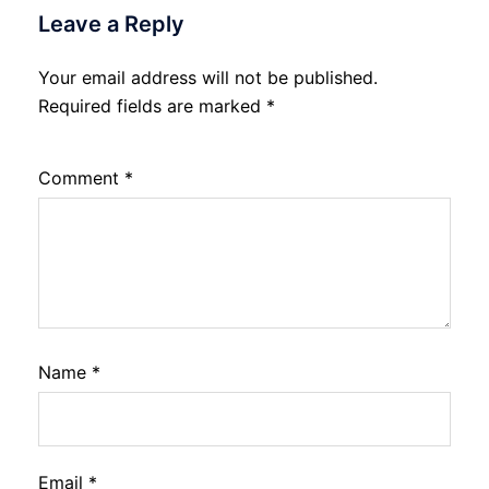
Leave a Reply
Your email address will not be published.
Required fields are marked
*
Comment
*
Name
*
Email
*