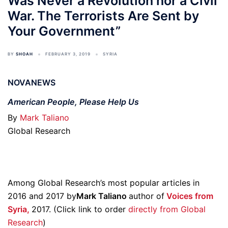
Was Never a Revolution nor a Civil
War. The Terrorists Are Sent by
Your Government”
BY
SHOAH
FEBRUARY 3, 2019
SYRIA
NOVANEWS
American People, Please Help Us
By
Mark Taliano
Global Research
Among Global Research’s most popular articles in
2016 and 2017 by
Mark Taliano
author of
Voices from
Syria,
2017. (Click link to order
directly from Global
Research
)