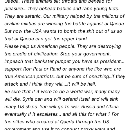
Qaeda. These animals slit throats and behead for
pleasure… they behead babies and rape young kids.
They are satanic. Our military helped by the millions of
civilian militias are winning the battle against al Qaeda.
But now the USA wants to bomb the shit out of us so
that al Qaeda can get the upper hand.
Please help us American people. They are destroying
the cradle of civilization. Stop your government.
Impeach that bankster puppet you have as president…
support Ron Paul or Rand or anyone the like who are
true American patriots. but be sure of one.thing..if they
attack and I think they will….it will be hell.
Be sure that if it were to be a world war, many many
will die. Syria can and will defend itself and will sink
many US ships. Iran will go to war..Russia and China
eventually if it escalates… and all this for what ? For
the elites who created al Qaeda through the US
government and use it to conduct proxy wars and