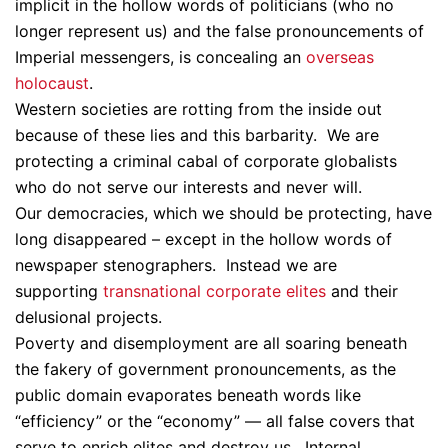
implicit in the hollow words of politicians (who no
longer represent us) and the false pronouncements of
Imperial messengers, is concealing an
overseas
holocaust
.
Western societies are rotting from the inside out
because of these lies and this barbarity. We are
protecting a criminal cabal of corporate globalists
who do not serve our interests and never will.
Our democracies, which we should be protecting, have
long disappeared – except in the hollow words of
newspaper stenographers. Instead we are
supporting
transnational corporate elites
and their
delusional projects.
Poverty and disemployment are all soaring beneath
the fakery of government pronouncements, as the
public domain evaporates beneath words like
“efficiency” or the “economy” — all false covers that
serve to enrich elites and destroy us. Internal