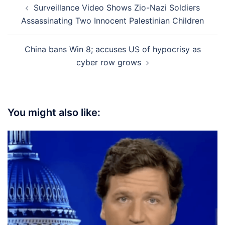
Surveillance Video Shows Zio-Nazi Soldiers
navigation
Assassinating Two Innocent Palestinian Children
China bans Win 8; accuses US of hypocrisy as
cyber row grows
You might also like: