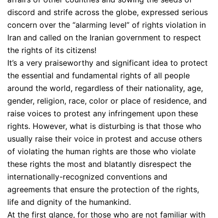
discord and strife across the globe, expressed serious
concern over the “alarming level” of rights violation in
Iran and called on the Iranian government to respect
the rights of its citizens!
It’s a very praiseworthy and significant idea to protect
the essential and fundamental rights of all people
around the world, regardless of their nationality, age,
gender, religion, race, color or place of residence, and
raise voices to protest any infringement upon these
rights. However, what is disturbing is that those who
usually raise their voice in protest and accuse others
of violating the human rights are those who violate
these rights the most and blatantly disrespect the
internationally-recognized conventions and
agreements that ensure the protection of the rights,
life and dignity of the humankind.
At the first glance, for those who are not familiar with