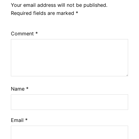
Your email address will not be published.
Required fields are marked
*
Comment
*
Name
*
Email
*