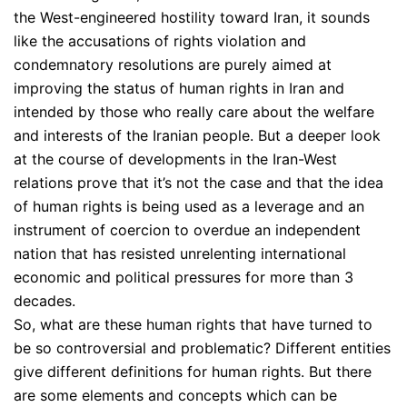
the West-engineered hostility toward Iran, it sounds
like the accusations of rights violation and
condemnatory resolutions are purely aimed at
improving the status of human rights in Iran and
intended by those who really care about the welfare
and interests of the Iranian people. But a deeper look
at the course of developments in the Iran-West
relations prove that it’s not the case and that the idea
of human rights is being used as a leverage and an
instrument of coercion to overdue an independent
nation that has resisted unrelenting international
economic and political pressures for more than 3
decades.
So, what are these human rights that have turned to
be so controversial and problematic? Different entities
give different definitions for human rights. But there
are some elements and concepts which can be