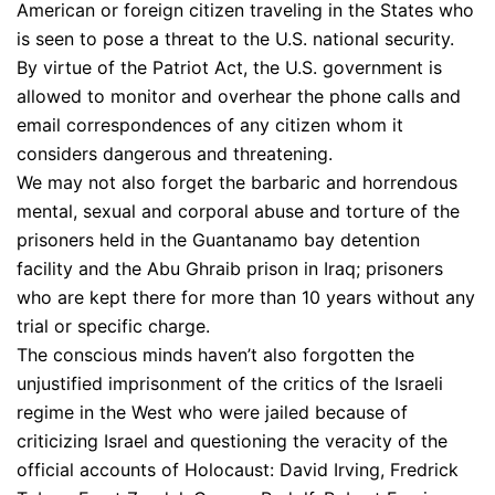
American or foreign citizen traveling in the States who
is seen to pose a threat to the U.S. national security.
By virtue of the Patriot Act, the U.S. government is
allowed to monitor and overhear the phone calls and
email correspondences of any citizen whom it
considers dangerous and threatening.
We may not also forget the barbaric and horrendous
mental, sexual and corporal abuse and torture of the
prisoners held in the Guantanamo bay detention
facility and the Abu Ghraib prison in Iraq; prisoners
who are kept there for more than 10 years without any
trial or specific charge.
The conscious minds haven’t also forgotten the
unjustified imprisonment of the critics of the Israeli
regime in the West who were jailed because of
criticizing Israel and questioning the veracity of the
official accounts of Holocaust: David Irving, Fredrick