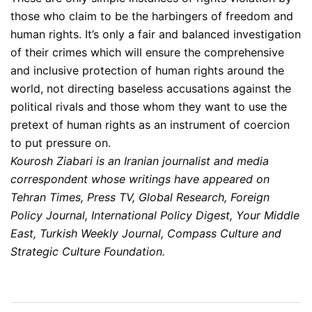
those who claim to be the harbingers of freedom and
human rights. It’s only a fair and balanced investigation
of their crimes which will ensure the comprehensive
and inclusive protection of human rights around the
world, not directing baseless accusations against the
political rivals and those whom they want to use the
pretext of human rights as an instrument of coercion
to put pressure on.
Kourosh Ziabari is an Iranian journalist and media
correspondent whose writings have appeared on
Tehran Times, Press TV, Global Research, Foreign
Policy Journal, International Policy Digest, Your Middle
East, Turkish Weekly Journal, Compass Culture and
Strategic Culture Foundation.
Post