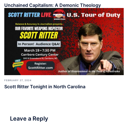
Unchained Capitalism: A Demonic Theology
FEBRUARY 27, 2024
Scott Ritter Tonight in North Carolina
Leave a Reply