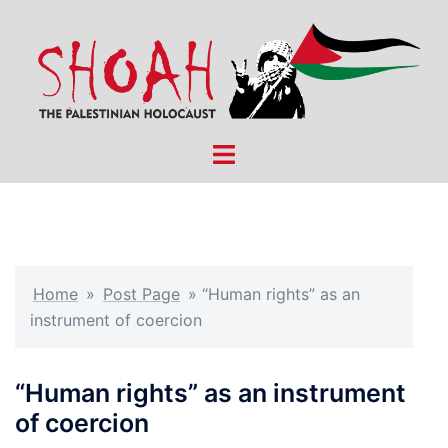
Skip
to
content
Toggle
menu
Home
»
Post Page
»
“Human rights” as an
instrument of coercion
“Human rights” as an instrument
of coercion