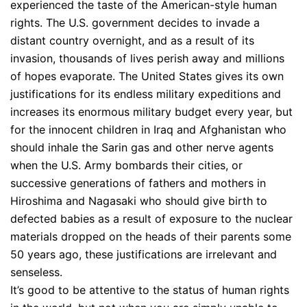
experienced the taste of the American-style human
rights. The U.S. government decides to invade a
distant country overnight, and as a result of its
invasion, thousands of lives perish away and millions
of hopes evaporate. The United States gives its own
justifications for its endless military expeditions and
increases its enormous military budget every year, but
for the innocent children in Iraq and Afghanistan who
should inhale the Sarin gas and other nerve agents
when the U.S. Army bombards their cities, or
successive generations of fathers and mothers in
Hiroshima and Nagasaki who should give birth to
defected babies as a result of exposure to the nuclear
materials dropped on the heads of their parents some
50 years ago, these justifications are irrelevant and
senseless.
It’s good to be attentive to the status of human rights