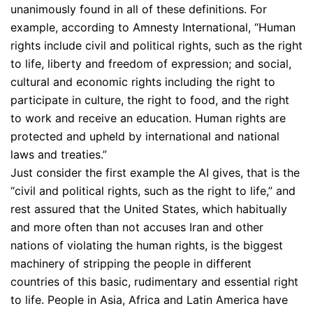
unanimously found in all of these definitions. For
example, according to Amnesty International, “Human
rights include civil and political rights, such as the right
to life, liberty and freedom of expression; and social,
cultural and economic rights including the right to
participate in culture, the right to food, and the right
to work and receive an education. Human rights are
protected and upheld by international and national
laws and treaties.”
Just consider the first example the AI gives, that is the
“civil and political rights, such as the right to life,” and
rest assured that the United States, which habitually
and more often than not accuses Iran and other
nations of violating the human rights, is the biggest
machinery of stripping the people in different
countries of this basic, rudimentary and essential right
to life. People in Asia, Africa and Latin America have