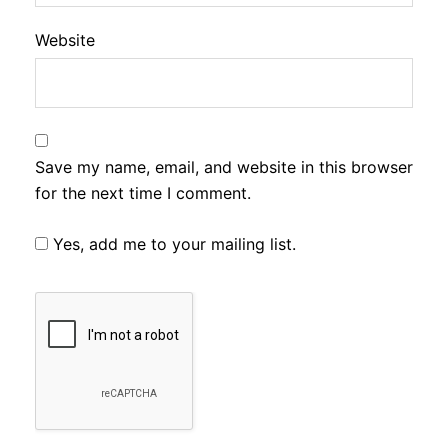
Website
Save my name, email, and website in this browser
for the next time I comment.
Yes, add me to your mailing list.