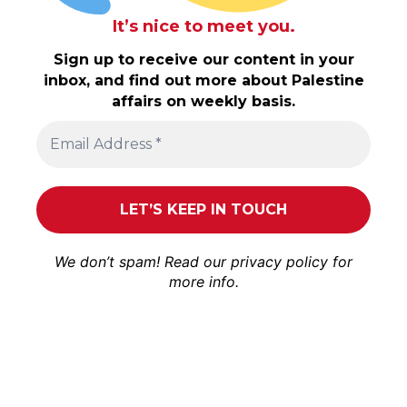
It’s nice to meet you.
Sign up to receive our content in your
inbox, and find out more about Palestine
affairs on weekly basis.
We don’t spam! Read our
privacy policy
for
more info.