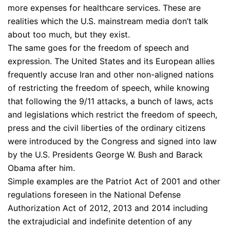
more expenses for healthcare services. These are
realities which the U.S. mainstream media don’t talk
about too much, but they exist.
The same goes for the freedom of speech and
expression. The United States and its European allies
frequently accuse Iran and other non-aligned nations
of restricting the freedom of speech, while knowing
that following the 9/11 attacks, a bunch of laws, acts
and legislations which restrict the freedom of speech,
press and the civil liberties of the ordinary citizens
were introduced by the Congress and signed into law
by the U.S. Presidents George W. Bush and Barack
Obama after him.
Simple examples are the Patriot Act of 2001 and other
regulations foreseen in the National Defense
Authorization Act of 2012, 2013 and 2014 including
the extrajudicial and indefinite detention of any