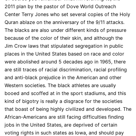
2011 plan by the pastor of Dove World Outreach
Center Terry Jones who set several copies of the Holy
Quran ablaze on the anniversary of the 9/11 attacks.
The blacks are also under different kinds of pressure
because of the color of their skin, and although the
Jim Crow laws that stipulated segregation in public
places in the United States based on race and color
were abolished around 5 decades ago in 1965, there
are still traces of racial discrimination, racial profiling
and anti-black prejudice in the American and other
Western societies. The black athletes are usually
booed and scoffed at in the sport stadiums, and this
kind of bigotry is really a disgrace for the societies
that boast of being highly civilized and developed. The
African-Americans are still facing difficulties finding
jobs in the United States, are deprived of certain
voting rights in such states as Iowa, and should pay