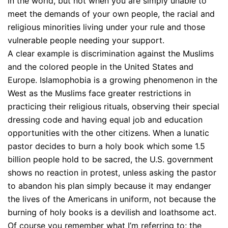
in the world, but not when you are simply unable to
meet the demands of your own people, the racial and
religious minorities living under your rule and those
vulnerable people needing your support.
A clear example is discrimination against the Muslims
and the colored people in the United States and
Europe. Islamophobia is a growing phenomenon in the
West as the Muslims face greater restrictions in
practicing their religious rituals, observing their special
dressing code and having equal job and education
opportunities with the other citizens. When a lunatic
pastor decides to burn a holy book which some 1.5
billion people hold to be sacred, the U.S. government
shows no reaction in protest, unless asking the pastor
to abandon his plan simply because it may endanger
the lives of the Americans in uniform, not because the
burning of holy books is a devilish and loathsome act.
Of course you remember what I’m referring to; the