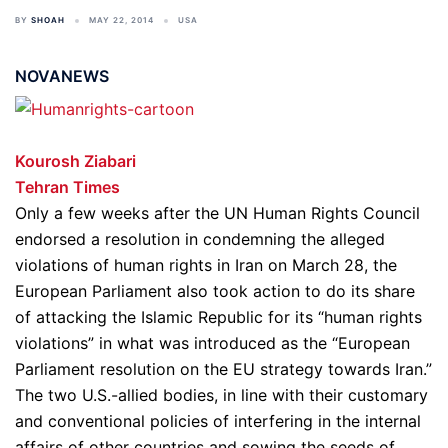
BY
SHOAH
MAY 22, 2014
USA
NOVANEWS
Kourosh Ziabari
Tehran Times
Only a few weeks after the UN Human Rights Council
endorsed a resolution in condemning the alleged
violations of human rights in Iran on March 28, the
European Parliament also took action to do its share
of attacking the Islamic Republic for its “human rights
violations” in what was introduced as the “European
Parliament resolution on the EU strategy towards Iran.”
The two U.S.-allied bodies, in line with their customary
and conventional policies of interfering in the internal
affairs of other countries and sowing the seeds of