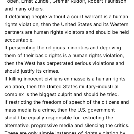
Toben, Ernst Zundel, Gremar Rudolf, Robert Faurisson
and many others.
If detaining people without a court warrant is a human
rights violation, then the United States and its Western
partners are human rights violators and should be held
accountable.
If persecuting the religious minorities and depriving
them of their basic rights is a human rights violation,
then the West has perpetrated serious violations and
should justify its crimes.
If killing innocent civilians en masse is a human rights
violation, then the United States military-industrial
complex is the biggest culprit and should be tried.
If restricting the freedom of speech of the citizens and
mass media is a crime, then the U.S. government
should be equally responsible for restricting the
alternative, progressive media and silencing the critics.
These are only simple instances of rights violation by