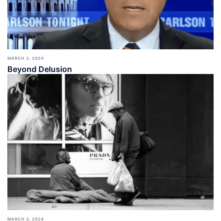
MARCH 3, 2024
Beyond Delusion
MARCH 3, 2024