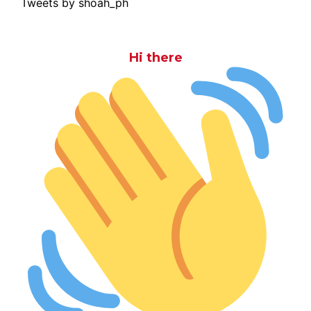
Tweets by shoah_ph
Hi there