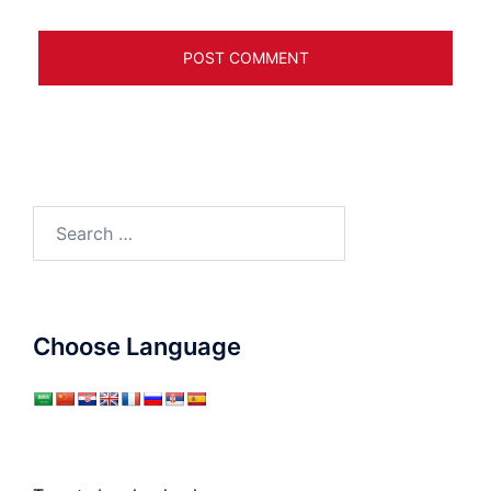
Search
for:
Choose Language