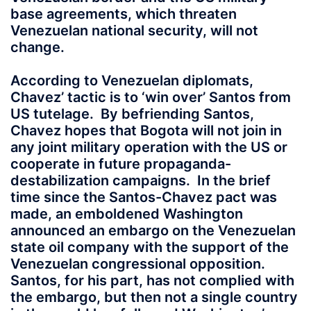
base agreements, which threaten
Venezuelan national security, will not
change.
According to Venezuelan diplomats,
Chavez’ tactic is to ‘win over’ Santos from
US tutelage. By befriending Santos,
Chavez hopes that Bogota will not join in
any joint military operation with the US or
cooperate in future propaganda-
destabilization campaigns. In the brief
time since the Santos-Chavez pact was
made, an emboldened Washington
announced an embargo on the Venezuelan
state oil company with the support of the
Venezuelan congressional opposition.
Santos, for his part, has not complied with
the embargo, but then not a single country