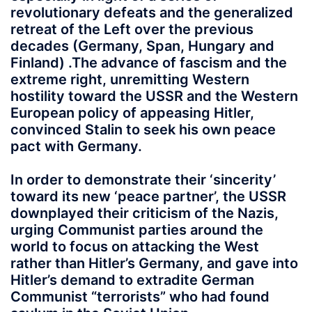
revolutionary defeats and the generalized
retreat of the Left over the previous
decades (Germany, Span, Hungary and
Finland) .The advance of fascism and the
extreme right, unremitting Western
hostility toward the USSR and the Western
European policy of appeasing Hitler,
convinced Stalin to seek his own peace
pact with Germany.
In order to demonstrate their ‘sincerity’
toward its new ‘peace partner’, the USSR
downplayed their criticism of the Nazis,
urging Communist parties around the
world to focus on attacking the West
rather than Hitler’s Germany, and gave into
Hitler’s demand to extradite German
Communist “terrorists” who had found