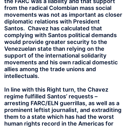
the FARC was a liability and that support
from the radical Colombian mass social
movements was not as important as closer
diplomatic relations with President
Santos. Chavez has calculated that
complying with Santos political demands
would provide greater security to the
Venezuelan state than relying on the
support of the international solidarity
movements and his own radical domestic
allies among the trade unions and
intellectuals.
In line with this Right turn, the Chavez
regime fulfilled Santos’ requests –
arresting FARC/ELN guerrillas, as well as a
prominent leftist journalist, and extraditing
them to a state which has had the worst
human rights record in the Americas for