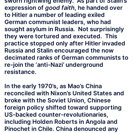
sworn rightwing enemy. As part of Stalin’s
expression of
good faith
, he handed over
to Hitler a number of leading exiled
German communist leaders, who had
sought asylum in Russia. Not surprisingly
they were tortured and executed. This
practice stopped only after Hitler invaded
Russia and Stalin encouraged the now
decimated ranks of German communists to
re-join the ‘anti-Nazi’ underground
resistance.
In the early 1970’s, as Mao’s China
reconciled with Nixon’s United States and
broke with the Soviet Union, Chinese
foreign policy shifted toward supporting
US-backed counter-revolutionaries,
including Holden Roberts in Angola and
Pinochet in Chile. China denounced any