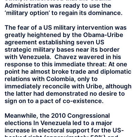
Administration was ready to use the
‘military option’ to regain its dominance.
The fear of a US military intervention was
greatly heightened by the Obama-Uribe
agreement establishing seven US
strategic military bases near its border
with Venezuela. Chavez wavered in his
response to this immediate threat: At one
point he almost broke trade and diplomatic
relations with Colombia, only to
immediately reconcile with Uribe, although
the latter had demonstrated no desire to
sign on to a pact of co-existence.
Meanwhile, the 2010 Congressional
elections In Venezuela led to a major
increase in electoral support for the US-