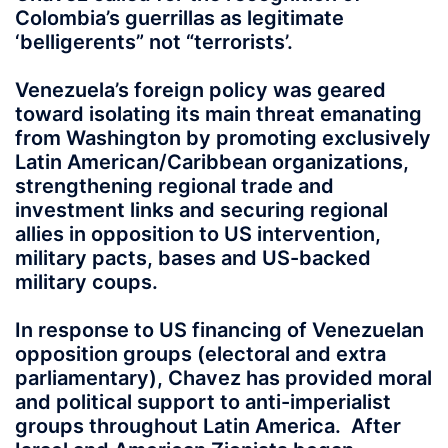
Colombia’s guerrillas as legitimate
‘belligerents” not “terrorists’.
Venezuela’s foreign policy was geared
toward isolating its main threat emanating
from Washington by promoting exclusively
Latin American/Caribbean organizations,
strengthening regional trade and
investment links and securing regional
allies in opposition to US intervention,
military pacts, bases and US-backed
military coups.
In response to US financing of Venezuelan
opposition groups (electoral and extra
parliamentary), Chavez has provided moral
and political support to anti-imperialist
groups throughout Latin America. After