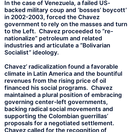
In the case of Venezuela, a failed US-
backed military coup and ‘bosses’ boycott’
in 2002-2003, forced the Chavez
government to rely on the masses and turn
to the Left. Chavez proceeded to “re-
nationalize” petroleum and related
industries and articulate a “Bolivarian
Socialist” ideology.
Chavez’ radicalization found a favorable
climate in Latin America and the bountiful
revenues from the rising price of oil
financed his social programs. Chavez
maintained a plural position of embracing
governing center-left governments,
backing radical social movements and
supporting the Colombian guerrillas’
proposals for a negotiated settlement.
Chavez called for the recognition of