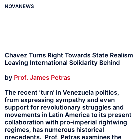
NOVANEWS
Chavez Turns Right Towards State Realism
Leaving International Solidarity Behind
by
Prof. James Petras
The recent ‘turn’ in Venezuela politics,
from expressing sympathy and even
support for revolutionary struggles and
movements in Latin America to its present
collaboration with pro-imperial rightwing
regimes, has numerous historical
precedents. Prof. Petras examines the