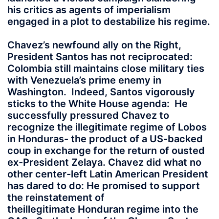
his critics as agents of imperialism
engaged in a plot to destabilize his regime.
Chavez’s newfound ally on the Right,
President Santos has not reciprocated:
Colombia still maintains close military ties
with Venezuela’s prime enemy in
Washington. Indeed, Santos vigorously
sticks to the White House agenda: He
successfully pressured Chavez to
recognize the illegitimate regime of Lobos
in Honduras- the product of a US-backed
coup in exchange for the return of ousted
ex-President Zelaya. Chavez did what no
other center-left Latin American President
has dared to do: He promised to support
the reinstatement of
theillegitimate Honduran regime into the