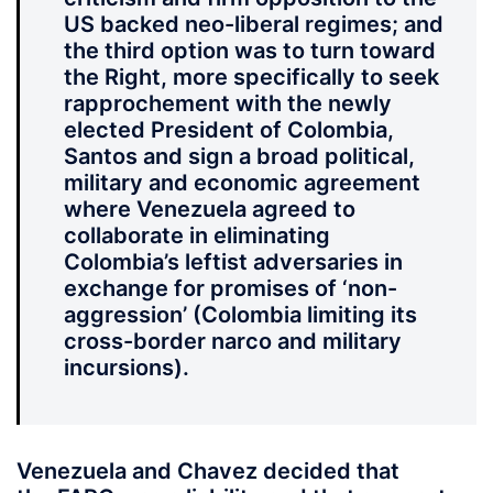
US backed neo-liberal regimes; and
the third option was to turn toward
the Right, more specifically to seek
rapprochement with the newly
elected President of Colombia,
Santos and sign a broad political,
military and economic agreement
where Venezuela agreed to
collaborate in eliminating
Colombia’s leftist adversaries in
exchange for promises of ‘non-
aggression’ (Colombia limiting its
cross-border narco and military
incursions).
Venezuela and Chavez decided that