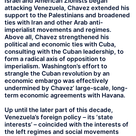
Israel and American Zionists began
attacking Venezuela, Chavez extended his
support to the Palestinians and broadened
ties with Iran and other Arab anti-
imperialist movements and regimes.
Above all, Chavez strengthened his
political and economic ties with Cuba,
consulting with the Cuban leadership, to
form a radical axis of opposition to
imperialism. Washington’s effort to
strangle the Cuban revolution by an
economic embargo was effectively
undermined by Chavez’ large-scale, long-
term economic agreements with Havana.
Up until the later part of this decade,
Venezuela’s foreign policy – its ‘state
interests’ – coincided with the interests of
the left regimes and social movements