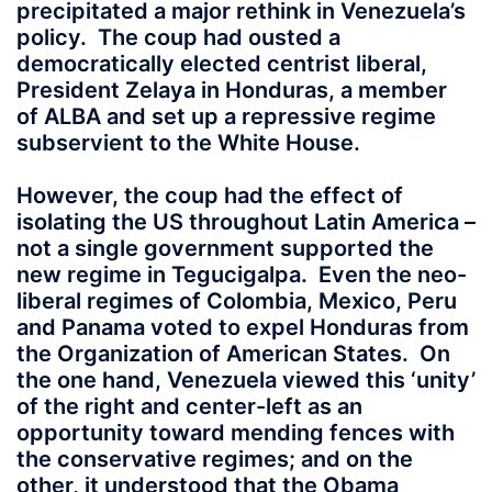
precipitated a major rethink in Venezuela’s
policy. The coup had ousted a
democratically elected centrist liberal,
President Zelaya in Honduras, a member
of ALBA and set up a repressive regime
subservient to the White House.
However, the coup had the effect of
isolating the US throughout Latin America –
not a single government supported the
new regime in Tegucigalpa. Even the neo-
liberal regimes of Colombia, Mexico, Peru
and Panama voted to expel Honduras from
the Organization of American States. On
the one hand, Venezuela viewed this ‘unity’
of the right and center-left as an
opportunity toward mending fences with
the conservative regimes; and on the
other, it understood that the Obama