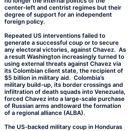
no longer the internal politics of the
center-left and centrist regimes but their
degree of support for an independent
foreign policy.
Repeated US interventions failed to
generate a successful coup or to secure
any electoral victories, against Chavez. As
a result Washington increasingly turned to
using external threats against Chavez via
its Colombian client state, the recipient of
$5 billion in military aid. Colombia’s
military build-up, its border crossings and
infiltration of death squads into Venezuela,
forced Chavez into a large-scale purchase
of Russian arms andtoward the formation
of a regional alliance (ALBA).
The US-backed military coup in Honduras