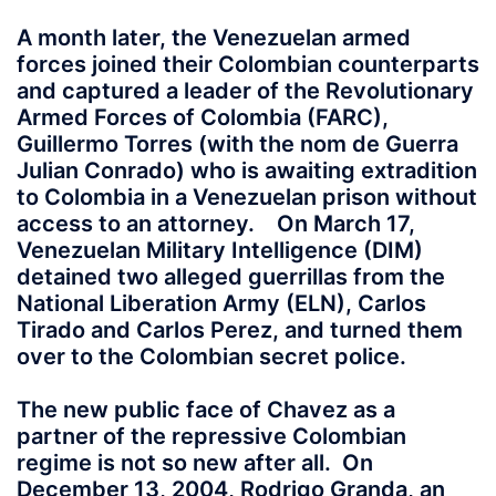
A month later, the Venezuelan armed
forces joined their Colombian counterparts
and captured a leader of the Revolutionary
Armed Forces of Colombia (FARC),
Guillermo Torres (with the nom de Guerra
Julian Conrado) who is awaiting extradition
to Colombia in a Venezuelan prison without
access to an attorney. On March 17,
Venezuelan Military Intelligence (DIM)
detained two alleged guerrillas from the
National Liberation Army (ELN), Carlos
Tirado and Carlos Perez, and turned them
over to the Colombian secret police.
The new public face of Chavez as a
partner of the repressive Colombian
regime is not so new after all. On
December 13, 2004, Rodrigo Granda, an