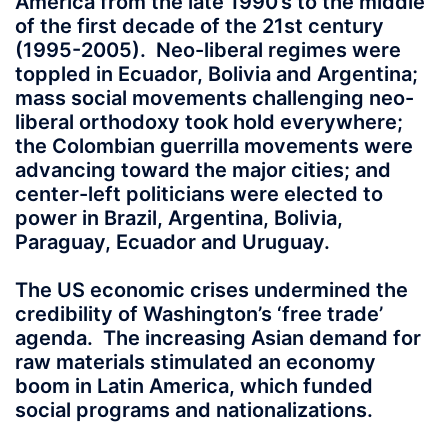
America from the late 1990’s to the middle
of the first decade of the 21st century
(1995-2005). Neo-liberal regimes were
toppled in Ecuador, Bolivia and Argentina;
mass social movements challenging neo-
liberal orthodoxy took hold everywhere;
the Colombian guerrilla movements were
advancing toward the major cities; and
center-left politicians were elected to
power in Brazil, Argentina, Bolivia,
Paraguay, Ecuador and Uruguay.
The US economic crises undermined the
credibility of Washington’s ‘free trade’
agenda. The increasing Asian demand for
raw materials stimulated an economy
boom in Latin America, which funded
social programs and nationalizations.