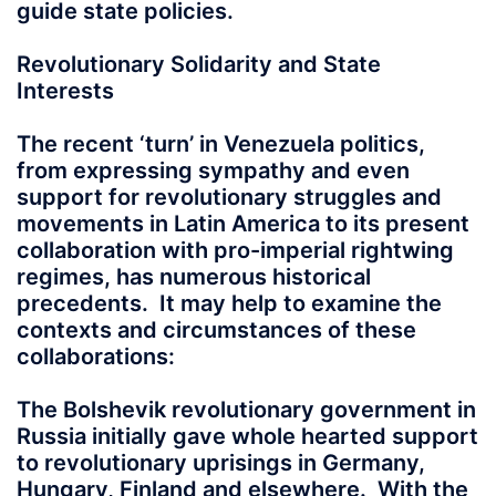
guide state policies.
Revolutionary Solidarity and State
Interests
The recent ‘turn’ in Venezuela politics,
from expressing sympathy and even
support for revolutionary struggles and
movements in Latin America to its present
collaboration with pro-imperial rightwing
regimes, has numerous historical
precedents. It may help to examine the
contexts and circumstances of these
collaborations:
The Bolshevik revolutionary government in
Russia initially gave whole hearted support
to revolutionary uprisings in Germany,
Hungary, Finland and elsewhere. With the