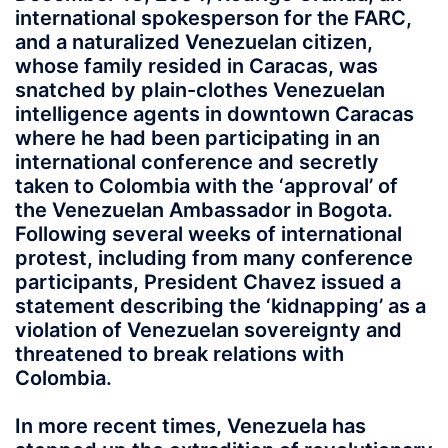
international spokesperson for the FARC,
and a naturalized Venezuelan citizen,
whose family resided in Caracas, was
snatched by plain-clothes Venezuelan
intelligence agents in downtown Caracas
where he had been participating in an
international conference and secretly
taken to Colombia with the ‘approval’ of
the Venezuelan Ambassador in Bogota.
Following several weeks of international
protest, including from many conference
participants, President Chavez issued a
statement describing the ‘kidnapping’ as a
violation of Venezuelan sovereignty and
threatened to break relations with
Colombia.
In more recent times, Venezuela has