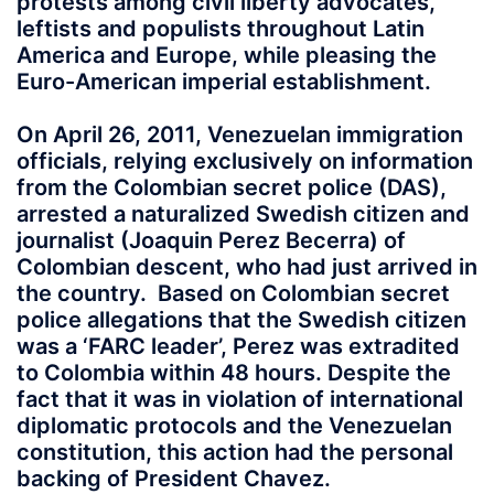
protests among civil liberty advocates,
leftists and populists throughout Latin
America and Europe, while pleasing the
Euro-American imperial establishment.
On April 26, 2011, Venezuelan immigration
officials, relying exclusively on information
from the Colombian secret police (DAS),
arrested a naturalized Swedish citizen and
journalist (Joaquin Perez Becerra) of
Colombian descent, who had just arrived in
the country. Based on Colombian secret
police allegations that the Swedish citizen
was a ‘FARC leader’, Perez was extradited
to Colombia within 48 hours. Despite the
fact that it was in violation of international
diplomatic protocols and the Venezuelan
constitution, this action had the personal
backing of President Chavez.