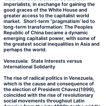
imperialists, in exchange for gaining the
good graces of the White House and
greater access to the capitalist world
market. Short-term “pragmatism’ led to
long-term transformation: The Peoples
Republic of China became a dynamic
emerging capitalist power, with some of
the greatest social inequalities in Asia and
perhaps the world.
Venezuela: State Interests versus
International Solidarity
The rise of radical politics in Venezuela,
which is the cause and consequence of
the election of President Chavez(1999),
coincided with the rise of revolutionary
social movements throughout Latin