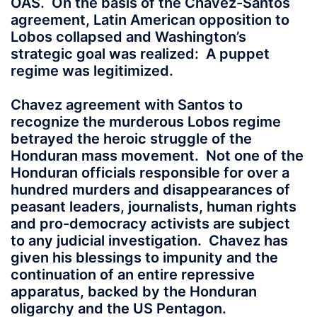
OAS. On the basis of the Chavez-Santos
agreement, Latin American opposition to
Lobos collapsed and Washington’s
strategic goal was realized: A puppet
regime was legitimized.
Chavez agreement with Santos to
recognize the murderous Lobos regime
betrayed the heroic struggle of the
Honduran mass movement. Not one of the
Honduran officials responsible for over a
hundred murders and disappearances of
peasant leaders, journalists, human rights
and pro-democracy activists are subject
to any judicial investigation. Chavez has
given his blessings to impunity and the
continuation of an entire repressive
apparatus, backed by the Honduran
oligarchy and the US Pentagon.