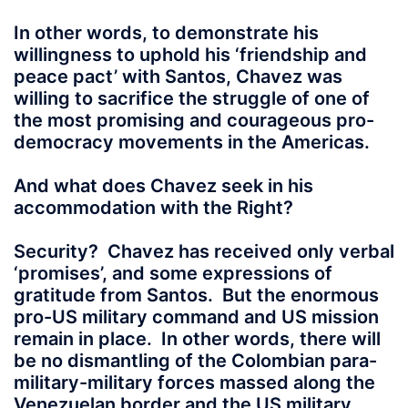
In other words, to demonstrate his
willingness to uphold his ‘friendship and
peace pact’ with Santos, Chavez was
willing to sacrifice the struggle of one of
the most promising and courageous pro-
democracy movements in the Americas.
And what does Chavez seek in his
accommodation with the Right?
Security? Chavez has received only verbal
‘promises’, and some expressions of
gratitude from Santos. But the enormous
pro-US military command and US mission
remain in place. In other words, there will
be no dismantling of the Colombian para-
military-military forces massed along the
Venezuelan border and the US military