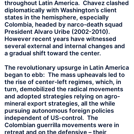
throughout Latin America. Chavez clashed
diplomatically with Washington’s client
states in the hemisphere, especially
Colombia, headed by narco-death squad
President Alvaro Uribe (2002-2010).
However recent years have witnessed
several external and internal changes and
a gradual shift toward the center.
The revolutionary upsurge in Latin America
began to ebb: The mass upheavals led to
the rise of center-left regimes, which, in
turn, demobilized the radical movements
and adopted strategies relying on agro-
mineral export strategies, all the while
pursuing autonomous foreign policies
independent of US-control. The
Colombian guerrilla movements were in
retreat and on the defensive – their