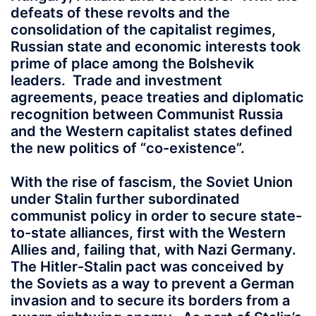
defeats of these revolts and the
consolidation of the capitalist regimes,
Russian state and economic interests took
prime of place among the Bolshevik
leaders. Trade and investment
agreements, peace treaties and diplomatic
recognition between Communist Russia
and the Western capitalist states defined
the new politics of “co-existence”.
With the rise of fascism, the Soviet Union
under Stalin further subordinated
communist policy in order to secure state-
to-state alliances, first with the Western
Allies and, failing that, with Nazi Germany.
The Hitler-Stalin pact was conceived by
the Soviets as a way to prevent a German
invasion and to secure its borders from a