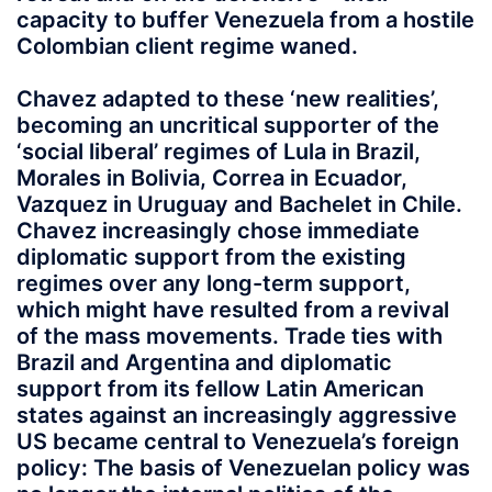
capacity to buffer Venezuela from a hostile
Colombian client regime waned.
Chavez adapted to these ‘new realities’,
becoming an uncritical supporter of the
‘social liberal’ regimes of Lula in Brazil,
Morales in Bolivia, Correa in Ecuador,
Vazquez in Uruguay and Bachelet in Chile.
Chavez increasingly chose immediate
diplomatic support from the existing
regimes over any long-term support,
which might have resulted from a revival
of the mass movements. Trade ties with
Brazil and Argentina and diplomatic
support from its fellow Latin American
states against an increasingly aggressive
US became central to Venezuela’s foreign
policy: The basis of Venezuelan policy was