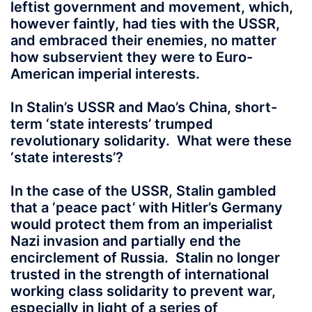
leftist government and movement, which,
however faintly, had ties with the USSR,
and embraced their enemies, no matter
how subservient they were to Euro-
American imperial interests.
In Stalin’s USSR and Mao’s China, short-
term ‘state interests’ trumped
revolutionary solidarity. What were these
‘state interests’?
In the case of the USSR, Stalin gambled
that a ‘peace pact’ with Hitler’s Germany
would protect them from an imperialist
Nazi invasion and partially end the
encirclement of Russia. Stalin no longer
trusted in the strength of international
working class solidarity to prevent war,
especially in light of a series of