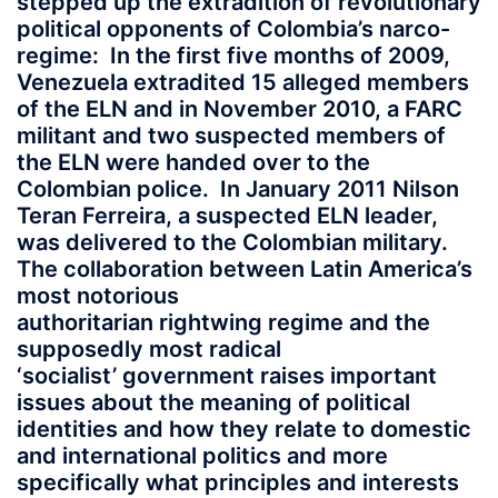
stepped up the extradition of revolutionary
political opponents of Colombia’s narco-
regime: In the first five months of 2009,
Venezuela extradited 15 alleged members
of the ELN and in November 2010, a FARC
militant and two suspected members of
the ELN were handed over to the
Colombian police. In January 2011 Nilson
Teran Ferreira, a suspected ELN leader,
was delivered to the Colombian military.
The collaboration between Latin America’s
most notorious
authoritarian rightwing regime and the
supposedly most radical
‘socialist’ government raises important
issues about the meaning of political
identities and how they relate to domestic
and international politics and more
specifically what principles and interests