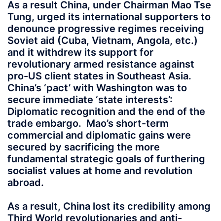
As a result China, under Chairman Mao Tse
Tung, urged its international supporters to
denounce progressive regimes receiving
Soviet aid (Cuba, Vietnam, Angola, etc.)
and it withdrew its support for
revolutionary armed resistance against
pro-US client states in Southeast Asia.
China’s ‘pact’ with Washington was to
secure immediate ‘state interests’:
Diplomatic recognition and the end of the
trade embargo. Mao’s short-term
commercial and diplomatic gains were
secured by sacrificing the more
fundamental strategic goals of furthering
socialist values at home and revolution
abroad.
As a result, China lost its credibility among
Third World revolutionaries and anti-