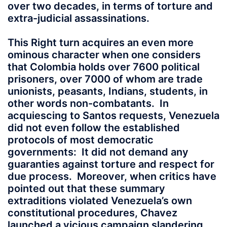
over two decades, in terms of torture and
extra-judicial assassinations.
This Right turn acquires an even more
ominous character when one considers
that Colombia holds over 7600 political
prisoners, over 7000 of whom are trade
unionists, peasants, Indians, students, in
other words non-combatants. In
acquiescing to Santos requests, Venezuela
did not even follow the established
protocols of most democratic
governments: It did not demand any
guaranties against torture and respect for
due process. Moreover, when critics have
pointed out that these summary
extraditions violated Venezuela’s own
constitutional procedures, Chavez
launched a vicious campaign slandering