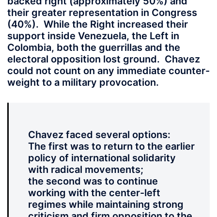
backed right (approximately 50%) and
their greater representation in Congress
(40%). While the Right increased their
support inside Venezuela, the Left in
Colombia, both the guerrillas and the
electoral opposition lost ground. Chavez
could not count on any immediate counter-
weight to a military provocation.
Chavez faced several options:
The first was to return to the earlier
policy of international solidarity
with radical movements;
the second was to continue
working with the center-left
regimes while maintaining strong
criticism and firm opposition to the