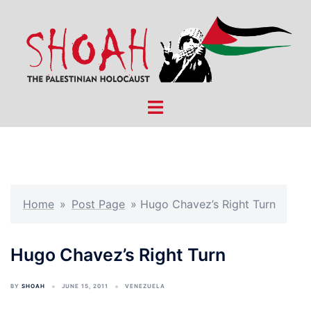
Skip
to
content
Toggle
menu
Home
»
Post Page
»
Hugo Chavez’s Right Turn
Hugo Chavez’s Right Turn
BY
SHOAH
JUNE 15, 2011
VENEZUELA