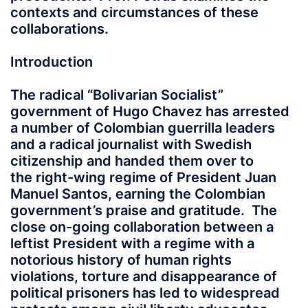
contexts and circumstances of these
collaborations.
Introduction
The radical “Bolivarian Socialist”
government of Hugo Chavez has arrested
a number of Colombian guerrilla leaders
and a radical journalist with Swedish
citizenship and handed them over to
the right-wing regime of President Juan
Manuel Santos, earning the Colombian
government’s praise and gratitude. The
close on-going collaboration between a
leftist President with a regime with a
notorious history of human rights
violations, torture and disappearance of
political prisoners has led to widespread