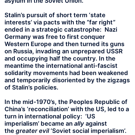
asylum in the Soviet Union.
Stalin’s pursuit of short term ‘state
interests’ via pacts with the “far right”
ended in a strategic catastrophe: Nazi
Germany was free to first conquer
Western Europe and then turned its guns
on Russia, invading an unprepared USSR
and occupying half the country. In the
meantime the international anti-fascist
solidarity movements had been weakened
and temporarily disoriented by the zigzags
of Stalin’s policies.
In the mid-1970’s, the Peoples Republic of
China’s ‘reconciliation’ with the US, led to a
turn in international policy: ‘US
imperialism’ became an
ally
against
the
greater evil
‘Soviet social imperialism’.