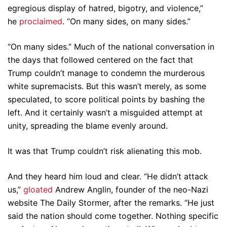
egregious display of hatred, bigotry, and violence,”
he
proclaimed
. “On many sides, on many sides.”
“On many sides.” Much of the national conversation in
the days that followed centered on the fact that
Trump couldn’t manage to condemn the murderous
white supremacists. But this wasn’t merely, as some
speculated, to score political points by bashing the
left. And it certainly wasn’t a misguided attempt at
unity, spreading the blame evenly around.
It was that Trump couldn’t risk alienating this mob.
And they heard him loud and clear. “He didn’t attack
us,”
gloated
Andrew Anglin, founder of the neo-Nazi
website The Daily Stormer, after the remarks. “He just
said the nation should come together. Nothing specific