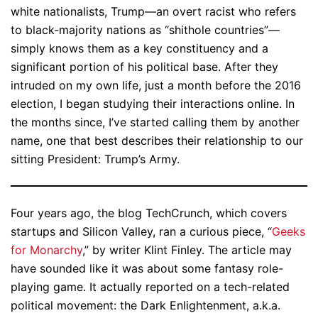
white nationalists, Trump—an overt racist who refers
to black-majority nations as “shithole countries”—
simply knows them as a key constituency and a
significant portion of his political base. After they
intruded on my own life, just a month before the 2016
election, I began studying their interactions online. In
the months since, I’ve started calling them by another
name, one that best describes their relationship to our
sitting President: Trump’s Army.
Four years ago, the blog TechCrunch, which covers
startups and Silicon Valley, ran a curious piece, “
Geeks
for Monarchy
,” by writer Klint Finley. The article may
have sounded like it was about some fantasy role-
playing game. It actually reported on a tech-related
political movement: the Dark Enlightenment, a.k.a.