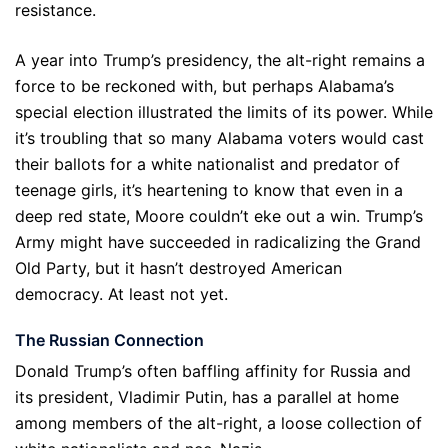
resistance.
A year into Trump’s presidency, the alt-right remains a
force to be reckoned with, but perhaps Alabama’s
special election illustrated the limits of its power. While
it’s troubling that so many Alabama voters would cast
their ballots for a white nationalist and predator of
teenage girls, it’s heartening to know that even in a
deep red state, Moore couldn’t eke out a win. Trump’s
Army might have succeeded in radicalizing the Grand
Old Party, but it hasn’t destroyed American
democracy. At least not yet.
The Russian Connection
Donald Trump’s often baffling affinity for Russia and
its president, Vladimir Putin, has a parallel at home
among members of the alt-right, a loose collection of