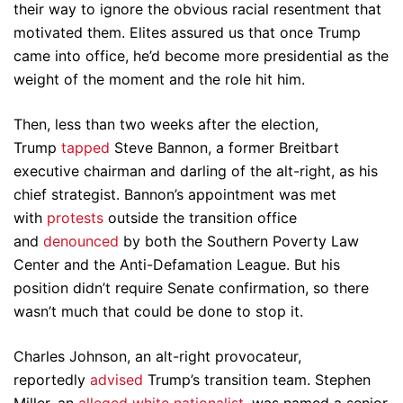
their way to ignore the obvious racial resentment that
motivated them. Elites assured us that once Trump
came into office, he’d become more presidential as the
weight of the moment and the role hit him.
Then, less than two weeks after the election,
Trump
tapped
Steve Bannon, a former Breitbart
executive chairman and darling of the alt-right, as his
chief strategist. Bannon’s appointment was met
with
protests
outside the transition office
and
denounced
by both the Southern Poverty Law
Center and the Anti-Defamation League. But his
position didn’t require Senate confirmation, so there
wasn’t much that could be done to stop it.
Charles Johnson, an alt-right provocateur,
reportedly
advised
Trump’s transition team. Stephen