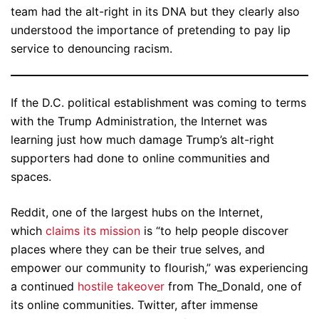
team had the alt-right in its DNA but they clearly also
understood the importance of pretending to pay lip
service to denouncing racism.
If the D.C. political establishment was coming to terms
with the Trump Administration, the Internet was
learning just how much damage Trump’s alt-right
supporters had done to online communities and
spaces.
Reddit, one of the largest hubs on the Internet,
which
claims its mission
is “to help people discover
places where they can be their true selves, and
empower our community to flourish,” was experiencing
a continued
hostile takeover
from The_Donald, one of
its online communities. Twitter, after immense