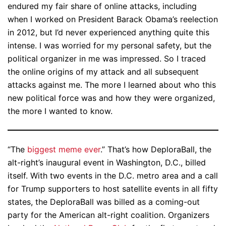
endured my fair share of online attacks, including
when I worked on President Barack Obama’s reelection
in 2012, but I’d never experienced anything quite this
intense. I was worried for my personal safety, but the
political organizer in me was impressed. So I traced
the online origins of my attack and all subsequent
attacks against me. The more I learned about who this
new political force was and how they were organized,
the more I wanted to know.
“The
biggest meme ever
.” That’s how DeploraBall, the
alt-right’s inaugural event in Washington, D.C., billed
itself. With two events in the D.C. metro area and a call
for Trump supporters to host satellite events in all fifty
states, the DeploraBall was billed as a coming-out
party for the American alt-right coalition. Organizers