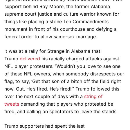
support behind Roy Moore, the former Alabama
supreme court justice and culture warrior known for
things like placing a stone Ten Commandments
monument in front of his courthouse and defying a
federal order to allow same-sex marriage.
It was at a rally for Strange in Alabama that
Trump
delivered
his racially charged attacks against
NFL player protesters. “Wouldn’t you love to see one
of these NFL owners, when somebody disrespects our
flag, to say, ‘Get that son of a bitch off the field right
now. Out. He’s fired. He’s fired!’” Trump followed this
over the next couple of days with a
string of
tweets
demanding that players who protested be
fired, and calling on spectators to leave the stands.
Trump supporters had spent the last