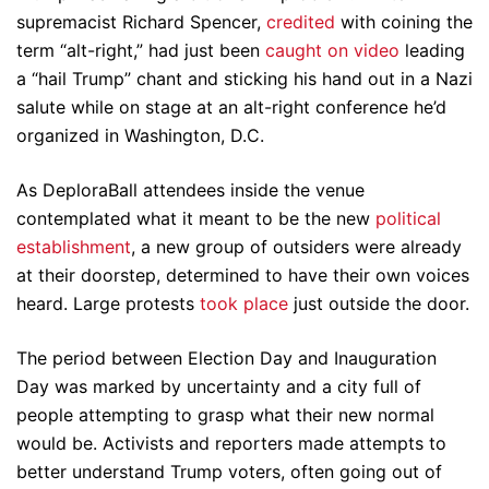
supremacist Richard Spencer,
credited
with coining the
term “alt-right,” had just been
caught on video
leading
a “hail Trump” chant and sticking his hand out in a Nazi
salute while on stage at an alt-right conference he’d
organized in Washington, D.C.
As DeploraBall attendees inside the venue
contemplated what it meant to be the new
political
establishment
, a new group of outsiders were already
at their doorstep, determined to have their own voices
heard. Large protests
took place
just outside the door.
The period between Election Day and Inauguration
Day was marked by uncertainty and a city full of
people attempting to grasp what their new normal
would be. Activists and reporters made attempts to
better understand Trump voters, often going out of