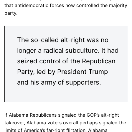
that antidemocratic forces now controlled the majority
party.
The so-called alt-right was no
longer a radical subculture. It had
seized control of the Republican
Party, led by President Trump
and his army of supporters.
If Alabama Republicans signaled the GOP’s alt-right
takeover, Alabama voters overall perhaps signaled the
limits of America’s far-right flirtation. Alabama