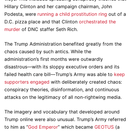
Hillary Clinton and her campaign chairman, John
Podesta, were
running a child prostitution ring
out of a
D.C. pizza place and that Clinton
orchestrated the
murder
of DNC staffer Seth Rich.
The Trump Administration benefited greatly from the
chaos caused by such antics. While the
administration’s first months were outwardly
disastrous—with its sloppy executive orders and its
failed health care bill—Trump’s Army was able to
keep
supporters engaged
with deliberately created chaos:
conspiracy theories, disinformation, and continuous
attacks on the legitimacy of all non-rightwing media.
The imagery and vocabulary that developed around
Trump online were also unusual. Trump’s Army referred
to him as “
God Emperor
” which became
GEOTUS
(a