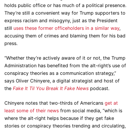
holds public office or has much of a political presence.
They’re still a convenient way for Trump supporters to
express racism and misogyny, just as the President
still
uses these former officeholders in a similar way
,
accusing them of crimes and blaming them for his bad
press.
“Whether they’re actively aware of it or not, the Trump
Administration has benefited from the alt-right’s use of
conspiracy theories as a communication strategy,”
says Oliver Chinyere, a digital strategist and host of
the
Fake It Til You Break It Fake News
podcast.
Chinyere notes that two-thirds of Americans
get at
least some of their news
from social media, “which is
where the alt-right helps because if they get fake
stories or conspiracy theories trending and circulating,