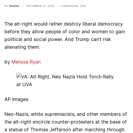
BY
SHOAH
DECEMBER 17, 2019
CAMPAIGNS
,
USA
The alt-right would rather destroy liberal democracy
before they allow people of color and women to gain
political and social power. And Trump can’t risk
alienating them.
by
Melissa Ryan
AP Images
Neo-Nazis, white supremacists, and other members of
the alt-right encircle counter-protesters at the base of
a statue of Thomas Jefferson after marching through