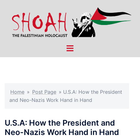
Skip
to
content
Toggle
menu
Home
»
Post Page
»
U.S.A: How the President
and Neo-Nazis Work Hand in Hand
U.S.A: How the President and
Neo-Nazis Work Hand in Hand