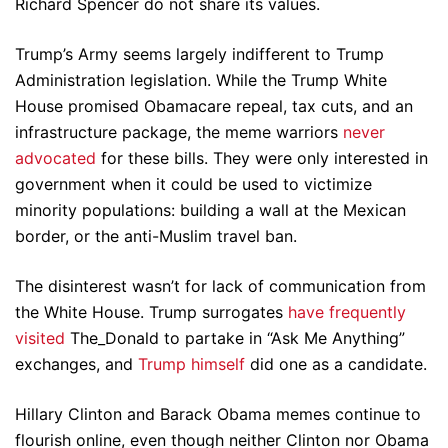
Richard Spencer do not share its values.
Trump’s Army seems largely indifferent to Trump
Administration legislation. While the Trump White
House promised Obamacare repeal, tax cuts, and an
infrastructure package, the meme warriors
never
advocated
for these bills. They were only interested in
government when it could be used to victimize
minority populations: building a wall at the Mexican
border, or the anti-Muslim travel ban.
The disinterest wasn’t for lack of communication from
the White House. Trump surrogates
have frequently
visited
The_Donald to partake in “Ask Me Anything”
exchanges, and
Trump himself
did one as a candidate.
Hillary Clinton and Barack Obama memes continue to
flourish online, even though neither Clinton nor Obama