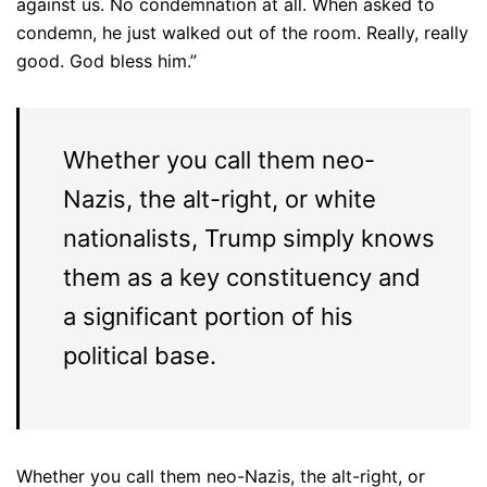
against us. No condemnation at all. When asked to
condemn, he just walked out of the room. Really, really
good. God bless him.”
Whether you call them neo-
Nazis, the alt-right, or white
nationalists, Trump simply knows
them as a key constituency and
a significant portion of his
political base.
Whether you call them neo-Nazis, the alt-right, or