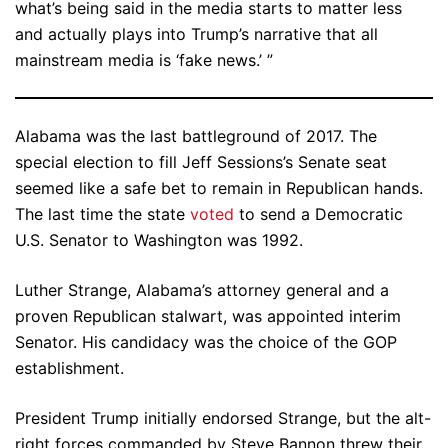
what’s being said in the media starts to matter less
and actually plays into Trump’s narrative that all
mainstream media is ‘fake news.’ ”
Alabama was the last battleground of 2017. The
special election to fill Jeff Sessions’s Senate seat
seemed like a safe bet to remain in Republican hands.
The last time the state
voted
to send a Democratic
U.S. Senator to Washington was 1992.
Luther Strange, Alabama’s attorney general and a
proven Republican stalwart, was appointed interim
Senator. His candidacy was the choice of the GOP
establishment.
President Trump initially endorsed Strange, but the alt-
right forces commanded by Steve Bannon threw their