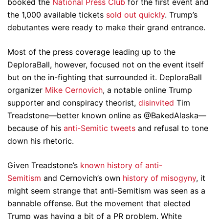
booked the
National Press Club
for the first event and
the 1,000 available tickets
sold out quickly
. Trump’s
debutantes were ready to make their grand entrance.
Most of the press coverage leading up to the
DeploraBall, however, focused not on the event itself
but on the in-fighting that surrounded it. DeploraBall
organizer
Mike Cernovich
, a notable online Trump
supporter and conspiracy theorist,
disinvited
Tim
Treadstone—better known online as @BakedAlaska—
because of his
anti-Semitic tweets
and refusal to tone
down his rhetoric.
Given Treadstone’s
known history of anti-
Semitism
and Cernovich’s own
history of misogyny
, it
might seem strange that anti-Semitism was seen as a
bannable offense. But the movement that elected
Trump was having a bit of a PR problem. White