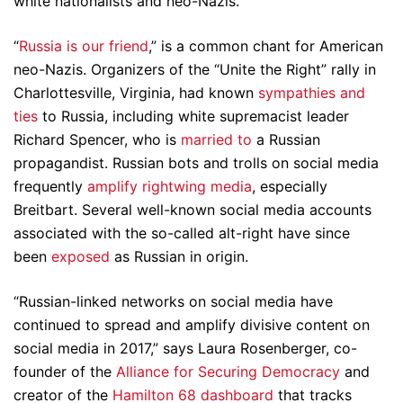
white nationalists and neo-Nazis.
“
Russia is our friend
,” is a common chant for American
neo-Nazis. Organizers of the “Unite the Right” rally in
Charlottesville, Virginia, had known
sympathies and
ties
to Russia, including white supremacist leader
Richard Spencer, who is
married to
a Russian
propagandist. Russian bots and trolls on social media
frequently
amplify rightwing media
, especially
Breitbart. Several well-known social media accounts
associated with the so-called alt-right have since
been
exposed
as Russian in origin.
“Russian-linked networks on social media have
continued to spread and amplify divisive content on
social media in 2017,” says Laura Rosenberger, co-
founder of the
Alliance for Securing Democracy
and
creator of the
Hamilton 68 dashboard
that tracks