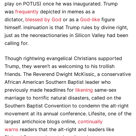
play on POTUS) once he was inaugurated. Trump
was
frequently
depicted in memes as a
dictator,
blessed by God
or as a
God-like
figure
himself. insinuation is that Trump rules by divine right,
just as the neoreactionaries in Silicon Valley had been
calling for.
Though rightwing evangelical Christians supported
Trump, they weren’t as welcoming to his trollish
friends. The Reverend Dwight McKissic, a conservative
African American Southern Baptist leader who
previously made headlines for
likening
same-sex
marriage to horrific natural disasters, called on the
Southern Baptist Convention to condemn the alt-right
movement at its annual conference. Lifesite, one of the
largest antichoice blogs online,
continually
warns
readers that the alt-right and leaders like