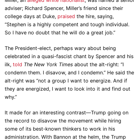
Miller, an
alleged white nationalist
, was named a senior
adviser; Richard Spencer, Miller’s friend since their
college days at Duke,
praised
the hire, saying,
“Stephen is a highly competent and tough individual.
So I have no doubt that he will do a great job.”
The President-elect, perhaps wary about being
celebrated in a quasi-fascist chant by Spencer and his
ilk,
told
The New York Times
about the alt-right: “I
condemn them. I disavow, and I condemn.” He said the
alt-right was “not a group I want to energize. And if
they are energized, I want to look into it and find out
why.”
It made for an interesting contrast—Trump going on
the record to disavow the movement while hiring
some of its best-known thinkers to work in his
administration. With Bannon at the helm, the Trump