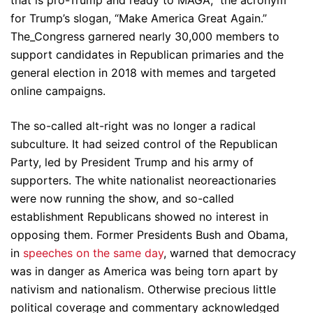
that is pro-Trump and ready to MAGA,” the acronym
for Trump’s slogan, “Make America Great Again.”
The_Congress garnered nearly 30,000 members to
support candidates in Republican primaries and the
general election in 2018 with memes and targeted
online campaigns.
The so-called alt-right was no longer a radical
subculture. It had seized control of the Republican
Party, led by President Trump and his army of
supporters. The white nationalist neoreactionaries
were now running the show, and so-called
establishment Republicans showed no interest in
opposing them. Former Presidents Bush and Obama,
in
speeches on the same day
, warned that democracy
was in danger as America was being torn apart by
nativism and nationalism. Otherwise precious little
political coverage and commentary acknowledged