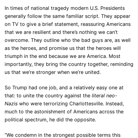
In times of national tragedy modern U.S. Presidents
generally follow the same familiar script. They appear
on TV to give a brief statement, reassuring Americans
that we are resilient and there’s nothing we can’t
overcome. They outline who the bad guys are, as well
as the heroes, and promise us that the heroes will
triumph in the end because we are America. Most
importantly, they bring the country together, reminding
us that we’re stronger when we’re united.
So Trump had one job, and a relatively easy one at
that: to unite the country against the
literal neo-
Nazis
who were terrorizing Charlottesville. Instead,
much to the astonishment of Americans across the
political spectrum, he did the opposite.
“We condemn in the strongest possible terms this