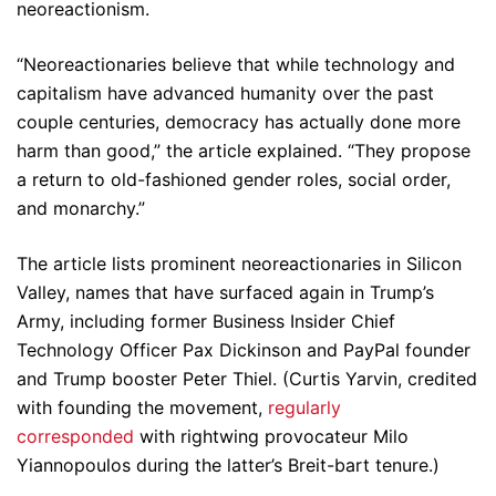
neoreactionism.
“Neoreactionaries believe that while technology and
capitalism have advanced humanity over the past
couple centuries, democracy has actually done more
harm than good,” the article explained. “They propose
a return to old-fashioned gender roles, social order,
and monarchy.”
The article lists prominent neoreactionaries in Silicon
Valley, names that have surfaced again in Trump’s
Army, including former Business Insider Chief
Technology Officer Pax Dickinson and PayPal founder
and Trump booster Peter Thiel. (Curtis Yarvin, credited
with founding the movement,
regularly
corresponded
with rightwing provocateur Milo
Yiannopoulos during the latter’s Breit-bart tenure.)