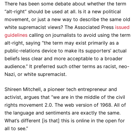
There has been some debate about whether the term
“alt-right” should be used at all. Is it a new political
movement, or just a new way to describe the same old
white supremacist views? The Associated Press
issued
guidelines
calling on journalists to avoid using the term
alt-right, saying “the term may exist primarily as a
public-relations device to make its supporters’ actual
beliefs less clear and more acceptable to a broader
audience.” It preferred such other terms as racist, neo-
Nazi, or white supremacist.
Shireen Mitchell, a pioneer tech entrepreneur and
activist, argues that “we are in the middle of the civil
rights movement 2.0. The web version of 1968. All of
the language and sentiments are exactly the same.
What’s different [is that] this is online in the open for
all to see.”