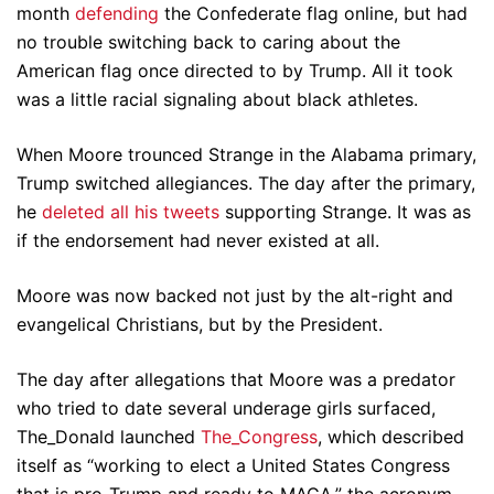
month
defending
the Confederate flag online, but had
no trouble switching back to caring about the
American flag once directed to by Trump. All it took
was a little racial signaling about black athletes.
When Moore trounced Strange in the Alabama primary,
Trump switched allegiances. The day after the primary,
he
deleted all his tweets
supporting Strange. It was as
if the endorsement had never existed at all.
Moore was now backed not just by the alt-right and
evangelical Christians, but by the President.
The day after allegations that Moore was a predator
who tried to date several underage girls surfaced,
The_Donald launched
The_Congress
, which described
itself as “working to elect a United States Congress