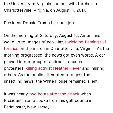
the University of Virginia campus with torches in
Charlottesville, Virginia, on August 11, 2017.
President Donald Trump had one job.
On the morning of Saturday, August 12, Americans
woke up to images of neo-Nazis
wielding flaming tiki
torches
on the march in Charlottesville, Virginia. As the
morning progressed, the news got even worse. A car
plowed into a group of antiracist counter-
protesters,
killing activist Heather Heyer
and injuring
others. As the public attempted to digest the
unsettling news, the White House remained silent.
It was nearly
two hours after the attack
when
President Trump spoke from his golf course in
Bedminster, New Jersey.