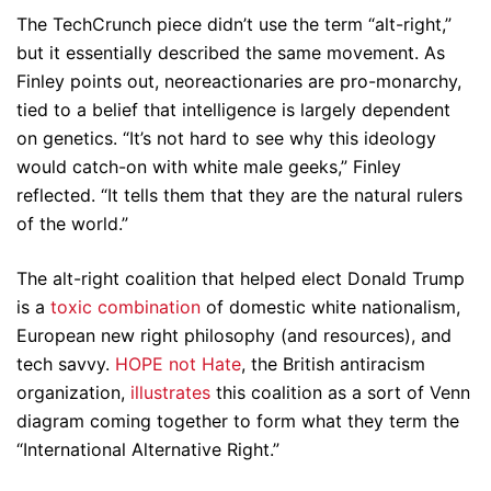
The TechCrunch piece didn’t use the term “alt-right,”
but it essentially described the same movement. As
Finley points out, neoreactionaries are pro-monarchy,
tied to a belief that intelligence is largely dependent
on genetics. “It’s not hard to see why this ideology
would catch-on with white male geeks,” Finley
reflected. “It tells them that they are the natural rulers
of the world.”
The alt-right coalition that helped elect Donald Trump
is a
toxic combination
of domestic white nationalism,
European new right philosophy (and resources), and
tech savvy.
HOPE not Hate
, the British antiracism
organization,
illustrates
this coalition as a sort of Venn
diagram coming together to form what they term the
“International Alternative Right.”