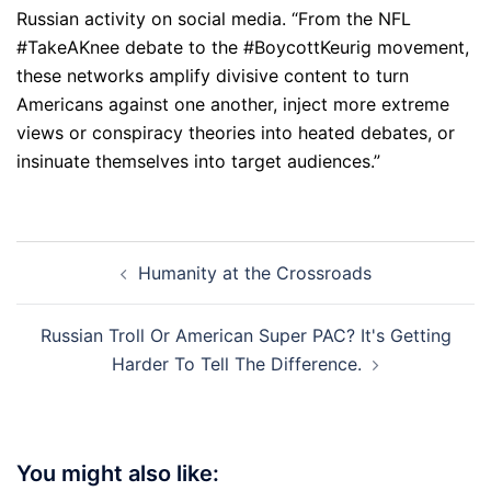
Russian activity on social media. “From the NFL
#TakeAKnee debate to the #BoycottKeurig movement,
these networks amplify divisive content to turn
Americans against one another, inject more extreme
views or conspiracy theories into heated debates, or
insinuate themselves into target audiences.”
Post
Humanity at the Crossroads
navigation
Russian Troll Or American Super PAC? It's Getting
Harder To Tell The Difference.
You might also like: