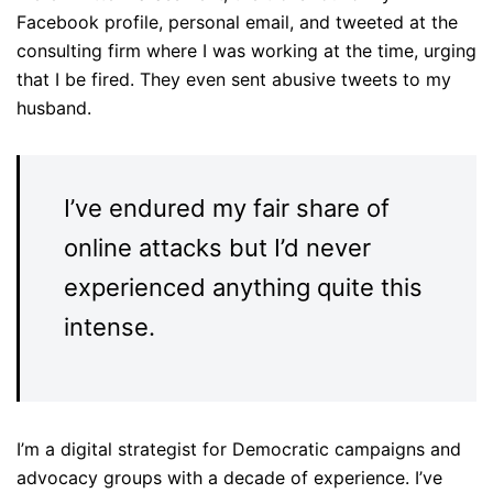
Facebook profile, personal email, and tweeted at the
consulting firm where I was working at the time, urging
that I be fired. They even sent abusive tweets to my
husband.
I’ve endured my fair share of
online attacks but I’d never
experienced anything quite this
intense.
I’m a digital strategist for Democratic campaigns and
advocacy groups with a decade of experience. I’ve