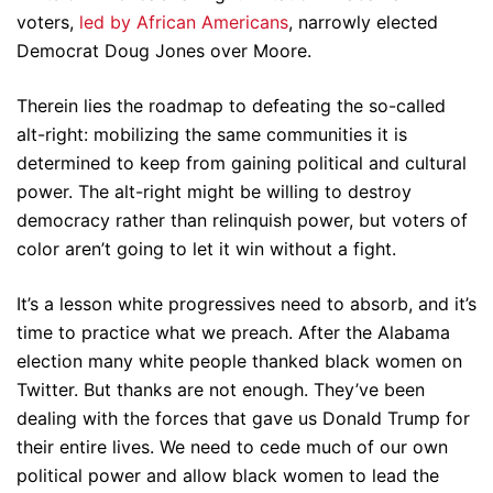
voters,
led by African Americans
, narrowly elected
Democrat Doug Jones over Moore.
Therein lies the roadmap to defeating the so-called
alt-right: mobilizing the same communities it is
determined to keep from gaining political and cultural
power. The alt-right might be willing to destroy
democracy rather than relinquish power, but voters of
color aren’t going to let it win without a fight.
It’s a lesson white progressives need to absorb, and it’s
time to practice what we preach. After the Alabama
election many white people thanked black women on
Twitter. But thanks are not enough. They’ve been
dealing with the forces that gave us Donald Trump for
their entire lives. We need to cede much of our own
political power and allow black women to lead the