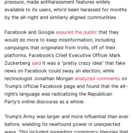
pressure, made antiharassment features widely
available to its users, who’d been harassed for months
by the alt-right and similarly aligned communities.
Facebook and Google
assured the public
that they
would do more to keep misinformation, including
campaigns that originated from trolls, off of their
platforms. Facebook’s Chief Executive Officer Mark
Zuckerberg
said
it was a “pretty crazy idea” that fake
news on Facebook could sway an election, while
technologist Jonathan Morgan
analyzed comments
on
Trump’s official Facebook page and found that the alt-
right’s language was radicalizing the Republican
Party’s online discourse as a whole.
Trump’s Army was larger and more influential than ever
before, wielding its newfound power in unexpected
ways. This included spreading conspiracy theories that