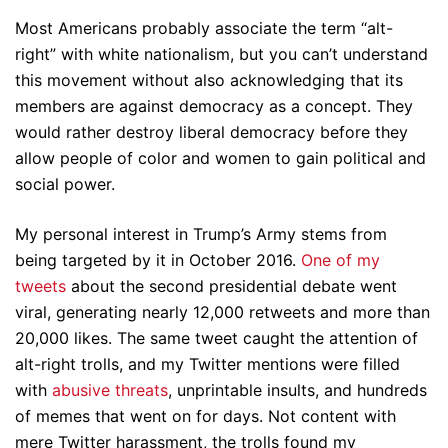
Most Americans probably associate the term “alt-
right” with white nationalism, but you can’t understand
this movement without also acknowledging that its
members are against democracy as a concept. They
would rather destroy liberal democracy before they
allow people of color and women to gain political and
social power.
My personal interest in Trump’s Army stems from
being targeted by it in October 2016.
One of my
tweets
about the second presidential debate went
viral, generating nearly 12,000 retweets and more than
20,000 likes. The same tweet caught the attention of
alt-right trolls, and my Twitter mentions were filled
with
abusive threats
, unprintable insults, and hundreds
of memes that went on for days. Not content with
mere Twitter harassment, the trolls found my